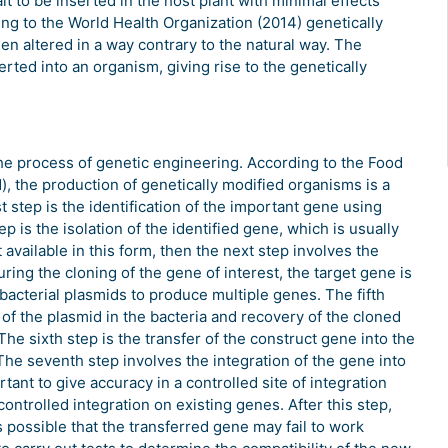
it to be inserted in the host plant with minimal effects
ng to the World Health Organization (2014) genetically
n altered in a way contrary to the natural way. The
erted into an organism, giving rise to the genetically
e process of genetic engineering. According to the Food
), the production of genetically modified organisms is a
 step is the identification of the important gene using
is the isolation of the identified gene, which is usually
available in this form, then the next step involves the
ring the cloning of the gene of interest, the target gene is
 bacterial plasmids to produce multiple genes. The fifth
n of the plasmid in the bacteria and recovery of the cloned
The sixth step is the transfer of the construct gene into the
. The seventh step involves the integration of the gene into
tant to give accuracy in a controlled site of integration
ntrolled integration on existing genes. After this step,
is possible that the transferred gene may fail to work