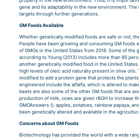
properly in the new environment. Thus, it is importantt
gene and its adaptability in the new environment. The l
targets through further generations.
GM Foods Available
Whether genetically modified foods are safe or not, the 
People have been growing and consuming GM foods eve
of GMOs in the United States from 2018. Some of the g
according to Young (2013) includes more than 85 percen
another genetically modified food in the United State
high levels of oleic acid naturally present in olive oil
modified to add a protein gene that protects the plants
engineered include the alfalfa, which is altered to mak
beets are also some of the other GM foods that are avai
production of milk, cows are given rBGH to increase the 
GMOAnswers (), apples, potatoes, rainbow papaya, an
been genetically altered and available in the agricultur
Concerns about GM Foods
Biotechnology has provided the world with a wide rang