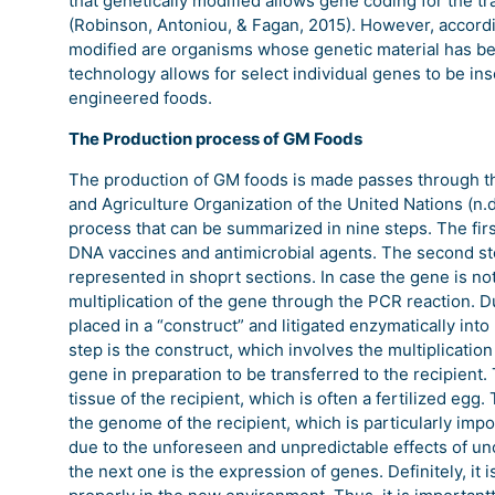
that genetically modified allows gene coding for the tra
(Robinson, Antoniou, & Fagan, 2015). However, accordi
modified are organisms whose genetic material has bee
technology allows for select individual genes to be ins
engineered foods.
The Production process of GM Foods
The production of GM foods is made passes through th
and Agriculture Organization of the United Nations (n.d
process that can be summarized in nine steps. The first
DNA vaccines and antimicrobial agents. The second step 
represented in shoprt sections. In case the gene is not 
multiplication of the gene through the PCR reaction. Du
placed in a “construct” and litigated enzymatically into
step is the construct, which involves the multiplicatio
gene in preparation to be transferred to the recipient. 
tissue of the recipient, which is often a fertilized egg
the genome of the recipient, which is particularly impor
due to the unforeseen and unpredictable effects of unco
the next one is the expression of genes. Definitely, it 