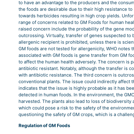
to have an advantage to the producers and the consume
the foods are desirable due to their high resistance t
towards herbicides resulting in high crop yields. Unfor
range of concerns related to GM Foods for human healt
raised concern include the probability of the gene modi
outcrossing. Virtually, transfer of genes suspected to 
allergenic recipient is prohibited, unless there is scien
GM foods are not tested for allergenicity, WHO notes th
associated with GM foods is gene transfer from GM food
to affect the human health adversely. The concern is pa
antibiotic resistant. Notably, although the transfer is 
with antibiotic resistance. The third concern is outcr
conventional plants. The issue could indirectly affect 
indicates that the issue is highly probable as it has 
detected in human foods. In the environment, the GMO i
harvested. The plants also lead to loss of biodiversity 
which could pose a risk to the safety of the environme
questioning the safety of GM crops, which is a challeng
Regulation of GM Foods