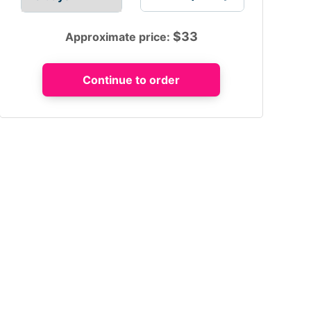
$
33
Approximate price: