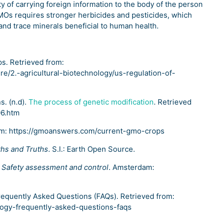
y of carrying foreign information to the body of the person
Os requires stronger herbicides and pesticides, which
 and trace minerals beneficial to human health.
ps. Retrieved from:
ure/2.-agricultural-biotechnology/us-regulation-of-
s. (n.d).
The process of genetic modification
. Retrieved
06.htm
om: https://gmoanswers.com/current-gmo-crops
hs and Truths
. S.I.: Earth Open Source.
: Safety assessment and control
. Amsterdam:
Frequently Asked Questions (FAQs). Retrieved from:
logy-frequently-asked-questions-faqs