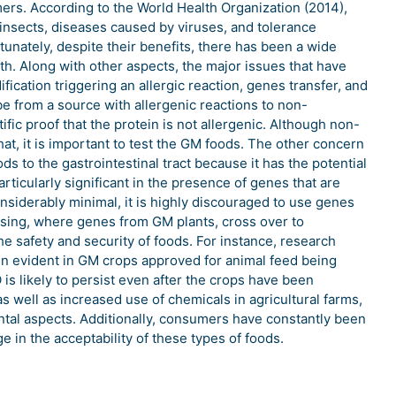
rs. According to the World Health Organization (2014),
o insects, diseases caused by viruses, and tolerance
tunately, despite their benefits, there has been a wide
h. Along with other aspects, the major issues that have
fication triggering an allergic reaction, genes transfer, and
be from a source with allergenic reactions to non-
tific proof that the protein is not allergenic. Although non-
at, it is important to test the GM foods. The other concern
s to the gastrointestinal tract because it has the potential
rticularly significant in the presence of genes that are
considerably minimal, it is highly discouraged to use genes
ossing, where genes from GM plants, cross over to
the safety and security of foods. For instance, research
been evident in GM crops approved for animal feed being
s likely to persist even after the crops have been
as well as increased use of chemicals in agricultural farms,
ntal aspects. Additionally, consumers have constantly been
e in the acceptability of these types of foods.