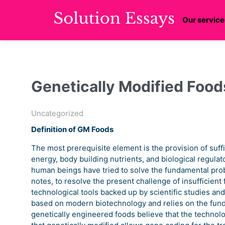
Our service
Genetically Modified Food
Uncategorized
Definition of GM Foods
The most prerequisite element is the provision of suffi
energy, body building nutrients, and biological regul
human beings have tried to solve the fundamental prob
notes, to resolve the present challenge of insufficien
technological tools backed up by scientific studies and
based on modern biotechnology and relies on the fund
genetically engineered foods believe that the technolog