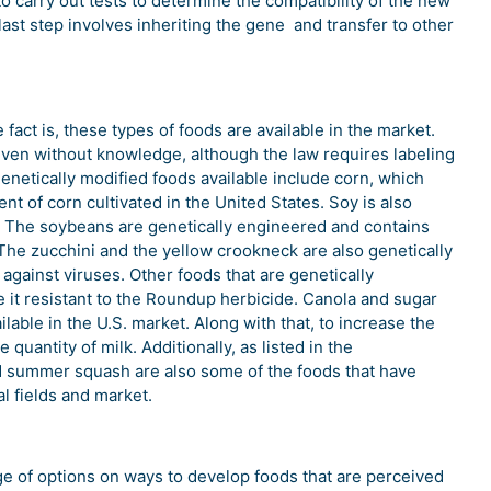
o carry out tests to determine the compatibility of the new
ast step involves inheriting the gene and transfer to other
fact is, these types of foods are available in the market.
n without knowledge, although the law requires labeling
enetically modified foods available include corn, which
t of corn cultivated in the United States. Soy is also
s. The soybeans are genetically engineered and contains
s. The zucchini and the yellow crookneck are also genetically
 against viruses. Other foods that are genetically
e it resistant to the Roundup herbicide. Canola and sugar
lable in the U.S. market. Along with that, to increase the
quantity of milk. Additionally, as listed in the
d summer squash are also some of the foods that have
al fields and market.
e of options on ways to develop foods that are perceived