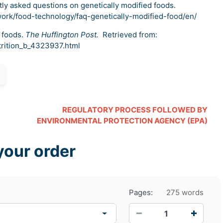
tly asked questions on genetically modified foods.
work/food-technology/faq-genetically-modified-food/en/
 foods.
The Huffington Post.
Retrieved from:
trition_b_4323937.html
REGULATORY PROCESS FOLLOWED BY
ENVIRONMENTAL PROTECTION AGENCY (EPA)
your order
Pages:
275 words
−
+