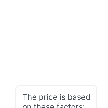
The price is based
on these factors: