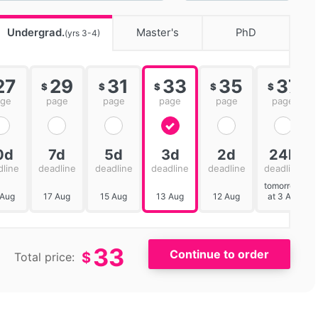
Undergrad.
Master's
PhD
(yrs 3-4)
27
29
31
33
35
37
$
$
$
$
$
age
page
page
page
page
page
0d
7d
5d
3d
2d
24h
dline
deadline
deadline
deadline
deadline
deadline
tomorrow
 Aug
17 Aug
15 Aug
13 Aug
12 Aug
at 3 AM
33
$
Total price: