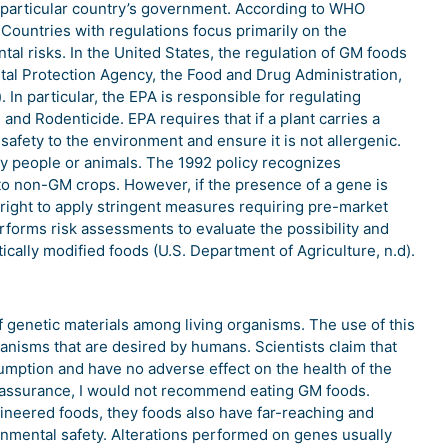
he particular country’s government. According to WHO
Countries with regulations focus primarily on the
l risks. In the United States, the regulation of GM foods
ntal Protection Agency, the Food and Drug Administration,
 In particular, the EPA is responsible for regulating
 and Rodenticide. EPA requires that if a plant carries a
 safety to the environment and ensure it is not allergenic.
 people or animals. The 1992 policy recognizes
 to non-GM crops. However, if the presence of a gene is
right to apply stringent measures requiring pre-market
forms risk assessments to evaluate the possibility and
cally modified foods (U.S. Department of Agriculture, n.d).
genetic materials among living organisms. The use of this
anisms that are desired by humans. Scientists claim that
mption and have no adverse effect on the health of the
 assurance, I would not recommend eating GM foods.
gineered foods, they foods also have far-reaching and
onmental safety. Alterations performed on genes usually