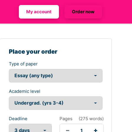
My account
Order now
Place your order
Type of paper
Academic level
Deadline
Pages
(
275 words
)