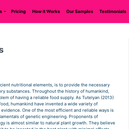
s
Pricing
How it Works
Our Samples
Testimonials
s
cient nutritional elements, is to provide the necessary
atory substances. Throughout the history of humankind,
lem of having a reliable food supply. As Tutelyan (2013)
t food, humankind have invented a wide variety of
 evidence. One of the most efficient and reliable ways is
amentals of genetic engineering. Proponents of
y is almost similar to natural plant growth. They believe