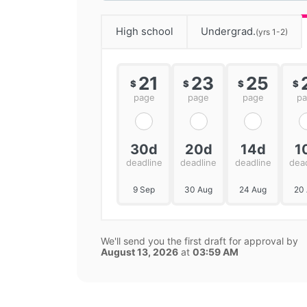
High school
Undergrad.
(yrs 1-2)
21
23
25
$
$
$
$
page
page
page
p
30d
20d
14d
1
deadline
deadline
deadline
dea
9 Sep
30 Aug
24 Aug
20
We'll send you the first draft for approval by
August 13, 2026
at
03:59 AM