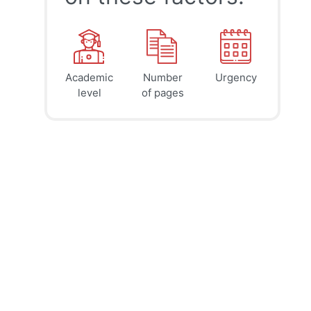
Academic
Number
Urgency
39
41
45
$
$
$
level
of pages
page
page
page
12h
8h
4h
deadline
deadline
deadline
today at
today at
today at
3 PM
11 AM
7 AM