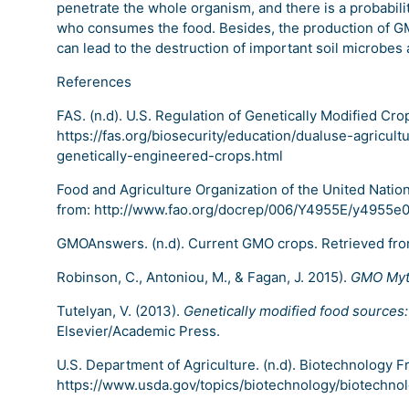
penetrate the whole organism, and there is a probabilit
who consumes the food. Besides, the production of GM
can lead to the destruction of important soil microbes
References
FAS. (n.d). U.S. Regulation of Genetically Modified Cro
https://fas.org/biosecurity/education/dualuse-agricult
genetically-engineered-crops.html
Food and Agriculture Organization of the United Nation
from: http://www.fao.org/docrep/006/Y4955E/y4955e
GMOAnswers. (n.d). Current GMO crops. Retrieved fr
Robinson, C., Antoniou, M., & Fagan, J. 2015).
GMO Myt
Tutelyan, V. (2013).
Genetically modified food sources
Elsevier/Academic Press.
U.S. Department of Agriculture. (n.d). Biotechnology 
https://www.usda.gov/topics/biotechnology/biotechno