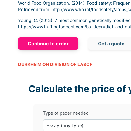
World Food Organization. (2014). Food safety: Frequen
Retrieved from: http://www.who.int/foodsafety/areas_
Young, C. (2013). 7 most common genetically modified
https://www.huffingtonpost.com/builtlean/diet-and-nu
Continue to order
Get a quote
DURKHEIM ON DIVISION OF LABOR
Calculate the price of 
Type of paper needed: