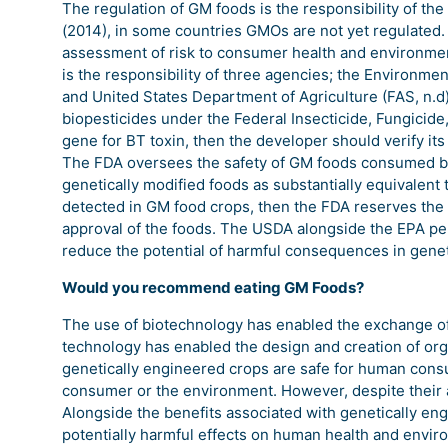
The regulation of GM foods is the responsibility of t
(2014), in some countries GMOs are not yet regulated. 
assessment of risk to consumer health and environmenta
is the responsibility of three agencies; the Environme
and United States Department of Agriculture (FAS, n.d).
biopesticides under the Federal Insecticide, Fungicide,
gene for BT toxin, then the developer should verify its
The FDA oversees the safety of GM foods consumed by
genetically modified foods as substantially equivalent
detected in GM food crops, then the FDA reserves the 
approval of the foods. The USDA alongside the EPA per
reduce the potential of harmful consequences in geneti
Would you recommend eating GM Foods?
The use of biotechnology has enabled the exchange of 
technology has enabled the design and creation of org
genetically engineered crops are safe for human consu
consumer or the environment. However, despite their
Alongside the benefits associated with genetically en
potentially harmful effects on human health and envir