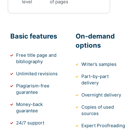
level
of pages
Basic features
On-demand
options
Free title page and
bibliography
Writer’s samples
Unlimited revisions
Part-by-part
delivery
Plagiarism-free
guarantee
Overnight delivery
Money-back
Copies of used
guarantee
sources
24/7 support
Expert Proofreading