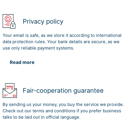
Privacy policy
Your email is safe, as we store it according to international
data protection rules. Your bank details are secure, as we
use only reliable payment systems.
Read more
Fair-cooperation guarantee
By sending us your money, you buy the service we provide.
Check out our terms and conditions if you prefer business
talks to be laid out in official language.