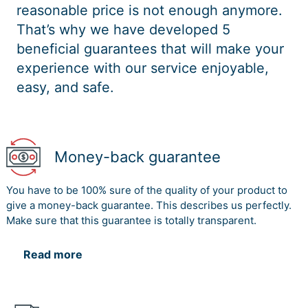
reasonable price is not enough anymore.
That’s why we have developed 5
beneficial guarantees that will make your
experience with our service enjoyable,
easy, and safe.
Money-back guarantee
You have to be 100% sure of the quality of your product to
give a money-back guarantee. This describes us perfectly.
Make sure that this guarantee is totally transparent.
Read more