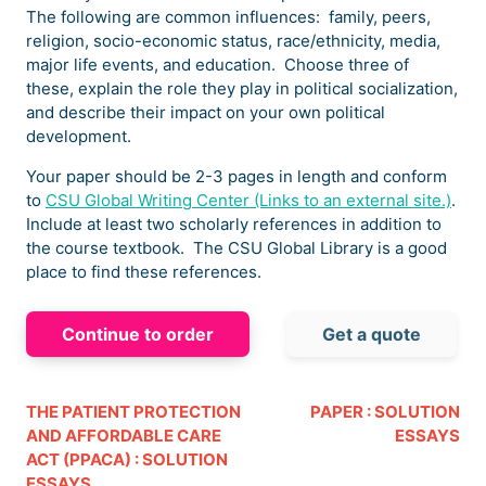
The following are common influences: family, peers,
religion, socio-economic status, race/ethnicity, media,
major life events, and education. Choose three of
these, explain the role they play in political socialization,
and describe their impact on your own political
development.
Your paper should be 2-3 pages in length and conform
to
CSU Global Writing Center (Links to an external site.)
.
Include at least two scholarly references in addition to
the course textbook. The CSU Global Library is a good
place to find these references.
Continue to order
Get a quote
THE PATIENT PROTECTION
PAPER : SOLUTION
AND AFFORDABLE CARE
ESSAYS
ACT (PPACA) : SOLUTION
ESSAYS