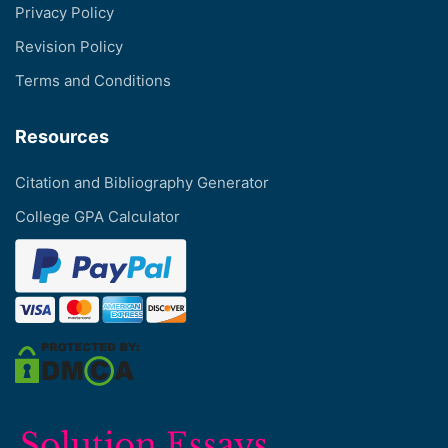
Privacy Policy
Revision Policy
Terms and Conditions
Resources
Citation and Bibliography Generator
College GPA Calculator