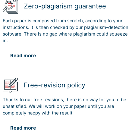
Zero-plagiarism guarantee
Each paper is composed from scratch, according to your
instructions. It is then checked by our plagiarism-detection
software. There is no gap where plagiarism could squeeze
in.
Read more
Free-revision policy
Thanks to our free revisions, there is no way for you to be
unsatisfied. We will work on your paper until you are
completely happy with the result.
Read more