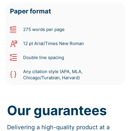
Paper format
275 words per page
12 pt Arial/Times New Roman
Double line spacing
Any citation style (APA, MLA,
Chicago/Turabian, Harvard)
Our guarantees
Delivering a high-quality product at a