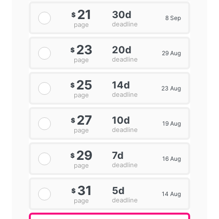
21
30d
$
8 Sep
deadline
page
23
20d
$
29 Aug
deadline
page
25
14d
$
23 Aug
deadline
page
27
10d
$
19 Aug
deadline
page
29
7d
$
16 Aug
deadline
page
31
5d
$
14 Aug
deadline
page