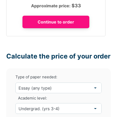
$
33
Approximate price:
Calculate the price of your order
Type of paper needed:
Academic level: