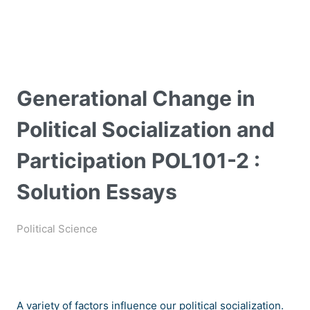
Generational Change in
Political Socialization and
Participation POL101-2 :
Solution Essays
Political Science
A variety of factors influence our political socialization.