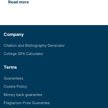
Read more
Company
Citation and Bibliography Generator
College GPA Calculator
Terms
Guarantees
Cookie Policy
Money back guarantee
Plagiarism-Free Guarantee