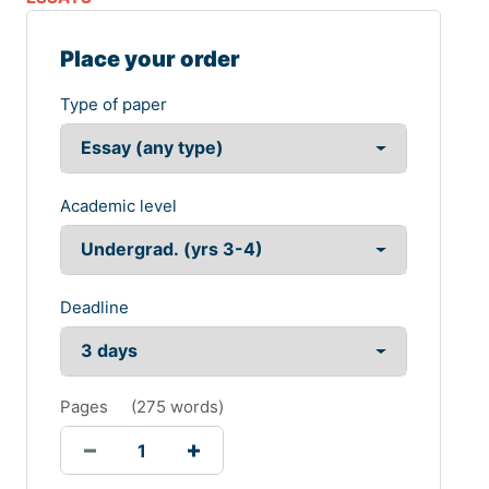
Place your order
Type of paper
Academic level
Deadline
Pages
(
275 words
)