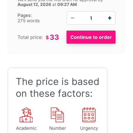
August 12, 2026
at
09:27 AM
−
+
Pages:
275 words
33
Total price:
$
The price is based
on these factors:
Academic
Number
Urgency