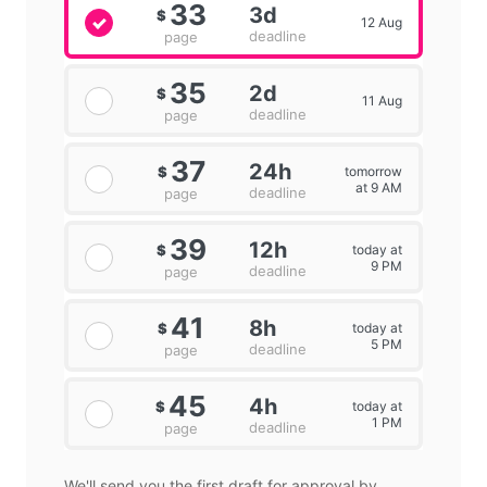
33
3d
$
12 Aug
deadline
page
35
2d
$
11 Aug
deadline
page
37
24h
tomorrow
$
at 9 AM
deadline
page
39
12h
today at
$
9 PM
deadline
page
41
8h
today at
$
5 PM
deadline
page
45
4h
today at
$
1 PM
deadline
page
We'll send you the first draft for approval by