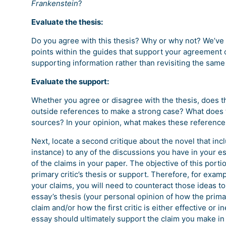
Frankenstein
?
Evaluate the thesis:
Do you agree with this thesis? Why or why not? We’ve 
points within the guides that support your agreement o
supporting information rather than revisiting the same
Evaluate the support:
Whether you agree or disagree with the thesis, does th
outside references to make a strong case? What does th
sources? In your opinion, what makes these references
Next, locate a second critique about the novel that inc
instance) to any of the discussions you have in your e
of the claims in your paper. The objective of this porti
primary critic’s thesis or support. Therefore, for examp
your claims, you will need to counteract those ideas to
essay’s thesis (your personal opinion of how the primary
claim and/or how the first critic is either effective or i
essay should ultimately support the claim you make in 