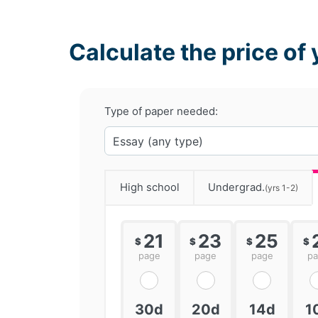
Calculate the price of 
Type of paper needed:
High school
Undergrad.
(yrs 1-2)
21
23
25
$
$
$
$
page
page
page
p
30d
20d
14d
1