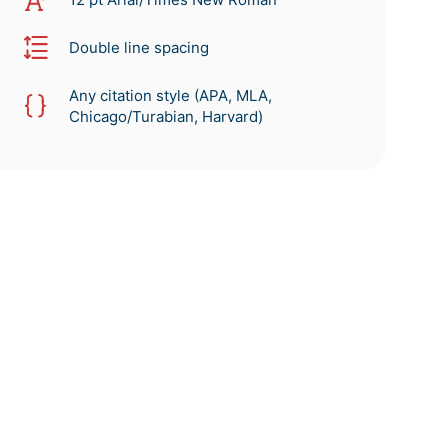
Double line spacing
Any citation style (APA, MLA,
Chicago/Turabian, Harvard)