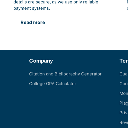
details are secure, as we use only reliable
payment systems.
Read more
Company
Te
Citation and Bibliography Generator
Gua
College GPA Calculator
Coo
Mon
Pla
Priv
Revi