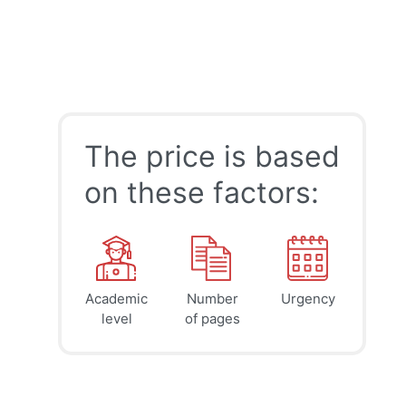
The price is based
on these factors:
Academic
Number
Urgency
39
41
45
$
$
$
level
of pages
page
page
page
12h
8h
4h