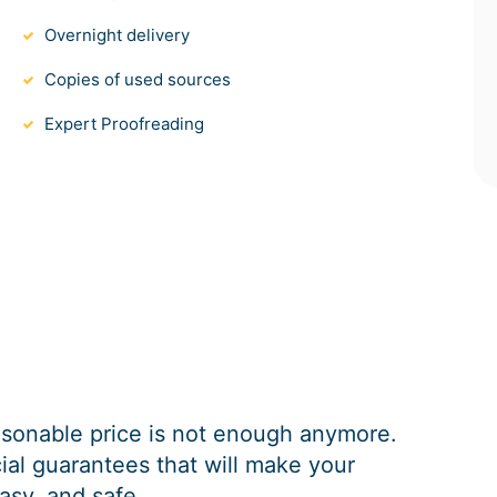
Overnight delivery
Copies of used sources
Expert Proofreading
easonable price is not enough anymore.
al guarantees that will make your
asy, and safe.