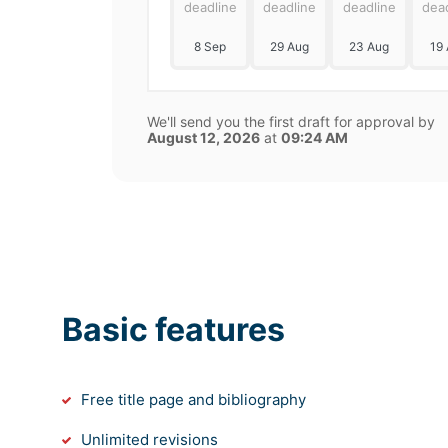
deadline
deadline
deadline
dea
8 Sep
29 Aug
23 Aug
19
We'll send you the first draft for approval by
August 12, 2026
at
09:24 AM
Basic features
Free title page and bibliography
Unlimited revisions