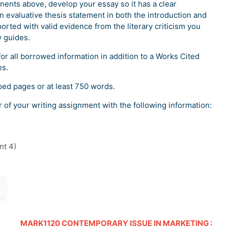
nents above, develop your essay so it has a clear
n evaluative thesis statement in both the introduction and
orted with valid evidence from the literary criticism you
y guides.
for all borrowed information in addition to a Works Cited
es.
ped pages or at least 750 words.
r of your writing assignment with the following information:
nt 4)
MARK1120 CONTEMPORARY ISSUE IN MARKETING :