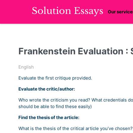
Our service
Frankenstein Evaluation :
English
Evaluate the first critique provided.
Evaluate the critic/author:
Who wrote the criticism you read? What credentials doe
should be able to find these easily)
Find the thesis of the article:
What is the thesis of the critical article you’ve chos