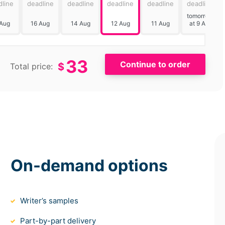
dline
deadline
deadline
deadline
deadline
deadline
tomorrow
 Aug
16 Aug
14 Aug
12 Aug
11 Aug
at 9 AM
33
$
Total price:
On-demand options
Writer’s samples
Part-by-part delivery