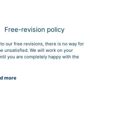
Free-revision policy
to our free revisions, there is no way for
be unsatisfied. We will work on your
ntil you are completely happy with the
d more