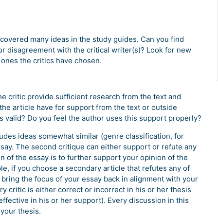
covered many ideas in the study guides. Can you find
r disagreement with the critical writer(s)? Look for new
 ones the critics have chosen.
e critic provide sufficient research from the text and
e article have for support from the text or outside
 valid? Do you feel the author uses this support properly?
ludes ideas somewhat similar (genre classification, for
ssay. The second critique can either support or refute any
on of the essay is to further support your opinion of the
le, if you choose a secondary article that refutes any of
 bring the focus of your essay back in alignment with your
 critic is either correct or incorrect in his or her thesis
neffective in his or her support). Every discussion in this
your thesis.