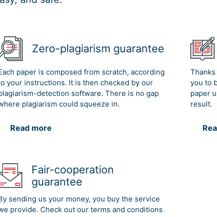
Zero-plagiarism guarantee
Each paper is composed from scratch, according
Thanks 
to your instructions. It is then checked by our
you to 
plagiarism-detection software. There is no gap
paper u
where plagiarism could squeeze in.
result.
Read more
Rea
Fair-cooperation
guarantee
By sending us your money, you buy the service
we provide. Check out our terms and conditions