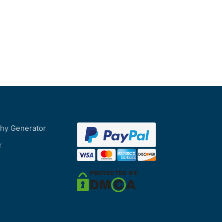
phy Generator
r