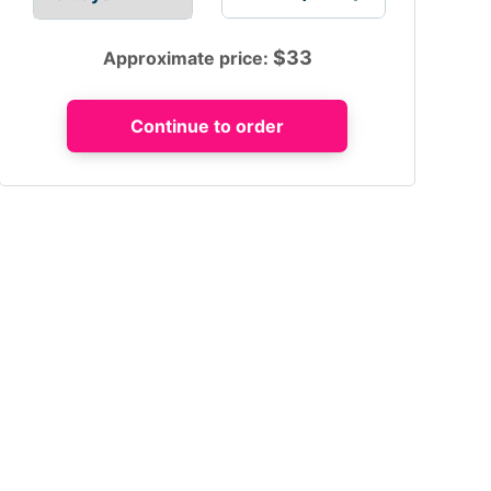
$
33
Approximate price: