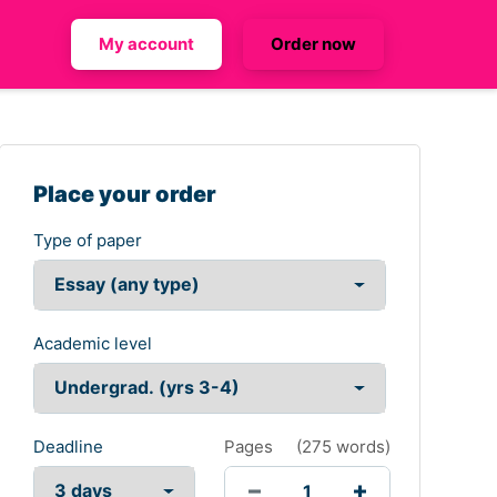
My account
Order now
Place your order
Type of paper
Academic level
Deadline
Pages
(
275 words
)