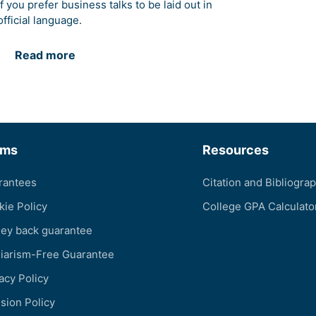
if you prefer business talks to be laid out in
official language.
Read more
rms
Resources
rantees
Citation and Bibliogra
kie Policy
College GPA Calculato
ey back guarantee
giarism-Free Guarantee
acy Policy
sion Policy