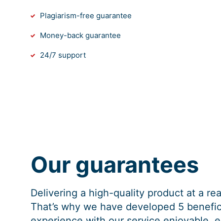
Plagiarism-free guarantee
Money-back guarantee
24/7 support
Our guarantees
Delivering a high-quality product at a r
That’s why we have developed 5 benefici
experience with our service enjoyable, e