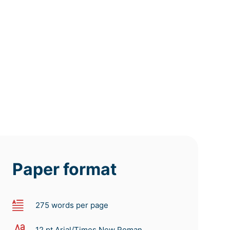
deadline
deadline
deadline
today at
today at
today at
9 PM
5 PM
1 PM
Paper format
275 words per page
12 pt Arial/Times New Roman