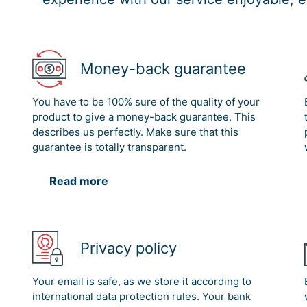
Money-back guarantee
You have to be 100% sure of the quality of your
product to give a money-back guarantee. This
describes us perfectly. Make sure that this
guarantee is totally transparent.
Read more
Privacy policy
Your email is safe, as we store it according to
international data protection rules. Your bank