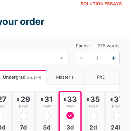
SOLUTION ESSAYS
your order
Pages:
275 words
−
+
Undergrad.
Master's
PhD
(yrs 3-4)
27
29
31
33
35
37
$
$
$
$
$
age
page
page
page
page
page
0d
7d
5d
3d
2d
24h