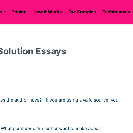
s
Pricing
How it Works
Our Samples
Testimonials
 Solution Essays
s the author have? (If you are using a valid source, you
en? What point does the author want to make about