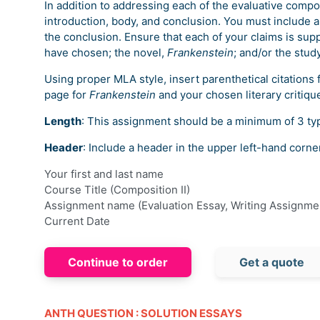
In addition to addressing each of the evaluative compo
introduction, body, and conclusion. You must include a
the conclusion. Ensure that each of your claims is supp
have chosen; the novel,
Frankenstein
; and/or the stud
Using proper MLA style, insert parenthetical citations 
page for
Frankenstein
and your chosen literary critiqu
Length
: This assignment should be a minimum of 3 ty
Header
: Include a header in the upper left-hand corne
Your first and last name
Course Title (Composition II)
Assignment name (Evaluation Essay, Writing Assignme
Current Date
Continue to order
Get a quote
ANTH QUESTION : SOLUTION ESSAYS