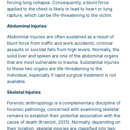
forcing lung collapse. Consequently, a blunt force
applied to the chest is likely to lead to heart or lung
rapture, which can be life-threatening to the victim.
Abdominal Injuries
Abdominal injuries are often sustained as a result of
blunt force from traffic and work accidents, criminal
assaults or suicidal falls from high levels. Normally, the
solid liver and spleen are one of the abdominal organs
that are most vulnerable to trauma. Substantial injuries
to these two organs are life-threatening to the
individual, especially if rapid surgical treatment is not
available.
Skeletal Injuries
Forensic anthropology is a complementary discipline of
forensic pathology, concerned with examining skeletal
remains to establish their potential association with the
cause of death (Kranioti, 2015). Normally, depending on
their location, skeletal injuries are classified into two;