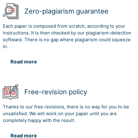
Zero-plagiarism guarantee
Each paper is composed from scratch, according to your
instructions. It is then checked by our plagiarism-detection
software. There is no gap where plagiarism could squeeze
in.
Read more
Free-revision policy
Thanks to our free revisions, there is no way for you to be
unsatisfied. We will work on your paper until you are
completely happy with the result.
Read more