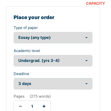
CAPACITY
Place your order
Type of paper
Academic level
Deadline
Pages
(
275 words
)