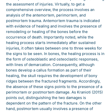
the assessment of injuries. Virtually, to get a
comprehensive overview, the process involves an
analysis of the antemortem, perimortem, and
postmortem trauma. Antemortem trauma is indicated
with evidence of healing and involves the presence of
remodeling or healing of the bones before the
occurrence of death. Importantly noted, while the
healing process starts immediately after sustained
injuries, it often takes between one to three weeks for
the signs to be seen. In bones, the healing process is in
the form of osteoblastic and osteoclastic responses,
with lines of demarcation. Consequently, although
bones develop a callus formation as part of their
healing, the skull requires the development of bony
ridges between the fractured fragments. Accordingly,
the absence of these signs points to the presence of a
perimortem or postmortem damage. As Kranioti (2015)
points out, distinguishing the two damages is
dependent on the pattern of the fracture. On the other
hand, postmortem usually involves a presence of