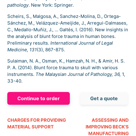
pathology
. New York: Springer.
Scheirs, S., Malgosa, A., Sanchez-Molina, D., Ortega-
Sánchez, M., Velázquez-Ameijide, J., Arregui-Dalmases,
C., Medallo-Muñiz, J., … Galtés, I. (2016). New insights in
the analysis of blunt force trauma in human bones.
Preliminary results.
International Journal of Legal
Medicine, 131
(3), 867-875.
Sulaiman, N. A., Osman, K., Hamzah, N. H., & Amir, H. S.
P. A. (2014). Blunt force trauma to skull with various
instruments.
The Malaysian Journal of Pathology, 36,
1,
33-40.
Continue to order
Get a quote
CHARGES FOR PROVIDING
ASSESSING AND
MATERIAL SUPPORT
IMPROVING BECK’S
MANUFACTURING