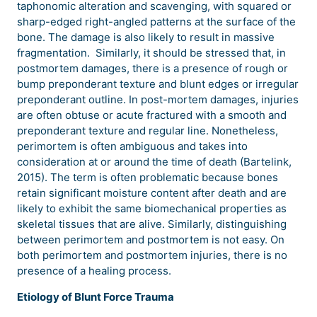
taphonomic alteration and scavenging, with squared or
sharp-edged right-angled patterns at the surface of the
bone. The damage is also likely to result in massive
fragmentation. Similarly, it should be stressed that, in
postmortem damages, there is a presence of rough or
bump preponderant texture and blunt edges or irregular
preponderant outline. In post-mortem damages, injuries
are often obtuse or acute fractured with a smooth and
preponderant texture and regular line. Nonetheless,
perimortem is often ambiguous and takes into
consideration at or around the time of death (Bartelink,
2015). The term is often problematic because bones
retain significant moisture content after death and are
likely to exhibit the same biomechanical properties as
skeletal tissues that are alive. Similarly, distinguishing
between perimortem and postmortem is not easy. On
both perimortem and postmortem injuries, there is no
presence of a healing process.
Etiology of Blunt Force Trauma