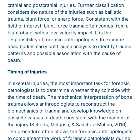
cranial and postcranial injuries. Further classification
considers the nature of the injuries such as ballistic
trauma, blunt force, or sharp force. Consistent with the
field of interest, blunt force trauma often comes from a
blunt object with a low-velocity impact. It is the
responsibility of forensic anthropologists to examine
dead bodies carry out trauma analysis to identify trauma
patterns and possible association with the cause of
death.
Timing of Injuries
In skeletal injuries, the most important task for forensic
pathologists is to determine whether they coincide with
the time of death. The mechanical interpretation of bone
trauma allows anthropologists to reconstruct the
biomechanics of trauma and develop knowledge on
possible causes of death consistent with the manner of
the injury (Scheirs, Malgosa, & Sanchez-Molina, 2016).
The procedure often allows the forensic anthropologists
to complement the work of forensic pathologists during