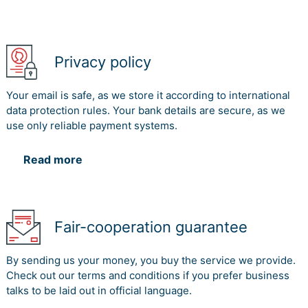
Privacy policy
Your email is safe, as we store it according to international
data protection rules. Your bank details are secure, as we
use only reliable payment systems.
Read more
Fair-cooperation guarantee
By sending us your money, you buy the service we provide.
Check out our terms and conditions if you prefer business
talks to be laid out in official language.