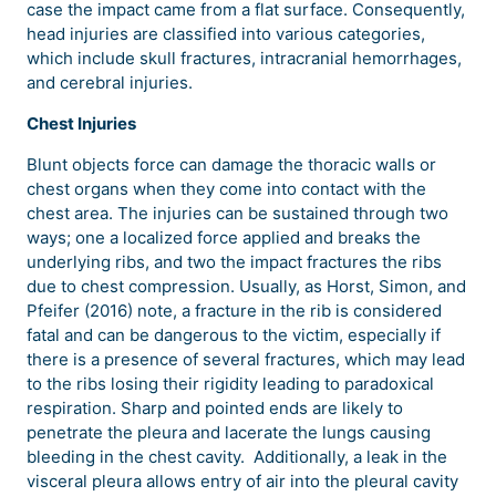
case the impact came from a flat surface. Consequently,
head injuries are classified into various categories,
which include skull fractures, intracranial hemorrhages,
and cerebral injuries.
Chest Injuries
Blunt objects force can damage the thoracic walls or
chest organs when they come into contact with the
chest area. The injuries can be sustained through two
ways; one a localized force applied and breaks the
underlying ribs, and two the impact fractures the ribs
due to chest compression. Usually, as Horst, Simon, and
Pfeifer (2016) note, a fracture in the rib is considered
fatal and can be dangerous to the victim, especially if
there is a presence of several fractures, which may lead
to the ribs losing their rigidity leading to paradoxical
respiration. Sharp and pointed ends are likely to
penetrate the pleura and lacerate the lungs causing
bleeding in the chest cavity. Additionally, a leak in the
visceral pleura allows entry of air into the pleural cavity