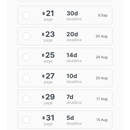
21
30d
$
9 Sep
deadline
page
23
20d
$
30 Aug
deadline
page
25
14d
$
24 Aug
deadline
page
27
10d
$
20 Aug
deadline
page
29
7d
$
17 Aug
deadline
page
31
5d
$
15 Aug
deadline
page