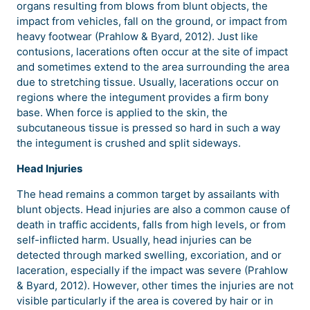
organs resulting from blows from blunt objects, the
impact from vehicles, fall on the ground, or impact from
heavy footwear (Prahlow & Byard, 2012). Just like
contusions, lacerations often occur at the site of impact
and sometimes extend to the area surrounding the area
due to stretching tissue. Usually, lacerations occur on
regions where the integument provides a firm bony
base. When force is applied to the skin, the
subcutaneous tissue is pressed so hard in such a way
the integument is crushed and split sideways.
Head Injuries
The head remains a common target by assailants with
blunt objects. Head injuries are also a common cause of
death in traffic accidents, falls from high levels, or from
self-inflicted harm. Usually, head injuries can be
detected through marked swelling, excoriation, and or
laceration, especially if the impact was severe (Prahlow
& Byard, 2012). However, other times the injuries are not
visible particularly if the area is covered by hair or in