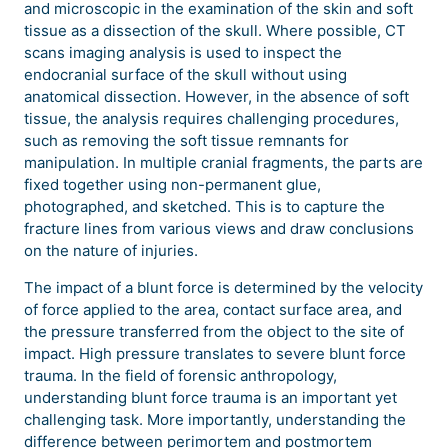
and microscopic in the examination of the skin and soft
tissue as a dissection of the skull. Where possible, CT
scans imaging analysis is used to inspect the
endocranial surface of the skull without using
anatomical dissection. However, in the absence of soft
tissue, the analysis requires challenging procedures,
such as removing the soft tissue remnants for
manipulation. In multiple cranial fragments, the parts are
fixed together using non-permanent glue,
photographed, and sketched. This is to capture the
fracture lines from various views and draw conclusions
on the nature of injuries.
The impact of a blunt force is determined by the velocity
of force applied to the area, contact surface area, and
the pressure transferred from the object to the site of
impact. High pressure translates to severe blunt force
trauma. In the field of forensic anthropology,
understanding blunt force trauma is an important yet
challenging task. More importantly, understanding the
difference between perimortem and postmortem