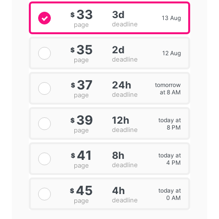
33
3d
$
13 Aug
deadline
page
35
2d
$
12 Aug
deadline
page
37
24h
tomorrow
$
at 8 AM
deadline
page
39
12h
today at
$
8 PM
deadline
page
41
8h
today at
$
4 PM
deadline
page
45
4h
today at
$
0 AM
deadline
page