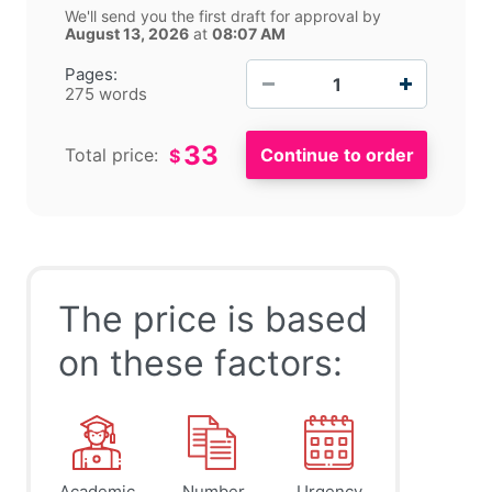
We'll send you the first draft for approval by
August 13, 2026
at
08:07 AM
−
+
Pages:
275 words
33
Total price:
$
The price is based
on these factors:
Academic
Number
Urgency