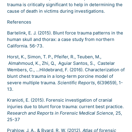
trauma is critically significant to help in determining the
cause of death in victims during investigations.
References
Bartelink, E. J. (2015). Blunt force trauma patterns in the
human skull and thorax: a case study from northern
California. 56-73.
Horst, K., Simon, T. P., Pfeifer, R., Teuben, M.,
Almahmoud, K., Zhi, Q., Aguiar Santos, S., Castelar
Wembers, C., …Hildebrand, F. (2016). Characterization of
blunt chest trauma in a long-term porcine model of
severe multiple trauma.
Scientific Reports
, 6(39659), 1-
13.
Kranioti, E. (2015). Forensic investigation of cranial
injuries due to blunt force trauma: current best practice.
Research and Reports in Forensic Medical Science,
25,
25-37
Prahlow, J. A., & Byard, R. W. (2012).
Atlas of forensic