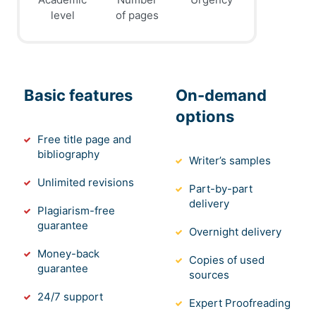
level
of pages
Basic features
On-demand
options
Free title page and
bibliography
Writer’s samples
Unlimited revisions
Part-by-part
delivery
Plagiarism-free
guarantee
Overnight delivery
Money-back
Copies of used
guarantee
sources
24/7 support
Expert Proofreading