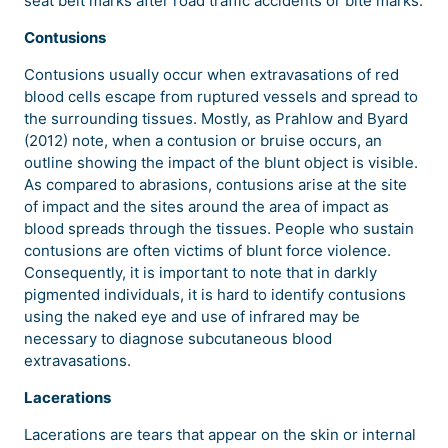
seat belt marks after road traffic accidents or bite marks.
Contusions
Contusions usually occur when extravasations of red
blood cells escape from ruptured vessels and spread to
the surrounding tissues. Mostly, as Prahlow and Byard
(2012) note, when a contusion or bruise occurs, an
outline showing the impact of the blunt object is visible.
As compared to abrasions, contusions arise at the site
of impact and the sites around the area of impact as
blood spreads through the tissues. People who sustain
contusions are often victims of blunt force violence.
Consequently, it is important to note that in darkly
pigmented individuals, it is hard to identify contusions
using the naked eye and use of infrared may be
necessary to diagnose subcutaneous blood
extravasations.
Lacerations
Lacerations are tears that appear on the skin or internal