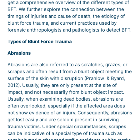
get a comprehensive overview of the different types of
BFT. We further explore the connection between the
timings of injuries and cause of death, the etiology of
blunt force trauma, and current practices used by
forensic anthropologists and pathologists to detect BFT.
Types of Blunt Force Trauma
Abrasions
Abrasions are also referred to as scratches, grazes, or
scrapes and often result from a blunt object meeting the
surface of the skin with disruption (Prahlow & Byard,
2012). Usually, they are only present at the site of
impact, and not necessarily from blunt object impact.
Usually, when examining dead bodies, abrasions are
often overlooked, especially if the affected area does
not show evidence of an injury. Consequently, abrasions
get lost easily and are seldom present in surviving
trauma victims. Under special circumstances, scrapes
can be indicative of a special type of trauma such as