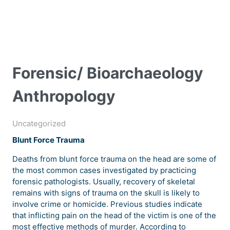
Forensic/ Bioarchaeology
Anthropology
Uncategorized
Blunt Force Trauma
Deaths from blunt force trauma on the head are some of
the most common cases investigated by practicing
forensic pathologists. Usually, recovery of skeletal
remains with signs of trauma on the skull is likely to
involve crime or homicide. Previous studies indicate
that inflicting pain on the head of the victim is one of the
most effective methods of murder. According to