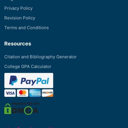
Privacy Policy
Revision Policy
Terms and Conditions
Resources
Citation and Bibliography Generator
College GPA Calculator