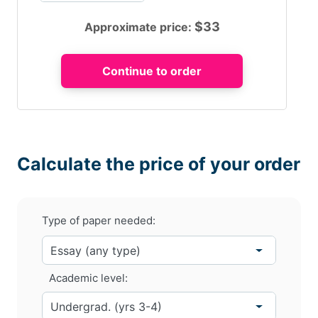
$
33
Approximate price:
Calculate the price of your order
Type of paper needed:
Academic level: