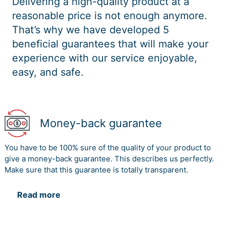
Delivering a high-quality product at a
reasonable price is not enough anymore.
That’s why we have developed 5
beneficial guarantees that will make your
experience with our service enjoyable,
easy, and safe.
Money-back guarantee
You have to be 100% sure of the quality of your product to
give a money-back guarantee. This describes us perfectly.
Make sure that this guarantee is totally transparent.
Read more