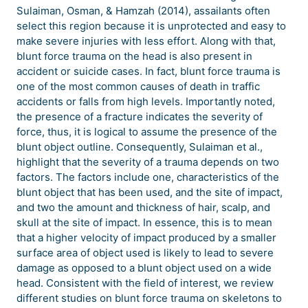
Sulaiman, Osman, & Hamzah (2014), assailants often
select this region because it is unprotected and easy to
make severe injuries with less effort. Along with that,
blunt force trauma on the head is also present in
accident or suicide cases. In fact, blunt force trauma is
one of the most common causes of death in traffic
accidents or falls from high levels. Importantly noted,
the presence of a fracture indicates the severity of
force, thus, it is logical to assume the presence of the
blunt object outline. Consequently, Sulaiman et al.,
highlight that the severity of a trauma depends on two
factors. The factors include one, characteristics of the
blunt object that has been used, and the site of impact,
and two the amount and thickness of hair, scalp, and
skull at the site of impact. In essence, this is to mean
that a higher velocity of impact produced by a smaller
surface area of object used is likely to lead to severe
damage as opposed to a blunt object used on a wide
head. Consistent with the field of interest, we review
different studies on blunt force trauma on skeletons to