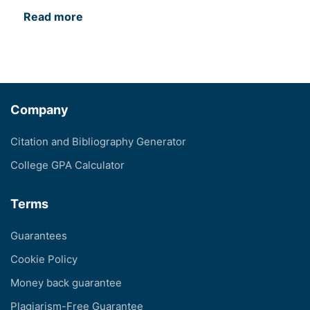
Read more
Company
Citation and Bibliography Generator
College GPA Calculator
Terms
Guarantees
Cookie Policy
Money back guarantee
Plagiarism-Free Guarantee