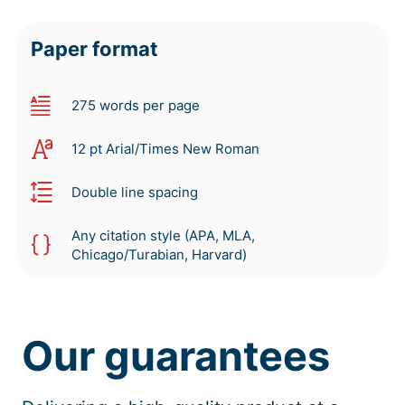
Paper format
275 words per page
12 pt Arial/Times New Roman
Double line spacing
Any citation style (APA, MLA,
Chicago/Turabian, Harvard)
Our guarantees