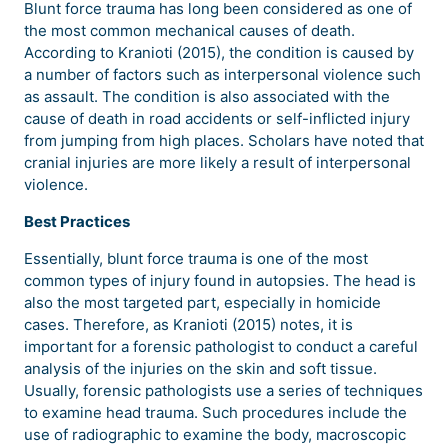
Blunt force trauma has long been considered as one of
the most common mechanical causes of death.
According to Kranioti (2015), the condition is caused by
a number of factors such as interpersonal violence such
as assault. The condition is also associated with the
cause of death in road accidents or self-inflicted injury
from jumping from high places. Scholars have noted that
cranial injuries are more likely a result of interpersonal
violence.
Best Practices
Essentially, blunt force trauma is one of the most
common types of injury found in autopsies. The head is
also the most targeted part, especially in homicide
cases. Therefore, as Kranioti (2015) notes, it is
important for a forensic pathologist to conduct a careful
analysis of the injuries on the skin and soft tissue.
Usually, forensic pathologists use a series of techniques
to examine head trauma. Such procedures include the
use of radiographic to examine the body, macroscopic