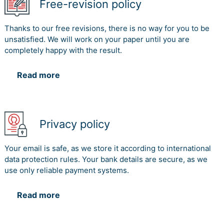
Free-revision policy
Thanks to our free revisions, there is no way for you to be
unsatisfied. We will work on your paper until you are
completely happy with the result.
Read more
Privacy policy
Your email is safe, as we store it according to international
data protection rules. Your bank details are secure, as we
use only reliable payment systems.
Read more