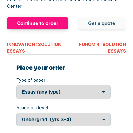
Center.
Continue to order
Get a quote
INNOVATION : SOLUTION
FORUM 4 : SOLUTION
ESSAYS
ESSAYS
Place your order
Type of paper
Academic level