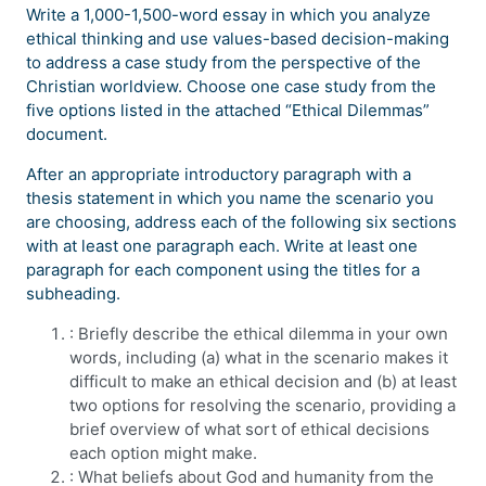
Write a 1,000-1,500-word essay in which you analyze
ethical thinking and use values-based decision-making
to address a case study from the perspective of the
Christian worldview. Choose one case study from the
five options listed in the attached “Ethical Dilemmas”
document.
After an appropriate introductory paragraph with a
thesis statement in which you name the scenario you
are choosing, address each of the following six sections
with at least one paragraph each. Write at least one
paragraph for each component using the titles for a
subheading.
: Briefly describe the ethical dilemma in your own
words, including (a) what in the scenario makes it
difficult to make an ethical decision and (b) at least
two options for resolving the scenario, providing a
brief overview of what sort of ethical decisions
each option might make.
: What beliefs about God and humanity from the