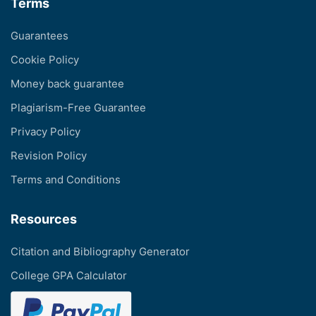
Terms
Guarantees
Cookie Policy
Money back guarantee
Plagiarism-Free Guarantee
Privacy Policy
Revision Policy
Terms and Conditions
Resources
Citation and Bibliography Generator
College GPA Calculator