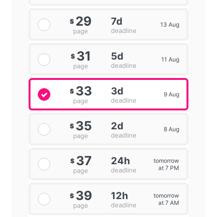
29
7d
$
13 Aug
deadline
page
31
5d
$
11 Aug
deadline
page
33
3d
$
9 Aug
deadline
page
35
2d
$
8 Aug
deadline
page
37
24h
tomorrow
$
at 7 PM
deadline
page
39
12h
tomorrow
$
at 7 AM
deadline
page