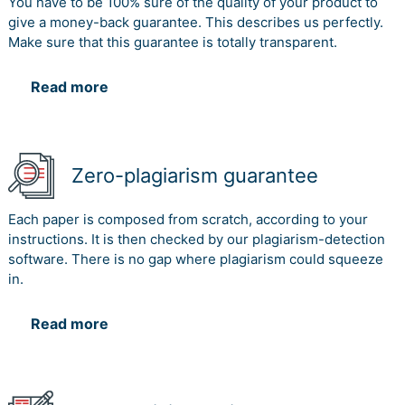
You have to be 100% sure of the quality of your product to
give a money-back guarantee. This describes us perfectly.
Make sure that this guarantee is totally transparent.
Read more
Zero-plagiarism guarantee
Each paper is composed from scratch, according to your
instructions. It is then checked by our plagiarism-detection
software. There is no gap where plagiarism could squeeze
in.
Read more