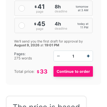
41
8h
tomorrow
$
at 3 AM
deadline
page
45
4h
today at
$
11 PM
deadline
page
We'll send you the first draft for approval by
August 9, 2026
at
19:01 PM
−
+
Pages:
275 words
33
Total price:
$