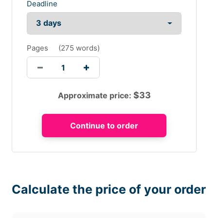
Deadline
Pages
(
275 words
)
$
33
Approximate price:
Calculate the price of your order