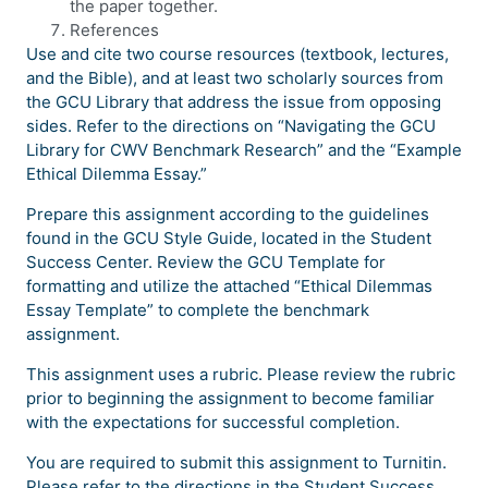
the paper together.
References
Use and cite two course resources (textbook, lectures,
and the Bible), and at least two scholarly sources from
the GCU Library that address the issue from opposing
sides. Refer to the directions on “Navigating the GCU
Library for CWV Benchmark Research” and the “Example
Ethical Dilemma Essay.”
Prepare this assignment according to the guidelines
found in the GCU Style Guide, located in the Student
Success Center. Review the GCU Template for
formatting and utilize the attached “Ethical Dilemmas
Essay Template” to complete the benchmark
assignment.
This assignment uses a rubric. Please review the rubric
prior to beginning the assignment to become familiar
with the expectations for successful completion.
You are required to submit this assignment to Turnitin.
Please refer to the directions in the Student Success