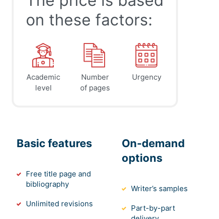
The price is based
on these factors:
Academic
Number
Urgency
level
of pages
Basic features
On-demand
options
Free title page and
bibliography
Writer’s samples
Unlimited revisions
Part-by-part
delivery