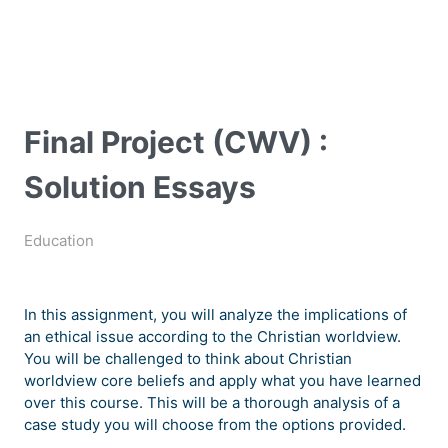
Final Project (CWV) :
Solution Essays
Education
In this assignment, you will analyze the implications of
an ethical issue according to the Christian worldview.
You will be challenged to think about Christian
worldview core beliefs and apply what you have learned
over this course. This will be a thorough analysis of a
case study you will choose from the options provided.