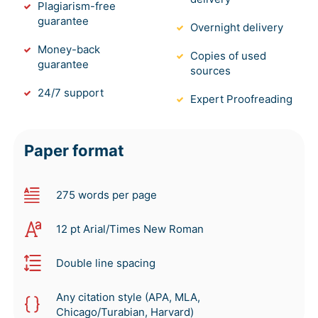
Plagiarism-free
guarantee
Overnight delivery
Money-back
Copies of used
guarantee
sources
24/7 support
Expert Proofreading
Paper format
275 words per page
12 pt Arial/Times New Roman
Double line spacing
Any citation style (APA, MLA,
Chicago/Turabian, Harvard)