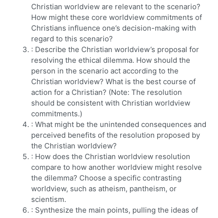
Christian worldview are relevant to the scenario?
How might these core worldview commitments of
Christians influence one’s decision-making with
regard to this scenario?
: Describe the Christian worldview’s proposal for
resolving the ethical dilemma. How should the
person in the scenario act according to the
Christian worldview? What is the best course of
action for a Christian? (Note: The resolution
should be consistent with Christian worldview
commitments.)
: What might be the unintended consequences and
perceived benefits of the resolution proposed by
the Christian worldview?
: How does the Christian worldview resolution
compare to how another worldview might resolve
the dilemma? Choose a specific contrasting
worldview, such as atheism, pantheism, or
scientism.
: Synthesize the main points, pulling the ideas of