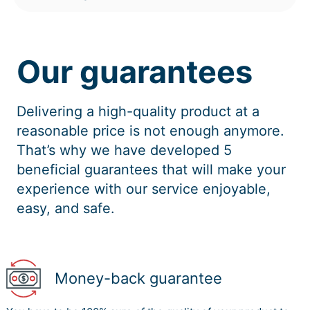
Our guarantees
Delivering a high-quality product at a
reasonable price is not enough anymore.
That’s why we have developed 5
beneficial guarantees that will make your
experience with our service enjoyable,
easy, and safe.
Money-back guarantee