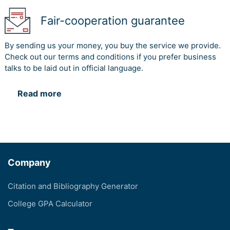
Fair-cooperation guarantee
By sending us your money, you buy the service we provide.
Check out our terms and conditions if you prefer business
talks to be laid out in official language.
Read more
Company
Citation and Bibliography Generator
College GPA Calculator