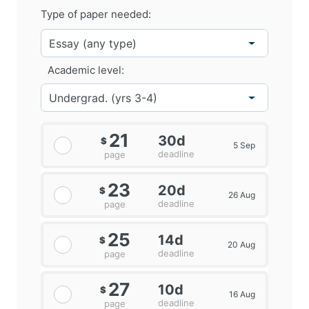
Type of paper needed:
Academic level:
21
30d
$
5 Sep
deadline
page
23
20d
$
26 Aug
deadline
page
25
14d
$
20 Aug
deadline
page
27
10d
$
16 Aug
deadline
page