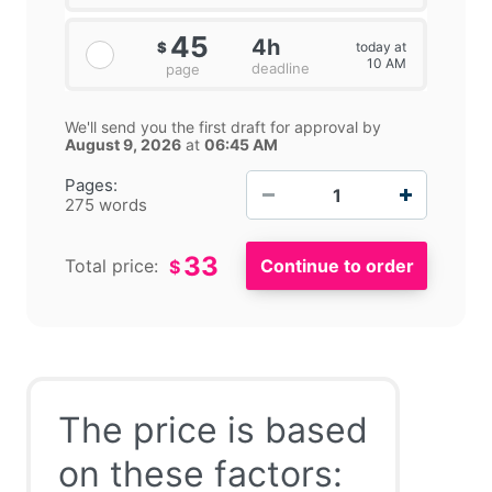
45
4h
today at
$
10 AM
deadline
page
We'll send you the first draft for approval by
August 9, 2026
at
06:45 AM
−
+
Pages:
275 words
33
Total price:
$
The price is based
on these factors: