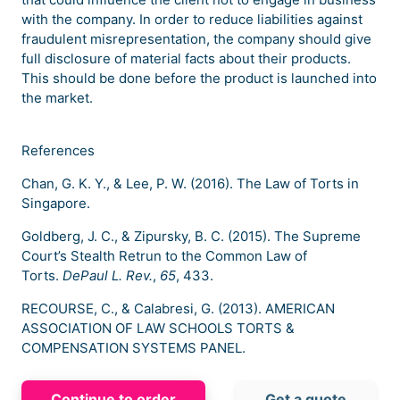
with the company. In order to reduce liabilities against
fraudulent misrepresentation, the company should give
full disclosure of material facts about their products.
This should be done before the product is launched into
the market.
References
Chan, G. K. Y., & Lee, P. W. (2016). The Law of Torts in
Singapore.
Goldberg, J. C., & Zipursky, B. C. (2015). The Supreme
Court’s Stealth Retrun to the Common Law of
Torts.
DePaul L. Rev.
,
65
, 433.
RECOURSE, C., & Calabresi, G. (2013). AMERICAN
ASSOCIATION OF LAW SCHOOLS TORTS &
COMPENSATION SYSTEMS PANEL.
Continue to order
Get a quote