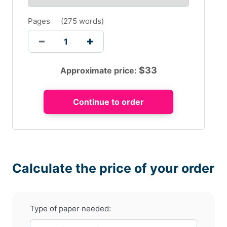
Pages
(
275 words
)
$
33
Approximate price:
Calculate the price of your order
Type of paper needed: