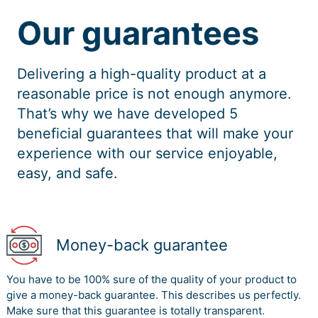
Our guarantees
Delivering a high-quality product at a
reasonable price is not enough anymore.
That’s why we have developed 5
beneficial guarantees that will make your
experience with our service enjoyable,
easy, and safe.
Money-back guarantee
You have to be 100% sure of the quality of your product to
give a money-back guarantee. This describes us perfectly.
Make sure that this guarantee is totally transparent.