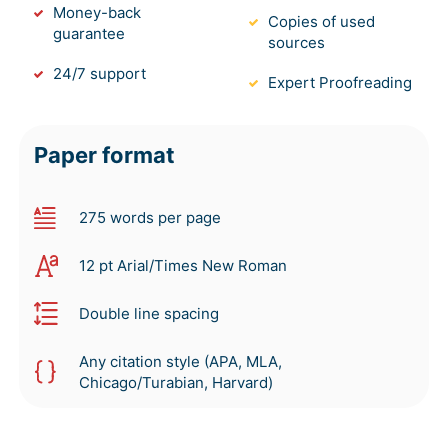
Money-back
Copies of used
guarantee
sources
24/7 support
Expert Proofreading
Paper format
275 words per page
12 pt Arial/Times New Roman
Double line spacing
Any citation style (APA, MLA,
Chicago/Turabian, Harvard)