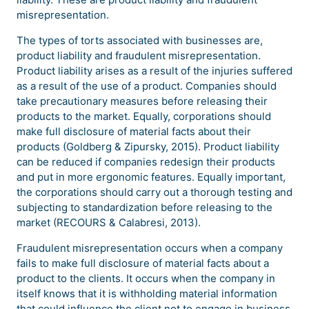
misrepresentation.
The types of torts associated with businesses are,
product liability and fraudulent misrepresentation.
Product liability arises as a result of the injuries suffered
as a result of the use of a product. Companies should
take precautionary measures before releasing their
products to the market. Equally, corporations should
make full disclosure of material facts about their
products (Goldberg & Zipursky, 2015). Product liability
can be reduced if companies redesign their products
and put in more ergonomic features. Equally important,
the corporations should carry out a thorough testing and
subjecting to standardization before releasing to the
market (RECOURS & Calabresi, 2013).
Fraudulent misrepresentation occurs when a company
fails to make full disclosure of material facts about a
product to the clients. It occurs when the company in
itself knows that it is withholding material information
that could influence the client not to engage in business