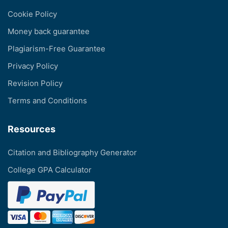
Cookie Policy
Money back guarantee
Plagiarism-Free Guarantee
Privacy Policy
Revision Policy
Terms and Conditions
Resources
Citation and Bibliography Generator
College GPA Calculator