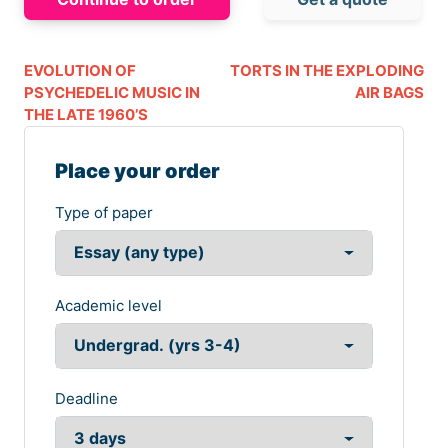
EVOLUTION OF
TORTS IN THE EXPLODING
PSYCHEDELIC MUSIC IN
AIR BAGS
THE LATE 1960’S
Place your order
Type of paper
Academic level
Deadline