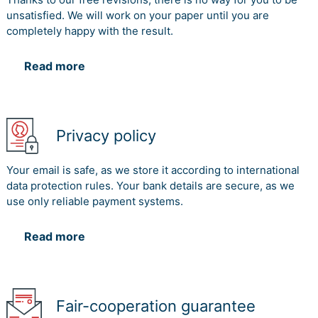
unsatisfied. We will work on your paper until you are
completely happy with the result.
Read more
Privacy policy
Your email is safe, as we store it according to international
data protection rules. Your bank details are secure, as we
use only reliable payment systems.
Read more
Fair-cooperation guarantee