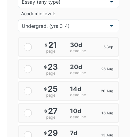
Academic level:
21
30d
$
5 Sep
deadline
page
23
20d
$
26 Aug
deadline
page
25
14d
$
20 Aug
deadline
page
27
10d
$
16 Aug
deadline
page
29
7d
$
13 Aug