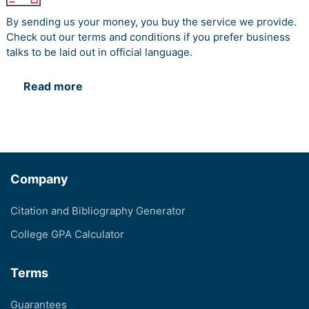
By sending us your money, you buy the service we provide.
Check out our terms and conditions if you prefer business
talks to be laid out in official language.
Read more
Company
Citation and Bibliography Generator
College GPA Calculator
Terms
Guarantees