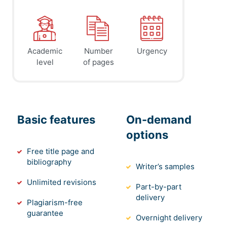
Academic
Number
Urgency
level
of pages
Basic features
On-demand
options
Free title page and
bibliography
Writer’s samples
Unlimited revisions
Part-by-part
delivery
Plagiarism-free
guarantee
Overnight delivery