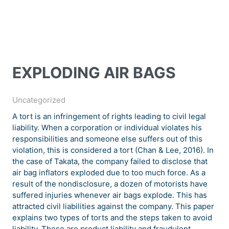
EXPLODING AIR BAGS
Uncategorized
A tort is an infringement of rights leading to civil legal
liability. When a corporation or individual violates his
responsibilities and someone else suffers out of this
violation, this is considered a tort (Chan & Lee, 2016). In
the case of Takata, the company failed to disclose that
air bag inflators exploded due to too much force. As a
result of the nondisclosure, a dozen of motorists have
suffered injuries whenever air bags explode. This has
attracted civil liabilities against the company. This paper
explains two types of torts and the steps taken to avoid
liability. These are product liability and fraudulent