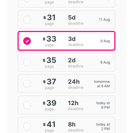
deadline
page
31
5d
$
11 Aug
deadline
page
33
3d
$
9 Aug
deadline
page
35
2d
$
8 Aug
deadline
page
37
24h
tomorrow
$
at 6 AM
deadline
page
39
12h
today at
$
6 PM
deadline
page
41
8h
today at
$
2 PM
deadline
page