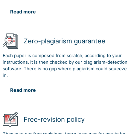
Read more
Zero-plagiarism guarantee
Each paper is composed from scratch, according to your
instructions. It is then checked by our plagiarism-detection
software. There is no gap where plagiarism could squeeze
in.
Read more
Free-revision policy
Thanks to our free revisions, there is no way for you to be