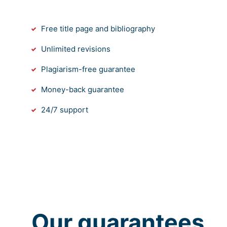
Free title page and bibliography
Unlimited revisions
Plagiarism-free guarantee
Money-back guarantee
24/7 support
Our guarantees