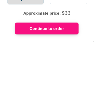
$
33
Approximate price: