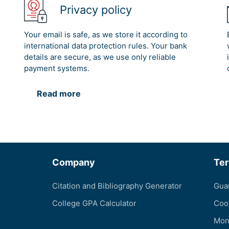
Privacy policy
Your email is safe, as we store it according to
international data protection rules. Your bank
details are secure, as we use only reliable
payment systems.
Read more
Company
Te
Citation and Bibliography Generator
Gua
College GPA Calculator
Coo
Mon