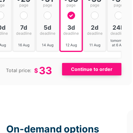
age
page
page
page
page
page
0d
7d
5d
3d
2d
24h
dline
deadline
deadline
deadline
deadline
deadline
tomorrow
 Aug
16 Aug
14 Aug
12 Aug
11 Aug
at 6 AM
33
$
Total price:
On-demand options