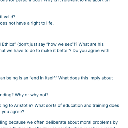
t valid?
es not have a right to life.
Ethics” (don’t just say “how we sex”)? What are his
that we have to do to make it better? Do you agree with
 being is an “end in itself.” What does this imply about
manding? Why or why not?
ding to Aristotle? What sorts of education and training does
o you agree?
pealing because we often deliberate about moral problems by