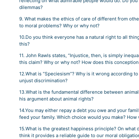
reflecting on what admirable people would do. Do you 
dilemmas?
9. What makes the ethics of care of different from oth
to moral problems? Why or why not?
10.Do you think everyone has a natural right to all 
this?
11. John Rawls states, “Injustice, then, is simply inequal
this claim? Why or why not? How does this conception o
12.What is “Speciesism”? Why is it wrong according to 
unjust discrimination?
13.What is the fundamental difference between animal
his argument about animal rights?
14.You may either repay a debt you owe and your famil
feed your family. Which choice would you make? How w
15.What is the greatest happiness principle? On what 
think it provides a reliable guide to our moral obligat