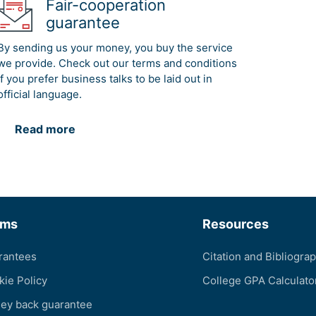
Fair-cooperation
guarantee
By sending us your money, you buy the service
we provide. Check out our terms and conditions
if you prefer business talks to be laid out in
official language.
Read more
rms
Resources
rantees
Citation and Bibliogra
kie Policy
College GPA Calculato
ey back guarantee