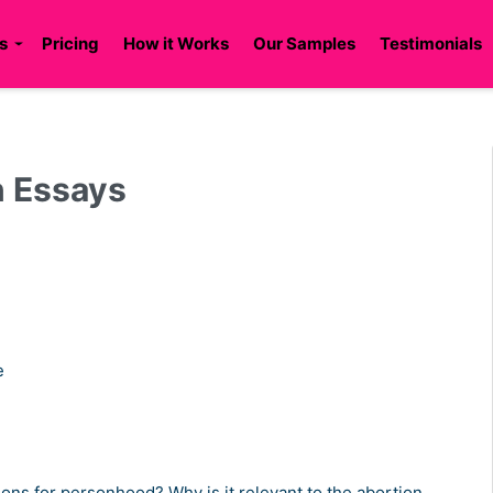
s
Pricing
How it Works
Our Samples
Testimonials
n Essays
se
ons for personhood? Why is it relevant to the abortion