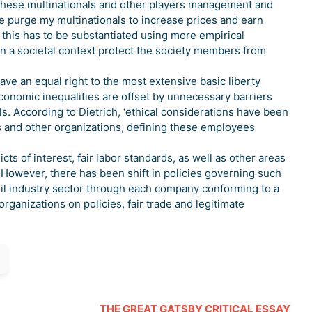
y these multinationals and other players management and
he purge my multinationals to increase prices and earn
er, this has to be substantiated using more empirical
hin a societal context protect the society members from
ve an equal right to the most extensive basic liberty
 economic inequalities are offset by unnecessary barriers
ls. According to Dietrich, ‘ethical considerations have been
s and other organizations, defining these employees
ts of interest, fair labor standards, as well as other areas
 However, there has been shift in policies governing such
oil industry sector through each company conforming to a
organizations on policies, fair trade and legitimate
THE GREAT GATSBY CRITICAL ESSAY