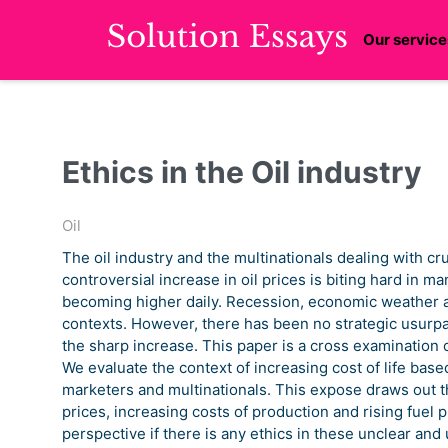
Our service
Ethics in the Oil industry
Oil
The oil industry and the multinationals dealing with cr
controversial increase in oil prices is biting hard in m
becoming higher daily. Recession, economic weather 
contexts. However, there has been no strategic usurpat
the sharp increase. This paper is a cross examination o
We evaluate the context of increasing cost of life base
marketers and multinationals. This expose draws out the 
prices, increasing costs of production and rising fuel 
perspective if there is any ethics in these unclear and