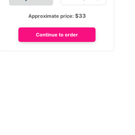
$
33
Approximate price: