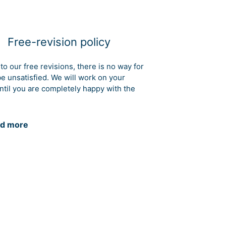
Free-revision policy
to our free revisions, there is no way for
be unsatisfied. We will work on your
ntil you are completely happy with the
d more