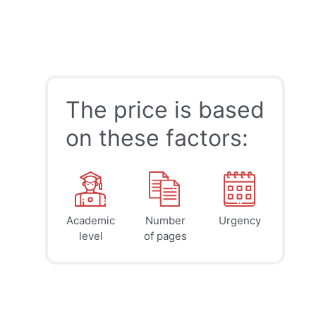
The price is based
on these factors:
Academic
Number
Urgency
39
41
45
$
$
$
level
of pages
page
page
page
12h
8h
4h
deadline
deadline
deadline