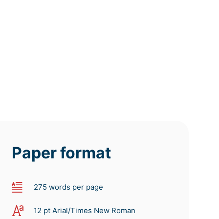
tomorrow
tomorrow
tomorrow
at 8 AM
at 4 AM
at 0 AM
Paper format
275 words per page
12 pt Arial/Times New Roman