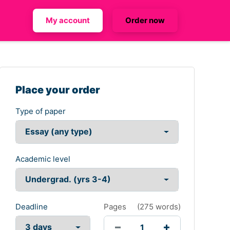
My account
Order now
Place your order
Type of paper
Academic level
Deadline
Pages
(
275 words
)