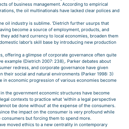
spects of business management. According to empirical
ations, the oil multinationals have lacked clear polices and
e oil industry is sublime. ‘Dietrich further usurps that
on, having become a source of employment, products, and
 they add hard currency to local economies, broaden them
domestic labor’s skill base by introducing new production
es, offering a glimpse of corporate governance often quite
tive example (Dietrich 2007: 238),. Parker debates about
onsumer redress, and corporate governance have given
in their social and natural environments (Parker 1998: 3)
ole in economic progression of various economies become
ce in the government economic structures have become
legal contexts to practice what ‘within a legal perspective
cannot be done without’ at the expense of the consumers.
 since the impact on the consumer is very profound while
the consumers but forcing them to spend more.
ave moved ethics to a new centrality in contemporary