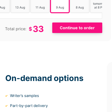
tomorrow
 Aug
13 Aug
11 Aug
9 Aug
8 Aug
at 8 PM
33
$
Total price:
On-demand options
Writer’s samples
Part-by-part delivery