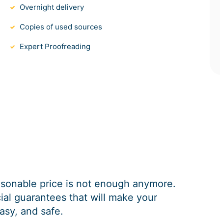
Overnight delivery
Copies of used sources
Expert Proofreading
easonable price is not enough anymore.
al guarantees that will make your
asy, and safe.