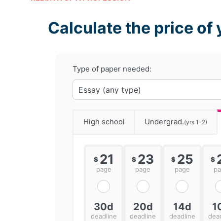
Calculate the price of 
Type of paper needed:
High school
Undergrad.
(yrs 1-2)
21
23
25
$
$
$
$
page
page
page
p
30d
20d
14d
1
deadline
deadline
deadline
dea