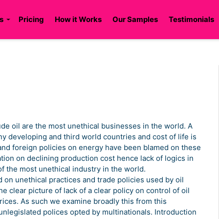
s
Pricing
How it Works
Our Samples
Testimonials
ude oil are the most unethical businesses in the world. A
any developing and third world countries and cost of life is
and foreign policies on energy have been blamed on these
ion on declining production cost hence lack of logics in
f the most unethical industry in the world.
d on unethical practices and trade policies used by oil
clear picture of lack of a clear policy on control of oil
prices. As such we examine broadly this from this
 unlegislated polices opted by multinationals. Introduction