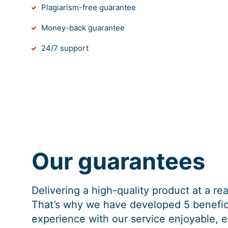
Plagiarism-free guarantee
Money-back guarantee
24/7 support
Our guarantees
Delivering a high-quality product at a r
That’s why we have developed 5 benefici
experience with our service enjoyable, e