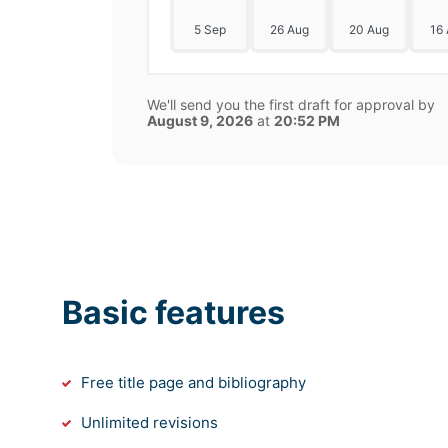
5 Sep
26 Aug
20 Aug
16
We'll send you the first draft for approval by
August 9, 2026
at
20:52 PM
Basic features
Free title page and bibliography
Unlimited revisions