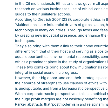
in the Oil multinationals Ethics and laws govern all a
research on various businesses use of ethical consider
guides to their unilateral actions.
According to Dietrich 2007 (238), corporate ethics in th
‘Multinationals are influential drivers of globalizati
technology in many countries. Through taxes and fees
by creating new industrial presence, and enhance the 
techniques.
They also bring with them a link to their home countri
different from that of their host and serving as a posi
equal opportunities, environmental responsibility, c
ethics a prominent place in the study of organizations 
These two contexts bring about how multinationals r
integral in social economic progress.
However, their big opportune and their strategic pla
their source of strengths to use clauses of ethics with 
is undisputable, and from a bureaucratic perspective 
Within corporate-socio perspectives, this is unethical
the huge profit margins are not basically benefiting 
Parker abstracts that ‘postmodernism and relativism h