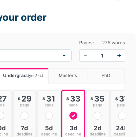
your order
Pages:
275 words
−
+
Undergrad.
Master's
PhD
(yrs 3-4)
27
29
31
33
35
37
$
$
$
$
$
age
page
page
page
page
page
0d
7d
5d
3d
2d
24h
dline
deadline
deadline
deadline
deadline
deadline