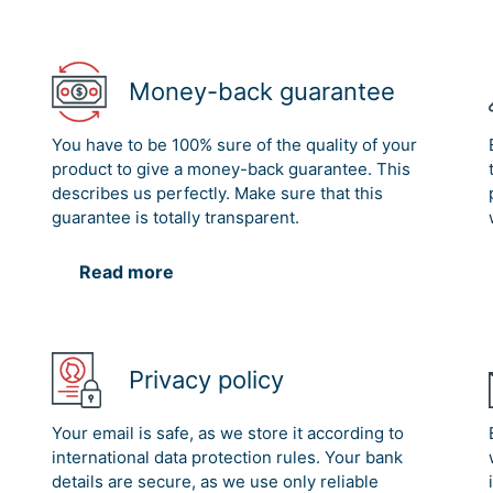
Money-back guarantee
You have to be 100% sure of the quality of your
product to give a money-back guarantee. This
describes us perfectly. Make sure that this
guarantee is totally transparent.
Read more
Privacy policy
Your email is safe, as we store it according to
international data protection rules. Your bank
details are secure, as we use only reliable