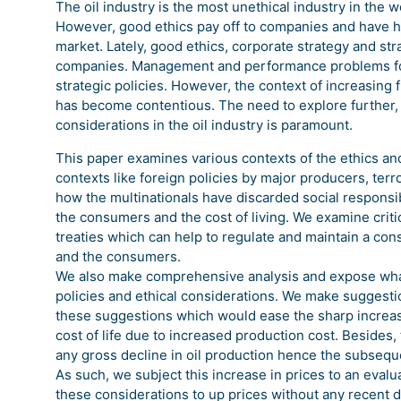
The oil industry is the most unethical industry in the w
However, good ethics pay off to companies and have h
market. Lately, good ethics, corporate strategy and s
companies. Management and performance problems for t
strategic policies. However, the context of increasing 
has become contentious. The need to explore further, t
considerations in the oil industry is paramount.
This paper examines various contexts of the ethics and
contexts like foreign policies by major producers, te
how the multinationals have discarded social responsib
the consumers and the cost of living. We examine criti
treaties which can help to regulate and maintain a con
and the consumers.
We also make comprehensive analysis and expose what w
policies and ethical considerations. We make suggesti
these suggestions which would ease the sharp increase
cost of life due to increased production cost. Besides
any gross decline in oil production hence the subsequ
As such, we subject this increase in prices to an evalua
these considerations to up prices without any recent d