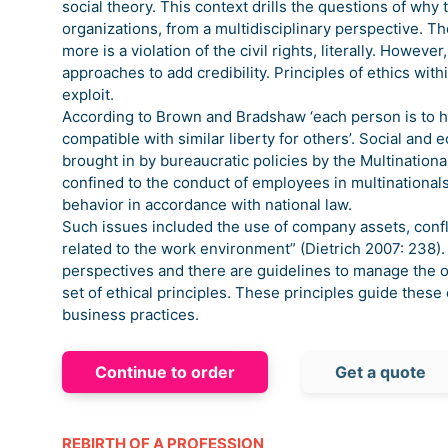
social theory. This context drills the questions of wh
organizations, from a multidisciplinary perspective. T
more is a violation of the civil rights, literally. Howev
approaches to add credibility. Principles of ethics wit
exploit.
According to Brown and Bradshaw ‘each person is to ha
compatible with similar liberty for others’. Social and
brought in by bureaucratic policies by the Multinationa
confined to the conduct of employees in multinational
behavior in accordance with national law.
Such issues included the use of company assets, conflic
related to the work environment” (Dietrich 2007: 238).
perspectives and there are guidelines to manage the 
set of ethical principles. These principles guide these 
business practices.
Continue to order
Get a quote
REBIRTH OF A PROFESSION