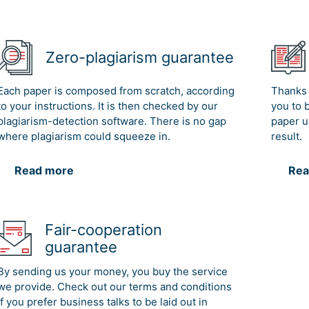
Zero-plagiarism guarantee
Each paper is composed from scratch, according
Thanks 
to your instructions. It is then checked by our
you to 
plagiarism-detection software. There is no gap
paper u
where plagiarism could squeeze in.
result.
Read more
Rea
Fair-cooperation
guarantee
By sending us your money, you buy the service
we provide. Check out our terms and conditions
if you prefer business talks to be laid out in