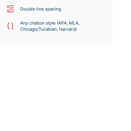
Double line spacing
Any citation style (APA, MLA,
Chicago/Turabian, Harvard)