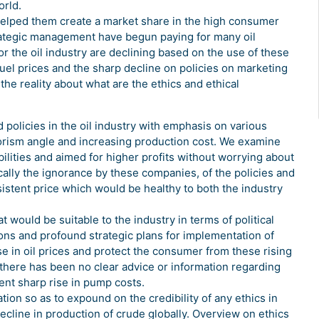
orld.
elped them create a market share in the high consumer
trategic management have begun paying for many oil
he oil industry are declining based on the use of these
fuel prices and the sharp decline on policies on marketing
he reality about what are the ethics and ethical
 policies in the oil industry with emphasis on various
rrorism angle and increasing production cost. We examine
ilities and aimed for higher profits without worrying about
cally the ignorance by these companies, of the policies and
sistent price which would be healthy to both the industry
ould be suitable to the industry in terms of political
ons and profound strategic plans for implementation of
 in oil prices and protect the consumer from these rising
, there has been no clear advice or information regarding
ent sharp rise in pump costs.
tion so as to expound on the credibility of any ethics in
ecline in production of crude globally. Overview on ethics