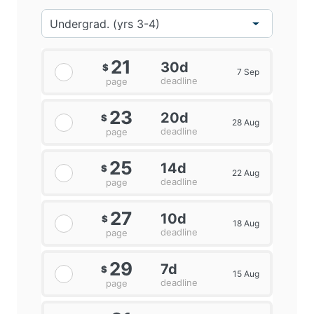
21
30d
$
7 Sep
deadline
page
23
20d
$
28 Aug
deadline
page
25
14d
$
22 Aug
deadline
page
27
10d
$
18 Aug
deadline
page
29
7d
$
15 Aug
deadline
page