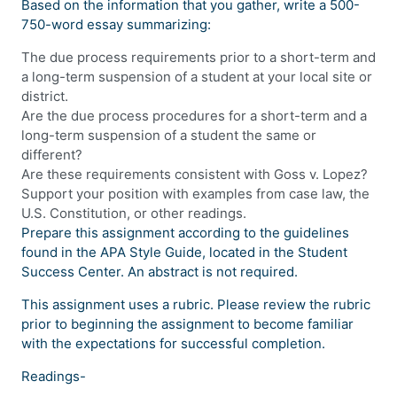
Based on the information that you gather, write a 500-
750-word essay summarizing:
The due process requirements prior to a short-term and
a long-term suspension of a student at your local site or
district.
Are the due process procedures for a short-term and a
long-term suspension of a student the same or
different?
Are these requirements consistent with Goss v. Lopez?
Support your position with examples from case law, the
U.S. Constitution, or other readings.
Prepare this assignment according to the guidelines
found in the APA Style Guide, located in the Student
Success Center. An abstract is not required.
This assignment uses a rubric. Please review the rubric
prior to beginning the assignment to become familiar
with the expectations for successful completion.
Readings-