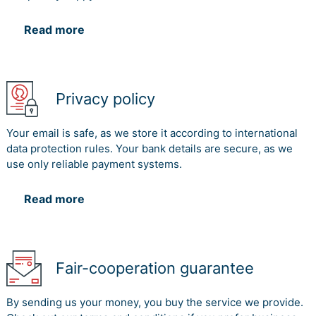
Read more
Privacy policy
Your email is safe, as we store it according to international
data protection rules. Your bank details are secure, as we
use only reliable payment systems.
Read more
Fair-cooperation guarantee
By sending us your money, you buy the service we provide.