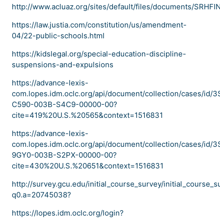
http://www.acluaz.org/sites/default/files/documents/SRHFI
https://law.justia.com/constitution/us/amendment-
04/22-public-schools.html
https://kidslegal.org/special-education-discipline-
suspensions-and-expulsions
https://advance-lexis-
com.lopes.idm.oclc.org/api/document/collection/cases/id/
C590-003B-S4C9-00000-00?
cite=419%20U.S.%20565&context=1516831
https://advance-lexis-
com.lopes.idm.oclc.org/api/document/collection/cases/id/
9GY0-003B-S2PX-00000-00?
cite=430%20U.S.%20651&context=1516831
http://survey.gcu.edu/initial_course_survey/initial_course_
q0.a=20745038?
https://lopes.idm.oclc.org/login?