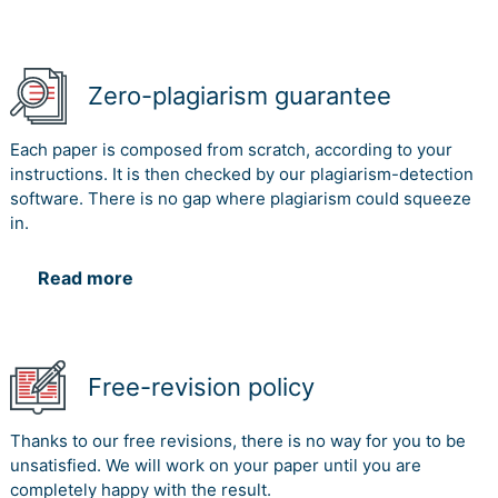
Zero-plagiarism guarantee
Each paper is composed from scratch, according to your
instructions. It is then checked by our plagiarism-detection
software. There is no gap where plagiarism could squeeze
in.
Read more
Free-revision policy
Thanks to our free revisions, there is no way for you to be
unsatisfied. We will work on your paper until you are
completely happy with the result.