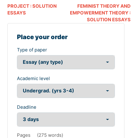
PROJECT : SOLUTION
FEMINIST THEORY AND
ESSAYS
EMPOWERMENT THEORY :
SOLUTION ESSAYS
Place your order
Type of paper
Academic level
Deadline
Pages
(
275 words
)