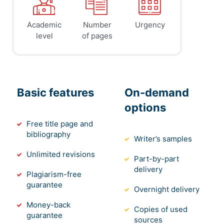
Academic
Number
Urgency
level
of pages
Basic features
On-demand
options
Free title page and
bibliography
Writer’s samples
Unlimited revisions
Part-by-part
delivery
Plagiarism-free
guarantee
Overnight delivery
Money-back
Copies of used
guarantee
sources