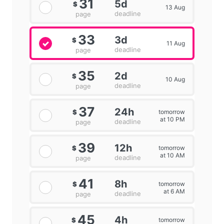
31
5d
$
13 Aug
deadline
page
33
3d
$
11 Aug
deadline
page
35
2d
$
10 Aug
deadline
page
37
24h
tomorrow
$
at 10 PM
deadline
page
39
12h
tomorrow
$
at 10 AM
deadline
page
41
8h
tomorrow
$
at 6 AM
deadline
page
45
4h
tomorrow
$