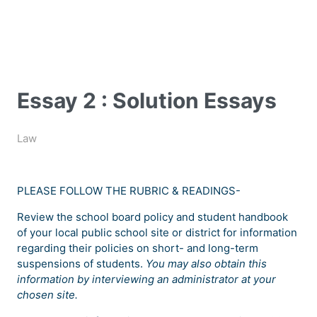
Essay 2 : Solution Essays
Law
PLEASE FOLLOW THE RUBRIC & READINGS-
Review the school board policy and student handbook
of your local public school site or district for information
regarding their policies on short- and long-term
suspensions of students.
You may also obtain this
information by interviewing an administrator at your
chosen site.