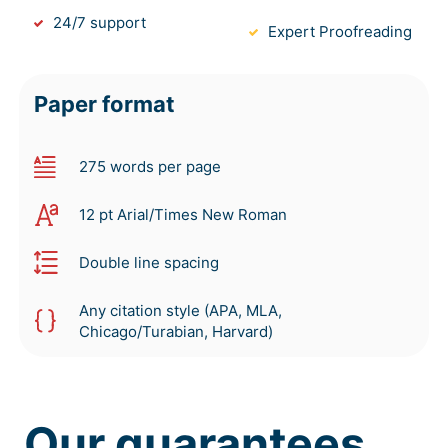
24/7 support
Expert Proofreading
Paper format
275 words per page
12 pt Arial/Times New Roman
Double line spacing
Any citation style (APA, MLA,
Chicago/Turabian, Harvard)
Our guarantees