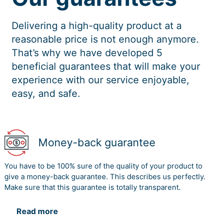
Delivering a high-quality product at a
reasonable price is not enough anymore.
That’s why we have developed 5
beneficial guarantees that will make your
experience with our service enjoyable,
easy, and safe.
Money-back guarantee
You have to be 100% sure of the quality of your product to
give a money-back guarantee. This describes us perfectly.
Make sure that this guarantee is totally transparent.
Read more