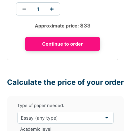
$
33
Approximate price:
Calculate the price of your order
Type of paper needed:
Academic level: