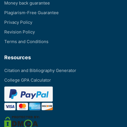
Money back guarantee
Plagiarism-Free Guarantee
Privacy Policy
Revision Policy
Terms and Conditions
Resources
Citation and Bibliography Generator
College GPA Calculator