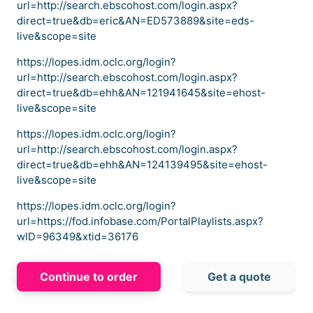
url=http://search.ebscohost.com/login.aspx?
direct=true&db=eric&AN=ED573889&site=eds-
live&scope=site
https://lopes.idm.oclc.org/login?
url=http://search.ebscohost.com/login.aspx?
direct=true&db=ehh&AN=121941645&site=ehost-
live&scope=site
https://lopes.idm.oclc.org/login?
url=http://search.ebscohost.com/login.aspx?
direct=true&db=ehh&AN=124139495&site=ehost-
live&scope=site
https://lopes.idm.oclc.org/login?
url=https://fod.infobase.com/PortalPlaylists.aspx?
wID=96349&xtid=36176
Continue to order
Get a quote