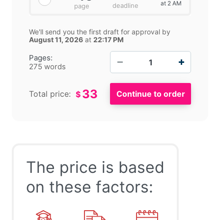
at 2 AM
deadline
page
We'll send you the first draft for approval by
August 11, 2026
at
22:17 PM
−
+
Pages:
275 words
33
Total price:
$
The price is based
on these factors: