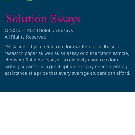
© 2010 — 2026 Solution Essays
All Rights Reserved.
Disclaimer: If you need a custom written term, thesis or
research paper as well as an essay or dissertation sample,
choosing Solution Essays - a relatively cheap custom
writing service - is a great option. Get any needed writing
assistance at a price that every average student can afford.