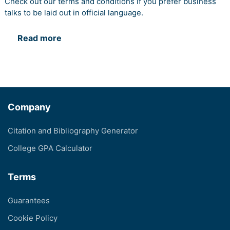
Check out our terms and conditions if you prefer business
talks to be laid out in official language.
Read more
Company
Citation and Bibliography Generator
College GPA Calculator
Terms
Guarantees
Cookie Policy