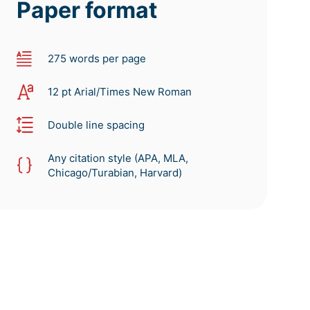
Paper format
275 words per page
12 pt Arial/Times New Roman
Double line spacing
Any citation style (APA, MLA,
Chicago/Turabian, Harvard)