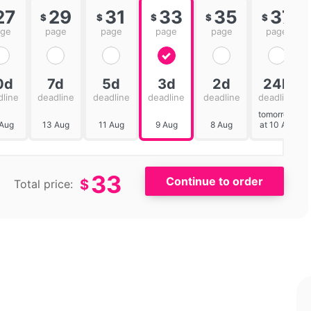
27
29
31
33
35
37
$
$
$
$
$
age
page
page
page
page
page
0d
7d
5d
3d
2d
24h
dline
deadline
deadline
deadline
deadline
deadline
tomorrow
 Aug
13 Aug
11 Aug
9 Aug
8 Aug
at 10 AM
33
$
Total price: