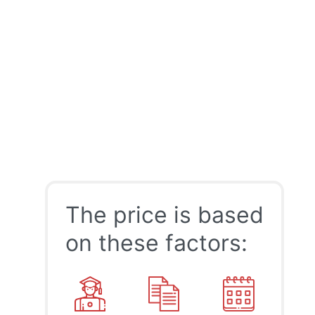
The price is based
on these factors: