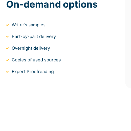
On-demand options
Writer’s samples
Part-by-part delivery
Overnight delivery
Copies of used sources
Expert Proofreading