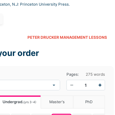
nceton, N.J: Princeton University Press.
PETER DRUCKER MANAGEMENT LESSONS
your order
Pages:
275 words
−
+
Undergrad.
Master's
PhD
(yrs 3-4)