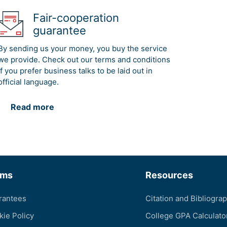
Fair-cooperation
guarantee
By sending us your money, you buy the service
we provide. Check out our terms and conditions
if you prefer business talks to be laid out in
official language.
Read more
rms
Resources
rantees
Citation and Bibliogra
kie Policy
College GPA Calculato