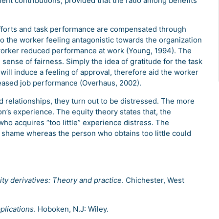
ent contributions, provided that the ratio among benefits
r efforts and task performance are compensated through
d to the worker feeling antagonistic towards the organization
worker reduced performance at work (Young, 1994). The
e sense of fairness. Simply the idea of gratitude for the task
ill induce a feeling of approval, therefore aid the worker
eased job performance (Overhaus, 2002).
relationships, they turn out to be distressed. The more
n’s experience. The equity theory states that, the
who acquires “too little” experience distress. The
 shame whereas the person who obtains too little could
ity derivatives: Theory and practice
. Chichester, West
plications
. Hoboken, N.J: Wiley.