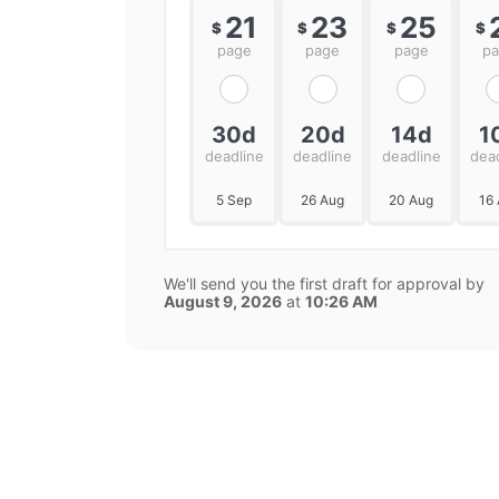
21
23
25
$
$
$
$
page
page
page
p
30d
20d
14d
1
deadline
deadline
deadline
dea
5 Sep
26 Aug
20 Aug
16
We'll send you the first draft for approval by
August 9, 2026
at
10:26 AM