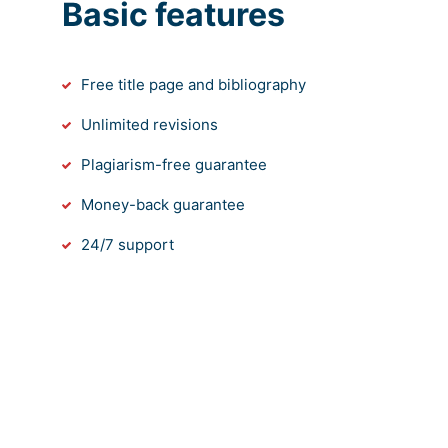
Basic features
Free title page and bibliography
Unlimited revisions
Plagiarism-free guarantee
Money-back guarantee
24/7 support