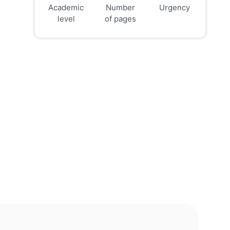
Academic
Number
Urgency
39
41
45
$
$
$
level
of pages
page
page
page
12h
8h
4h
deadline
deadline
deadline
today at
today at
today at
10 PM
6 PM
2 PM