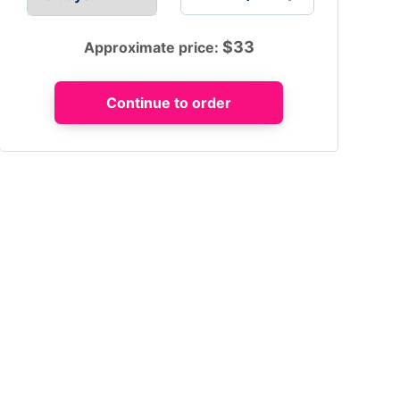
$
33
Approximate price: