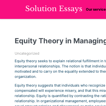
Our service
Equity Theory in Managin
Uncategorized
Equity theory seeks to explain relational fulfillment in 
interpersonal relationships. The notion is that individ
motivated and to carry on the equality extended to the
organization.
Equity theory suggests that individuals who recogniz
compensated will experience misery, and that this miser
relationship. Equity is quantified by contrasting the rat
relationship. In organizational management, employees