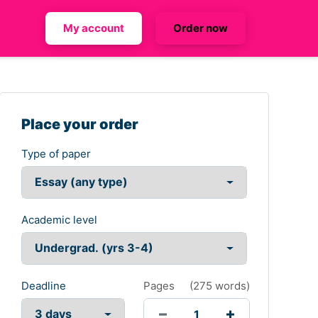
My account
Order now
Place your order
Type of paper
Academic level
Deadline
Pages
(
275 words
)