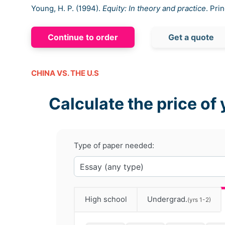
Young, H. P. (1994).
Equity: In theory and practice
. Pri
Continue to order
Get a quote
CHINA VS. THE U.S
Calculate the price of 
Type of paper needed:
High school
Undergrad.
(yrs 1-2)