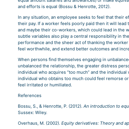
equal amount salaries and allowances) or make equival
and efforts is equal (Bossu & Henrotte, 2012).
In any situation, an employee seeks to feel that thei
their pay. If a worker feels poorly paid then it will lea
and maybe their co-workers, which could lead in the 
subtle variables also play a central responsibility in th
performance and the sheer act of thanking the worker w
feel worthwhile, and extend better outcomes and incr
When persons find themselves engaging in unbalanced 
unbalanced the relationship, the greater distress perso
individual who acquires “too much” and the individual 
individual who obtains too much could feel remorse or
feel irritated or humiliated.
References
Bossu, S., & Henrotte, P. (2012).
An introduction to equ
Sussex: Wiley.
Overhaus, M. (2002).
Equity derivatives: Theory and ap