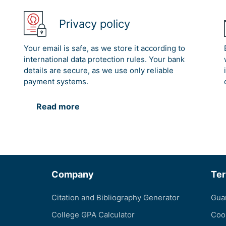
Privacy policy
Your email is safe, as we store it according to
international data protection rules. Your bank
details are secure, as we use only reliable
payment systems.
Read more
Company
Te
Citation and Bibliography Generator
Gua
College GPA Calculator
Coo