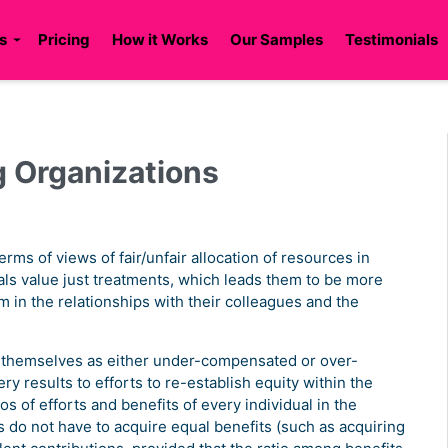
s
Pricing
How it Works
Our Samples
Testimonials
g Organizations
terms of views of fair/unfair allocation of resources in
uals value just treatments, which leads them to be more
m in the relationships with their colleagues and the
e themselves as either under-compensated or over-
y results to efforts to re-establish equity within the
ios of efforts and benefits of every individual in the
 do not have to acquire equal benefits (such as acquiring