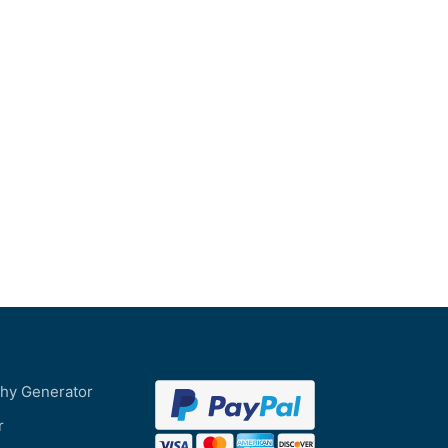
phy Generator
r