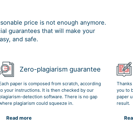
easonable price is not enough anymore.
al guarantees that will make your
asy, and safe.
Zero-plagiarism guarantee
Each paper is composed from scratch, according
Thanks 
to your instructions. It is then checked by our
you to 
plagiarism-detection software. There is no gap
paper u
where plagiarism could squeeze in.
result.
Read more
Rea