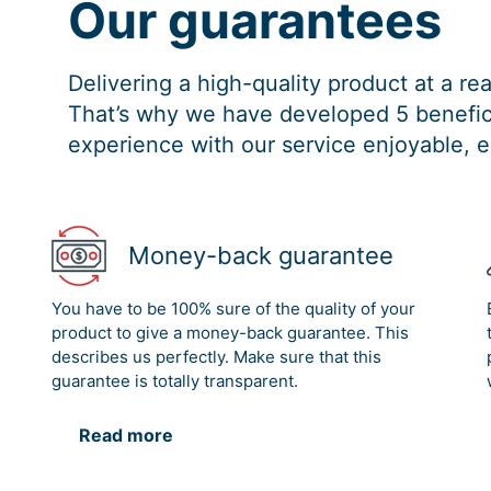
Our guarantees
Delivering a high-quality product at a r
That’s why we have developed 5 benefici
experience with our service enjoyable, e
Money-back guarantee
You have to be 100% sure of the quality of your
product to give a money-back guarantee. This
describes us perfectly. Make sure that this
guarantee is totally transparent.
Read more