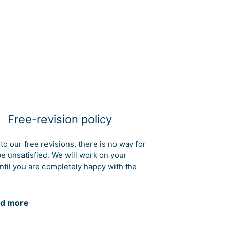
Free-revision policy
to our free revisions, there is no way for
be unsatisfied. We will work on your
ntil you are completely happy with the
d more