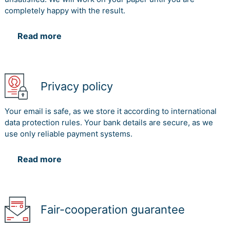
completely happy with the result.
Read more
Privacy policy
Your email is safe, as we store it according to international
data protection rules. Your bank details are secure, as we
use only reliable payment systems.
Read more
Fair-cooperation guarantee