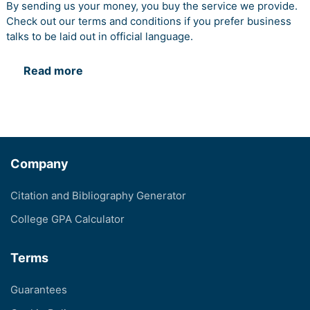
By sending us your money, you buy the service we provide.
Check out our terms and conditions if you prefer business
talks to be laid out in official language.
Read more
Company
Citation and Bibliography Generator
College GPA Calculator
Terms
Guarantees