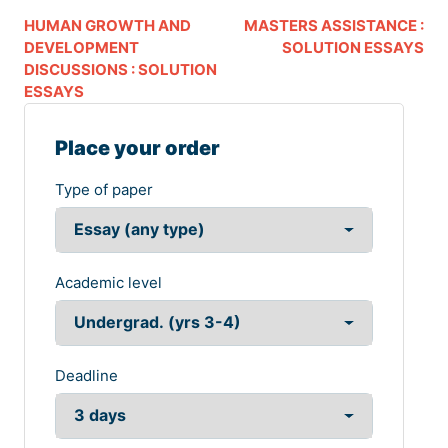
HUMAN GROWTH AND
MASTERS ASSISTANCE :
DEVELOPMENT
SOLUTION ESSAYS
DISCUSSIONS : SOLUTION
ESSAYS
Place your order
Type of paper
Academic level
Deadline