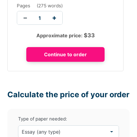
Pages
(
275 words
)
$
33
Approximate price:
Calculate the price of your order
Type of paper needed: