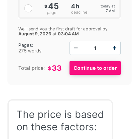
45
4h
today at
$
7 AM
deadline
page
We'll send you the first draft for approval by
August 9, 2026
at
03:04 AM
−
+
Pages:
275 words
33
Total price:
$
The price is based
on these factors: