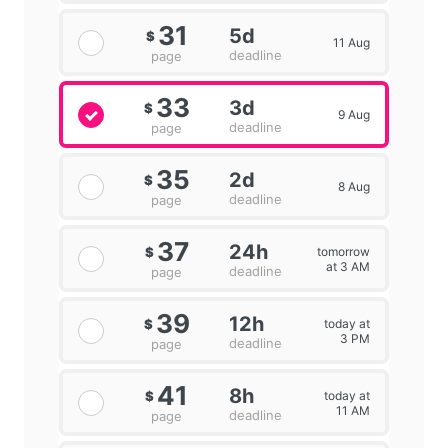
31
5d
$
11 Aug
deadline
page
33
3d
$
9 Aug
deadline
page
35
2d
$
8 Aug
deadline
page
37
24h
tomorrow
$
at 3 AM
deadline
page
39
12h
today at
$
3 PM
deadline
page
41
8h
today at
$
11 AM
deadline
page