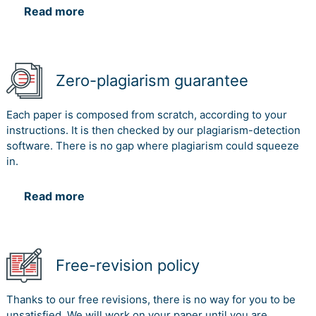
Read more
Zero-plagiarism guarantee
Each paper is composed from scratch, according to your
instructions. It is then checked by our plagiarism-detection
software. There is no gap where plagiarism could squeeze
in.
Read more
Free-revision policy
Thanks to our free revisions, there is no way for you to be
unsatisfied. We will work on your paper until you are