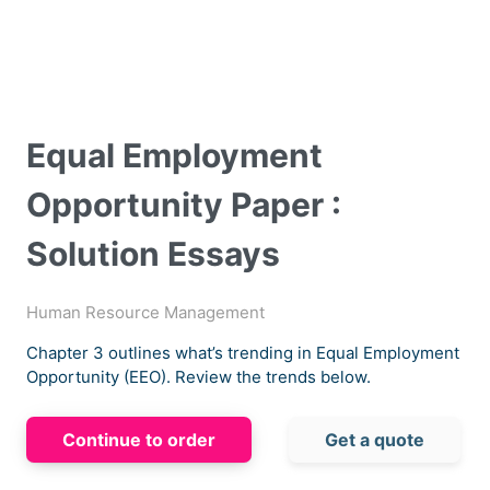
Equal Employment
Opportunity Paper :
Solution Essays
Human Resource Management
Chapter 3 outlines what’s trending in Equal Employment
Opportunity (EEO). Review the trends below.
Continue to order
Get a quote