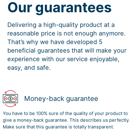
Our guarantees
Delivering a high-quality product at a
reasonable price is not enough anymore.
That’s why we have developed 5
beneficial guarantees that will make your
experience with our service enjoyable,
easy, and safe.
Money-back guarantee
You have to be 100% sure of the quality of your product to
give a money-back guarantee. This describes us perfectly.
Make sure that this guarantee is totally transparent.