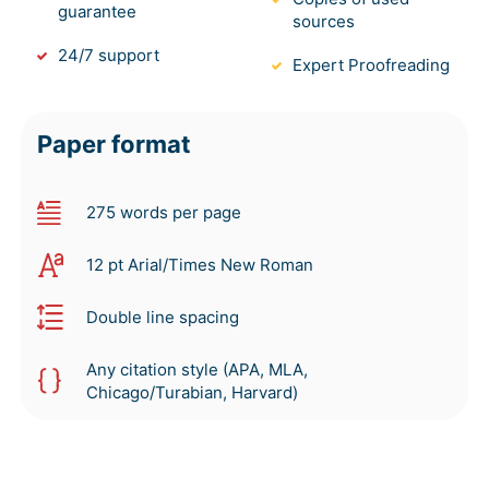
guarantee
sources
24/7 support
Expert Proofreading
Paper format
275 words per page
12 pt Arial/Times New Roman
Double line spacing
Any citation style (APA, MLA,
Chicago/Turabian, Harvard)