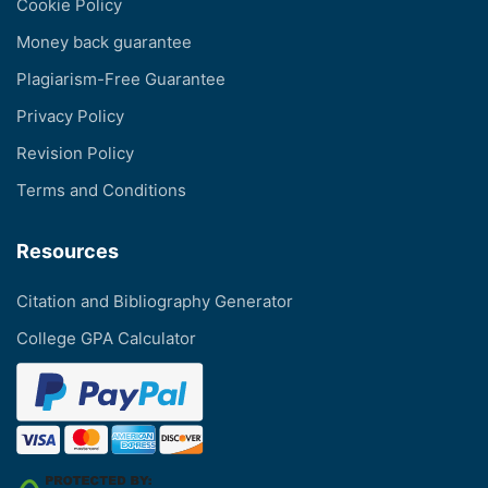
Cookie Policy
Money back guarantee
Plagiarism-Free Guarantee
Privacy Policy
Revision Policy
Terms and Conditions
Resources
Citation and Bibliography Generator
College GPA Calculator