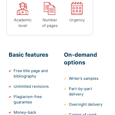
Academic
Number
Urgency
level
of pages
Basic features
On-demand
options
Free title page and
bibliography
Writer’s samples
Unlimited revisions
Part-by-part
delivery
Plagiarism-free
guarantee
Overnight delivery
Money-back
Copies of used