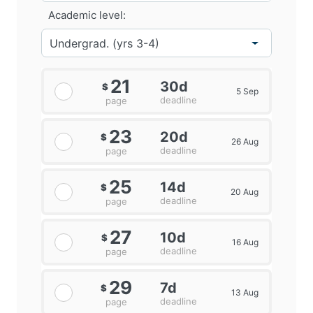
Academic level:
21
30d
$
5 Sep
deadline
page
23
20d
$
26 Aug
deadline
page
25
14d
$
20 Aug
deadline
page
27
10d
$
16 Aug
deadline
page
29
7d
$
13 Aug
deadline
page