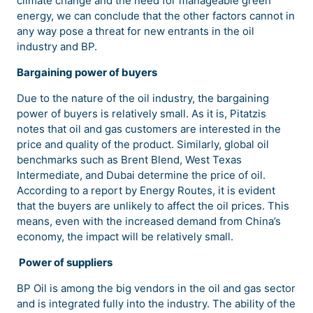
climate change and the need for manageable green
energy, we can conclude that the other factors cannot in
any way pose a threat for new entrants in the oil
industry and BP.
Bargaining power of buyers
Due to the nature of the oil industry, the bargaining
power of buyers is relatively small. As it is, Pitatzis
notes that oil and gas customers are interested in the
price and quality of the product. Similarly, global oil
benchmarks such as Brent Blend, West Texas
Intermediate, and Dubai determine the price of oil.
According to a report by Energy Routes, it is evident
that the buyers are unlikely to affect the oil prices. This
means, even with the increased demand from China’s
economy, the impact will be relatively small.
Power of suppliers
BP Oil is among the big vendors in the oil and gas sector
and is integrated fully into the industry. The ability of the