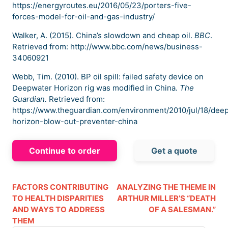
https://energyroutes.eu/2016/05/23/porters-five-
forces-model-for-oil-and-gas-industry/
Walker, A. (2015). China’s slowdown and cheap oil.
BBC
.
Retrieved from: http://www.bbc.com/news/business-
34060921
Webb, Tim. (2010). BP oil spill: failed safety device on
Deepwater Horizon rig was modified in China.
The
Guardian.
Retrieved from:
https://www.theguardian.com/environment/2010/jul/18/dee
horizon-blow-out-preventer-china
Continue to order
Get a quote
FACTORS CONTRIBUTING
ANALYZING THE THEME IN
TO HEALTH DISPARITIES
ARTHUR MILLER’S “DEATH
AND WAYS TO ADDRESS
OF A SALESMAN.”
THEM