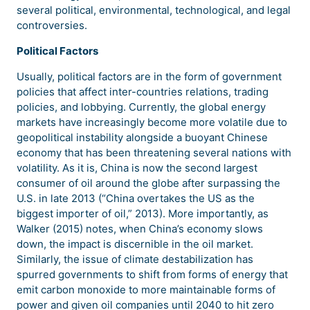
several political, environmental, technological, and legal
controversies.
Political Factors
Usually, political factors are in the form of government
policies that affect inter-countries relations, trading
policies, and lobbying. Currently, the global energy
markets have increasingly become more volatile due to
geopolitical instability alongside a buoyant Chinese
economy that has been threatening several nations with
volatility. As it is, China is now the second largest
consumer of oil around the globe after surpassing the
U.S. in late 2013 (“China overtakes the US as the
biggest importer of oil,” 2013). More importantly, as
Walker (2015) notes, when China’s economy slows
down, the impact is discernible in the oil market.
Similarly, the issue of climate destabilization has
spurred governments to shift from forms of energy that
emit carbon monoxide to more maintainable forms of
power and given oil companies until 2040 to hit zero