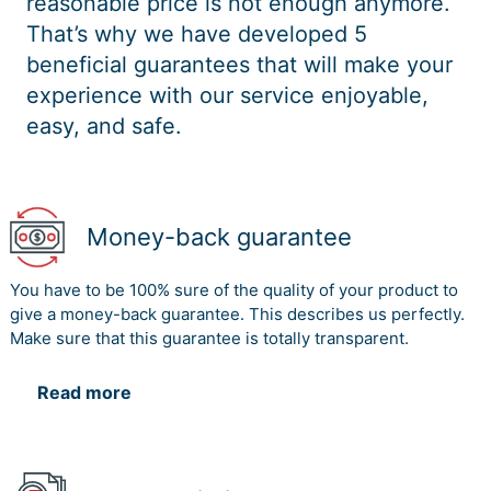
reasonable price is not enough anymore.
That’s why we have developed 5
beneficial guarantees that will make your
experience with our service enjoyable,
easy, and safe.
Money-back guarantee
You have to be 100% sure of the quality of your product to
give a money-back guarantee. This describes us perfectly.
Make sure that this guarantee is totally transparent.
Read more