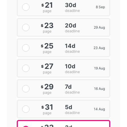
21
30d
$
8 Sep
deadline
page
23
20d
$
29 Aug
deadline
page
25
14d
$
23 Aug
deadline
page
27
10d
$
19 Aug
deadline
page
29
7d
$
16 Aug
deadline
page
31
5d
$
14 Aug
deadline
page