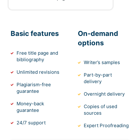
Basic features
On-demand
options
Free title page and
bibliography
Writer’s samples
Unlimited revisions
Part-by-part
delivery
Plagiarism-free
guarantee
Overnight delivery
Money-back
Copies of used
guarantee
sources
24/7 support
Expert Proofreading