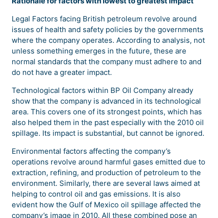
Rationale for factors with lowest to greatest impact
Legal Factors facing British petroleum revolve around
issues of health and safety policies by the governments
where the company operates. According to analysis, not
unless something emerges in the future, these are
normal standards that the company must adhere to and
do not have a greater impact.
Technological factors within BP Oil Company already
show that the company is advanced in its technological
area. This covers one of its strongest points, which has
also helped them in the past especially with the 2010 oil
spillage. Its impact is substantial, but cannot be ignored.
Environmental factors affecting the company’s
operations revolve around harmful gases emitted due to
extraction, refining, and production of petroleum to the
environment. Similarly, there are several laws aimed at
helping to control oil and gas emissions. It is also
evident how the Gulf of Mexico oil spillage affected the
company’s image in 2010. All these combined pose an