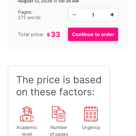
August 12, 2026
at
06:36 AM
−
+
Pages:
275 words
33
Total price:
$
The price is based
on these factors:
Academic
Number
Urgency
level
of pages