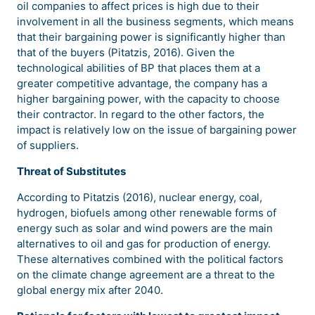
oil companies to affect prices is high due to their
involvement in all the business segments, which means
that their bargaining power is significantly higher than
that of the buyers (Pitatzis, 2016). Given the
technological abilities of BP that places them at a
greater competitive advantage, the company has a
higher bargaining power, with the capacity to choose
their contractor. In regard to the other factors, the
impact is relatively low on the issue of bargaining power
of suppliers.
Threat of Substitutes
According to Pitatzis (2016), nuclear energy, coal,
hydrogen, biofuels among other renewable forms of
energy such as solar and wind powers are the main
alternatives to oil and gas for production of energy.
These alternatives combined with the political factors
on the climate change agreement are a threat to the
global energy mix after 2040.