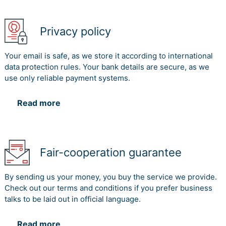
Privacy policy
Your email is safe, as we store it according to international
data protection rules. Your bank details are secure, as we
use only reliable payment systems.
Read more
Fair-cooperation guarantee
By sending us your money, you buy the service we provide.
Check out our terms and conditions if you prefer business
talks to be laid out in official language.
Read more