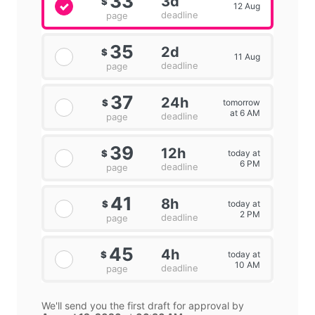
33
3d
$
12 Aug
deadline
page
35
2d
$
11 Aug
deadline
page
37
24h
tomorrow
$
at 6 AM
deadline
page
39
12h
today at
$
6 PM
deadline
page
41
8h
today at
$
2 PM
deadline
page
45
4h
today at
$
10 AM
deadline
page
We'll send you the first draft for approval by