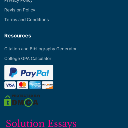
Privacy Policy
Revision Policy
Terms and Conditions
Resources
Citation and Bibliography Generator
College GPA Calculator