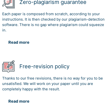
Zero-plagiarism guarantee
Each paper is composed from scratch, according to your
instructions. It is then checked by our plagiarism-detection
software. There is no gap where plagiarism could squeeze
in.
Read more
Free-revision policy
Thanks to our free revisions, there is no way for you to be
unsatisfied. We will work on your paper until you are
completely happy with the result.
Read more