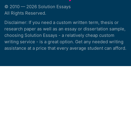
© 2010 — 2026 Solution Essays
All Rights Reserved.
Disclaimer: If you need a custom written term, thesis or
research paper as well as an essay or dissertation sample,
choosing Solution Essays - a relatively cheap custom
writing service - is a great option. Get any needed writing
assistance at a price that every average student can afford.