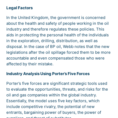
Legal Factors
In the United Kingdom, the government is concerned
about the health and safety of people working in the oil
industry and therefore regulates these policies. This
aids in protecting the personal health of the individuals
in the exploration, drilling, distribution, as well as
disposal. In the case of BP oil, Webb notes that the new
legislations after the oil spillage forced them to be more
accountable and even compensated those who were
affected by their mistake.
Industry Analysis Using Porter’s Five Forces
Porter’s five forces are significant strategic tools used
to evaluate the opportunities, threats, and risks for the
oil and gas companies within the global industry.
Essentially, the model uses five key factors, which
include competitive rivalry, the potential of new
entrants, bargaining power of buyers, the power of