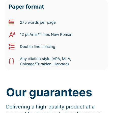
Paper format
275 words per page
12 pt Arial/Times New Roman
Double line spacing
Any citation style (APA, MLA,
Chicago/Turabian, Harvard)
Our guarantees
Delivering a high-quality product at a