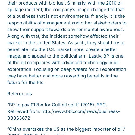
their products with bio fuel. Similarly, with the 2010 oil
spillage incident, the company’s image changed to that
of a business that is not environmental friendly. It is the
responsibility of management and other stakeholders to
show their support towards environmental awareness.
Along with that, the incident somehow affected their
market in the United States. As such, they should try to
penetrate into the U.S. market more, create a better
image, and appeal to the political arm. Lastly, BP is one
of the oil companies with advanced technology in oil
exploration. Focusing on deep waters for oil exploration
may have better and more rewarding benefits in the
future for the Plc.
References
“BP to pay £12bn for Gulf oil spill.” (2015).
BBC
.
Retrieved from: http://www.bbc.com/news/business-
33363672
“China overtakes the US as the biggest importer of oil.”