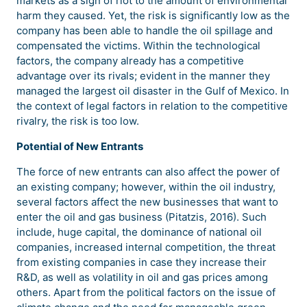
markets as a sign of riot to the amount of environmental
harm they caused. Yet, the risk is significantly low as the
company has been able to handle the oil spillage and
compensated the victims. Within the technological
factors, the company already has a competitive
advantage over its rivals; evident in the manner they
managed the largest oil disaster in the Gulf of Mexico. In
the context of legal factors in relation to the competitive
rivalry, the risk is too low.
Potential of New Entrants
The force of new entrants can also affect the power of
an existing company; however, within the oil industry,
several factors affect the new businesses that want to
enter the oil and gas business (Pitatzis, 2016). Such
include, huge capital, the dominance of national oil
companies, increased internal competition, the threat
from existing companies in case they increase their
R&D, as well as volatility in oil and gas prices among
others. Apart from the political factors on the issue of