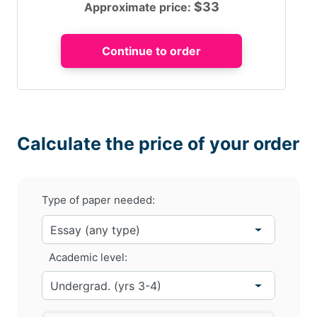
$
33
Approximate price:
Calculate the price of your order
Type of paper needed:
Academic level: