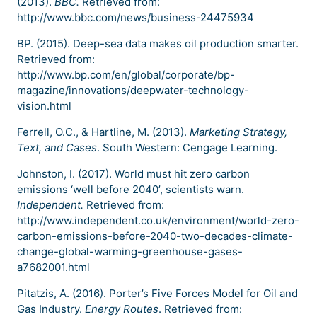
(2013).
BBC.
Retrieved from:
http://www.bbc.com/news/business-24475934
BP. (2015). Deep-sea data makes oil production smarter.
Retrieved from:
http://www.bp.com/en/global/corporate/bp-
magazine/innovations/deepwater-technology-
vision.html
Ferrell, O.C., & Hartline, M. (2013).
Marketing Strategy,
Text, and Cases
. South Western: Cengage Learning.
Johnston, I. (2017). World must hit zero carbon
emissions ‘well before 2040’, scientists warn.
Independent.
Retrieved from:
http://www.independent.co.uk/environment/world-zero-
carbon-emissions-before-2040-two-decades-climate-
change-global-warming-greenhouse-gases-
a7682001.html
Pitatzis, A. (2016). Porter’s Five Forces Model for Oil and
Gas Industry.
Energy Routes
. Retrieved from: