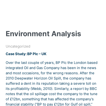
Environment Analysis
Uncategorized
Case Study: BP Plc – UK
Over the last couple of years, BP Plc the London based
integrated Oil and Gas Company has been in the news
and most occasions, for the wrong reasons. After the
2010 Deepwater Horizon Oil Spill, the company has
suffered a dent in its reputation taking a severe toll on
its profitability (Webb, 2010). Similarly, a report by BBC
notes that the oil spillage cost the company to the tune
of £12bn, something that has affected the company’s
financial stability (“BP to pay £12bn for Gulf oil spill,”