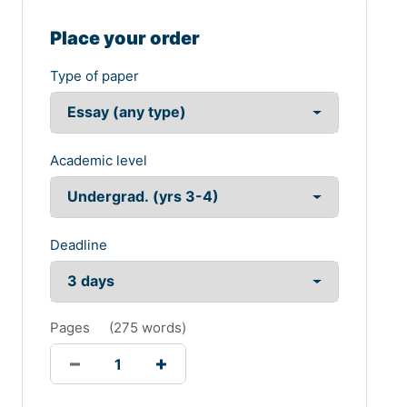
Place your order
Type of paper
Academic level
Deadline
Pages
(
275 words
)