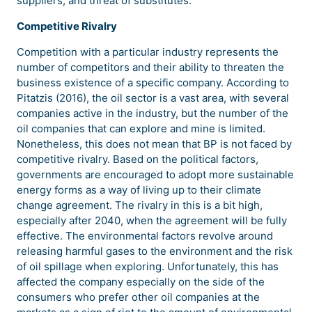
suppliers, and threat of substitutes.
Competitive Rivalry
Competition with a particular industry represents the
number of competitors and their ability to threaten the
business existence of a specific company. According to
Pitatzis (2016), the oil sector is a vast area, with several
companies active in the industry, but the number of the
oil companies that can explore and mine is limited.
Nonetheless, this does not mean that BP is not faced by
competitive rivalry. Based on the political factors,
governments are encouraged to adopt more sustainable
energy forms as a way of living up to their climate
change agreement. The rivalry in this is a bit high,
especially after 2040, when the agreement will be fully
effective. The environmental factors revolve around
releasing harmful gases to the environment and the risk
of oil spillage when exploring. Unfortunately, this has
affected the company especially on the side of the
consumers who prefer other oil companies at the