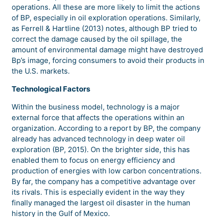
operations. All these are more likely to limit the actions
of BP, especially in oil exploration operations. Similarly,
as Ferrell & Hartline (2013) notes, although BP tried to
correct the damage caused by the oil spillage, the
amount of environmental damage might have destroyed
Bp’s image, forcing consumers to avoid their products in
the U.S. markets.
Technological Factors
Within the business model, technology is a major
external force that affects the operations within an
organization. According to a report by BP, the company
already has advanced technology in deep water oil
exploration (BP, 2015). On the brighter side, this has
enabled them to focus on energy efficiency and
production of energies with low carbon concentrations.
By far, the company has a competitive advantage over
its rivals. This is especially evident in the way they
finally managed the largest oil disaster in the human
history in the Gulf of Mexico.