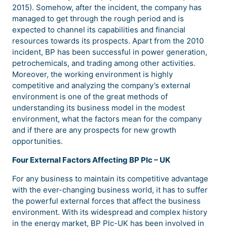
2015). Somehow, after the incident, the company has
managed to get through the rough period and is
expected to channel its capabilities and financial
resources towards its prospects. Apart from the 2010
incident, BP has been successful in power generation,
petrochemicals, and trading among other activities.
Moreover, the working environment is highly
competitive and analyzing the company’s external
environment is one of the great methods of
understanding its business model in the modest
environment, what the factors mean for the company
and if there are any prospects for new growth
opportunities.
Four External Factors Affecting BP Plc – UK
For any business to maintain its competitive advantage
with the ever-changing business world, it has to suffer
the powerful external forces that affect the business
environment. With its widespread and complex history
in the energy market, BP Plc-UK has been involved in