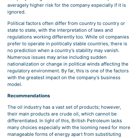
averagely higher risk for the company especially if it is
ignored.
Political factors often differ from country to country or
state to state, with the interpretation of laws and
regulations working differently too. While oil companies
prefer to operate in politically stable countries, there is
no prediction when a country’s stability may vanish.
Numerous issues may arise including sudden
nationalization or change in political winds affecting the
regulatory environment. By far, this is one of the factors
with the greatest impact on the company’s business
model.
Recommendations
The oil industry has a vast set of products; however,
their main products are crude oil, which cannot be
differentiated. In light of this, British Petroleum lacks
many choices especially with the looming need for more
manageable forms of energy apart from substituting