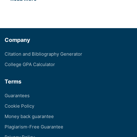
Company
Citation and Bibliography Generator
College GPA Calculator
Terms
Guarantees
Cookie Policy
Money back guarantee
Plagiarism-Free Guarantee