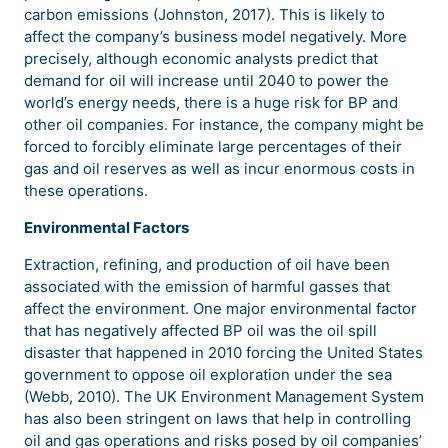
carbon emissions (Johnston, 2017). This is likely to
affect the company’s business model negatively. More
precisely, although economic analysts predict that
demand for oil will increase until 2040 to power the
world’s energy needs, there is a huge risk for BP and
other oil companies. For instance, the company might be
forced to forcibly eliminate large percentages of their
gas and oil reserves as well as incur enormous costs in
these operations.
Environmental Factors
Extraction, refining, and production of oil have been
associated with the emission of harmful gasses that
affect the environment. One major environmental factor
that has negatively affected BP oil was the oil spill
disaster that happened in 2010 forcing the United States
government to oppose oil exploration under the sea
(Webb, 2010). The UK Environment Management System
has also been stringent on laws that help in controlling
oil and gas operations and risks posed by oil companies’