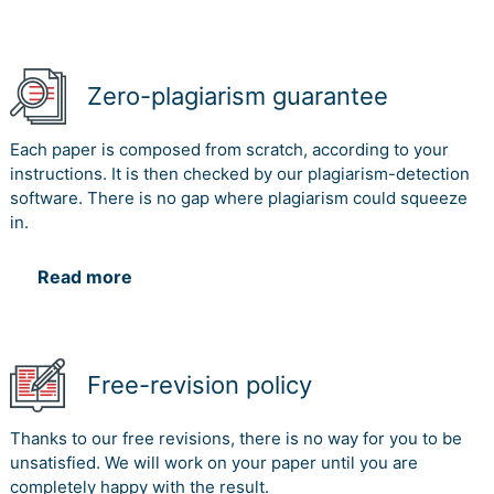
Zero-plagiarism guarantee
Each paper is composed from scratch, according to your
instructions. It is then checked by our plagiarism-detection
software. There is no gap where plagiarism could squeeze
in.
Read more
Free-revision policy
Thanks to our free revisions, there is no way for you to be
unsatisfied. We will work on your paper until you are
completely happy with the result.