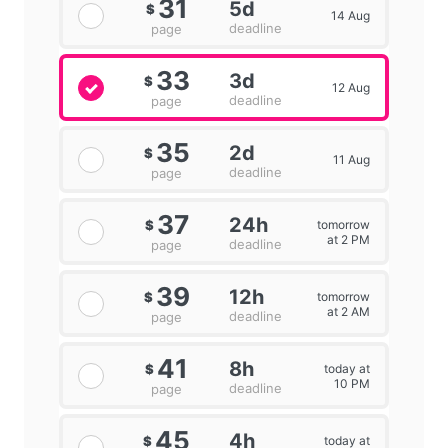
31
5d
$
14 Aug
deadline
page
33
3d
$
12 Aug
deadline
page
35
2d
$
11 Aug
deadline
page
37
24h
tomorrow
$
at 2 PM
deadline
page
39
12h
tomorrow
$
at 2 AM
deadline
page
41
8h
today at
$
10 PM
deadline
page
45
4h
today at
$