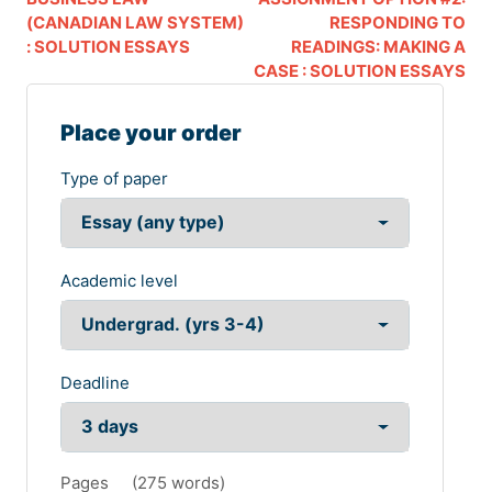
(CANADIAN LAW SYSTEM)
RESPONDING TO
: SOLUTION ESSAYS
READINGS: MAKING A
CASE : SOLUTION ESSAYS
Place your order
Type of paper
Academic level
Deadline
Pages
(
275 words
)