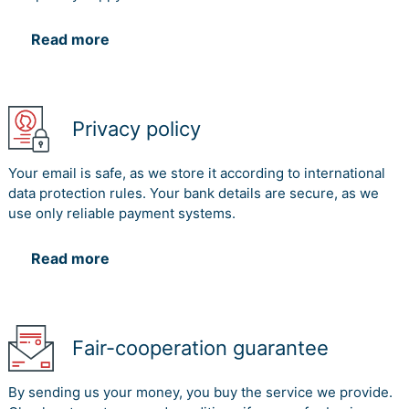
Read more
Privacy policy
Your email is safe, as we store it according to international
data protection rules. Your bank details are secure, as we
use only reliable payment systems.
Read more
Fair-cooperation guarantee
By sending us your money, you buy the service we provide.