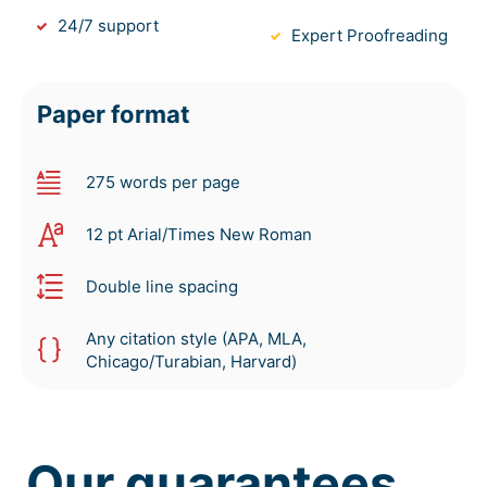
24/7 support
Expert Proofreading
Paper format
275 words per page
12 pt Arial/Times New Roman
Double line spacing
Any citation style (APA, MLA,
Chicago/Turabian, Harvard)
Our guarantees