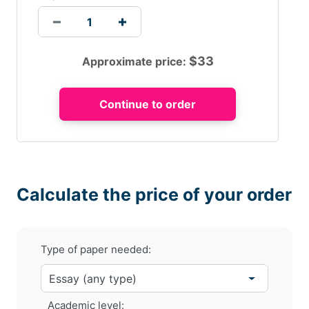
$
33
Approximate price:
Calculate the price of your order
Type of paper needed:
Academic level: