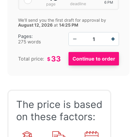
6 PM
deadline
page
We'll send you the first draft for approval by
August 12, 2026
at
14:25 PM
−
+
Pages:
275 words
33
Total price:
$
The price is based
on these factors: