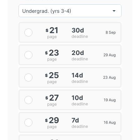
21
30d
$
8 Sep
deadline
page
23
20d
$
29 Aug
deadline
page
25
14d
$
23 Aug
deadline
page
27
10d
$
19 Aug
deadline
page
29
7d
$
16 Aug
deadline
page