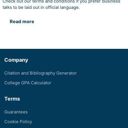
Check out our terms and conditions if you prefer business
talks to be laid out in official language.
Read more
Company
Citation and Bibliography Generator
College GPA Calculator
Terms
Guarantees
Cookie Policy