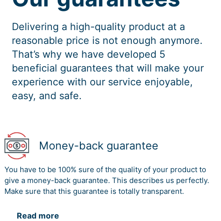
Delivering a high-quality product at a
reasonable price is not enough anymore.
That’s why we have developed 5
beneficial guarantees that will make your
experience with our service enjoyable,
easy, and safe.
Money-back guarantee
You have to be 100% sure of the quality of your product to
give a money-back guarantee. This describes us perfectly.
Make sure that this guarantee is totally transparent.
Read more