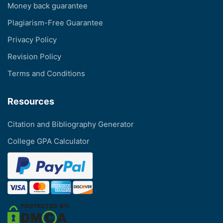
Money back guarantee
Plagiarism-Free Guarantee
Privacy Policy
Revision Policy
Terms and Conditions
Resources
Citation and Bibliography Generator
College GPA Calculator