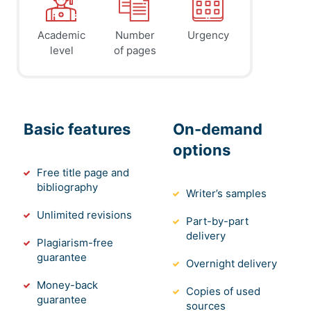
Academic
Number
Urgency
level
of pages
Basic features
On-demand
options
Free title page and
bibliography
Writer’s samples
Unlimited revisions
Part-by-part
delivery
Plagiarism-free
guarantee
Overnight delivery
Money-back
Copies of used
guarantee
sources