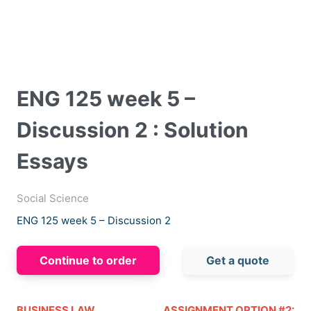
ENG 125 week 5 –
Discussion 2 : Solution
Essays
Social Science
ENG 125 week 5 – Discussion 2
Continue to order
Get a quote
BUSINESS LAW
ASSIGNMENT OPTION #2: