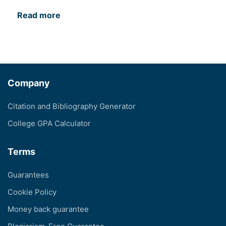
Read more
Company
Citation and Bibliography Generator
College GPA Calculator
Terms
Guarantees
Cookie Policy
Money back guarantee