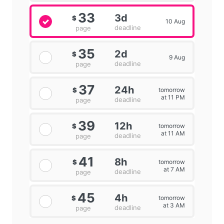
33
3d
$
10 Aug
deadline
page
35
2d
$
9 Aug
deadline
page
37
24h
tomorrow
$
at 11 PM
deadline
page
39
12h
tomorrow
$
at 11 AM
deadline
page
41
8h
tomorrow
$
at 7 AM
deadline
page
45
4h
tomorrow
$
at 3 AM
deadline
page