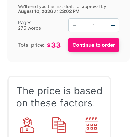
We'll send you the first draft for approval by
August 10, 2026
at
23:02 PM
−
+
Pages:
275 words
33
Total price:
$
The price is based
on these factors: