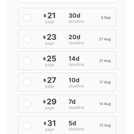
21
30d
$
6 Sep
deadline
page
23
20d
$
27 Aug
deadline
page
25
14d
$
21 Aug
deadline
page
27
10d
$
17 Aug
deadline
page
29
7d
$
14 Aug
deadline
page
31
5d
$
12 Aug
deadline
page