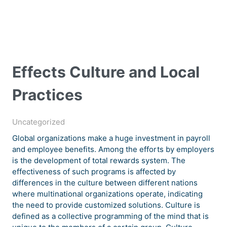
Effects Culture and Local
Practices
Uncategorized
Global organizations make a huge investment in payroll
and employee benefits. Among the efforts by employers
is the development of total rewards system. The
effectiveness of such programs is affected by
differences in the culture between different nations
where multinational organizations operate, indicating
the need to provide customized solutions. Culture is
defined as a collective programming of the mind that is