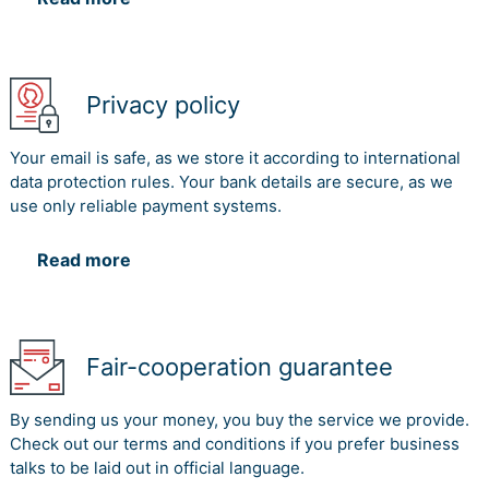
Privacy policy
Your email is safe, as we store it according to international
data protection rules. Your bank details are secure, as we
use only reliable payment systems.
Read more
Fair-cooperation guarantee
By sending us your money, you buy the service we provide.
Check out our terms and conditions if you prefer business
talks to be laid out in official language.