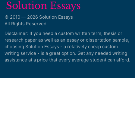
© 2010 — 2026 Solution Essays
All Rights Reserved.
Disclaimer: If you need a custom written term, thesis or
research paper as well as an essay or dissertation sample,
choosing Solution Essays - a relatively cheap custom
writing service - is a great option. Get any needed writing
assistance at a price that every average student can afford.