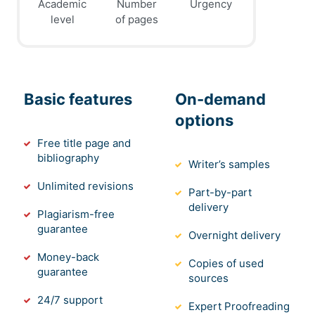
Academic
Number
Urgency
level
of pages
Basic features
On-demand
options
Free title page and
bibliography
Writer’s samples
Unlimited revisions
Part-by-part
delivery
Plagiarism-free
guarantee
Overnight delivery
Money-back
Copies of used
guarantee
sources
24/7 support
Expert Proofreading