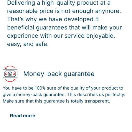
Delivering a high-quality product at a
reasonable price is not enough anymore.
That’s why we have developed 5
beneficial guarantees that will make your
experience with our service enjoyable,
easy, and safe.
Money-back guarantee
You have to be 100% sure of the quality of your product to
give a money-back guarantee. This describes us perfectly.
Make sure that this guarantee is totally transparent.
Read more