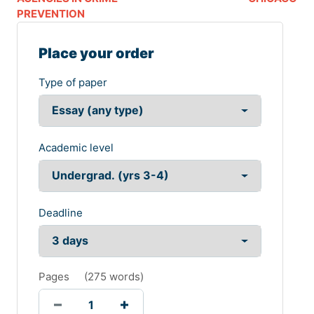
PREVENTION
Place your order
Type of paper
Academic level
Deadline
Pages
(
275 words
)