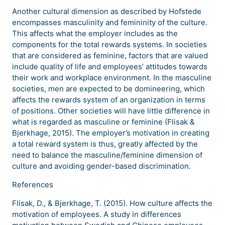
Another cultural dimension as described by Hofstede
encompasses masculinity and femininity of the culture.
This affects what the employer includes as the
components for the total rewards systems. In societies
that are considered as feminine, factors that are valued
include quality of life and employees’ attitudes towards
their work and workplace environment. In the masculine
societies, men are expected to be domineering, which
affects the rewards system of an organization in terms
of positions. Other societies will have little difference in
what is regarded as masculine or feminine (Flisak &
Bjerkhage, 2015). The employer’s motivation in creating
a total reward system is thus, greatly affected by the
need to balance the masculine/feminine dimension of
culture and avoiding gender-based discrimination.
References
Flisak, D., & Bjerkhage, T. (2015). How culture affects the
motivation of employees. A study in differences