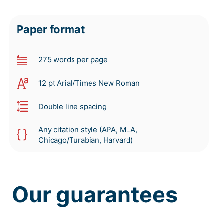
Paper format
275 words per page
12 pt Arial/Times New Roman
Double line spacing
Any citation style (APA, MLA,
Chicago/Turabian, Harvard)
Our guarantees