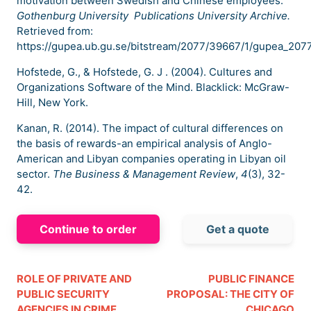
motivation between Swedish and Chinese employees.
Gothenburg University Publications University Archive.
Retrieved from:
https://gupea.ub.gu.se/bitstream/2077/39667/1/gupea_2077
Hofstede, G., & Hofstede, G. J . (2004). Cultures and
Organizations Software of the Mind. Blacklick: McGraw-
Hill, New York.
Kanan, R. (2014). The impact of cultural differences on
the basis of rewards-an empirical analysis of Anglo-
American and Libyan companies operating in Libyan oil
sector.
The Business & Management Review
,
4
(3), 32-
42.
Continue to order
Get a quote
ROLE OF PRIVATE AND
PUBLIC FINANCE
PUBLIC SECURITY
PROPOSAL: THE CITY OF
AGENCIES IN CRIME
CHICAGO