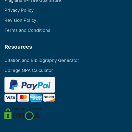
Plagiarism-Free Guarantee
Privacy Policy
Revision Policy
Terms and Conditions
Resources
Citation and Bibliography Generator
College GPA Calculator