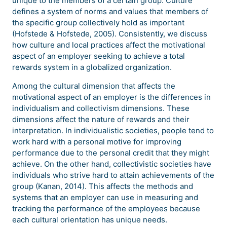
unique to the members of a certain group. Culture
defines a system of norms and values that members of
the specific group collectively hold as important
(Hofstede & Hofstede, 2005). Consistently, we discuss
how culture and local practices affect the motivational
aspect of an employer seeking to achieve a total
rewards system in a globalized organization.
Among the cultural dimension that affects the
motivational aspect of an employer is the differences in
individualism and collectivism dimensions. These
dimensions affect the nature of rewards and their
interpretation. In individualistic societies, people tend to
work hard with a personal motive for improving
performance due to the personal credit that they might
achieve. On the other hand, collectivistic societies have
individuals who strive hard to attain achievements of the
group (Kanan, 2014). This affects the methods and
systems that an employer can use in measuring and
tracking the performance of the employees because
each cultural orientation has unique needs.