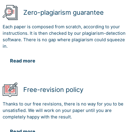
Zero-plagiarism guarantee
Each paper is composed from scratch, according to your
instructions. It is then checked by our plagiarism-detection
software. There is no gap where plagiarism could squeeze
in.
Read more
Free-revision policy
Thanks to our free revisions, there is no way for you to be
unsatisfied. We will work on your paper until you are
completely happy with the result.
Read more