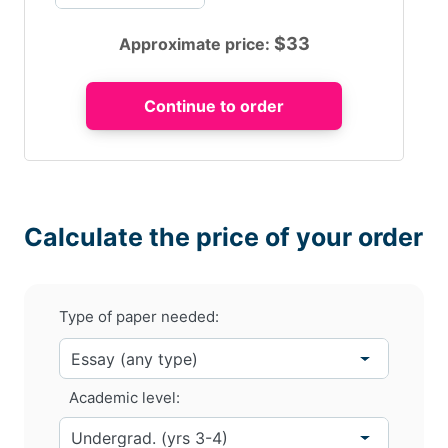
$
33
Approximate price:
Calculate the price of your order
Type of paper needed:
Academic level: