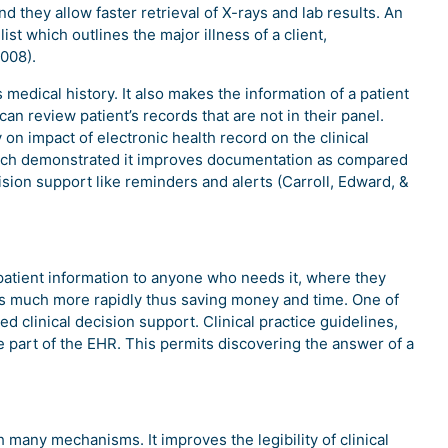
 they allow faster retrieval of X-rays and lab results. An
st which outlines the major illness of a client,
2008).
 medical history. It also makes the information of a patient
can review patient’s records that are not in their panel.
on impact of electronic health record on the clinical
which demonstrated it improves documentation as compared
ision support like reminders and alerts (Carroll, Edward, &
 patient information to anyone who needs it, where they
ts much more rapidly thus saving money and time. One of
clinical decision support. Clinical practice guidelines,
 part of the EHR. This permits discovering the answer of a
many mechanisms. It improves the legibility of clinical