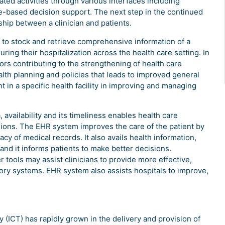
lated activities through various interfaces including
-based decision support. The next step in the continued
hip between a clinician and patients.
s to stock and retrieve comprehensive information of a
uring their hospitalization across the health care setting. In
tors contributing to the strengthening of health care
ealth planning and policies that leads to improved general
nt in a specific health facility in improving and managing
 availability and its timeliness enables health care
sions. The EHR system improves the care of the patient by
cy of medical records. It also avails health information,
and it informs patients to make better decisions.
 tools may assist clinicians to provide more effective,
ry systems. EHR system also assists hospitals to improve,
ICT) has rapidly grown in the delivery and provision of