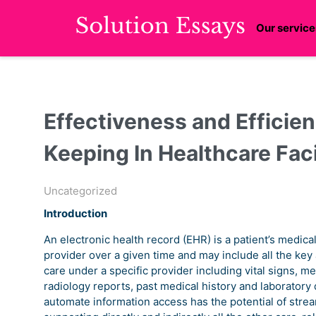
Our service
Effectiveness and Efficien
Keeping In Healthcare Faci
Uncategorized
Introduction
An electronic health record (EHR) is a patient’s medica
provider over a given time and may include all the key ad
care under a specific provider including vital signs, 
radiology reports, past medical history and laboratory 
automate information access has the potential of streaml