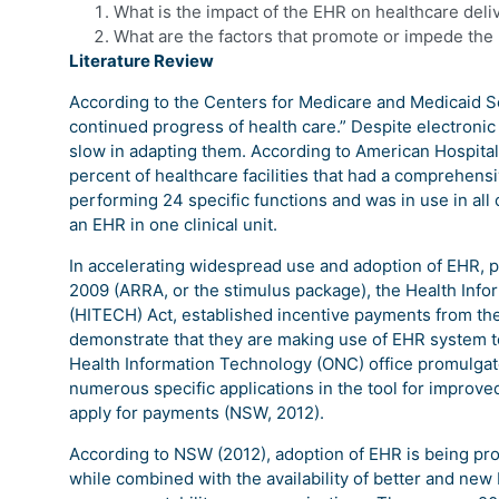
What is the impact of the EHR on healthcare deli
What are the factors that promote or impede the 
Literature Review
According to the Centers for Medicare and Medicaid Se
continued progress of health care.” Despite electronic he
slow in adapting them. According to American Hospital 
percent of healthcare facilities that had a comprehen
performing 24 specific functions and was in use in all c
an EHR in one clinical unit.
In accelerating widespread use and adoption of EHR, 
2009 (ARRA, or the stimulus package), the Health Info
(HITECH) Act, established incentive payments from th
demonstrate that they are making use of EHR system to
Health Information Technology (ONC) office promulgate
numerous specific applications in the tool for improved
apply for payments (NSW, 2012).
According to NSW (2012), adoption of EHR is being pr
while combined with the availability of better and ne