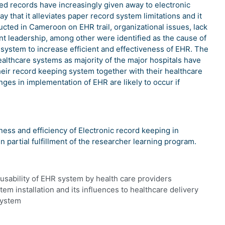
sed records have increasingly given away to electronic
y that it alleviates paper record system limitations and it
ucted in Cameroon on EHR trail, organizational issues, lack
ient leadership, among other were identified as the cause of
he system to increase efficient and effectiveness of EHR. The
althcare systems as majority of the major hospitals have
heir record keeping system together with their healthcare
ges in implementation of EHR are likely to occur if
ness and efficiency of Electronic record keeping in
in partial fulfillment of the researcher learning program.
usability of EHR system by health care providers
em installation and its influences to healthcare delivery
system