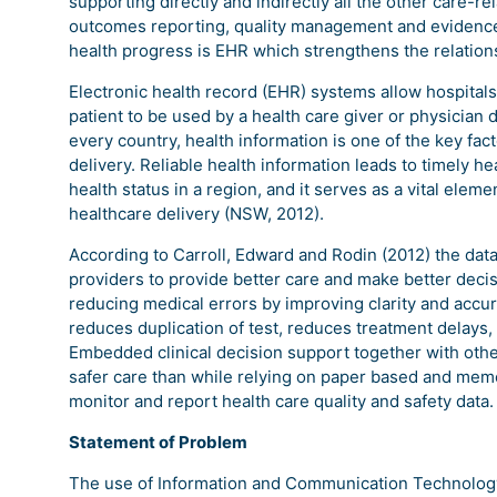
supporting directly and indirectly all the other care-re
outcomes reporting, quality management and evidence
health progress is EHR which strengthens the relations
Electronic health record (EHR) systems allow hospital
patient to be used by a health care giver or physician d
every country, health information is one of the key fac
delivery. Reliable health information leads to timely h
health status in a region, and it serves as a vital eleme
healthcare delivery (NSW, 2012).
According to Carroll, Edward and Rodin (2012) the data,
providers to provide better care and make better deci
reducing medical errors by improving clarity and accura
reduces duplication of test, reduces treatment delays, 
Embedded clinical decision support together with other
safer care than while relying on paper based and memo
monitor and report health care quality and safety data.
Statement of Problem
The use of Information and Communication Technology (