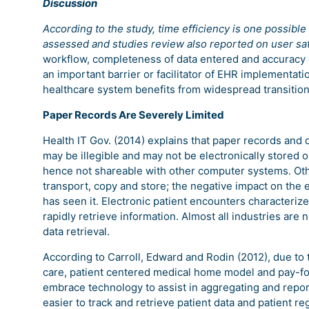
Discussion
According to the study, time efficiency is one possib
assessed and studies review also reported on user sat
workflow, completeness of data entered and accuracy o
an important barrier or facilitator of EHR implementat
healthcare system benefits from widespread transition
Paper Records Are Severely Limited
Health IT Gov. (2014) explains that paper records a
may be illegible and may not be electronically stored
hence not shareable with other computer systems. Oth
transport, copy and store; the negative impact on the 
has seen it. Electronic patient encounters characterize 
rapidly retrieve information. Almost all industries are
data retrieval.
According to Carroll, Edward and Rodin (2012), due to 
care, patient centered medical home model and pay-f
embrace technology to assist in aggregating and report
easier to track and retrieve patient data and patient r