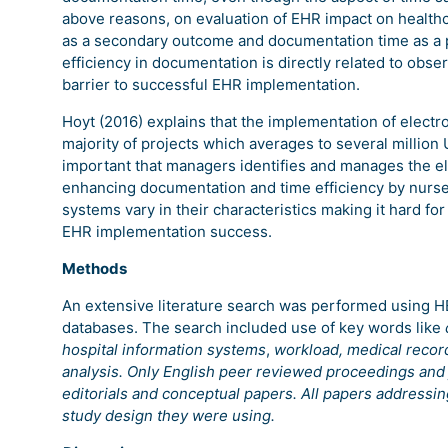
above reasons, on evaluation of EHR impact on healthca
as a secondary outcome and documentation time as a p
efficiency in documentation is directly related to obs
barrier to successful EHR implementation.
Hoyt (2016) explains that the implementation of electr
majority of projects which averages to several million U
important that managers identifies and manages the el
enhancing documentation and time efficiency by nurses
systems vary in their characteristics making it hard fo
EHR implementation success.
Methods
An extensive literature search was performed using
databases. The search included use of key words like
hospital information systems
,
workload, medical reco
analysis. Only English peer reviewed proceedings and 
editorials and conceptual papers. All papers addressi
study design they were using.