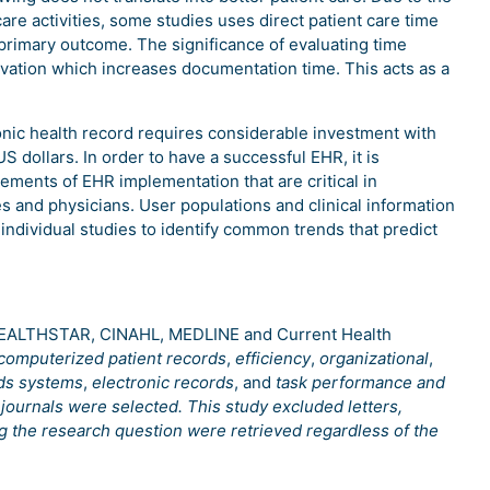
re activities, some studies uses direct patient care time
rimary outcome. The significance of evaluating time
ervation which increases documentation time. This acts as a
onic health record requires considerable investment with
S dollars. In order to have a successful EHR, it is
ements of EHR implementation that are critical in
 and physicians. User populations and clinical information
r individual studies to identify common trends that predict
 HEALTHSTAR, CINAHL, MEDLINE and Current Health
computerized patient records
,
efficiency
,
organizational
,
rds systems
,
electronic records
, and
task performance and
journals were selected. This study excluded letters,
ng the research question were retrieved regardless of the