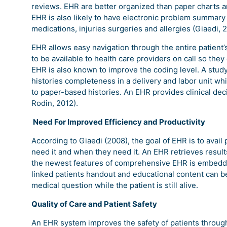
reviews. EHR are better organized than paper charts and
EHR is also likely to have electronic problem summary li
medications, injuries surgeries and allergies (Giaedi, 
EHR allows easy navigation through the entire patient’s
to be available to health care providers on call so they 
EHR is also known to improve the coding level. A study 
histories completeness in a delivery and labor unit 
to paper-based histories. An EHR provides clinical dec
Rodin, 2012).
Need For Improved Efficiency and Productivity
According to Giaedi (2008), the goal of EHR is to avail
need it and when they need it. An EHR retrieves resul
the newest features of comprehensive EHR is embedded 
linked patients handout and educational content can be
medical question while the patient is still alive.
Quality of Care and Patient Safety
An EHR system improves the safety of patients through 