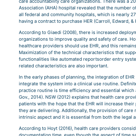
care accountability care organizations. There was a 2
Association (AHA) hospital revealed that the number of
all federal and community hospitals, which is nearly 
having a contract to purchase HER (Carroll, Edward, & 
According to Giaedi (2008), there is increased deploym
organizations to improve quality and safety of care. Ho
healthcare providers should use EHR, and this remains
Maximization of the technical characteristics that s
functionalities like automated reportsorder entry sys
related characteristics are also important.
In the early phases of planning, the integration of EHR
integrate the system into a clinical use routine. Defini
practice routine is time efficiency and essential which a
Gov., 2014). NSW (2012) explains that health care provi
patients with the hope that the EHR will increase their 
they are delivering. Additionally, the provision of care r
intrinsic aspect and it is essential from both the legal
According to Hoyt (2016), health care providers consider
documentation time, even though the aspect of time sav