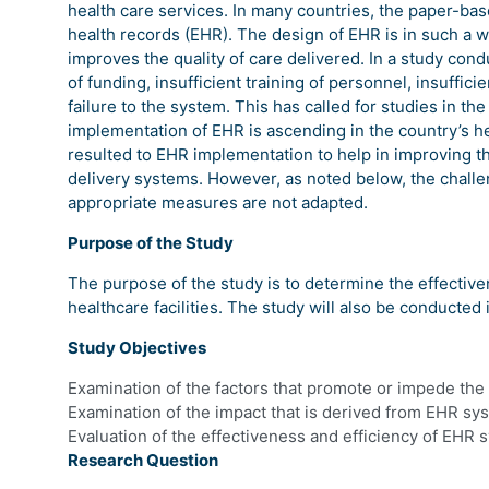
health care services. In many countries, the paper-ba
health records (EHR). The design of EHR is in such a wa
improves the quality of care delivered. In a study cond
of funding, insufficient training of personnel, insuffic
failure to the system. This has called for studies in t
implementation of EHR is ascending in the country’s he
resulted to EHR implementation to help in improving t
delivery systems. However, as noted below, the challen
appropriate measures are not adapted.
Purpose of the Study
The purpose of the study is to determine the effective
healthcare facilities. The study will also be conducted 
Study Objectives
Examination of the factors that promote or impede the 
Examination of the impact that is derived from EHR syst
Evaluation of the effectiveness and efficiency of EHR 
Research Question