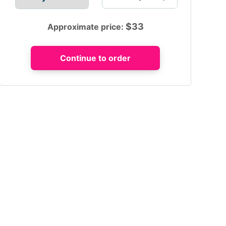
$
33
Approximate price: