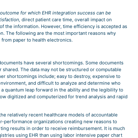
le outcome for which EHR integration success can be
isfaction,
direct patient care time, overall impact on
f the information. However, time efficiency is accepted as
ion. The following are the most important reasons why
 from paper to health electronics.
nd documents have several shortcomings. Some documents
 or shared. The data may not be structured or computable
er shortcomings include; easy to destroy, expensive to
environment, and difficult to analyze and determine who
a quantum leap forward in the ability and the legibility to
 now digitized and computerized for trend analysis and rapid
the relatively recent healthcare models of accountable
or-performance organizations creating new reasons to
ing results in order to receive reimbursement. It is much
egistries using EHR than using labor intensive paper chart