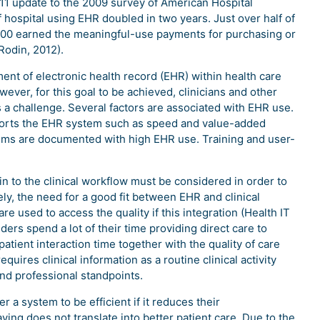
011 update to the 2009 survey of American Hospital
 hospital using EHR doubled in two years. Just over half of
2700 earned the meaningful-use payments for purchasing or
Rodin, 2012).
ent of electronic health record (EHR) within health care
wever, for this goal to be achieved, clinicians and other
 a challenge. Several factors are associated with EHR use.
upports the EHR system such as speed and value-added
tems are documented with high EHR use. Training and user-
 in to the clinical workflow must be considered in order to
tely, the need for a good fit between EHR and clinical
re used to access the quality if this integration (Health IT
ders spend a lot of their time providing direct care to
patient interaction time together with the quality of care
equires clinical information as a routine clinical activity
 and professional standpoints.
 a system to be efficient if it reduces their
ing does not translate into better patient care. Due to the