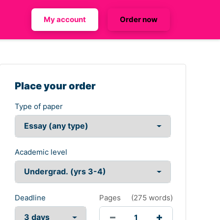
My account
Order now
Place your order
Type of paper
Academic level
Deadline
Pages
(
275 words
)