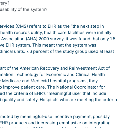
very?
usability of the system?
rvices (CMS) refers to EHR as the “the next step in
alth records utility, health care facilities were initially
Association (AHA) 2009 survey, it was found that only 1.5
sive EHR system. This meant that the system was
linical units. 7.6 percent of the study group used at least
part of the American Recovery and Reinvestment Act of
rmation Technology for Economic and Clinical Health
e Medicare and Medicaid hospital programs, they
 improve patient care. The National Coordinator for
d the criteria of EHR’s “meaningful use” that include
 quality and safety. Hospitals who are meeting the criteria
omoted by meaningful-use incentive payment, possibly
w EHR products and increasing emphasize on integrating