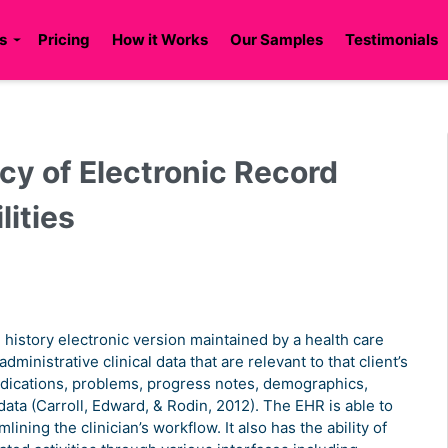
s
Pricing
How it Works
Our Samples
Testimonials
cy of Electronic Record
lities
l history electronic version maintained by a health care
ministrative clinical data that are relevant to that client’s
medications, problems, progress notes, demographics,
data (Carroll, Edward, & Rodin, 2012). The EHR is able to
ining the clinician’s workflow. It also has the ability of