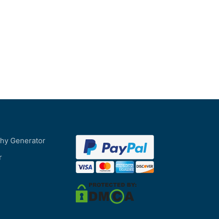
phy Generator
r