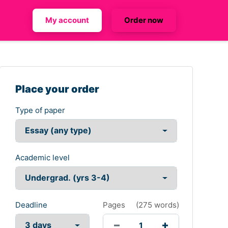
My account
Order now
Place your order
Type of paper
Academic level
Deadline
Pages
(
275 words
)