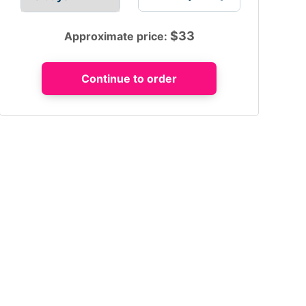
$
33
Approximate price: