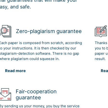
al guarantees that will make your
asy, and safe.
Zero-plagiarism guarantee
Each paper is composed from scratch, according
Thanks 
to your instructions. It is then checked by our
you to 
plagiarism-detection software. There is no gap
paper u
where plagiarism could squeeze in.
result.
Read more
Rea
Fair-cooperation
guarantee
By sending us your money, you buy the service