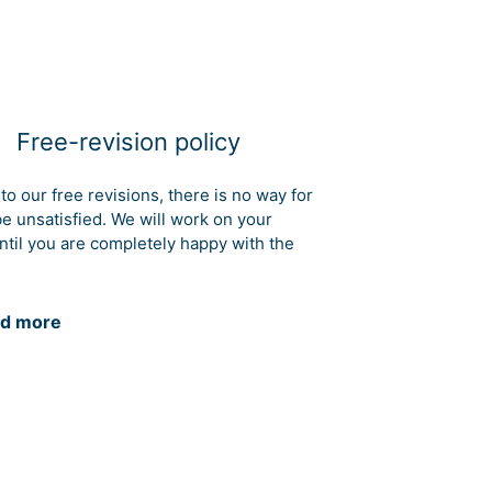
Free-revision policy
to our free revisions, there is no way for
be unsatisfied. We will work on your
ntil you are completely happy with the
d more