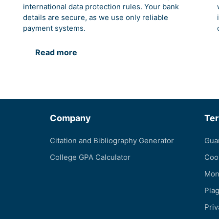
international data protection rules. Your bank
details are secure, as we use only reliable
payment systems.
Read more
Company
Te
Citation and Bibliography Generator
Gua
College GPA Calculator
Coo
Mon
Pla
Priv