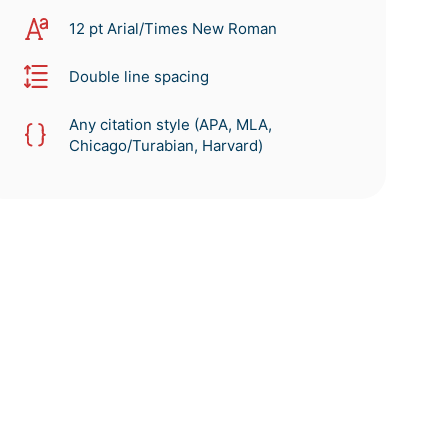
12 pt Arial/Times New Roman
Double line spacing
Any citation style (APA, MLA,
Chicago/Turabian, Harvard)