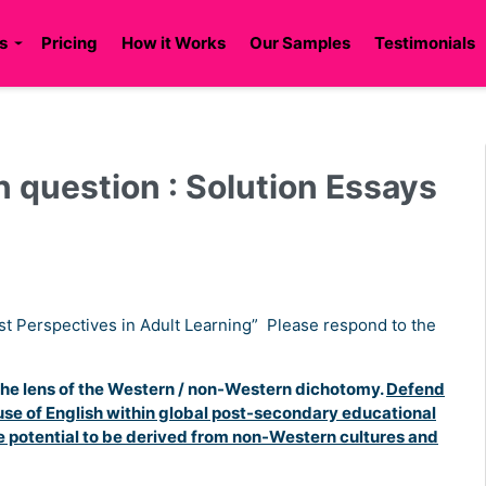
s
Pricing
How it Works
Our Samples
Testimonials
 question : Solution Essays
st Perspectives in Adult Learning” Please respond to the
 the lens of the Western / non-Western dichotomy.
Defend
e use of English within global post-secondary educational
e potential to be derived from non-Western cultures and