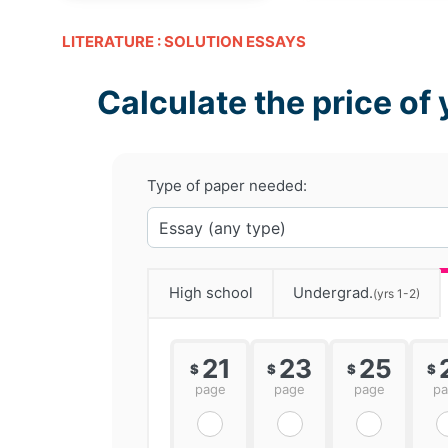
LITERATURE : SOLUTION ESSAYS
Calculate the price of 
Type of paper needed:
High school
Undergrad.
(yrs 1-2)
21
23
25
$
$
$
$
page
page
page
p