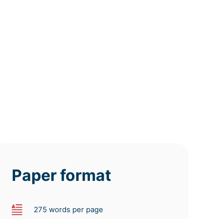
12h
8h
4h
deadline
deadline
deadline
tomorrow
tomorrow
tomorrow
at 8 AM
at 4 AM
at 0 AM
Paper format
275 words per page