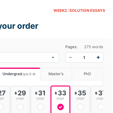
WEEK2 : SOLUTION ESSAYS
your order
Pages:
275 words
−
+
Undergrad.
Master's
PhD
(yrs 3-4)
27
29
31
33
35
37
$
$
$
$
$
age
page
page
page
page
page