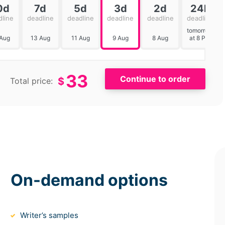
0d
7d
5d
3d
2d
24h
dline
deadline
deadline
deadline
deadline
deadline
tomorrow
 Aug
13 Aug
11 Aug
9 Aug
8 Aug
at 8 PM
33
$
Total price:
On-demand options
Writer’s samples