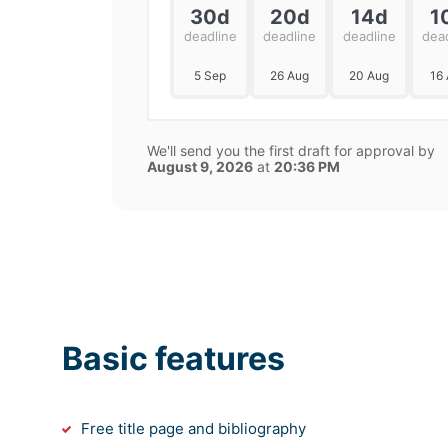
30d
20d
14d
1
deadline
deadline
deadline
dea
5 Sep
26 Aug
20 Aug
16
We'll send you the first draft for approval by
August 9, 2026
at
20:36 PM
Basic features
Free title page and bibliography