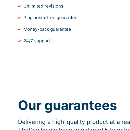
Unlimited revisions
Plagiarism-free guarantee
Money-back guarantee
24/7 support
Our guarantees
Delivering a high-quality product at a r