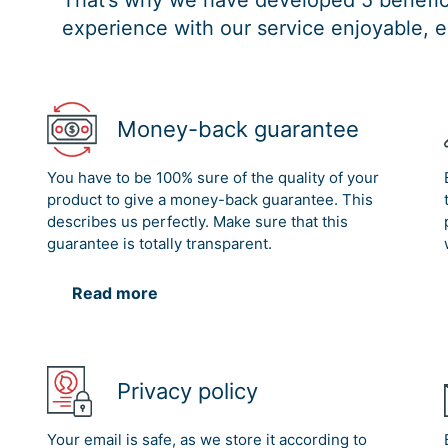
That’s why we have developed 5 benefici
experience with our service enjoyable, e
Money-back guarantee
You have to be 100% sure of the quality of your
product to give a money-back guarantee. This
describes us perfectly. Make sure that this
guarantee is totally transparent.
Read more
Privacy policy
Your email is safe, as we store it according to