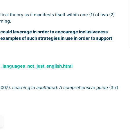
cal theory as it manifests itself within one (1) of two (2)
rning.
r could leverage in order to encourage inclusiveness
 examples of such strategies in use in order to support
l_languages_not_just_english.html
(2007).
Learning in adulthood: A comprehensive guide
(3rd