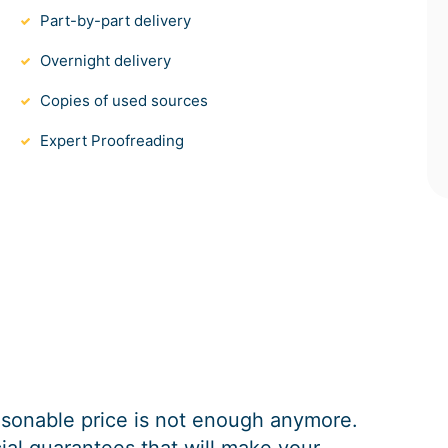
Part-by-part delivery
Overnight delivery
Copies of used sources
Expert Proofreading
easonable price is not enough anymore.