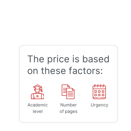
The price is based
on these factors:
Academic
Number
Urgency
39
41
45
$
$
$
level
of pages
page
page
page