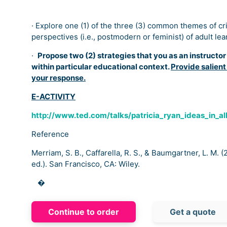
· Explore one (1) of the three (3) common themes of criti
perspectives (i.e., postmodern or feminist) of adult lea
·
Propose two (2) strategies that you as an instructo
within particular educational context.
Provide salient
your response.
E-ACTIVITY
http://www.ted.com/talks/patricia_ryan_ideas_in_al
Reference
Merriam, S. B., Caffarella, R. S., & Baumgartner, L. M. 
ed.). San Francisco, CA: Wiley.
�
Continue to order
Get a quote