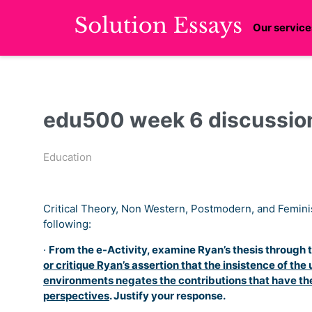
Our service
edu500 week 6 discussion
Education
Critical Theory, Non Western, Postmodern, and Femini
following:
·
From the e-Activity, examine Ryan’s thesis through
or critique Ryan’s assertion that the insistence of th
environments negates the contributions that have th
perspectives
. Justify your response.