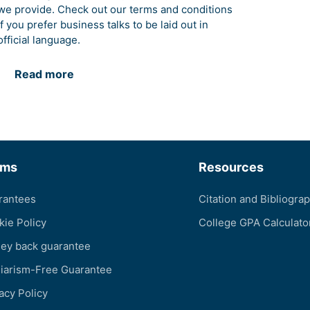
we provide. Check out our terms and conditions
if you prefer business talks to be laid out in
official language.
Read more
rms
Resources
rantees
Citation and Bibliogra
kie Policy
College GPA Calculato
ey back guarantee
giarism-Free Guarantee
acy Policy