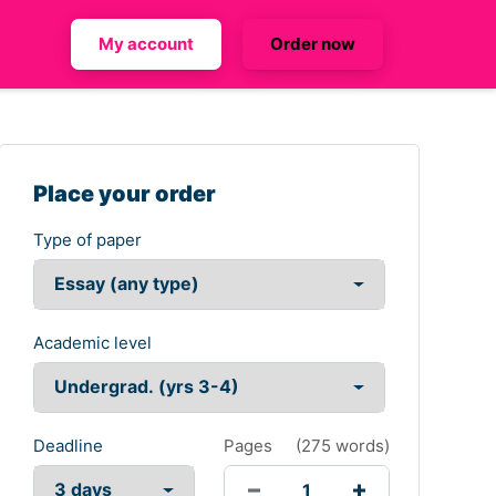
My account
Order now
Place your order
Type of paper
Academic level
Deadline
Pages
(
275 words
)