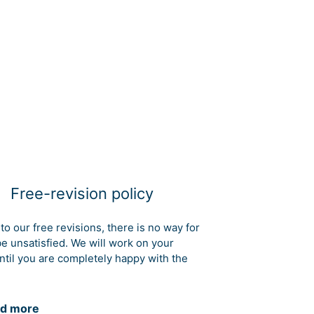
Free-revision policy
to our free revisions, there is no way for
be unsatisfied. We will work on your
ntil you are completely happy with the
d more