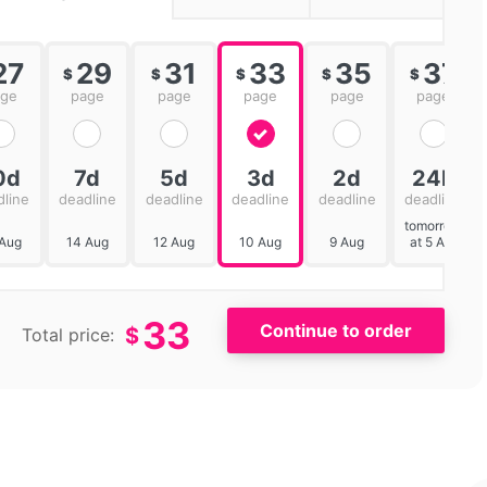
27
29
31
33
35
37
$
$
$
$
$
age
page
page
page
page
page
0d
7d
5d
3d
2d
24h
dline
deadline
deadline
deadline
deadline
deadline
tomorrow
 Aug
14 Aug
12 Aug
10 Aug
9 Aug
at 5 AM
33
$
Total price: