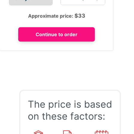
$
33
Approximate price:
The price is based
on these factors: