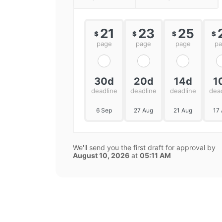
21
23
25
$
$
$
$
page
page
page
p
30d
20d
14d
1
deadline
deadline
deadline
dea
6 Sep
27 Aug
21 Aug
17
We'll send you the first draft for approval by
August 10, 2026
at
05:11 AM