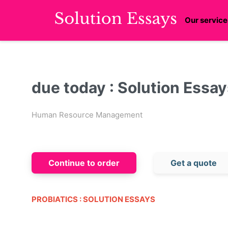
Our service
due today : Solution Essa
Human Resource Management
Continue to order
Get a quote
PROBIATICS : SOLUTION ESSAYS