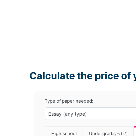
Calculate the price of 
Type of paper needed:
High school
Undergrad.
(yrs 1-2)