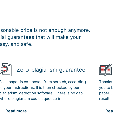
easonable price is not enough anymore.
al guarantees that will make your
asy, and safe.
Zero-plagiarism guarantee
Each paper is composed from scratch, according
Thanks 
to your instructions. It is then checked by our
you to 
plagiarism-detection software. There is no gap
paper u
where plagiarism could squeeze in.
result.
Read more
Rea