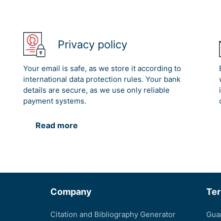
Privacy policy
Your email is safe, as we store it according to
international data protection rules. Your bank
details are secure, as we use only reliable
payment systems.
Read more
Company
Te
Citation and Bibliography Generator
Gua