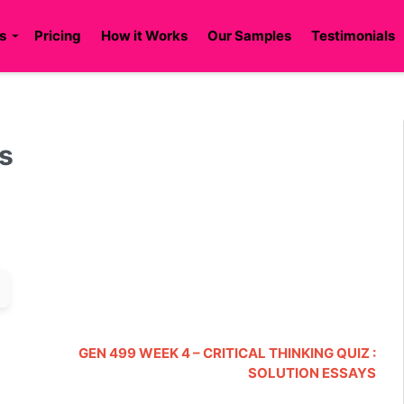
s
Pricing
How it Works
Our Samples
Testimonials
ys
GEN 499 WEEK 4 – CRITICAL THINKING QUIZ :
SOLUTION ESSAYS