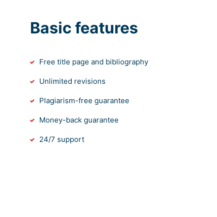
Basic features
Free title page and bibliography
Unlimited revisions
Plagiarism-free guarantee
Money-back guarantee
24/7 support