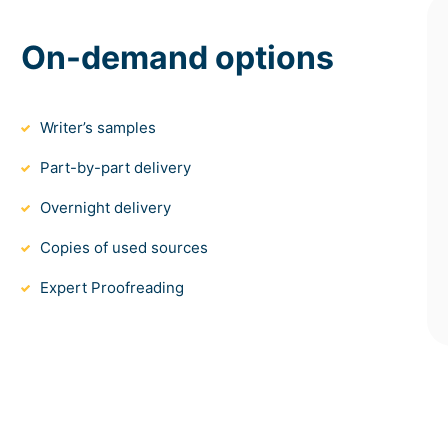
On-demand options
Writer’s samples
Part-by-part delivery
Overnight delivery
Copies of used sources
Expert Proofreading