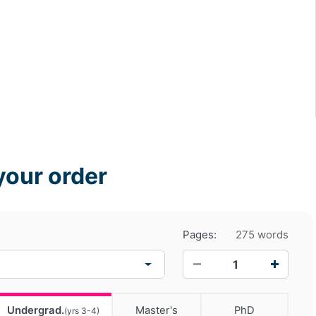
your order
Pages:
275 words
−
+
Undergrad.
Master's
PhD
(yrs 3-4)