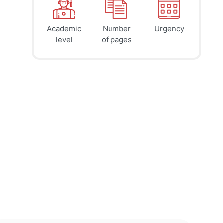
Academic
Number
Urgency
39
41
45
$
$
$
level
of pages
page
page
page
12h
8h
4h
deadline
deadline
deadline
today at
today at
today at
5 PM
1 PM
9 AM