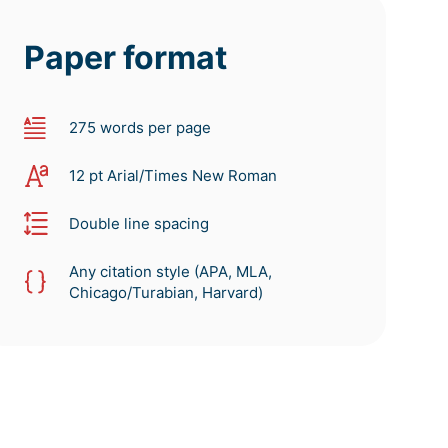
Paper format
275 words per page
12 pt Arial/Times New Roman
Double line spacing
Any citation style (APA, MLA,
Chicago/Turabian, Harvard)