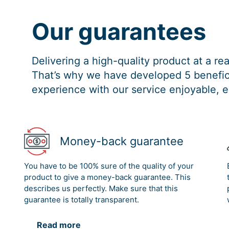
Our guarantees
Delivering a high-quality product at a r
That’s why we have developed 5 benefici
experience with our service enjoyable, e
Money-back guarantee
You have to be 100% sure of the quality of your
product to give a money-back guarantee. This
describes us perfectly. Make sure that this
guarantee is totally transparent.
Read more