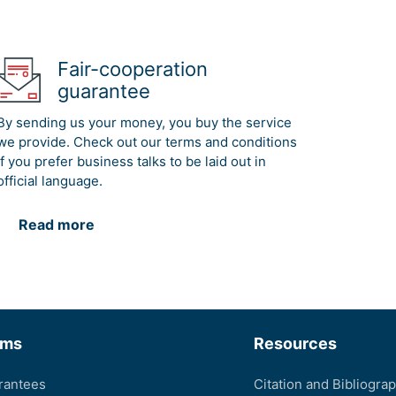
Fair-cooperation
guarantee
By sending us your money, you buy the service
we provide. Check out our terms and conditions
if you prefer business talks to be laid out in
official language.
Read more
rms
Resources
rantees
Citation and Bibliogra