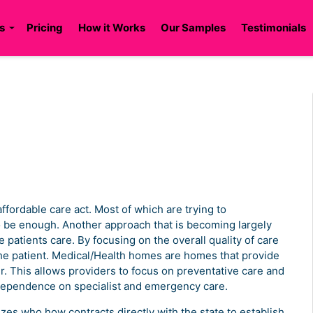
s
Pricing
How it Works
Our Samples
Testimonials
ffordable care act. Most of which are trying to
o be enough. Another approach that is becoming largely
e patients care. By focusing on the overall quality of care
the patient. Medical/Health homes are homes that provide
er. This allows providers to focus on preventative care and
dependence on specialist and emergency care.
zes who how contracts directly with the state to establish