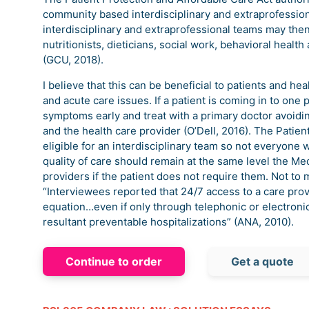
community based interdisciplinary and extraprofession
interdisciplinary and extraprofessional teams may then
nutritionists, dieticians, social work, behavioral healt
(GCU, 2018).
I believe that this can be beneficial to patients and he
and acute care issues. If a patient is coming in to one
symptoms early and treat with a primary doctor avoidin
and the health care provider (O’Dell, 2016). The Patie
eligible for an interdisciplinary team so not everyone 
quality of care should remain at the same level the Me
providers if the patient does not require them. Not to
“Interviewees reported that 24/7 access to a care prov
equation…even if only through telephonic or electro
resultant preventable hospitalizations” (ANA, 2010).
Continue to order
Get a quote