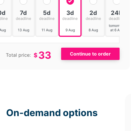
0d
7d
5d
3d
2d
24h
dline
deadline
deadline
deadline
deadline
deadline
tomorrow
 Aug
13 Aug
11 Aug
9 Aug
8 Aug
at 6 AM
33
$
Total price:
On-demand options