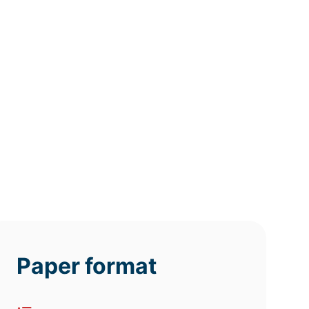
12h
8h
4h
deadline
deadline
deadline
today at
today at
today at
6 PM
2 PM
10 AM
Paper format