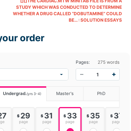
[][]THE CARDIAC.MTW MINITAB FILE IS FROM A
STUDY WHICH WAS CONDUCTED TO DETERMINE
WHETHER A DRUG CALLED “DOBUTAMINE” COULD
BE… : SOLUTION ESSAYS
your order
Pages:
275 words
−
+
Undergrad.
Master's
PhD
(yrs 3-4)
27
29
31
33
35
37
$
$
$
$
$
age
page
page
page
page
page