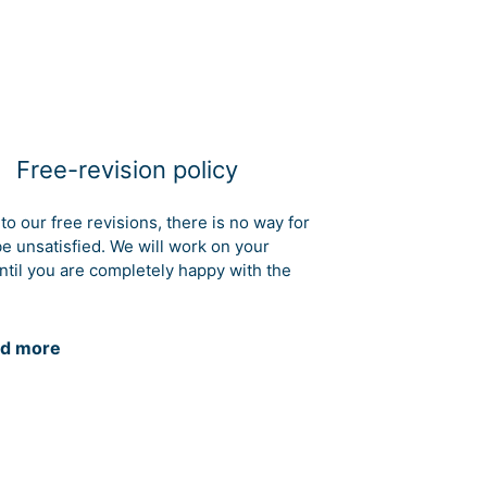
Free-revision policy
to our free revisions, there is no way for
be unsatisfied. We will work on your
ntil you are completely happy with the
d more