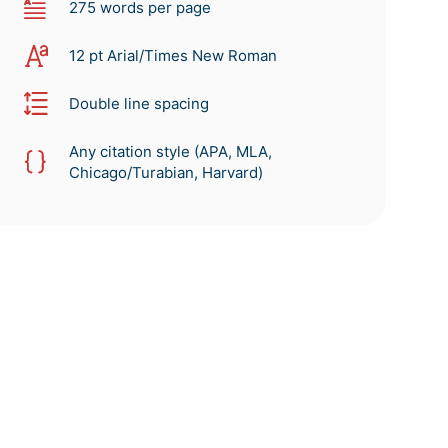
275 words per page
12 pt Arial/Times New Roman
Double line spacing
Any citation style (APA, MLA,
Chicago/Turabian, Harvard)