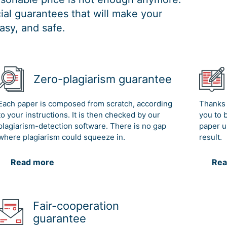
al guarantees that will make your
asy, and safe.
Zero-plagiarism guarantee
Each paper is composed from scratch, according
Thanks 
to your instructions. It is then checked by our
you to 
plagiarism-detection software. There is no gap
paper u
where plagiarism could squeeze in.
result.
Read more
Rea
Fair-cooperation
guarantee