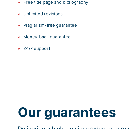
Free title page and bibliography
Unlimited revisions
Plagiarism-free guarantee
Money-back guarantee
24/7 support
Our guarantees
Delivering a high-quality product at a r