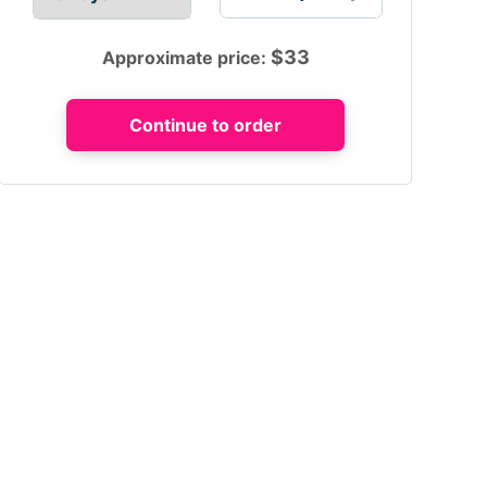
$
33
Approximate price: