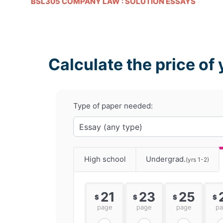
BSL305 COMPANY LAW : SOLUTION ESSAYS
Calculate the price of 
Type of paper needed:
High school
Undergrad.
(yrs 1-2)
21
23
25
$
$
$
$
page
page
page
p