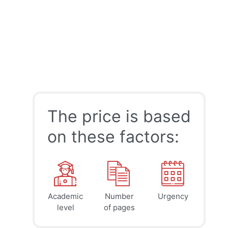
The price is based
on these factors:
Academic
Number
Urgency
39
41
45
$
$
$
level
of pages
page
page
page