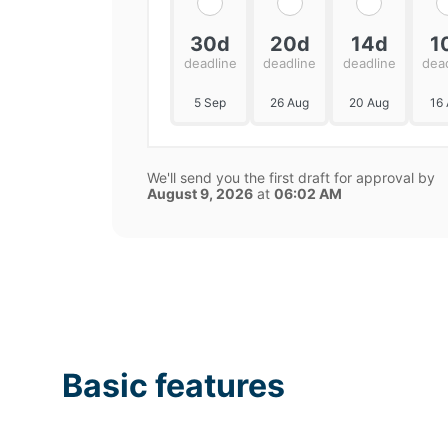
30d
20d
14d
1
deadline
deadline
deadline
dea
5 Sep
26 Aug
20 Aug
16
We'll send you the first draft for approval by
August 9, 2026
at
06:02 AM
Basic features