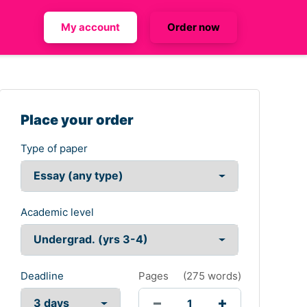
My account
Order now
Place your order
Type of paper
Academic level
Deadline
Pages
(
275 words
)