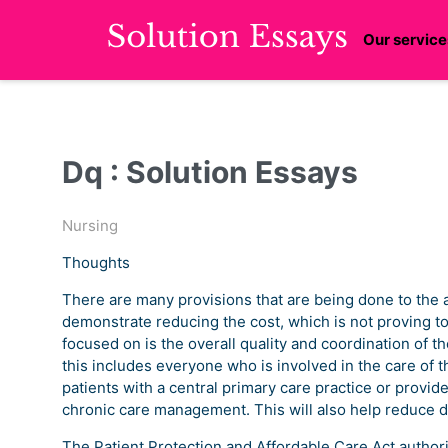
Our service
Dq : Solution Essays
Nursing
Thoughts
There are many provisions that are being done to the a
demonstrate reducing the cost, which is not proving t
focused on is the overall quality and coordination of th
this includes everyone who is involved in the care of 
patients with a central primary care practice or provid
chronic care management. This will also help reduce 
The Patient Protection and Affordable Care Act authori