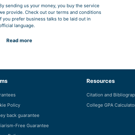
By sending us your money, you buy the service
we provide. Check out our terms and conditions
if you prefer business talks to be laid out in
official language.
Read more
rms
Resources
rantees
Citation and Bibliogra
kie Policy
College GPA Calculato
ey back guarantee
giarism-Free Guarantee