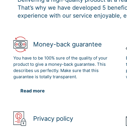
That’s why we have developed 5 benefici
experience with our service enjoyable, e
Money-back guarantee
You have to be 100% sure of the quality of your
product to give a money-back guarantee. This
describes us perfectly. Make sure that this
guarantee is totally transparent.
Read more
Privacy policy