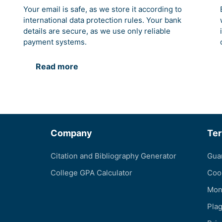
Your email is safe, as we store it according to
international data protection rules. Your bank
details are secure, as we use only reliable
payment systems.
Read more
Company
Te
Citation and Bibliography Generator
Gua
College GPA Calculator
Coo
Mon
Pla