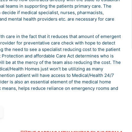
al teams in supporting the patients primary care. The
 decide if medical specialist, nurses, pharmacists,
h and mental health providers etc. are necessary for care
alth care in the fact that it reduces that amount of emergent
 provider for preventative care check with hope to detect
g the need to see a specialist reducing cost to the patient
nt Protection and affordable Care Act determines who is
will be at the mercy of the team also reducing the cost. The
dical/Health Homes just won’t be utilizing as many
 mention patient will have access to Medical/Health 24/7
ider is also an essential element of the medical home
nic means, helps reduce reliance on emergency rooms and