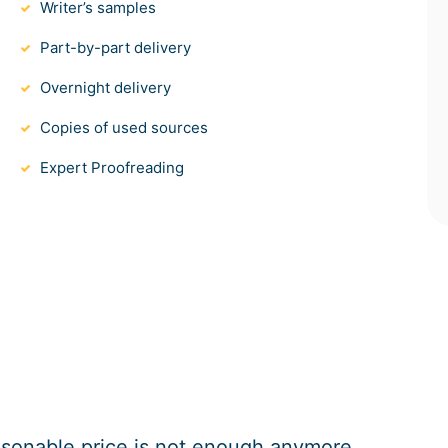
Writer’s samples
Part-by-part delivery
Overnight delivery
Copies of used sources
Expert Proofreading
easonable price is not enough anymore.