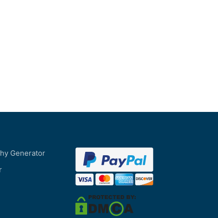
phy Generator
r