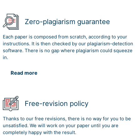
Zero-plagiarism guarantee
Each paper is composed from scratch, according to your
instructions. It is then checked by our plagiarism-detection
software. There is no gap where plagiarism could squeeze
in.
Read more
Free-revision policy
Thanks to our free revisions, there is no way for you to be
unsatisfied. We will work on your paper until you are
completely happy with the result.