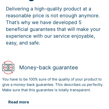
Delivering a high-quality product at a
reasonable price is not enough anymore.
That’s why we have developed 5
beneficial guarantees that will make your
experience with our service enjoyable,
easy, and safe.
Money-back guarantee
You have to be 100% sure of the quality of your product to
give a money-back guarantee. This describes us perfectly.
Make sure that this guarantee is totally transparent.
Read more