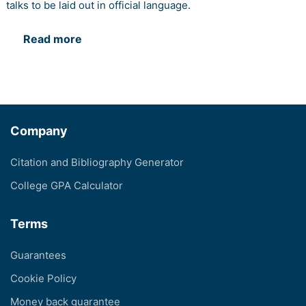
talks to be laid out in official language.
Read more
Company
Citation and Bibliography Generator
College GPA Calculator
Terms
Guarantees
Cookie Policy
Money back guarantee