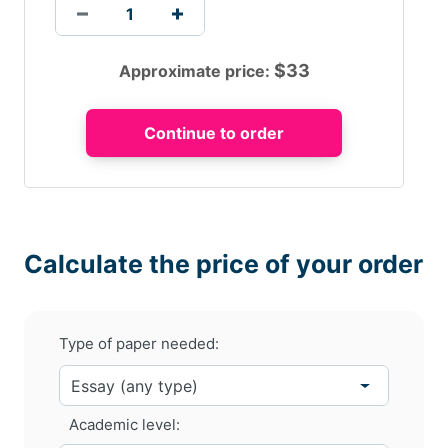
$
33
Approximate price:
Calculate the price of your order
Type of paper needed:
Academic level: