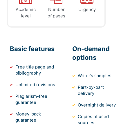
Academic
Number
Urgency
level
of pages
Basic features
On-demand
options
Free title page and
bibliography
Writer’s samples
Unlimited revisions
Part-by-part
delivery
Plagiarism-free
guarantee
Overnight delivery
Money-back
Copies of used
guarantee
sources