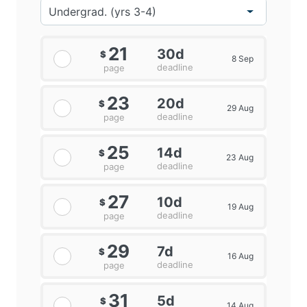
21
30d
$
8 Sep
deadline
page
23
20d
$
29 Aug
deadline
page
25
14d
$
23 Aug
deadline
page
27
10d
$
19 Aug
deadline
page
29
7d
$
16 Aug
deadline
page
31
5d
$
14 Aug