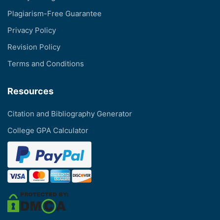
Plagiarism-Free Guarantee
Privacy Policy
Revision Policy
Terms and Conditions
Resources
Citation and Bibliography Generator
College GPA Calculator