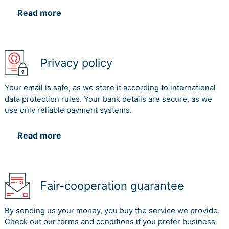
Read more
Privacy policy
Your email is safe, as we store it according to international
data protection rules. Your bank details are secure, as we
use only reliable payment systems.
Read more
Fair-cooperation guarantee
By sending us your money, you buy the service we provide.
Check out our terms and conditions if you prefer business