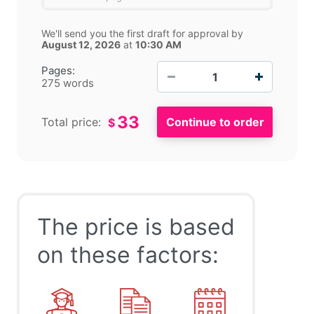
We'll send you the first draft for approval by
August 12, 2026
at
10:30 AM
−
+
Pages:
275 words
33
Total price:
$
The price is based
on these factors: