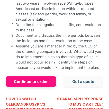
last two years) involving race (White/European
Americans) or discrimination within protected
classes (sex and gender, work and family, or
sexual orientation).
Describe the allegations, plaintiffs, and resolution
to the case.
Document and discuss the time periods between
the incidents and final resolution of the case.
Assume you are a manager hired by the CEO of
the offending company involved. What would you
do to implement a plan so that this type of issue
would not occur again? Identify the steps or
measures you would take to implement the plan.
Continue to order
Get a quote
HOW TO WATCH
5 PARAGRAPH RESPONSE
OLEKSANDR USYK VS
TO MUSIC ARTICLE :