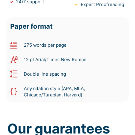
24/7 support
Expert Proofreading
Paper format
275 words per page
12 pt Arial/Times New Roman
Double line spacing
Any citation style (APA, MLA,
Chicago/Turabian, Harvard)
Our guarantees