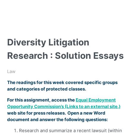
Diversity Litigation
Research : Solution Essays
Law
The readings for this week covered specific groups
and categories of protected classes.
For this assignment, access the
Equal Employment
Opportunity Commission’s (Links to an external site.)
web site for press releases. Open a new Word
document and answer the following questions:
Research and summarize a recent lawsuit (within