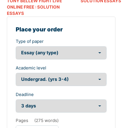
TONY BELLEW FIGHT LIVE
SOLUTION ESSAYS
ONLINE FREE : SOLUTION
ESSAYS
Place your order
Type of paper
Academic level
Deadline
Pages
(
275 words
)