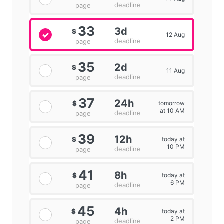
deadline
page
33
3d
$
12 Aug
deadline
page
35
2d
$
11 Aug
deadline
page
37
24h
tomorrow
$
at 10 AM
deadline
page
39
12h
today at
$
10 PM
deadline
page
41
8h
today at
$
6 PM
deadline
page
45
4h
today at
$
2 PM
deadline
page