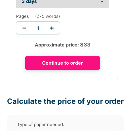
Pages
(
275 words
)
$
33
Approximate price:
Calculate the price of your order
Type of paper needed: