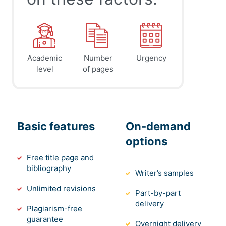
Academic
Number
Urgency
level
of pages
Basic features
On-demand
options
Free title page and
bibliography
Writer’s samples
Unlimited revisions
Part-by-part
delivery
Plagiarism-free
guarantee
Overnight delivery