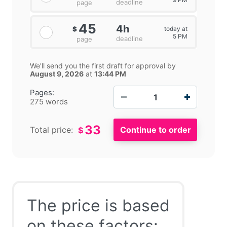
deadline
page
45
4h
today at
$
5 PM
deadline
page
We'll send you the first draft for approval by
August 9, 2026
at
13:44 PM
−
+
Pages:
275 words
33
Total price:
$
The price is based
on these factors: