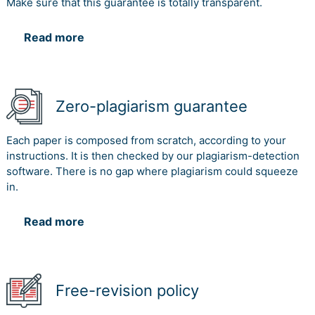
Make sure that this guarantee is totally transparent.
Read more
Zero-plagiarism guarantee
Each paper is composed from scratch, according to your
instructions. It is then checked by our plagiarism-detection
software. There is no gap where plagiarism could squeeze
in.
Read more
Free-revision policy