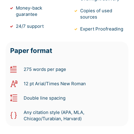
Money-back
Copies of used
guarantee
sources
24/7 support
Expert Proofreading
Paper format
275 words per page
12 pt Arial/Times New Roman
Double line spacing
Any citation style (APA, MLA,
Chicago/Turabian, Harvard)