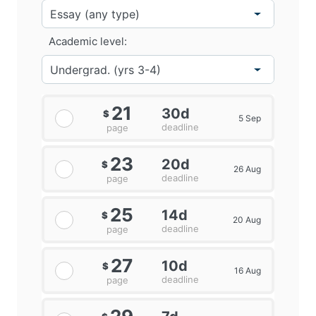
Academic level:
21
30d
$
5 Sep
deadline
page
23
20d
$
26 Aug
deadline
page
25
14d
$
20 Aug
deadline
page
27
10d
$
16 Aug
deadline
page