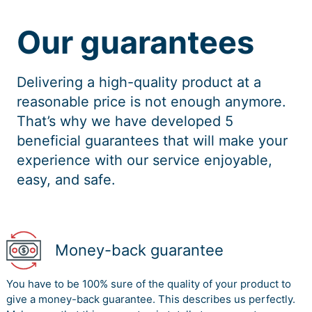
Our guarantees
Delivering a high-quality product at a
reasonable price is not enough anymore.
That’s why we have developed 5
beneficial guarantees that will make your
experience with our service enjoyable,
easy, and safe.
Money-back guarantee
You have to be 100% sure of the quality of your product to
give a money-back guarantee. This describes us perfectly.