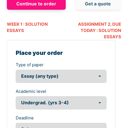
Continue to order
Get a quote
WEEK 1 : SOLUTION
ASSIGNMENT 2, DUE
ESSAYS
TODAY : SOLUTION
ESSAYS
Place your order
Type of paper
Academic level
Deadline