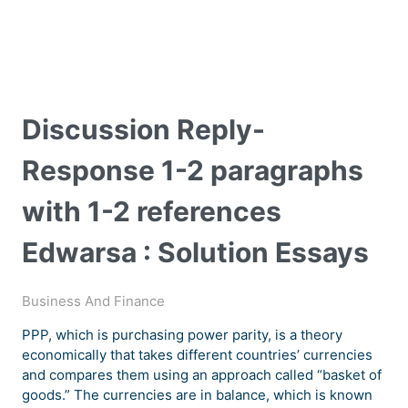
Discussion Reply-
Response 1-2 paragraphs
with 1-2 references
Edwarsa : Solution Essays
Business And Finance
PPP, which is purchasing power parity, is a theory
economically that takes different countries’ currencies
and compares them using an approach called “basket of
goods.” The currencies are in balance, which is known