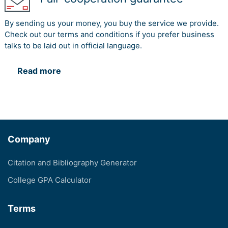
By sending us your money, you buy the service we provide.
Check out our terms and conditions if you prefer business
talks to be laid out in official language.
Read more
Company
Citation and Bibliography Generator
College GPA Calculator
Terms