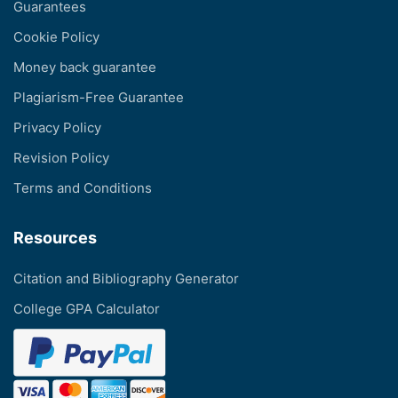
Guarantees
Cookie Policy
Money back guarantee
Plagiarism-Free Guarantee
Privacy Policy
Revision Policy
Terms and Conditions
Resources
Citation and Bibliography Generator
College GPA Calculator