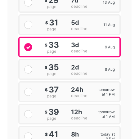
29
7d
$
13 Aug
deadline
page
31
5d
$
11 Aug
deadline
page
33
3d
$
9 Aug
deadline
page
35
2d
$
8 Aug
deadline
page
37
24h
tomorrow
$
at 1 PM
deadline
page
39
12h
tomorrow
$
at 1 AM
deadline
page
41
8h
today at
$
9 PM