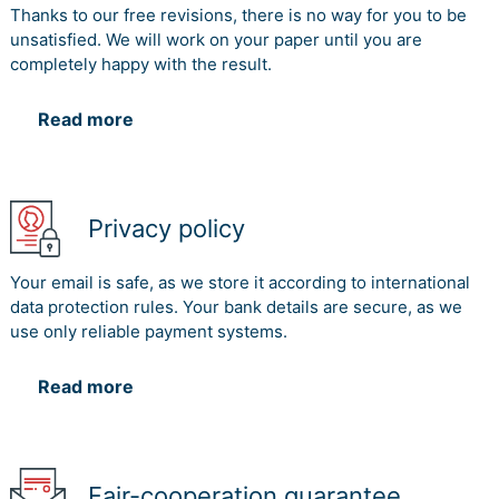
Thanks to our free revisions, there is no way for you to be
unsatisfied. We will work on your paper until you are
completely happy with the result.
Read more
Privacy policy
Your email is safe, as we store it according to international
data protection rules. Your bank details are secure, as we
use only reliable payment systems.
Read more
Fair-cooperation guarantee