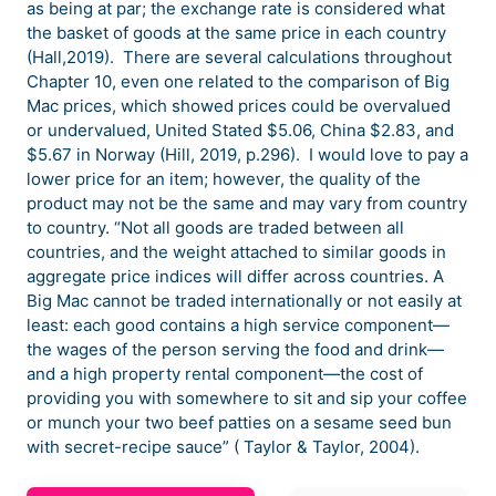
as being at par; the exchange rate is considered what
the basket of goods at the same price in each country
(Hall,2019). There are several calculations throughout
Chapter 10, even one related to the comparison of Big
Mac prices, which showed prices could be overvalued
or undervalued, United Stated $5.06, China $2.83, and
$5.67 in Norway (Hill, 2019, p.296). I would love to pay a
lower price for an item; however, the quality of the
product may not be the same and may vary from country
to country. “Not all goods are traded between all
countries, and the weight attached to similar goods in
aggregate price indices will differ across countries. A
Big Mac cannot be traded internationally or not easily at
least: each good contains a high service component—
the wages of the person serving the food and drink—
and a high property rental component—the cost of
providing you with somewhere to sit and sip your coffee
or munch your two beef patties on a sesame seed bun
with secret-recipe sauce” ( Taylor & Taylor, 2004).