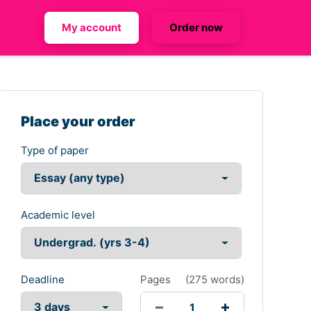
My account
Order now
Place your order
Type of paper
Academic level
Deadline
Pages
(
275 words
)