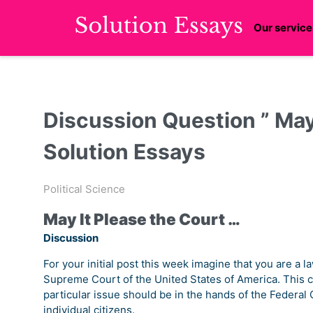
Our service
Discussion Question ” May 
Solution Essays
Political Science
May It Please the Court …
Discussion
For your initial post this week imagine that you are a
Supreme Court of the United States of America. This c
particular issue should be in the hands of the Federal G
individual citizens.