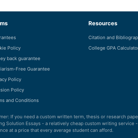
rms
Resources
rantees
Citation and Bibliogra
kie Policy
College GPA Calculato
ey back guarantee
giarism-Free Guarantee
acy Policy
sion Policy
ms and Conditions
imer: If you need a custom written term, thesis or research pape
ng Solution Essays - a relatively cheap custom writing service -
nce at a price that every average student can afford.