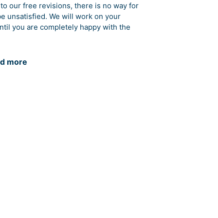
to our free revisions, there is no way for
be unsatisfied. We will work on your
ntil you are completely happy with the
d more