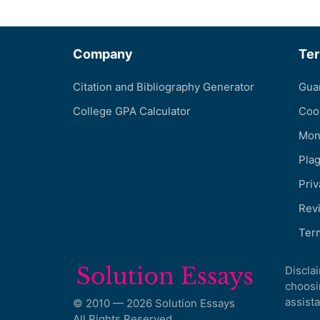
Company
Te
Citation and Bibliography Generator
Gua
College GPA Calculator
Coo
Mon
Pla
Priv
Revi
Ter
Discla
choosi
assista
© 2010 — 2026 Solution Essays
All Rights Reserved.