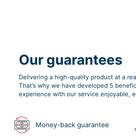
Our guarantees
Delivering a high-quality product at a r
That’s why we have developed 5 benefici
experience with our service enjoyable, e
Money-back guarantee