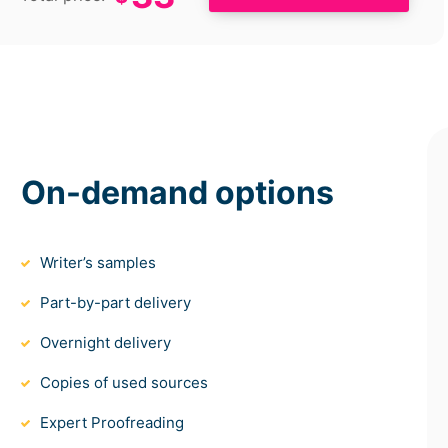
On-demand options
Writer’s samples
Part-by-part delivery
Overnight delivery
Copies of used sources
Expert Proofreading