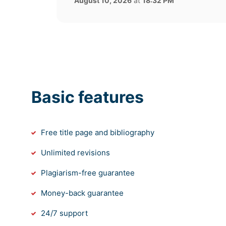
August 10, 2026
at
18:32 PM
Basic features
Free title page and bibliography
Unlimited revisions
Plagiarism-free guarantee
Money-back guarantee
24/7 support