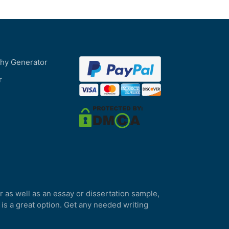
phy Generator
r
r as well as an essay or dissertation sample,
 is a great option. Get any needed writing