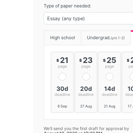
Type of paper needed:
High school
Undergrad.
(yrs 1-2)
21
23
25
$
$
$
$
page
page
page
p
30d
20d
14d
1
deadline
deadline
deadline
dea
6 Sep
27 Aug
21 Aug
17
We'll send you the first draft for approval by