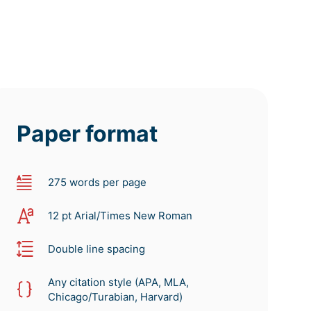
Paper format
275 words per page
12 pt Arial/Times New Roman
Double line spacing
Any citation style (APA, MLA,
Chicago/Turabian, Harvard)