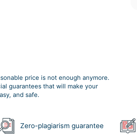
easonable price is not enough anymore.
al guarantees that will make your
asy, and safe.
Zero-plagiarism guarantee