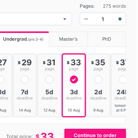
Pages:
275 words
−
+
Undergrad.
Master's
PhD
(yrs 3-4)
27
29
31
33
35
37
$
$
$
$
$
age
page
page
page
page
page
0d
7d
5d
3d
2d
24h
dline
deadline
deadline
deadline
deadline
deadline
tomorrow
 Aug
14 Aug
12 Aug
10 Aug
9 Aug
at 6 PM
33
$
Total price: