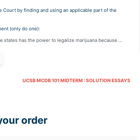
Court by finding and using an applicable part of the
ment (only do one):
he states has the power to legalize marijuana because …
UCSB MCDB 101 MIDTERM : SOLUTION ESSAYS
your order