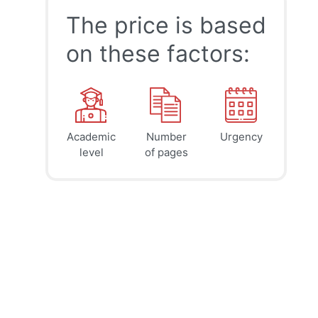
The price is based
on these factors:
Academic
Number
Urgency
39
41
45
$
$
$
level
of pages
page
page
page
12h
8h
4h
deadline
deadline
deadline
tomorrow
tomorrow
today at
at 6 AM
at 2 AM
10 PM