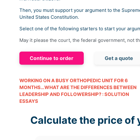
Then, you must support your argument to the Supreme 
United States Constitution.
Select one of the following starters to start your argu
May it please the court, the federal government, not t
Continue to order
Get a quote
WORKING ON A BUSY ORTHOPEDIC UNIT FOR 6
MONTHS…WHAT ARE THE DIFFERENCES BETWEEN
LEADERSHIP AND FOLLOWERSHIP? : SOLUTION
ESSAYS
Calculate the price of 