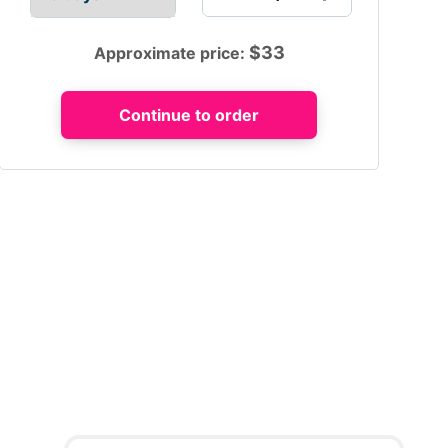
$
33
Approximate price: