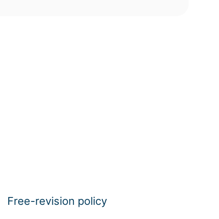
Free-revision policy