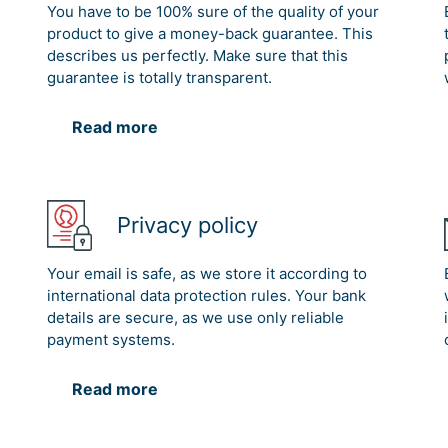
You have to be 100% sure of the quality of your
product to give a money-back guarantee. This
describes us perfectly. Make sure that this
guarantee is totally transparent.
Read more
Privacy policy
Your email is safe, as we store it according to
international data protection rules. Your bank
details are secure, as we use only reliable
payment systems.
Read more