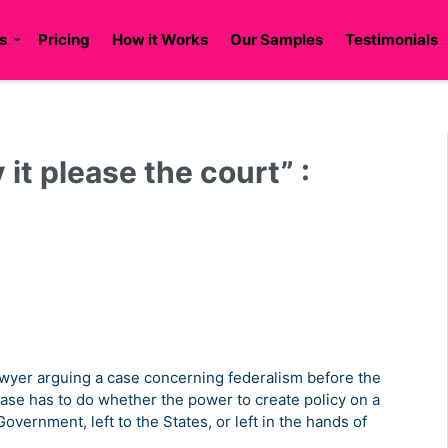
s
Pricing
How it Works
Our Samples
Testimonials
it please the court” :
 lawyer arguing a case concerning federalism before the
ase has to do whether the power to create policy on a
overnment, left to the States, or left in the hands of