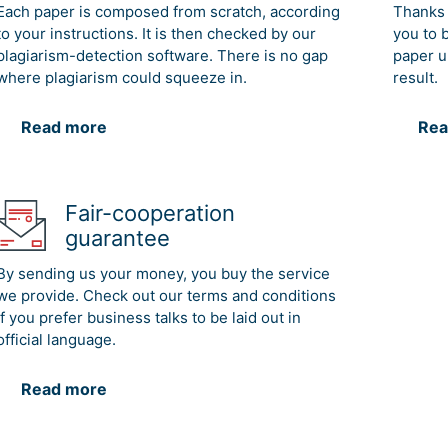
Each paper is composed from scratch, according
Thanks 
to your instructions. It is then checked by our
you to 
plagiarism-detection software. There is no gap
paper u
where plagiarism could squeeze in.
result.
Read more
Rea
Fair-cooperation
guarantee
By sending us your money, you buy the service
we provide. Check out our terms and conditions
if you prefer business talks to be laid out in
official language.
Read more