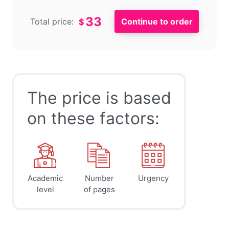
33
Total price:
$
The price is based
on these factors:
Academic
Number
Urgency
level
of pages