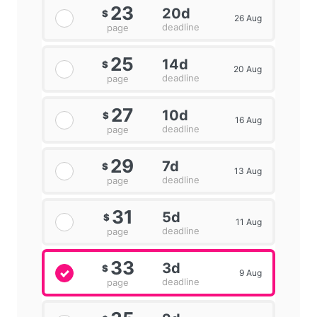
23
20d
$
26 Aug
deadline
page
25
14d
$
20 Aug
deadline
page
27
10d
$
16 Aug
deadline
page
29
7d
$
13 Aug
deadline
page
31
5d
$
11 Aug
deadline
page
33
3d
$
9 Aug
deadline
page