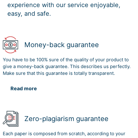
experience with our service enjoyable,
easy, and safe.
Money-back guarantee
You have to be 100% sure of the quality of your product to
give a money-back guarantee. This describes us perfectly.
Make sure that this guarantee is totally transparent.
Read more
Zero-plagiarism guarantee
Each paper is composed from scratch, according to your