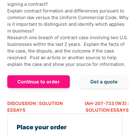
signing a contract?
Explain contract formation and differences pursuant to
common law versus the Uniform Commercial Code. Why
is it important to distinguish and identify which applies
in business?
Research one breach of contract case involving two U.S.
businesses within the last 2 years. Explain the facts of
the case, the dispute, and the outcome if the case
resolved. Post an article or another source to help
explain the case and show your source for information.
Continue to order
Get a quote
DISCUSSION : SOLUTION
IAH-207-733 (W3) :
ESSAYS
SOLUTION ESSAYS
Place your order