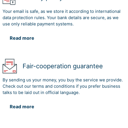
Your email is safe, as we store it according to international
data protection rules. Your bank details are secure, as we
use only reliable payment systems.
Read more
Fair-cooperation guarantee
By sending us your money, you buy the service we provide.
Check out our terms and conditions if you prefer business
talks to be laid out in official language.
Read more