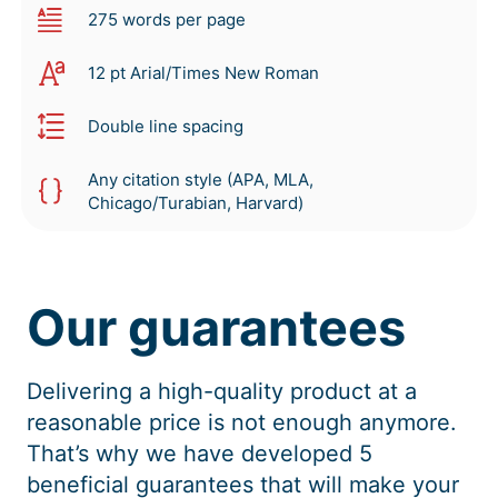
275 words per page
12 pt Arial/Times New Roman
Double line spacing
Any citation style (APA, MLA,
Chicago/Turabian, Harvard)
Our guarantees
Delivering a high-quality product at a
reasonable price is not enough anymore.
That’s why we have developed 5
beneficial guarantees that will make your