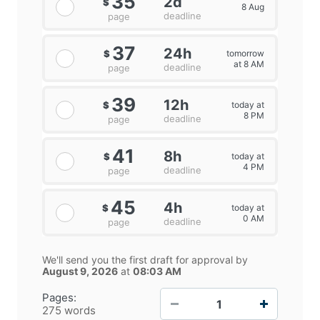
35
2d
$
8 Aug
deadline
page
37
24h
tomorrow
$
at 8 AM
deadline
page
39
12h
today at
$
8 PM
deadline
page
41
8h
today at
$
4 PM
deadline
page
45
4h
today at
$
0 AM
deadline
page
We'll send you the first draft for approval by
August 9, 2026
at
08:03 AM
−
+
Pages:
275 words