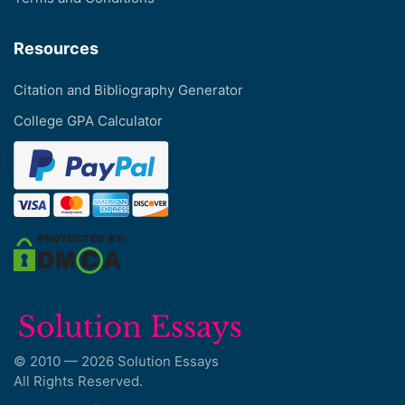
Resources
Citation and Bibliography Generator
College GPA Calculator
© 2010 — 2026 Solution Essays
All Rights Reserved.