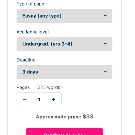
Type of paper
Academic level
Deadline
Pages
(
275 words
)
$
33
Approximate price: