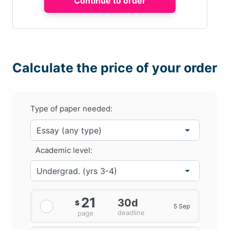
Calculate the price of your order
Type of paper needed:
Academic level:
21
30d
$
5 Sep
deadline
page