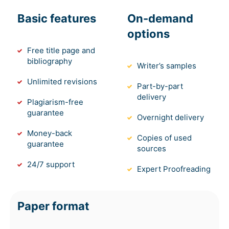
Basic features
On-demand
options
Free title page and
bibliography
Writer’s samples
Unlimited revisions
Part-by-part
delivery
Plagiarism-free
guarantee
Overnight delivery
Money-back
Copies of used
guarantee
sources
24/7 support
Expert Proofreading
Paper format