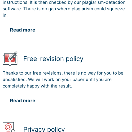
instructions. It is then checked by our plagiarism-detection
software. There is no gap where plagiarism could squeeze
in.
Read more
Free-revision policy
Thanks to our free revisions, there is no way for you to be
unsatisfied. We will work on your paper until you are
completely happy with the result.
Read more
Privacy policy