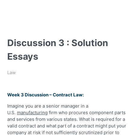
Discussion 3 : Solution
Essays
Law
Week 3 Discussion – Contract Law:
Imagine you are a senior manager in a
U.S.
manufacturing
firm who procures component parts
and services from various states. What is required for a
valid contract and what part of a contract might put your
company at risk if not sufficiently scrutinized prior to