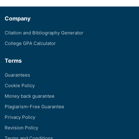
Company
Citation and Bibliography Generator
College GPA Calculator
Terms
Guarantees
Cookie Policy
Money back guarantee
Plagiarism-Free Guarantee
Privacy Policy
Revision Policy
Terms and Conditions