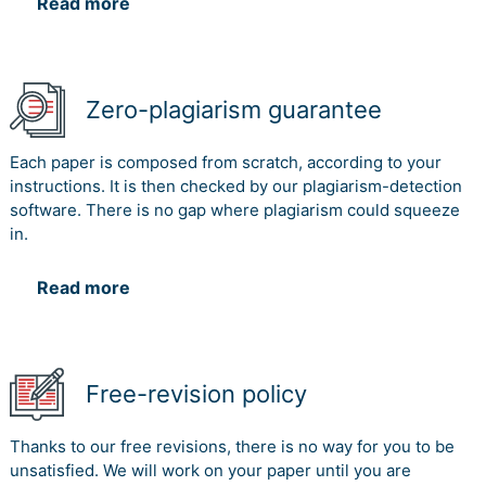
Read more
Zero-plagiarism guarantee
Each paper is composed from scratch, according to your
instructions. It is then checked by our plagiarism-detection
software. There is no gap where plagiarism could squeeze
in.
Read more
Free-revision policy
Thanks to our free revisions, there is no way for you to be
unsatisfied. We will work on your paper until you are