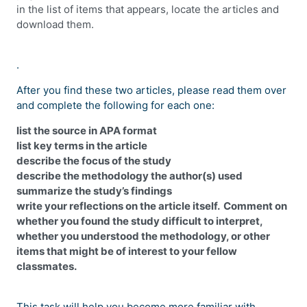
in the list of items that appears, locate the articles and
download them.
.
After you find these two articles, please read them over
and complete the following for each one:
list the source in APA format
list key terms in the article
describe the focus of the study
describe the methodology the author(s) used
summarize the study’s findings
write your reflections on the article itself. Comment on
whether you found the study difficult to interpret,
whether you understood the methodology, or other
items that might be of interest to your fellow
classmates.
This task will help you become more familiar with