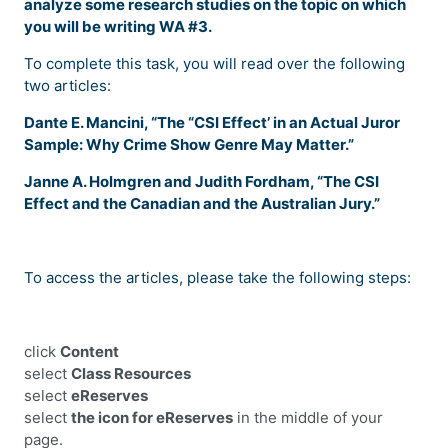
analyze some research studies on the topic on which
you will be writing WA #3.
To complete this task, you will read over the following
two articles:
Dante E. Mancini, “The “CSI Effect’ in an Actual Juror
Sample: Why Crime Show Genre May Matter.”
Janne A. Holmgren and Judith Fordham, “The CSI
Effect and the Canadian and the Australian Jury.”
To access the articles, please take the following steps:
click
Content
select
Class Resources
select
eReserves
select
the icon for eReserves
in the middle of your
page.