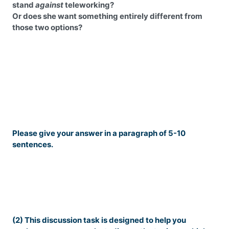
stand
against
teleworking?
Or does she want something entirely different from
those two options?
Please give your answer in a paragraph of 5-10
sentences.
(2) This discussion task is designed to help you