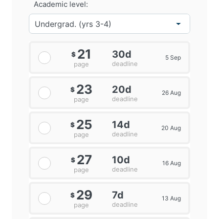
Academic level:
21
30d
$
5 Sep
deadline
page
23
20d
$
26 Aug
deadline
page
25
14d
$
20 Aug
deadline
page
27
10d
$
16 Aug
deadline
page
29
7d
$
13 Aug
deadline
page