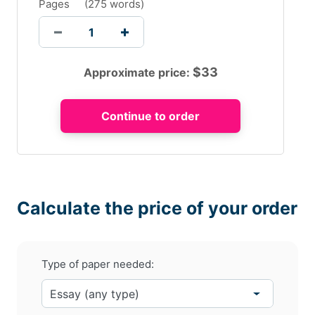
Pages
(
275 words
)
$
33
Approximate price:
Calculate the price of your order
Type of paper needed: