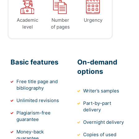
Academic
Number
Urgency
level
of pages
Basic features
On-demand
options
Free title page and
bibliography
Writer’s samples
Unlimited revisions
Part-by-part
delivery
Plagiarism-free
guarantee
Overnight delivery
Money-back
Copies of used
guarantee