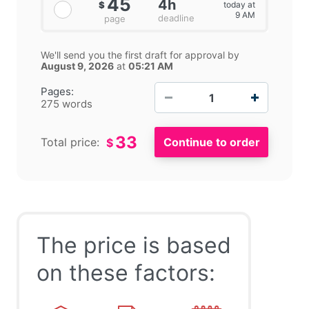
45
4h
today at
$
9 AM
deadline
page
We'll send you the first draft for approval by
August 9, 2026
at
05:21 AM
−
+
Pages:
275 words
33
Total price:
$
The price is based
on these factors: