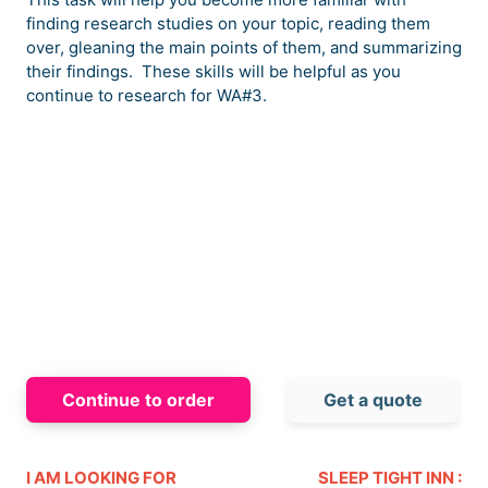
finding research studies on your topic, reading them
over, gleaning the main points of them, and summarizing
their findings. These skills will be helpful as you
continue to research for WA#3.
Continue to order
Get a quote
I AM LOOKING FOR
SLEEP TIGHT INN :