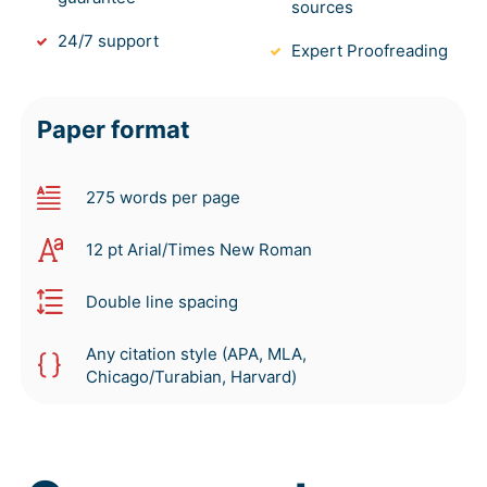
sources
24/7 support
Expert Proofreading
Paper format
275 words per page
12 pt Arial/Times New Roman
Double line spacing
Any citation style (APA, MLA,
Chicago/Turabian, Harvard)