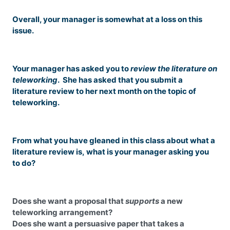
Overall, your manager is somewhat at a loss on this
issue.
Your manager has asked you to
review the literature on
teleworking
. She has asked that you submit a
literature review to her next month on the topic of
teleworking.
From what you have gleaned in this class about what a
literature review is, what is your manager asking you
to do?
Does she want a proposal that
supports
a new
teleworking arrangement?
Does she want a persuasive paper that takes a