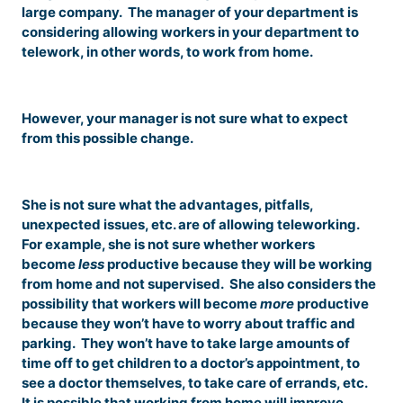
large company. The manager of your department is
considering allowing workers in your department to
telework, in other words, to work from home.
However, your manager is not sure what to expect
from this possible change.
She is not sure what the advantages, pitfalls,
unexpected issues, etc. are of allowing teleworking.
For example, she is not sure whether workers
become
less
productive because they will be working
from home and not supervised. She also considers the
possibility that workers will become
more
productive
because they won’t have to worry about traffic and
parking. They won’t have to take large amounts of
time off to get children to a doctor’s appointment, to
see a doctor themselves, to take care of errands, etc.
It is possible that working from home will improve