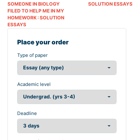
SOMEONE IN BIOLOGY
SOLUTION ESSAYS
FILED TO HELP ME IN MY
HOMEWORK : SOLUTION
ESSAYS
Place your order
Type of paper
Academic level
Deadline