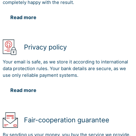
completely happy with the result.
Read more
Privacy policy
Your email is safe, as we store it according to international
data protection rules. Your bank details are secure, as we
use only reliable payment systems.
Read more
Fair-cooperation guarantee
By sending us your money, you buy the service we provide.