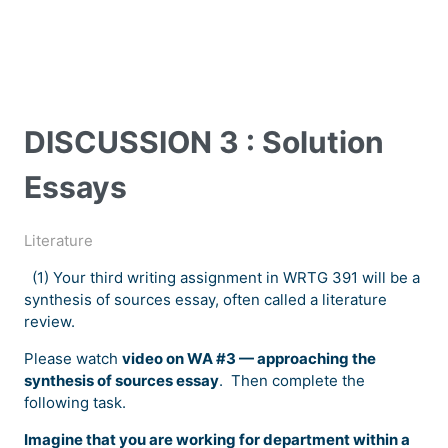
DISCUSSION 3 : Solution
Essays
Literature
(1) Your third writing assignment in WRTG 391 will be a
synthesis of sources essay, often called a literature
review.
Please watch
video on WA #3 — approaching the
synthesis of sources essay
. Then complete the
following task.
Imagine that you are working for department within a