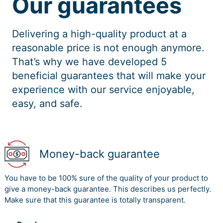
Our guarantees
Delivering a high-quality product at a
reasonable price is not enough anymore.
That’s why we have developed 5
beneficial guarantees that will make your
experience with our service enjoyable,
easy, and safe.
Money-back guarantee
You have to be 100% sure of the quality of your product to
give a money-back guarantee. This describes us perfectly.
Make sure that this guarantee is totally transparent.