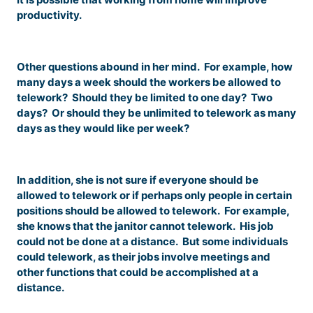
productivity.
Other questions abound in her mind. For example, how
many days a week should the workers be allowed to
telework? Should they be limited to one day? Two
days? Or should they be unlimited to telework as many
days as they would like per week?
In addition, she is not sure if everyone should be
allowed to telework or if perhaps only people in certain
positions should be allowed to telework. For example,
she knows that the janitor cannot telework. His job
could not be done at a distance. But some individuals
could telework, as their jobs involve meetings and
other functions that could be accomplished at a
distance.