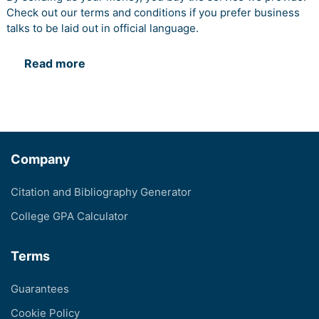
Check out our terms and conditions if you prefer business
talks to be laid out in official language.
Read more
Company
Citation and Bibliography Generator
College GPA Calculator
Terms
Guarantees
Cookie Policy