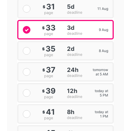
31
5d
$
11 Aug
deadline
page
33
3d
$
9 Aug
deadline
page
35
2d
$
8 Aug
deadline
page
37
24h
tomorrow
$
at 5 AM
deadline
page
39
12h
today at
$
5 PM
deadline
page
41
8h
today at
$
1 PM
deadline
page