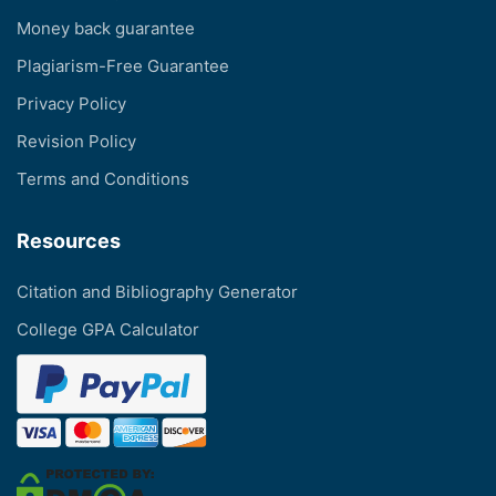
Money back guarantee
Plagiarism-Free Guarantee
Privacy Policy
Revision Policy
Terms and Conditions
Resources
Citation and Bibliography Generator
College GPA Calculator