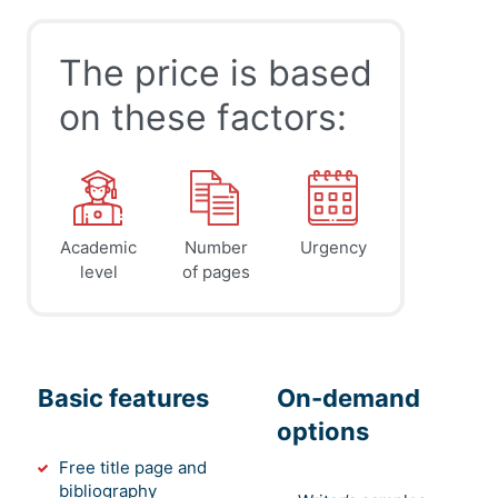
The price is based
on these factors:
Academic
Number
Urgency
level
of pages
Basic features
On-demand
options
Free title page and
bibliography