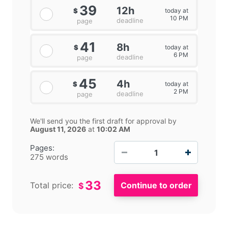
39
12h
today at
$
10 PM
deadline
page
41
8h
today at
$
6 PM
deadline
page
45
4h
today at
$
2 PM
deadline
page
We'll send you the first draft for approval by
August 11, 2026
at
10:02 AM
−
+
Pages:
275 words
33
Total price:
$