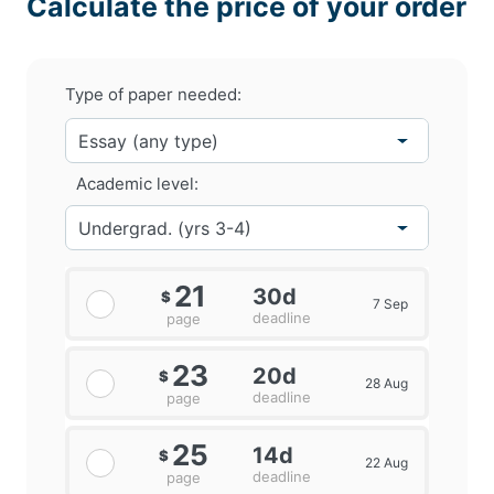
Calculate the price of your order
Type of paper needed:
Academic level:
21
30d
$
7 Sep
deadline
page
23
20d
$
28 Aug
deadline
page
25
14d
$
22 Aug
deadline
page