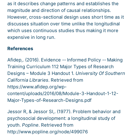
as it describes change patterns and establishes the
magnitude and direction of causal relationships.
However, cross-sectional design uses short time as it
discusses situation over time unlike the longitudinal
which uses continuous studies thus making it more
expensive in long run.
References
Afidep,. (2016). Evidence -­‐ Informed Policy -­‐ Making
Training Curriculum 112 Major Types of Research
Designs – Module 3 Handout 1.
University Of Southern
California Libraries
. Retrieved from
https://www.afidep.org/wp-
content/uploads/2016/08/Module-3-Handout-1-12-
Major-Types-of-Research-Designs.pdf
Jessor R, & Jessor Sl,. (1977). Problem behavior and
psychosocial development: a longitudinal study of
youth.
Popline
. Retrieved from
http://www.popline.org/node/499076