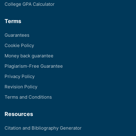
College GPA Calculator
Terms
Guarantees
Cookie Policy
Money back guarantee
Plagiarism-Free Guarantee
Privacy Policy
Revision Policy
Terms and Conditions
Resources
Citation and Bibliography Generator