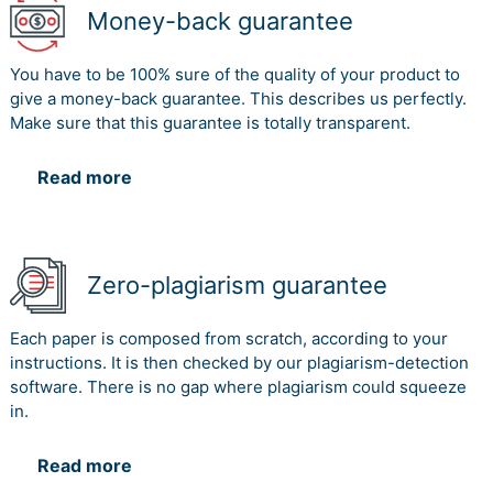
Money-back guarantee
You have to be 100% sure of the quality of your product to
give a money-back guarantee. This describes us perfectly.
Make sure that this guarantee is totally transparent.
Read more
Zero-plagiarism guarantee
Each paper is composed from scratch, according to your
instructions. It is then checked by our plagiarism-detection
software. There is no gap where plagiarism could squeeze
in.
Read more