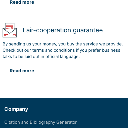
Read more
Fair-cooperation guarantee
By sending us your money, you buy the service we provide.
Check out our terms and conditions if you prefer business
talks to be laid out in official language.
Read more
Company
Citation and Bibliography Generator