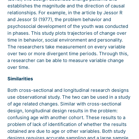
establishes the magnitude and the direction of causal
relationships. For example, in the article by Jessor R
and Jessor Sl (1977), the problem behavior and
psychosocial development of the youth was conducted
in phases. This study plots trajectories of change over
time in behavior, social environment and personality.
The researchers take measurement on every variable
over two or more divergent time periods. Through this,
a researcher can be able to measure variable change
over time.
Similarities
Both cross-sectional and longitudinal research designs
use observational study. The two can be used in a study
of age related changes. Similar with cross-sectional
design, longitudinal design results in the problem:
confusing age with another cohort. These results to a
problem of lack of identification of whether the results
obtained are due to age or other variables. Both study
designs requires accurate sampling and a large sample