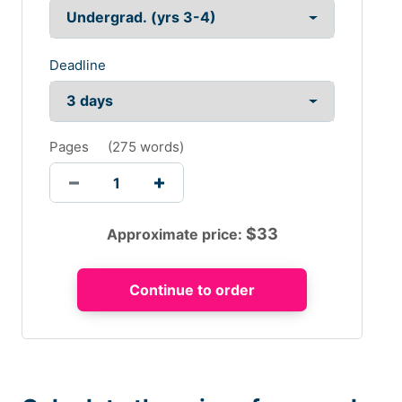
Deadline
Pages
(
275 words
)
$
33
Approximate price: