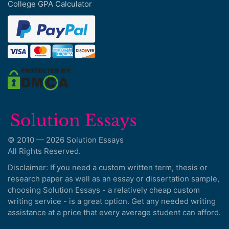
College GPA Calculator
© 2010 — 2026 Solution Essays
All Rights Reserved.
Disclaimer: If you need a custom written term, thesis or
research paper as well as an essay or dissertation sample,
choosing Solution Essays - a relatively cheap custom
writing service - is a great option. Get any needed writing
assistance at a price that every average student can afford.