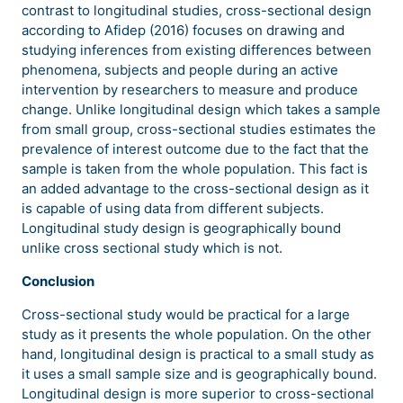
contrast to longitudinal studies, cross-sectional design
according to Afidep (2016) focuses on drawing and
studying inferences from existing differences between
phenomena, subjects and people during an active
intervention by researchers to measure and produce
change. Unlike longitudinal design which takes a sample
from small group, cross-sectional studies estimates the
prevalence of interest outcome due to the fact that the
sample is taken from the whole population. This fact is
an added advantage to the cross-sectional design as it
is capable of using data from different subjects.
Longitudinal study design is geographically bound
unlike cross sectional study which is not.
Conclusion
Cross-sectional study would be practical for a large
study as it presents the whole population. On the other
hand, longitudinal design is practical to a small study as
it uses a small sample size and is geographically bound.
Longitudinal design is more superior to cross-sectional