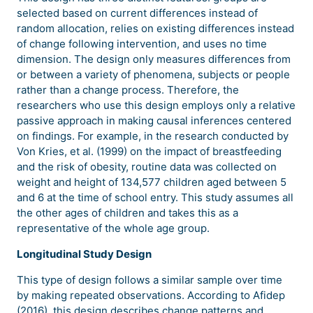
selected based on current differences instead of
random allocation, relies on existing differences instead
of change following intervention, and uses no time
dimension. The design only measures differences from
or between a variety of phenomena, subjects or people
rather than a change process. Therefore, the
researchers who use this design employs only a relative
passive approach in making causal inferences centered
on findings. For example, in the research conducted by
Von Kries, et al. (1999) on the impact of breastfeeding
and the risk of obesity, routine data was collected on
weight and height of 134,577 children aged between 5
and 6 at the time of school entry. This study assumes all
the other ages of children and takes this as a
representative of the whole age group.
Longitudinal Study Design
This type of design follows a similar sample over time
by making repeated observations. According to Afidep
(2016), this design describes change patterns and