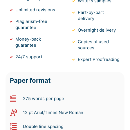
Writer’s samples
Unlimited revisions
Part-by-part
delivery
Plagiarism-free
guarantee
Overnight delivery
Money-back
Copies of used
guarantee
sources
24/7 support
Expert Proofreading
Paper format
275 words per page
12 pt Arial/Times New Roman
Double line spacing