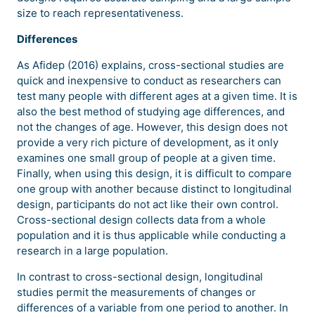
size to reach representativeness.
Differences
As Afidep (2016) explains, cross-sectional studies are
quick and inexpensive to conduct as researchers can
test many people with different ages at a given time. It is
also the best method of studying age differences, and
not the changes of age. However, this design does not
provide a very rich picture of development, as it only
examines one small group of people at a given time.
Finally, when using this design, it is difficult to compare
one group with another because distinct to longitudinal
design, participants do not act like their own control.
Cross-sectional design collects data from a whole
population and it is thus applicable while conducting a
research in a large population.
In contrast to cross-sectional design, longitudinal
studies permit the measurements of changes or
differences of a variable from one period to another. In