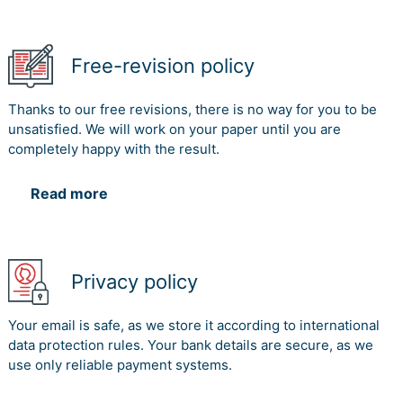
Free-revision policy
Thanks to our free revisions, there is no way for you to be
unsatisfied. We will work on your paper until you are
completely happy with the result.
Read more
Privacy policy
Your email is safe, as we store it according to international
data protection rules. Your bank details are secure, as we
use only reliable payment systems.