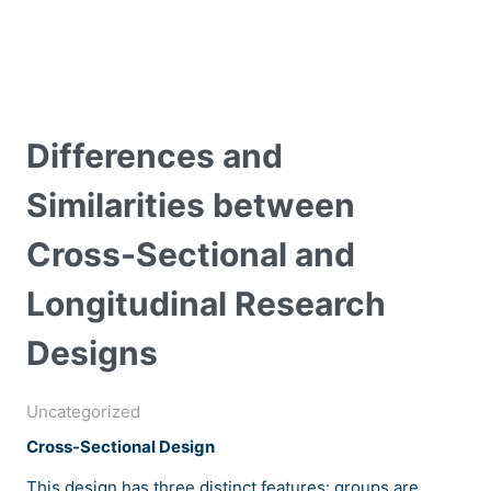
Differences and
Similarities between
Cross-Sectional and
Longitudinal Research
Designs
Uncategorized
Cross-Sectional Design
This design has three distinct features: groups are