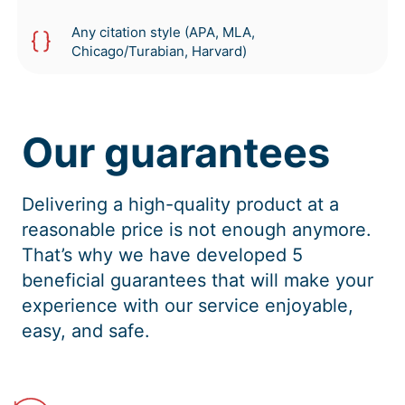
Any citation style (APA, MLA,
Chicago/Turabian, Harvard)
Our guarantees
Delivering a high-quality product at a
reasonable price is not enough anymore.
That’s why we have developed 5
beneficial guarantees that will make your
experience with our service enjoyable,
easy, and safe.