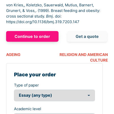
von Kries,, Koletzko, Sauerwald, Mutius, Barnert,
Grunert, & Voss,. (1999). Breast feeding and obesity:
cross sectional study.
Bmj
. doi:
https://doi.org/10.1136/bmj.319.7203.147
Continue to order
Get a quote
AGEING
RELIGION AND AMERICAN
CULTURE
Place your order
Type of paper
Academic level