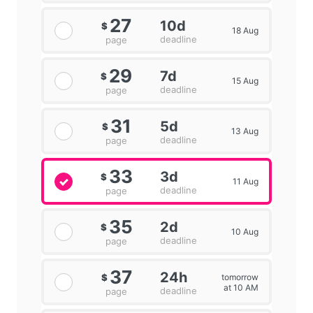
27
10d
$
18 Aug
deadline
page
29
7d
$
15 Aug
deadline
page
31
5d
$
13 Aug
deadline
page
33
3d
$
11 Aug
deadline
page
35
2d
$
10 Aug
deadline
page
37
24h
tomorrow
$
at 10 AM
deadline
page