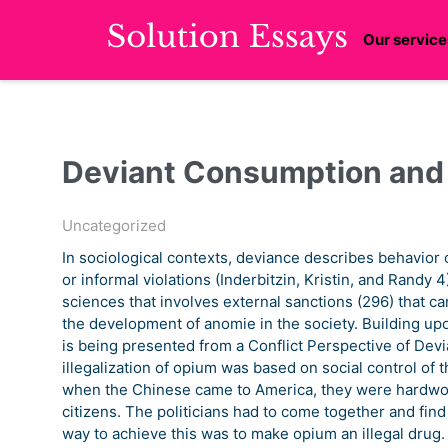
Our service
Deviant Consumption and 
Uncategorized
In sociological contexts, deviance describes behavior 
or informal violations (Inderbitzin, Kristin, and Randy 4)
sciences that involves external sanctions (296) that 
the development of anomie in the society. Building up
is being presented from a Conflict Perspective of Devi
illegalization of opium was based on social control of
when the Chinese came to America, they were hardwork
citizens. The politicians had to come together and fin
way to achieve this was to make opium an illegal drug