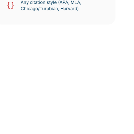
Any citation style (APA, MLA,
Chicago/Turabian, Harvard)