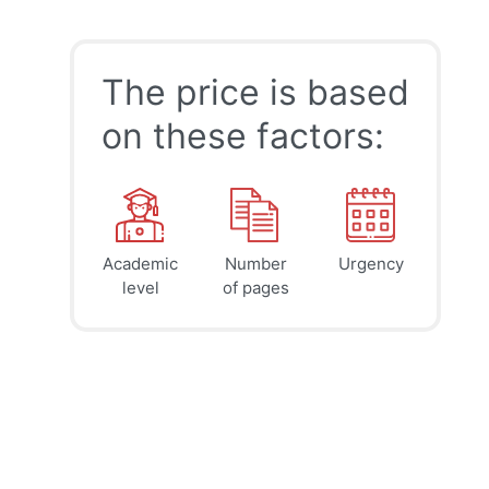
The price is based
on these factors:
Academic
Number
Urgency
39
41
45
$
$
$
level
of pages
page
page
page
12h
8h
4h
deadline
deadline
deadline
today at
today at
today at
8 PM
4 PM
0 AM