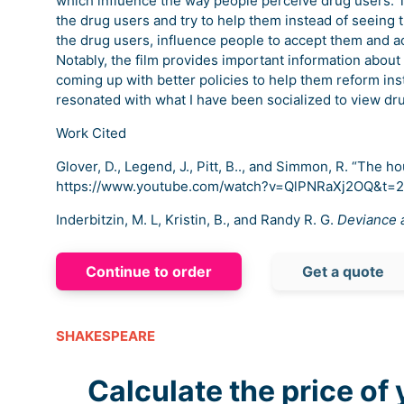
which influence the way people perceive drug users. 
the drug users and try to help them instead of seeing 
the drug users, influence people to accept them and 
Notably, the film provides important information about
coming up with better policies to help them reform ins
resonated with what I have been socialized to view dr
Work Cited
Glover, D., Legend, J., Pitt, B.., and Simmon, R. “The hou
https://www.youtube.com/watch?v=QlPNRaXj2OQ&t=
Inderbitzin, M. L, Kristin, B., and Randy R. G.
Deviance a
Continue to order
Get a quote
SHAKESPEARE
Calculate the price of 