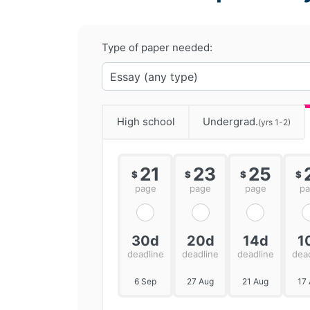
Type of paper needed:
High school
Undergrad.
(yrs 1-2)
21
23
25
$
$
$
$
page
page
page
p
30d
20d
14d
1
deadline
deadline
deadline
dea
6 Sep
27 Aug
21 Aug
17