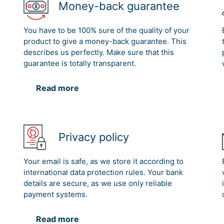
Money-back guarantee
You have to be 100% sure of the quality of your
product to give a money-back guarantee. This
describes us perfectly. Make sure that this
guarantee is totally transparent.
Read more
Privacy policy
Your email is safe, as we store it according to
international data protection rules. Your bank
details are secure, as we use only reliable
payment systems.
Read more