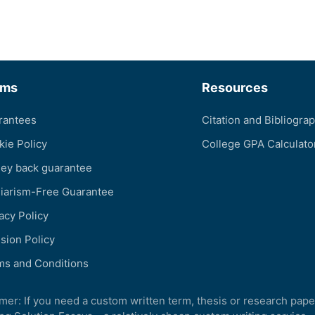
rms
Resources
rantees
Citation and Bibliogra
kie Policy
College GPA Calculato
ey back guarantee
giarism-Free Guarantee
acy Policy
sion Policy
ms and Conditions
imer: If you need a custom written term, thesis or research pape