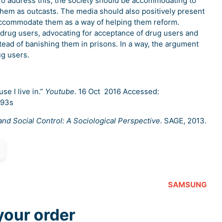
To address this, the society should be accommodating to
them as outcasts. The media should also positively present
accommodate them as a way of helping them reform.
 drug users, advocating for acceptance of drug users and
tead of banishing them in prisons. In a way, the argument
ug users.
se I live in.”
Youtube
. 16 Oct 2016 Accessed:
293s
nd Social Control: A Sociological Perspective
. SAGE, 2013.
SAMSUNG
your order