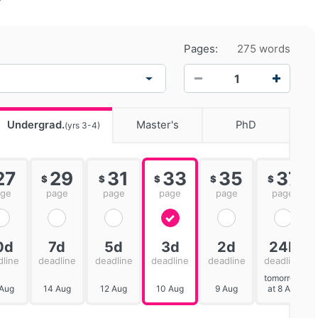
Pages:
275 words
−
+
Undergrad.
Master's
PhD
(yrs 3-4)
27
29
31
33
35
37
$
$
$
$
$
age
page
page
page
page
page
0d
7d
5d
3d
2d
24h
dline
deadline
deadline
deadline
deadline
deadline
tomorrow
 Aug
14 Aug
12 Aug
10 Aug
9 Aug
at 8 AM