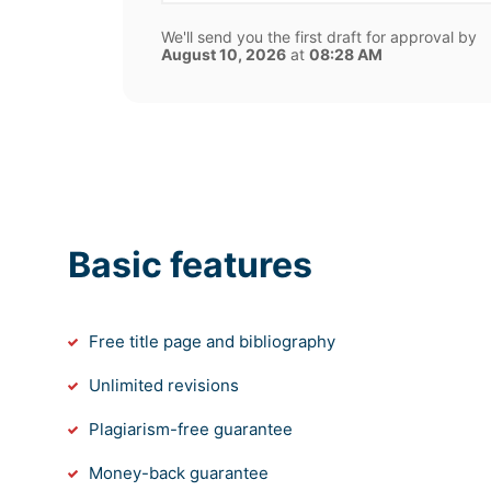
We'll send you the first draft for approval by
August 10, 2026
at
08:28 AM
Basic features
Free title page and bibliography
Unlimited revisions
Plagiarism-free guarantee
Money-back guarantee