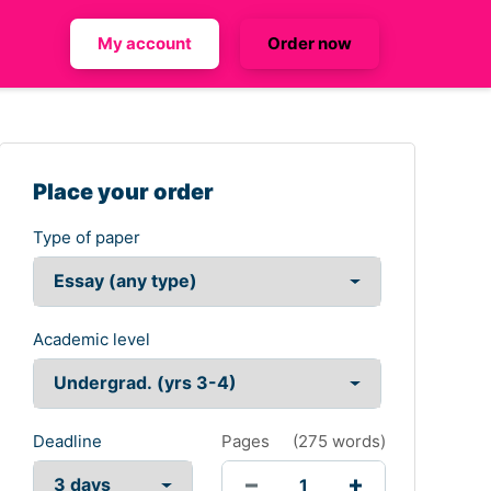
My account
Order now
Place your order
Type of paper
Academic level
Deadline
Pages
(
275 words
)