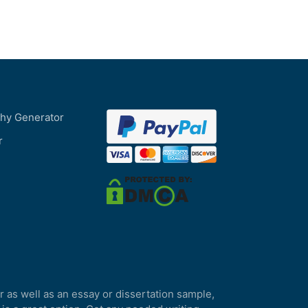
phy Generator
r
r as well as an essay or dissertation sample,