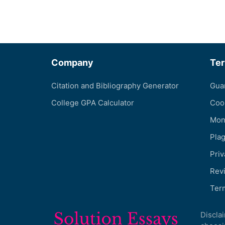
Company
Te
Citation and Bibliography Generator
Gua
College GPA Calculator
Coo
Mon
Pla
Priv
Revi
Ter
Discla