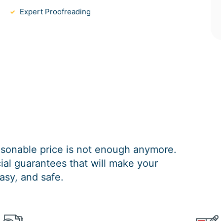
Expert Proofreading
easonable price is not enough anymore.
al guarantees that will make your
asy, and safe.