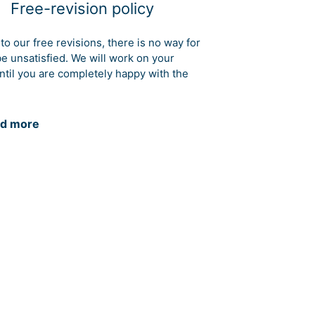
Free-revision policy
to our free revisions, there is no way for
be unsatisfied. We will work on your
ntil you are completely happy with the
d more