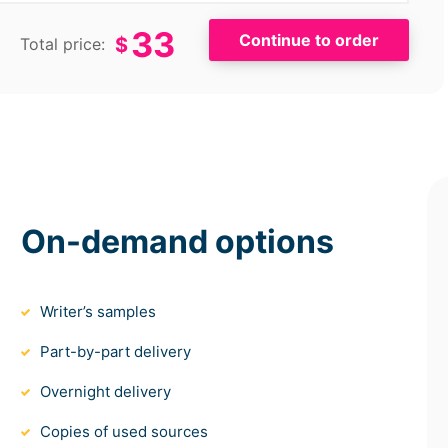
33
$
Total price:
On-demand options
Writer’s samples
Part-by-part delivery
Overnight delivery
Copies of used sources