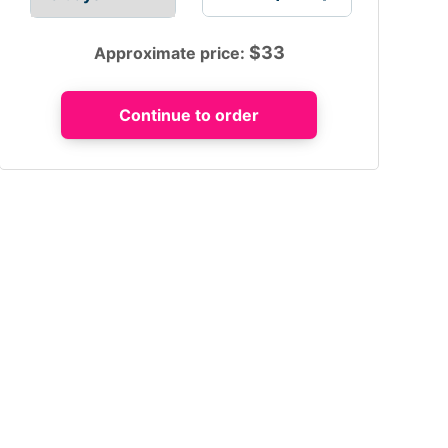
$
33
Approximate price: