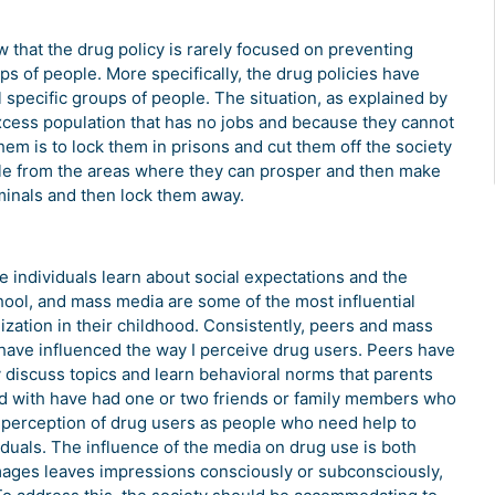
w that the drug policy is rarely focused on preventing
ps of people. More specifically, the drug policies have
specific groups of people. The situation, as explained by
xcess population that has no jobs and because they cannot
em is to lock them in prisons and cut them off the society
le from the areas where they can prosper and then make
riminals and then lock them away.
e individuals learn about social expectations and the
chool, and mass media are some of the most influential
lization in their childhood. Consistently, peers and mass
t have influenced the way I perceive drug users. Peers have
y discuss topics and learn behavioral norms that parents
ed with have had one or two friends or family members who
 perception of drug users as people who need help to
duals. The influence of the media on drug use is both
images leaves impressions consciously or subconsciously,