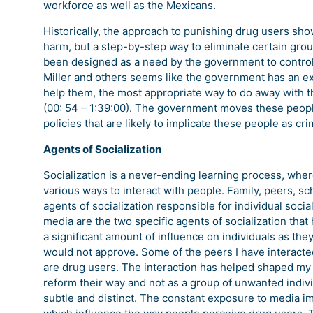
workforce as well as the Mexicans.
Historically, the approach to punishing drug users sho
harm, but a step-by-step way to eliminate certain grou
been designed as a need by the government to control 
Miller and others seems like the government has an e
help them, the most appropriate way to do away with th
(00: 54 – 1:39:00). The government moves these peop
policies that are likely to implicate these people as c
Agents of Socialization
Socialization is a never-ending learning process, wher
various ways to interact with people. Family, peers, s
agents of socialization responsible for individual socia
media are the two specific agents of socialization tha
a significant amount of influence on individuals as the
would not approve. Some of the peers I have interact
are drug users. The interaction has helped shaped my
reform their way and not as a group of unwanted indivi
subtle and distinct. The constant exposure to media 