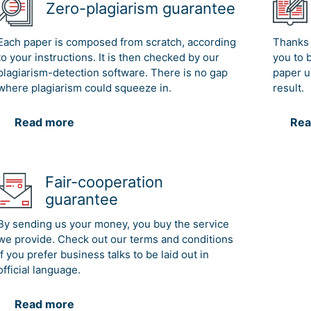
Zero-plagiarism guarantee
Each paper is composed from scratch, according
Thanks 
to your instructions. It is then checked by our
you to 
plagiarism-detection software. There is no gap
paper u
where plagiarism could squeeze in.
result.
Read more
Rea
Fair-cooperation
guarantee
By sending us your money, you buy the service
we provide. Check out our terms and conditions
if you prefer business talks to be laid out in
official language.
Read more