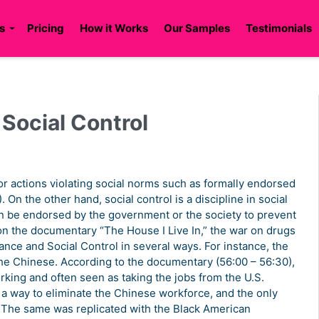
s
Pricing
How it Works
Our Samples
Testimonials
Social Control
or actions violating social norms such as formally endorsed
. On the other hand, social control is a discipline in social
can be endorsed by the government or the society to prevent
on the documentary “The House I Live In,” the war on drugs
ance and Social Control in several ways. For instance, the
 the Chinese. According to the documentary (56:00 – 56:30),
ing and often seen as taking the jobs from the U.S.
d a way to eliminate the Chinese workforce, and the only
. The same was replicated with the Black American