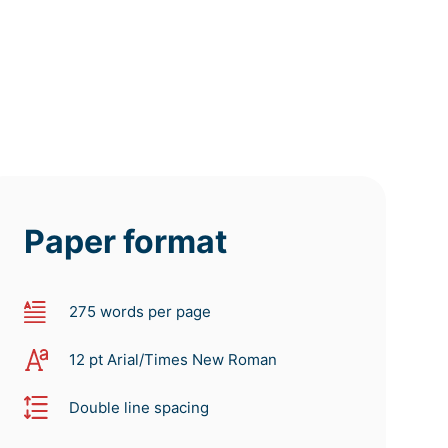
Paper format
275 words per page
12 pt Arial/Times New Roman
Double line spacing