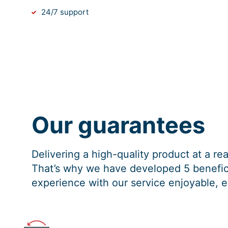
24/7 support
Our guarantees
Delivering a high-quality product at a r
That’s why we have developed 5 benefici
experience with our service enjoyable, e