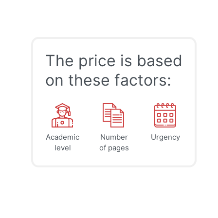
The price is based
on these factors:
Academic
Number
Urgency
39
41
45
$
$
$
level
of pages
page
page
page
12h
8h
4h
deadline
deadline
deadline
today at
today at
today at
9 PM
5 PM
1 PM