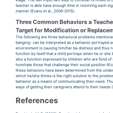
teacher is able have enough time in resolving each sig
manner (Evans et al., 2006-2015).
Three Common Behaviors a Teacher
Target for Modification or Replace
The following are three behavioral problems mention
banging- can be interpreted as a behavior portrayed as
environment is causing him/her be distress and thus ne
function by itself that a child portrays when he or she
also a function expressed by children who are fond of 
humiliate those that challenge their social position (Ki
these behaviors have been determined from the underst
which he/she thinks is the right solution to the proble
behavior as a means of communicating their need. Thus
ways of getting their caregivers attend to their needs (
References