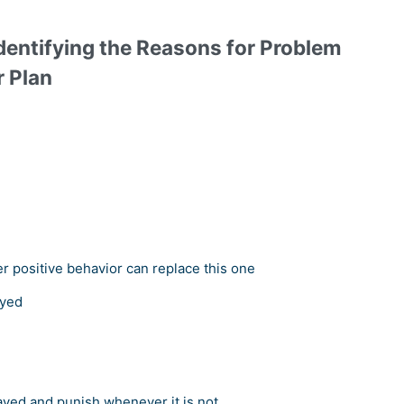
dentifying the Reasons for Problem
r Plan
er positive behavior can replace this one
ayed
ayed and punish whenever it is not