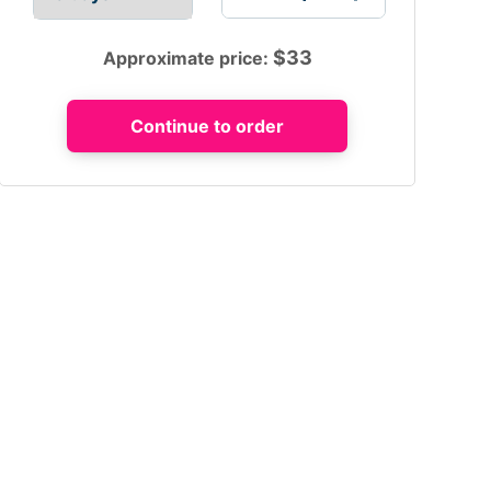
$
33
Approximate price: