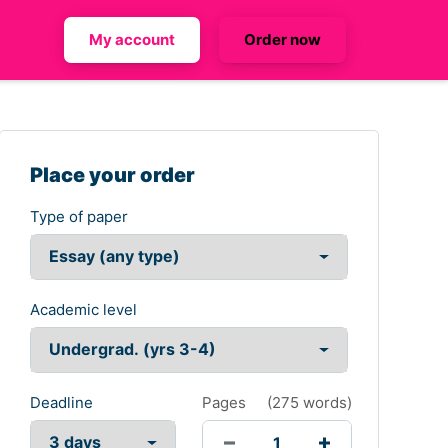
My account
Order now
Place your order
Type of paper
Academic level
Deadline
Pages
(
275 words
)