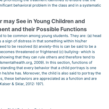
nificant behavioral problem in the class and in a systematic
 may See in Young Children and
ment and their Possible Functions
ed to be common among young students. They are: (a) head
 a sign of distress in that something within his/her
ed to be resolved (b) anxiety-this is can be said to be a
 becomes threatened or frightened (c) bullying- which is
showing that they can rule others and therefore tend to
dsmentalhealth.org, 2009). In this section, functions of
anding that every behavior that a child portrays is one
m he/she has. Moreover, the child is also said to portray the
, these behaviors are appreciated as a function and are
Kaiser & Sklar, 2012: 197).