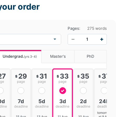
your order
Pages:
275 words
−
+
Undergrad.
Master's
PhD
(yrs 3-4)
27
29
31
33
35
37
$
$
$
$
$
age
page
page
page
page
page
0d
7d
5d
3d
2d
24h
dline
deadline
deadline
deadline
deadline
deadline
tomorrow
 Aug
15 Aug
13 Aug
11 Aug
10 Aug
at 9 AM