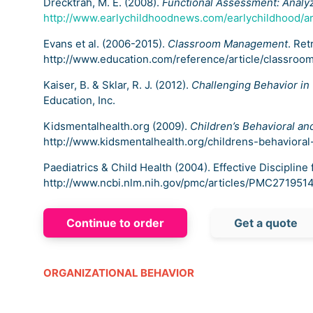
Drecktrah, M. E. (2008).
Functional Assessment: Analyz
http://www.earlychildhoodnews.com/earlychildhood/ar
Evans et al. (2006-2015).
Classroom Management
. Re
http://www.education.com/reference/article/classro
Kaiser, B. & Sklar, R. J. (2012).
Challenging Behavior in
Education, Inc.
Kidsmentalhealth.org (2009).
Children’s Behavioral an
http://www.kidsmentalhealth.org/childrens-behavioral
Paediatrics & Child Health (2004). Effective Discipline
http://www.ncbi.nlm.nih.gov/pmc/articles/PMC2719514
Continue to order
Get a quote
ORGANIZATIONAL BEHAVIOR