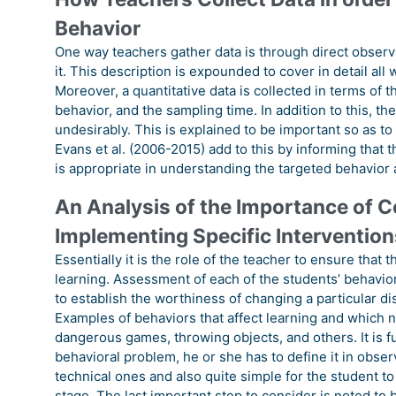
Behavior
One way teachers gather data is through direct observa
it. This description is expounded to cover in detail all
Moreover, a quantitative data is collected in terms of t
behavior, and the sampling time. In addition to this, t
undesirably. This is explained to be important so as to
Evans et al. (2006-2015) add to this by informing that
is appropriate in understanding the targeted behavior 
An Analysis of the Importance of C
Implementing Specific Intervention
Essentially it is the role of the teacher to ensure that
learning. Assessment of each of the students’ behavior 
to establish the worthiness of changing a particular di
Examples of behaviors that affect learning and which ne
dangerous games, throwing objects, and others. It is fu
behavioral problem, he or she has to define it in obser
technical ones and also quite simple for the student 
stage. The last important step to consider is noted to b