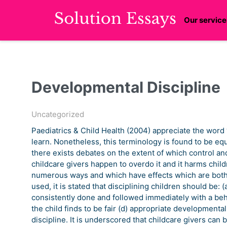
Our service
Developmental Discipline
Uncategorized
Paediatrics & Child Health (2004) appreciate the word 
learn. Nonetheless, this terminology is found to be eq
there exists debates on the extent of which control a
childcare givers happen to overdo it and it harms childre
numerous ways and which have effects which are both
used, it is stated that disciplining children should be: 
consistently done and followed immediately with a beh
the child finds to be fair (d) appropriate developmental
discipline. It is underscored that childcare givers can