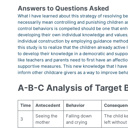
Answers to Questions Asked
What I have learned about this strategy of resolving be
necessarily mean controlling and punishing children as
control behaviors is compelled should be one that enh
developing their own individual knowledge and values; and
individual construction by employing guidance methods 
this study is to realize that the children already active
to develop their knowledge in a democratic and suppor
like teachers and parents need to first have an affecti
supportive measures. This new knowledge that I have ga
inform other childcare givers as a way to improve behav
A-B-C Analysis of Target 
Time
Antecedent
Behavior
Consequen
Seeing the
Falling down
The child k
3
mother
and crying
left without