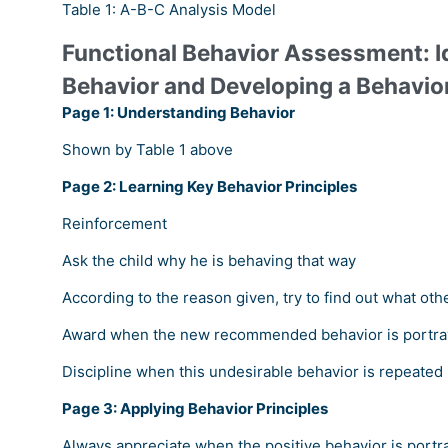
Table 1: A-B-C Analysis Model
Functional Behavior Assessment: I
Behavior and Developing a Behavio
Page 1: Understanding Behavior
Shown by Table 1 above
Page 2: Learning Key Behavior Principles
Reinforcement
Ask the child why he is behaving that way
According to the reason given, try to find out what oth
Award when the new recommended behavior is portr
Discipline when this undesirable behavior is repeated
Page 3: Applying Behavior Principles
Always appreciate when the positive behavior is portr