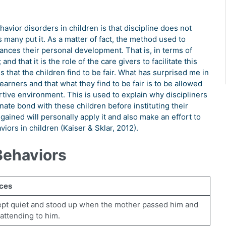
havior disorders in children is that discipline does not
 many put it. As a matter of fact, the method used to
ances their personal development. That is, in terms of
 that it is the role of the care givers to facilitate this
that the children find to be fair. What has surprised me in
 learners and that what they find to be fair is to be allowed
tive environment. This is used to explain why discipliners
onate bond with these children before instituting their
ined will personally apply it and also make an effort to
iors in children (Kaiser & Sklar, 2012).
Behaviors
ces
ept quiet and stood up when the mother passed him and
 attending to him.