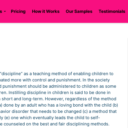
s
Pricing
How it Works
Our Samples
Testimonials
“discipline” as a teaching method of enabling children to
uated more with control and punishment. In the society
nd punishment should be administered to children as some
n. Instilling discipline in children is said to be done in
 short and long-term. However, regardless of the method
(a) done by an adult who has a loving bond with the child (b)
avior disorder that needs to be changed (c) a method that
ly (e) one which eventually leads the child to self-
 be counseled on the best and fair disciplining methods.