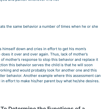
eats the same behavior a number of times when he or she
s himself down and cries in effort to get his mom’s
 does it over and over again. Thus, lack of mother’s
k of mother’s response to stop this behavior and replace it
tion this behavior serves the child is that he will soon
 working and would probably look for another one and this
better behavior. Another example where this assessment can
 in effort to make his/her parent buy what he/she desires.
 To Determine the Functions of a