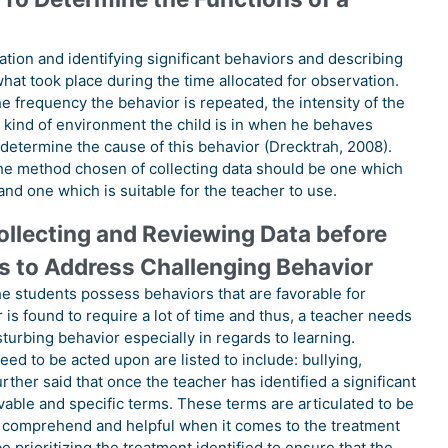
tion and identifying significant behaviors and describing
 what took place during the time allocated for observation.
he frequency the behavior is repeated, the intensity of the
he kind of environment the child is in when he behaves
 determine the cause of this behavior (Drecktrah, 2008).
 the method chosen of collecting data should be one which
and one which is suitable for the teacher to use.
ollecting and Reviewing Data before
s to Address Challenging Behavior
 the students possess behaviors that are favorable for
is found to require a lot of time and thus, a teacher needs
sturbing behavior especially in regards to learning.
ed to be acted upon are listed to include: bullying,
rther said that once the teacher has identified a significant
vable and specific terms. These terms are articulated to be
to comprehend and helpful when it comes to the treatment
e prioritizing the treatment identified to ensure that the