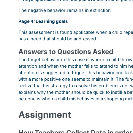
The negative behavior remains in extinction
Page 4: Learning goals
This assessment is found applicable when a child rep
has a need that should be addressed.
Answers to Questions Asked
The target behavior in this case is where a child throw
attention and when the mother fails to attend to him he
attention is suggested to trigger this behavior and lac
with a more positive one seems to maintain it. The func
realize that his strategy to resolve his problem is not
explains why the mother should be quick to instill a 
be done is when a child misbehaves in a shopping mall
Assignment
How Teachers Collect Data in order