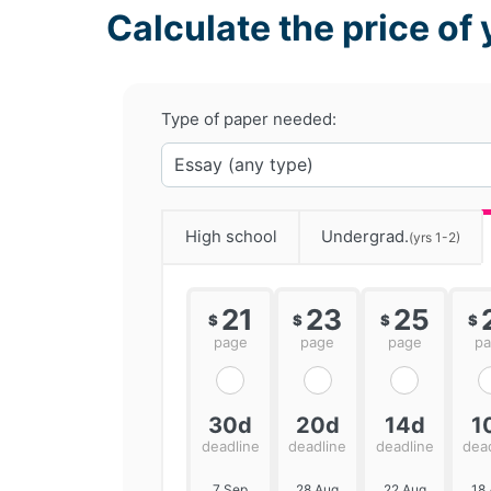
Calculate the price of 
Type of paper needed:
High school
Undergrad.
(yrs 1-2)
21
23
25
$
$
$
$
page
page
page
p
30d
20d
14d
1
deadline
deadline
deadline
dea
7 Sep
28 Aug
22 Aug
18