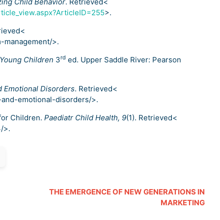
ing Child Behavior
. Retrieved<
ticle_view.aspx?ArticleID=255
>.
trieved<
om-management/>.
rd
 Young Children
3
ed. Upper Saddle River: Pearson
d Emotional Disorders
. Retrieved<
-and-emotional-disorders/>.
 for Children.
Paediatr Child Health, 9
(1). Retrieved<
/>.
THE EMERGENCE OF NEW GENERATIONS IN
MARKETING