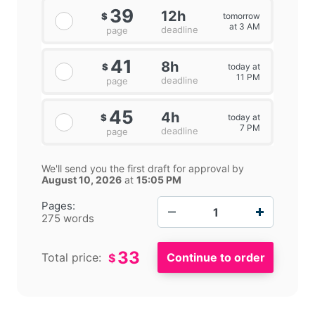
39
12h
tomorrow
$
at 3 AM
deadline
page
41
8h
today at
$
11 PM
deadline
page
45
4h
today at
$
7 PM
deadline
page
We'll send you the first draft for approval by
August 10, 2026
at
15:05 PM
−
+
Pages:
275 words
33
Total price:
$