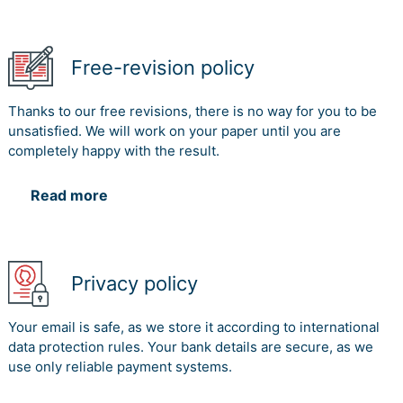
Free-revision policy
Thanks to our free revisions, there is no way for you to be
unsatisfied. We will work on your paper until you are
completely happy with the result.
Read more
Privacy policy
Your email is safe, as we store it according to international
data protection rules. Your bank details are secure, as we
use only reliable payment systems.