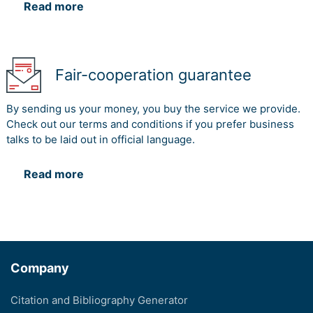
Read more
Fair-cooperation guarantee
By sending us your money, you buy the service we provide.
Check out our terms and conditions if you prefer business
talks to be laid out in official language.
Read more
Company
Citation and Bibliography Generator