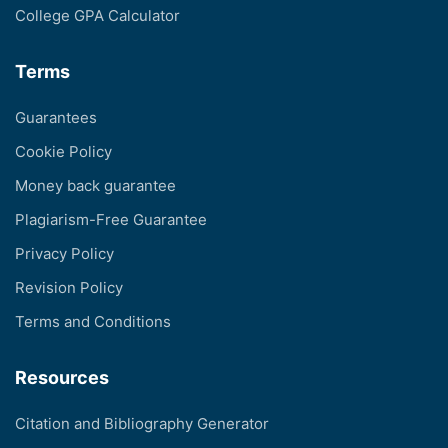
College GPA Calculator
Terms
Guarantees
Cookie Policy
Money back guarantee
Plagiarism-Free Guarantee
Privacy Policy
Revision Policy
Terms and Conditions
Resources
Citation and Bibliography Generator