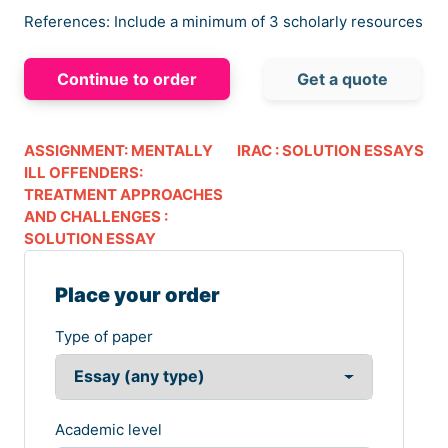
References: Include a minimum of 3 scholarly resources
Continue to order
Get a quote
ASSIGNMENT: MENTALLY
IRAC : SOLUTION ESSAYS
ILL OFFENDERS:
TREATMENT APPROACHES
AND CHALLENGES :
SOLUTION ESSAY
Place your order
Type of paper
Academic level