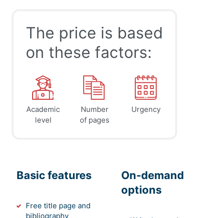
The price is based
on these factors:
Academic
Number
Urgency
level
of pages
Basic features
On-demand
options
Free title page and
bibliography