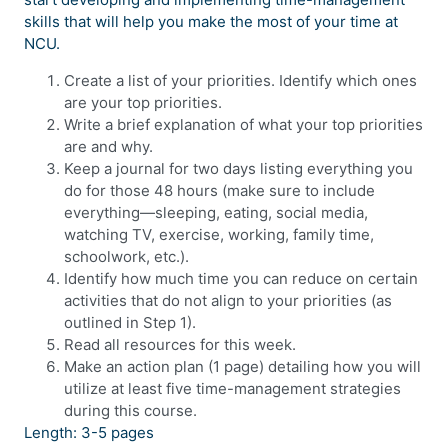
skills that will help you make the most of your time at
NCU.
Create a list of your priorities. Identify which ones
are your top priorities.
Write a brief explanation of what your top priorities
are and why.
Keep a journal for two days listing everything you
do for those 48 hours (make sure to include
everything—sleeping, eating, social media,
watching TV, exercise, working, family time,
schoolwork, etc.).
Identify how much time you can reduce on certain
activities that do not align to your priorities (as
outlined in Step 1).
Read all resources for this week.
Make an action plan (1 page) detailing how you will
utilize at least five time-management strategies
during this course.
Length: 3-5 pages