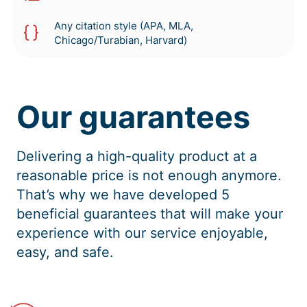
Any citation style (APA, MLA,
Chicago/Turabian, Harvard)
Our guarantees
Delivering a high-quality product at a
reasonable price is not enough anymore.
That’s why we have developed 5
beneficial guarantees that will make your
experience with our service enjoyable,
easy, and safe.