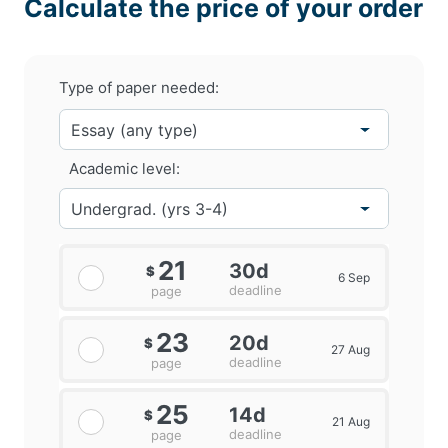
Calculate the price of your order
Type of paper needed:
Academic level:
21
30d
$
6 Sep
deadline
page
23
20d
$
27 Aug
deadline
page
25
14d
$
21 Aug
deadline
page