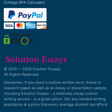
College GPA Calculator
© 2010 — 2026 Solution Essays
All Rights Reserved.
Disclaimer: If you need a custom written term, thesis or
research paper as well as an essay or dissertation sample,
choosing Solution Essays - a relatively cheap custom
writing service - is a great option. Get any needed writing
assistance at a price that every average student can afford.