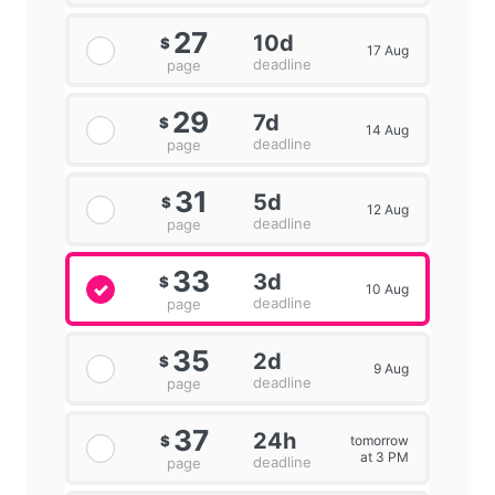
27
10d
$
17 Aug
deadline
page
29
7d
$
14 Aug
deadline
page
31
5d
$
12 Aug
deadline
page
33
3d
$
10 Aug
deadline
page
35
2d
$
9 Aug
deadline
page
37
24h
tomorrow
$
at 3 PM
deadline
page