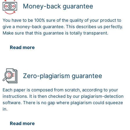
Money-back guarantee
You have to be 100% sure of the quality of your product to
give a money-back guarantee. This describes us perfectly.
Make sure that this guarantee is totally transparent.
Read more
Zero-plagiarism guarantee
Each paper is composed from scratch, according to your
instructions. It is then checked by our plagiarism-detection
software. There is no gap where plagiarism could squeeze
in.
Read more