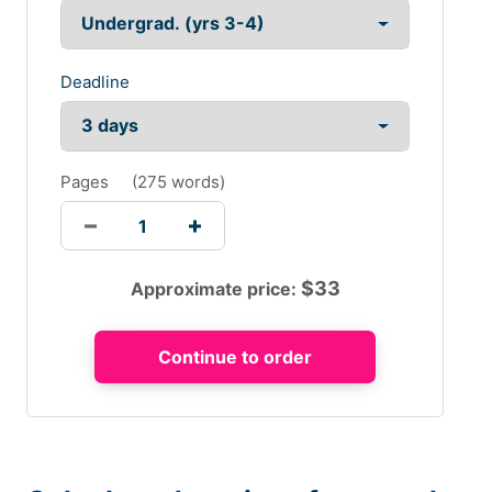
Deadline
Pages
(
275 words
)
$
33
Approximate price: