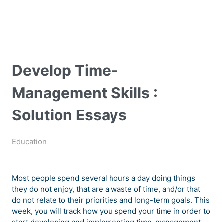
Develop Time-
Management Skills :
Solution Essays
Education
Most people spend several hours a day doing things
they do not enjoy, that are a waste of time, and/or that
do not relate to their priorities and long-term goals. This
week, you will track how you spend your time in order to
start developing and implementing time-management