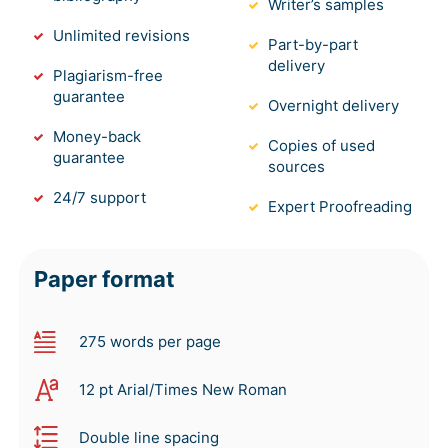
Writer’s samples
Unlimited revisions
Part-by-part
delivery
Plagiarism-free
guarantee
Overnight delivery
Money-back
Copies of used
guarantee
sources
24/7 support
Expert Proofreading
Paper format
275 words per page
12 pt Arial/Times New Roman
Double line spacing