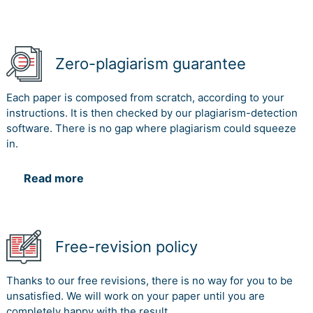
Zero-plagiarism guarantee
Each paper is composed from scratch, according to your
instructions. It is then checked by our plagiarism-detection
software. There is no gap where plagiarism could squeeze
in.
Read more
Free-revision policy
Thanks to our free revisions, there is no way for you to be
unsatisfied. We will work on your paper until you are
completely happy with the result.