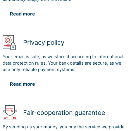
Read more
Privacy policy
Your email is safe, as we store it according to international
data protection rules. Your bank details are secure, as we
use only reliable payment systems.
Read more
Fair-cooperation guarantee
By sending us your money, you buy the service we provide.