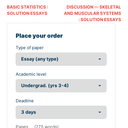
BASIC STATISTICS :
DISCUSSION — SKELETAL
SOLUTION ESSAYS
AND MUSCULAR SYSTEMS
: SOLUTION ESSAYS
Place your order
Type of paper
Academic level
Deadline
Pages
(
275 words
)