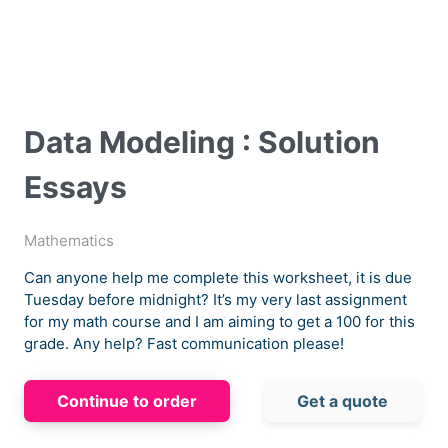
Data Modeling : Solution
Essays
Mathematics
Can anyone help me complete this worksheet, it is due
Tuesday before midnight? It’s my very last assignment
for my math course and I am aiming to get a 100 for this
grade. Any help? Fast communication please!
Continue to order
Get a quote