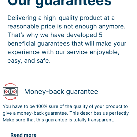
Our guarantees
Delivering a high-quality product at a
reasonable price is not enough anymore.
That’s why we have developed 5
beneficial guarantees that will make your
experience with our service enjoyable,
easy, and safe.
Money-back guarantee
You have to be 100% sure of the quality of your product to
give a money-back guarantee. This describes us perfectly.
Make sure that this guarantee is totally transparent.
Read more