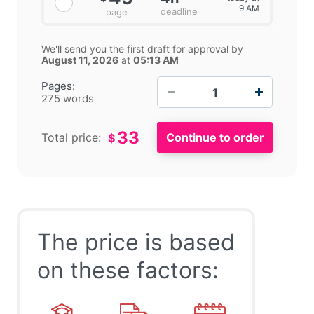
9 AM
deadline
page
We'll send you the first draft for approval by
August 11, 2026
at
05:13 AM
−
+
Pages:
275 words
33
Total price:
$
The price is based
on these factors: