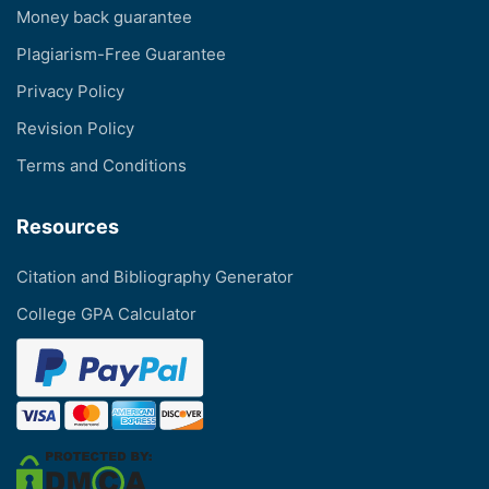
Money back guarantee
Plagiarism-Free Guarantee
Privacy Policy
Revision Policy
Terms and Conditions
Resources
Citation and Bibliography Generator
College GPA Calculator