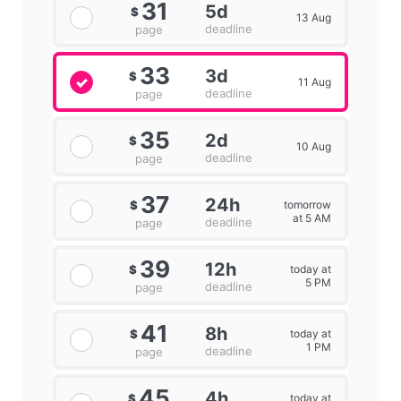
31
5d
$
13 Aug
deadline
page
33
3d
$
11 Aug
deadline
page
35
2d
$
10 Aug
deadline
page
37
24h
tomorrow
$
at 5 AM
deadline
page
39
12h
today at
$
5 PM
deadline
page
41
8h
today at
$
1 PM
deadline
page
45
4h
today at
$