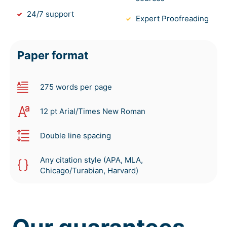
24/7 support
Expert Proofreading
Paper format
275 words per page
12 pt Arial/Times New Roman
Double line spacing
Any citation style (APA, MLA,
Chicago/Turabian, Harvard)