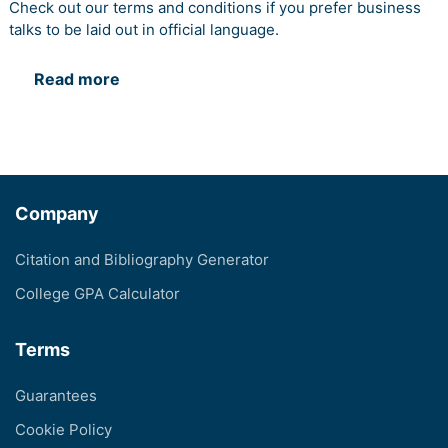
Check out our terms and conditions if you prefer business
talks to be laid out in official language.
Read more
Company
Citation and Bibliography Generator
College GPA Calculator
Terms
Guarantees
Cookie Policy