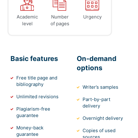
Academic
Number
Urgency
level
of pages
Basic features
On-demand
options
Free title page and
bibliography
Writer’s samples
Unlimited revisions
Part-by-part
delivery
Plagiarism-free
guarantee
Overnight delivery
Money-back
Copies of used
guarantee
sources