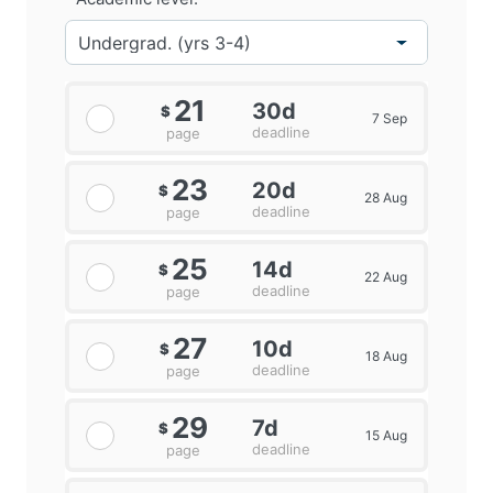
21
30d
$
7 Sep
deadline
page
23
20d
$
28 Aug
deadline
page
25
14d
$
22 Aug
deadline
page
27
10d
$
18 Aug
deadline
page
29
7d
$
15 Aug
deadline
page