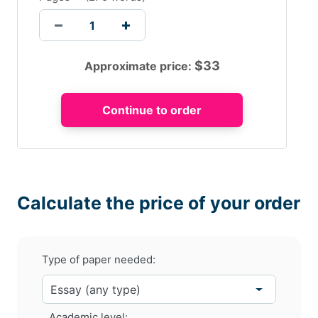
$
33
Approximate price:
Calculate the price of your order
Type of paper needed:
Academic level: