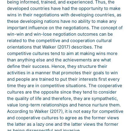
being informed, trained, and experienced. Thus, the
developed countries have had the opportunity to make
wins in their negotiations with developing countries, as
these developing nations have no ability to make any
important influence on the negotiations. The concept of
win-win and win-lose negotiation outcomes can be
related to the competitive and cooperation cultural
orientations that Walker (2017) describes. The
competitive cultures tend to aim at making wins more
than anything else and the achievements are what
define their success. Hence, they structure their
activities in a manner that promotes their goals to win
and people are trained to put their interests first every
time they are in competitive situations. The cooperative
cultures are the opposite since they tend to consider
the quality of life and therefore, they are sympathetic,
value long-term relationships and hence nurture them.
According to Walker (2017), it is not easy for competitive
and cooperative cultures to agree as the former views
the latter as a lazy one and the latter views the former
as being disrespectful and invasive.