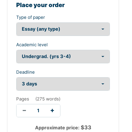
Place your order
Type of paper
Academic level
Deadline
Pages
(
275 words
)
$
33
Approximate price: