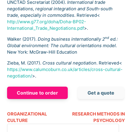
UNCTAD Secretariat (2004).
International trade
negotiations, regional integration and South-south
trade, especially in commodities
. Retrieved<
http://www.g77.org/doha/Doha-BP02-
International_Trade_Negotiations.pdf
>.
nd
Walker (2017).
Doing business internationally 2
ed.:
Global environment: The cultural orientations model.
New York: McGraw-Hill Education
Zieba, M. (2017).
Cross cultural negotiation
. Retrieved<
https://www.calumcoburn.co.uk/articles/cross-cultural-
negotiation/
>.
Continue to order
Get a quote
ORGANIZATIONAL
RESEARCH METHODS IN
CULTURE
PSYCHOLOGY