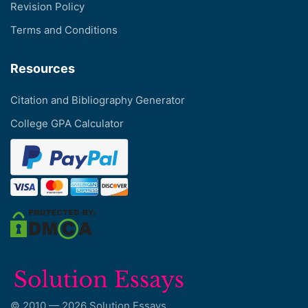
Revision Policy
Terms and Conditions
Resources
Citation and Bibliography Generator
College GPA Calculator
© 2010 — 2026 Solution Essays