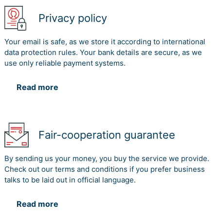
Privacy policy
Your email is safe, as we store it according to international
data protection rules. Your bank details are secure, as we
use only reliable payment systems.
Read more
Fair-cooperation guarantee
By sending us your money, you buy the service we provide.
Check out our terms and conditions if you prefer business
talks to be laid out in official language.
Read more