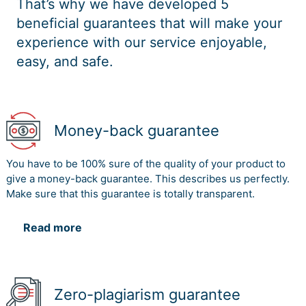
That’s why we have developed 5
beneficial guarantees that will make your
experience with our service enjoyable,
easy, and safe.
Money-back guarantee
You have to be 100% sure of the quality of your product to
give a money-back guarantee. This describes us perfectly.
Make sure that this guarantee is totally transparent.
Read more
Zero-plagiarism guarantee