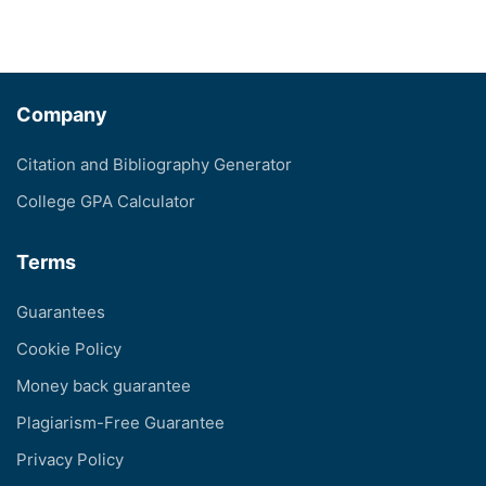
Company
Citation and Bibliography Generator
College GPA Calculator
Terms
Guarantees
Cookie Policy
Money back guarantee
Plagiarism-Free Guarantee
Privacy Policy