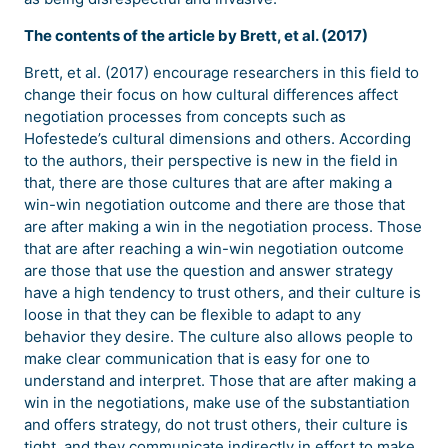
The contents of the article by Brett, et al. (2017)
Brett, et al. (2017) encourage researchers in this field to
change their focus on how cultural differences affect
negotiation processes from concepts such as
Hofestede’s cultural dimensions and others. According
to the authors, their perspective is new in the field in
that, there are those cultures that are after making a
win-win negotiation outcome and there are those that
are after making a win in the negotiation process. Those
that are after reaching a win-win negotiation outcome
are those that use the question and answer strategy
have a high tendency to trust others, and their culture is
loose in that they can be flexible to adapt to any
behavior they desire. The culture also allows people to
make clear communication that is easy for one to
understand and interpret. Those that are after making a
win in the negotiations, make use of the substantiation
and offers strategy, do not trust others, their culture is
tight, and they communicate indirectly in effort to make