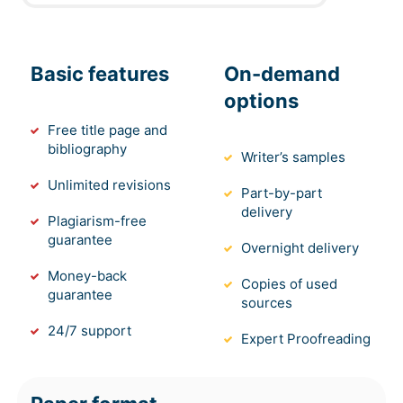
Basic features
On-demand
options
Free title page and
bibliography
Writer’s samples
Unlimited revisions
Part-by-part
delivery
Plagiarism-free
guarantee
Overnight delivery
Money-back
Copies of used
guarantee
sources
24/7 support
Expert Proofreading