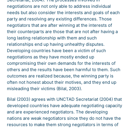
negotiations are not only able to address individual
needs but also consider the interests and goals of each
party and resolving any existing differences. Those
negotiators that are after winning at the interests of
their counterparts are those that are not after having a
long lasting relationship with them and such
relationships end up having unhealthy disputes.
Developing countries have been a victim of such
negotiations as they have mostly ended up
compromising their own demands for the interests of
others and the results have been harmful to them. Such
outcomes are realized because, the winning party is
often not honest about their motives, and they end up
misleading their victims (Bilal, 2003).
Bilal (2003) agrees with UNCTAD Secretariat (2004) that
developed countries have adequate negotiating capacity
and are experienced negotiators. The developing
nations are weak negotiators since they do not have the
resources to make them strong negotiators in terms of