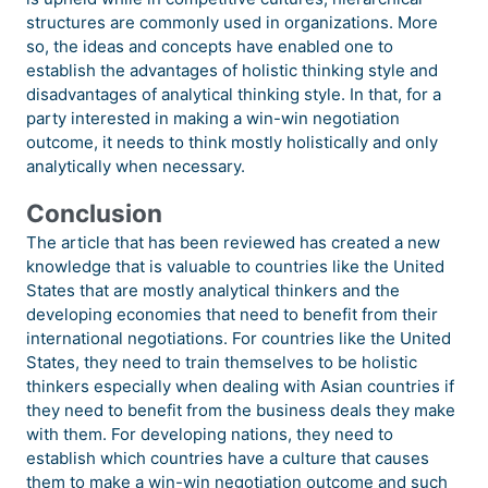
structures are commonly used in organizations. More
so, the ideas and concepts have enabled one to
establish the advantages of holistic thinking style and
disadvantages of analytical thinking style. In that, for a
party interested in making a win-win negotiation
outcome, it needs to think mostly holistically and only
analytically when necessary.
Conclusion
The article that has been reviewed has created a new
knowledge that is valuable to countries like the United
States that are mostly analytical thinkers and the
developing economies that need to benefit from their
international negotiations. For countries like the United
States, they need to train themselves to be holistic
thinkers especially when dealing with Asian countries if
they need to benefit from the business deals they make
with them. For developing nations, they need to
establish which countries have a culture that causes
them to make a win-win negotiation outcome and such