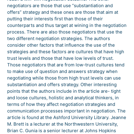
negotiators are those that use “substantiation and
offers” strategy and these ones are those that aim at
putting their interests first than those of their
counterparts and thus target at wining in the negotiation
process. There are also those negotiators that use the
two different negotiation strategies. The authors
consider other factors that influence the use of the
strategies and these factors are cultures that have high
trust levels and those that have low levels of trust.
Those negotiators that are from low-trust cultures tend
to make use of question and answers strategy when
negotiating while those from high trust levels can use
substantiation and offers strategy. Other interesting
points that the authors include in the article are- tight
and loose cultures, holistic and analytical thinkers, in
terms of how they affect negotiation strategies and
communication processes important in negotiation. The
article is found at the Ashford University Library. Jeanne
M. Brett is a lecturer at the Northwestern University,
Brian C. Gunia is a senior lecturer at Johns Hopkins