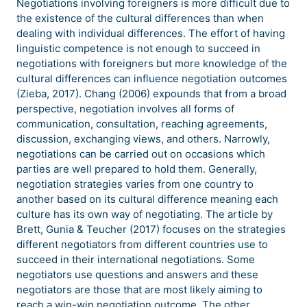
Negotiations involving foreigners is more difficult due to
the existence of the cultural differences than when
dealing with individual differences. The effort of having
linguistic competence is not enough to succeed in
negotiations with foreigners but more knowledge of the
cultural differences can influence negotiation outcomes
(Zieba, 2017). Chang (2006) expounds that from a broad
perspective, negotiation involves all forms of
communication, consultation, reaching agreements,
discussion, exchanging views, and others. Narrowly,
negotiations can be carried out on occasions which
parties are well prepared to hold them. Generally,
negotiation strategies varies from one country to
another based on its cultural difference meaning each
culture has its own way of negotiating. The article by
Brett, Gunia & Teucher (2017) focuses on the strategies
different negotiators from different countries use to
succeed in their international negotiations. Some
negotiators use questions and answers and these
negotiators are those that are most likely aiming to
reach a win-win negotiation outcome. The other