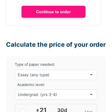
Calculate the price of your order
Type of paper needed:
Academic level:
21
30d
$
7 Sep