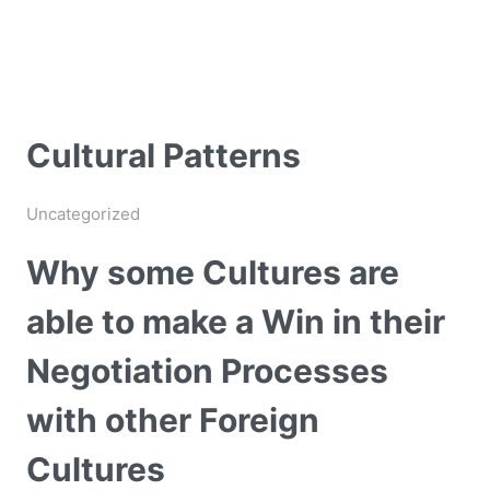
Cultural Patterns
Uncategorized
Why some Cultures are
able to make a Win in their
Negotiation Processes
with other Foreign
Cultures