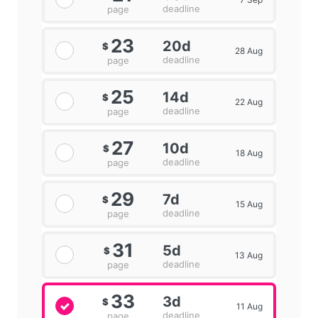
deadline
page
23
20d
$
28 Aug
deadline
page
25
14d
$
22 Aug
deadline
page
27
10d
$
18 Aug
deadline
page
29
7d
$
15 Aug
deadline
page
31
5d
$
13 Aug
deadline
page
33
3d
$
11 Aug
deadline
page