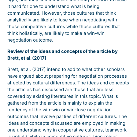
it hard for one to understand what is being
communicated. However, those cultures that think
analytically are likely to lose when negotiating with
those competitive cultures while those cultures that
think holistically, are likely to make a win-win
negotiation outcome.
Review of the ideas and concepts of the article by
Brett, et al. (2017)
Brett, et al. (2017) intend to add to what other scholars
have argued about preparing for negotiation processes
affected by cultural differences. The ideas and concepts
the articles has discussed are those that are less
covered by existing literatures in this topic. What is
gathered from the article is mainly to explain the
tendency of the win-win or win-lose negotiation
outcomes that involve parties of different cultures. The
ideas and concepts discussed are employed in making
one understand why in cooperative cultures, teamwork
is upheld while in competitive cultures, hierarchical