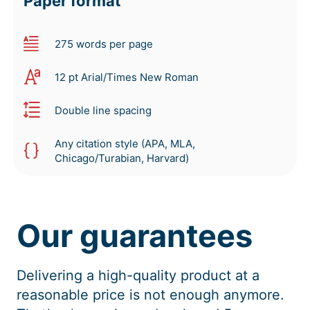
Paper format
275 words per page
12 pt Arial/Times New Roman
Double line spacing
Any citation style (APA, MLA,
Chicago/Turabian, Harvard)
Our guarantees
Delivering a high-quality product at a
reasonable price is not enough anymore.