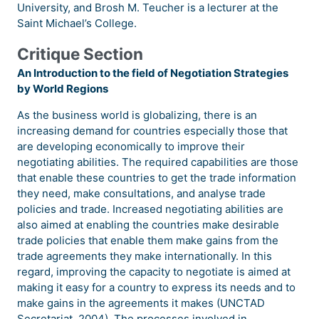
University, and Brosh M. Teucher is a lecturer at the
Saint Michael’s College.
Critique Section
An Introduction to the field of Negotiation Strategies
by World Regions
As the business world is globalizing, there is an
increasing demand for countries especially those that
are developing economically to improve their
negotiating abilities. The required capabilities are those
that enable these countries to get the trade information
they need, make consultations, and analyse trade
policies and trade. Increased negotiating abilities are
also aimed at enabling the countries make desirable
trade policies that enable them make gains from the
trade agreements they make internationally. In this
regard, improving the capacity to negotiate is aimed at
making it easy for a country to express its needs and to
make gains in the agreements it makes (UNCTAD
Secretariat, 2004). The processes involved in