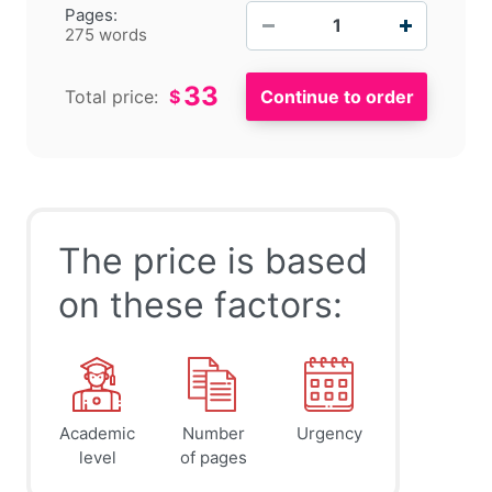
−
+
Pages:
275 words
33
Total price:
$
The price is based
on these factors:
Academic
Number
Urgency
level
of pages