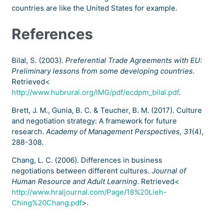
countries are like the United States for example.
References
Bilal, S. (2003).
Preferential Trade Agreements with EU:
Preliminary lessons from some developing countries
.
Retrieved<
http://www.hubrural.org/IMG/pdf/ecdpm_bilal.pdf
.
Brett, J. M., Gunia, B. C. & Teucher, B. M. (2017). Culture
and negotiation strategy: A framework for future
research.
Academy of Management Perspectives, 31
(4),
288-308.
Chang, L. C. (2006). Differences in business
negotiations between different cultures.
Journal of
Human Resource and Adult Learning
. Retrieved<
http://www.hraljournal.com/Page/18%20Lieh-
Ching%20Chang.pdf
>.