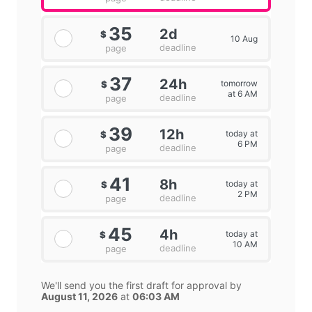
35
2d
$
10 Aug
deadline
page
37
24h
tomorrow
$
at 6 AM
deadline
page
39
12h
today at
$
6 PM
deadline
page
41
8h
today at
$
2 PM
deadline
page
45
4h
today at
$
10 AM
deadline
page
We'll send you the first draft for approval by
August 11, 2026
at
06:03 AM