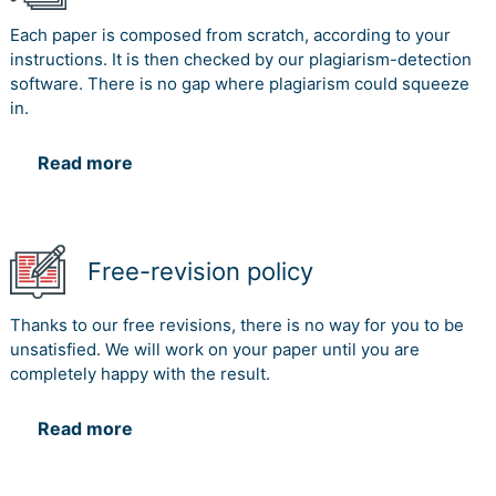
Each paper is composed from scratch, according to your
instructions. It is then checked by our plagiarism-detection
software. There is no gap where plagiarism could squeeze
in.
Read more
Free-revision policy
Thanks to our free revisions, there is no way for you to be
unsatisfied. We will work on your paper until you are
completely happy with the result.
Read more