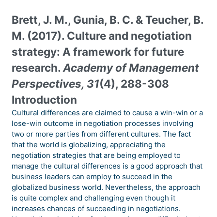
Brett, J. M., Gunia, B. C. & Teucher, B.
M. (2017). Culture and negotiation
strategy: A framework for future
research.
Academy of Management
Perspectives, 31
(4), 288-308
Introduction
Cultural differences are claimed to cause a win-win or a
lose-win outcome in negotiation processes involving
two or more parties from different cultures. The fact
that the world is globalizing, appreciating the
negotiation strategies that are being employed to
manage the cultural differences is a good approach that
business leaders can employ to succeed in the
globalized business world. Nevertheless, the approach
is quite complex and challenging even though it
increases chances of succeeding in negotiations.