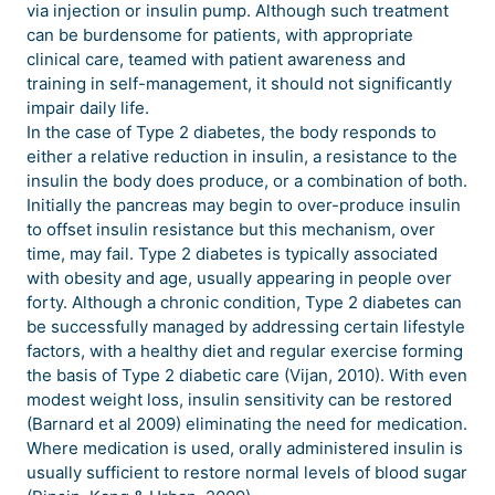
via injection or insulin pump. Although such treatment
can be burdensome for patients, with appropriate
clinical care, teamed with patient awareness and
training in self-management, it should not significantly
impair daily life.
In the case of Type 2 diabetes, the body responds to
either a relative reduction in insulin, a resistance to the
insulin the body does produce, or a combination of both.
Initially the pancreas may begin to over-produce insulin
to offset insulin resistance but this mechanism, over
time, may fail. Type 2 diabetes is typically associated
with obesity and age, usually appearing in people over
forty. Although a chronic condition, Type 2 diabetes can
be successfully managed by addressing certain lifestyle
factors, with a healthy diet and regular exercise forming
the basis of Type 2 diabetic care (Vijan, 2010). With even
modest weight loss, insulin sensitivity can be restored
(Barnard et al 2009) eliminating the need for medication.
Where medication is used, orally administered insulin is
usually sufficient to restore normal levels of blood sugar