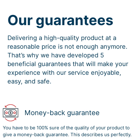
Our guarantees
Delivering a high-quality product at a
reasonable price is not enough anymore.
That’s why we have developed 5
beneficial guarantees that will make your
experience with our service enjoyable,
easy, and safe.
Money-back guarantee
You have to be 100% sure of the quality of your product to
give a money-back guarantee. This describes us perfectly.