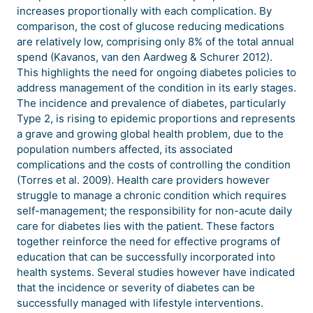
increases proportionally with each complication. By
comparison, the cost of glucose reducing medications
are relatively low, comprising only 8% of the total annual
spend (Kavanos, van den Aardweg & Schurer 2012).
This highlights the need for ongoing diabetes policies to
address management of the condition in its early stages.
The incidence and prevalence of diabetes, particularly
Type 2, is rising to epidemic proportions and represents
a grave and growing global health problem, due to the
population numbers affected, its associated
complications and the costs of controlling the condition
(Torres et al. 2009). Health care providers however
struggle to manage a chronic condition which requires
self-management; the responsibility for non-acute daily
care for diabetes lies with the patient. These factors
together reinforce the need for effective programs of
education that can be successfully incorporated into
health systems. Several studies however have indicated
that the incidence or severity of diabetes can be
successfully managed with lifestyle interventions.