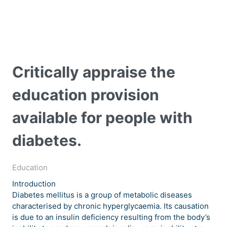
Critically appraise the
education provision
available for people with
diabetes.
Education
Introduction
Diabetes mellitus is a group of metabolic diseases
characterised by chronic hyperglycaemia. Its causation
is due to an insulin deficiency resulting from the body’s