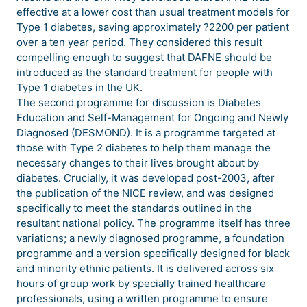
effective at a lower cost than usual treatment models for
Type 1 diabetes, saving approximately ?2200 per patient
over a ten year period. They considered this result
compelling enough to suggest that DAFNE should be
introduced as the standard treatment for people with
Type 1 diabetes in the UK.
The second programme for discussion is Diabetes
Education and Self-Management for Ongoing and Newly
Diagnosed (DESMOND). It is a programme targeted at
those with Type 2 diabetes to help them manage the
necessary changes to their lives brought about by
diabetes. Crucially, it was developed post-2003, after
the publication of the NICE review, and was designed
specifically to meet the standards outlined in the
resultant national policy. The programme itself has three
variations; a newly diagnosed programme, a foundation
programme and a version specifically designed for black
and minority ethnic patients. It is delivered across six
hours of group work by specially trained healthcare
professionals, using a written programme to ensure