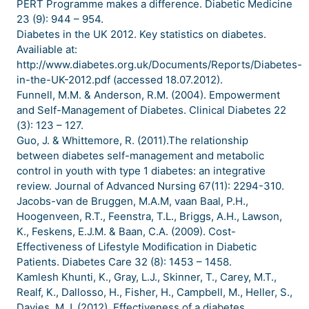
PERT Programme makes a difference. Diabetic Medicine
23 (9): 944 – 954.
Diabetes in the UK 2012. Key statistics on diabetes.
Availiable at:
http://www.diabetes.org.uk/Documents/Reports/Diabetes-
in-the-UK-2012.pdf (accessed 18.07.2012).
Funnell, M.M. & Anderson, R.M. (2004). Empowerment
and Self-Management of Diabetes. Clinical Diabetes 22
(3): 123 – 127.
Guo, J. & Whittemore, R. (2011).The relationship
between diabetes self-management and metabolic
control in youth with type 1 diabetes: an integrative
review. Journal of Advanced Nursing 67(11): 2294-310.
Jacobs-van de Bruggen, M.A.M, vaan Baal, P.H.,
Hoogenveen, R.T., Feenstra, T.L., Briggs, A.H., Lawson,
K., Feskens, E.J.M. & Baan, C.A. (2009). Cost-
Effectiveness of Lifestyle Modification in Diabetic
Patients. Diabetes Care 32 (8): 1453 – 1458.
Kamlesh Khunti, K., Gray, L.J., Skinner, T., Carey, M.T.,
Realf, K., Dallosso, H., Fisher, H., Campbell, M., Heller, S.,
Davies, M.J. (2012). Effectiveness of a diabetes