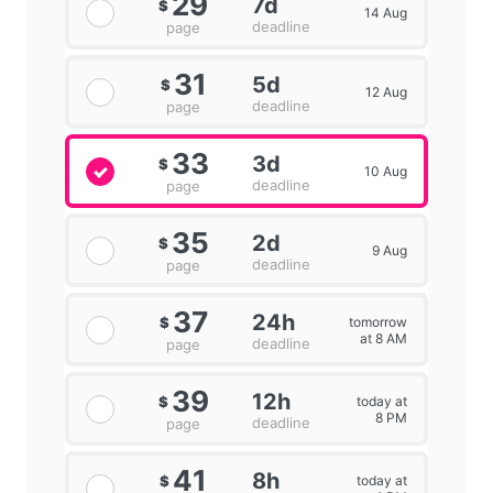
29
7d
$
14 Aug
deadline
page
31
5d
$
12 Aug
deadline
page
33
3d
$
10 Aug
deadline
page
35
2d
$
9 Aug
deadline
page
37
24h
tomorrow
$
at 8 AM
deadline
page
39
12h
today at
$
8 PM
deadline
page
41
8h
today at
$