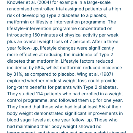
Knowler et al. (2004) for example in a large-scale
randomised controlled trial assigned patients at a high
risk of developing Type 2 diabetes to a placebo,
metformin or lifestyle-intervention programme. The
lifestyle-intervention programme concentrated on
introducing 150 minutes of physical activity per week,
plus an overall weight loss of 7 percent. After a three
year follow-up, lifestyle changes were significantly
more effective at reducing the incidence of Type 2
diabetes than metformin. Lifestyle factors reduced
incidence by 58%, whilst metformin reduced incidence
by 31%, as compared to placebo. Wing et al. (1987)
explored whether modest weight loss could provide
long-term benefits for patients with Type 2 diabetes.
They studied 114 patients who had enrolled in a weight
control programme, and followed them up for one year.
They found that those who had lost at least 5% of their
body weight demonstrated significant improvements in
blood sugar levels at one year follow-up. Those who
had maintained their body weight showed no
improvement, and those who had gained weight showed