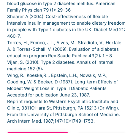
blood glucose in type 2 diabetes mellitus. American
Family Physician 79 (1): 29–36.
Shearer A (2004). Cost-effectiveness of flexible
intensive insulin management to enable dietary freedom
in people with Type 1 diabetes in the UK. Diabet Med 21:
460-7.
Torres, H., Franco, J.L., Alves, M., Stradioto, V., Hortale,
A. & Torres-Schall, V. (2009). Evaluation of a diabetes
education program Rev Saude Publica 43(2): 1 – 8.
Vijan, S. (2010). Type 2 diabetes. Annals of internal
medicine 152 (5):
Wing, R., Koeske,R.,. Epstein, L.H., Nowalk, M.P.,
Gooding, W. & Becker, D (1987). Long-term Effects of
Modest Weight Loss in Type II Diabetic Patients
Accepted for publication June 23, 1987.
Reprint requests to Western Psychiatric Institute and
Clinic, 3811O’Hara St, Pittsburgh, PA 15213 (Dr Wing).
From the University of Pittsburgh School of Medicine.
Arch Intern Med. 1987;147(10):1749-1753.