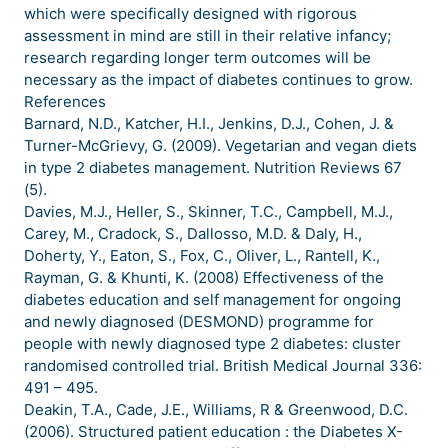
which were specifically designed with rigorous
assessment in mind are still in their relative infancy;
research regarding longer term outcomes will be
necessary as the impact of diabetes continues to grow.
References
Barnard, N.D., Katcher, H.I., Jenkins, D.J., Cohen, J. &
Turner-McGrievy, G. (2009). Vegetarian and vegan diets
in type 2 diabetes management. Nutrition Reviews 67
(5).
Davies, M.J., Heller, S., Skinner, T.C., Campbell, M.J.,
Carey, M., Cradock, S., Dallosso, M.D. & Daly, H.,
Doherty, Y., Eaton, S., Fox, C., Oliver, L., Rantell, K.,
Rayman, G. & Khunti, K. (2008) Effectiveness of the
diabetes education and self management for ongoing
and newly diagnosed (DESMOND) programme for
people with newly diagnosed type 2 diabetes: cluster
randomised controlled trial. British Medical Journal 336:
491 – 495.
Deakin, T.A., Cade, J.E., Williams, R & Greenwood, D.C.
(2006). Structured patient education : the Diabetes X-