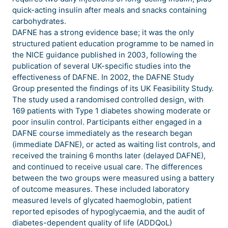
quick-acting insulin after meals and snacks containing
carbohydrates.
DAFNE has a strong evidence base; it was the only
structured patient education programme to be named in
the NICE guidance published in 2003, following the
publication of several UK-specific studies into the
effectiveness of DAFNE. In 2002, the DAFNE Study
Group presented the findings of its UK Feasibility Study.
The study used a randomised controlled design, with
169 patients with Type 1 diabetes showing moderate or
poor insulin control. Participants either engaged in a
DAFNE course immediately as the research began
(immediate DAFNE), or acted as waiting list controls, and
received the training 6 months later (delayed DAFNE),
and continued to receive usual care. The differences
between the two groups were measured using a battery
of outcome measures. These included laboratory
measured levels of glycated haemoglobin, patient
reported episodes of hypoglycaemia, and the audit of
diabetes-dependent quality of life (ADDQoL)