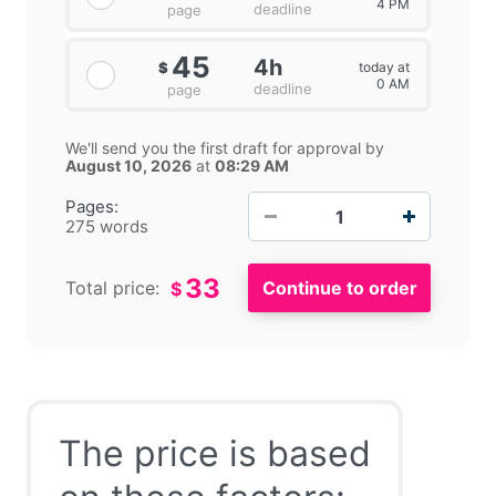
4 PM
deadline
page
45
4h
today at
$
0 AM
deadline
page
We'll send you the first draft for approval by
August 10, 2026
at
08:29 AM
−
+
Pages:
275 words
33
Total price:
$
The price is based