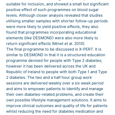
suitable for inclusion, and showed a small but significant
positive effect of such programmes on blood sugar
levels. Although closer analysis revealed that studies
utilising smaller samples with shorter follow-up periods
were more likely to yield positive effects, they also
found that programmes incorporating educational
elements (like DESMOND) were also more likely to
return significant effects (Minet et al. 2010).
The final programme to be discussed is X-PERT. It is
similar to DESMOND in that it is a structured education
programme devised for people with Type 2 diabetes;
however it has been delivered across the UK and
Republic of Ireland to people with both Type 1 and Type
2 diabetes. The two and a half hour group work
sessions are delivered weekly over a six week period
and aims to empower patients to identify and manage
their own diabetes-related problems, and create their
own possible lifestyle management solutions. It aims to
improve clinical outcomes and quality of life for patients
whilst reducing the need for diabetes medication and