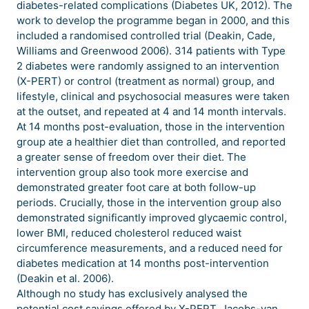
diabetes-related complications (Diabetes UK, 2012). The
work to develop the programme began in 2000, and this
included a randomised controlled trial (Deakin, Cade,
Williams and Greenwood 2006). 314 patients with Type
2 diabetes were randomly assigned to an intervention
(X-PERT) or control (treatment as normal) group, and
lifestyle, clinical and psychosocial measures were taken
at the outset, and repeated at 4 and 14 month intervals.
At 14 months post-evaluation, those in the intervention
group ate a healthier diet than controlled, and reported
a greater sense of freedom over their diet. The
intervention group also took more exercise and
demonstrated greater foot care at both follow-up
periods. Crucially, those in the intervention group also
demonstrated significantly improved glycaemic control,
lower BMI, reduced cholesterol reduced waist
circumference measurements, and a reduced need for
diabetes medication at 14 months post-intervention
(Deakin et al. 2006).
Although no study has exclusively analysed the
potential cost savings offered by X-PERT, Jacobs-van