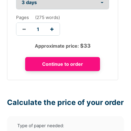
Pages
(
275 words
)
$
33
Approximate price:
Calculate the price of your order
Type of paper needed: