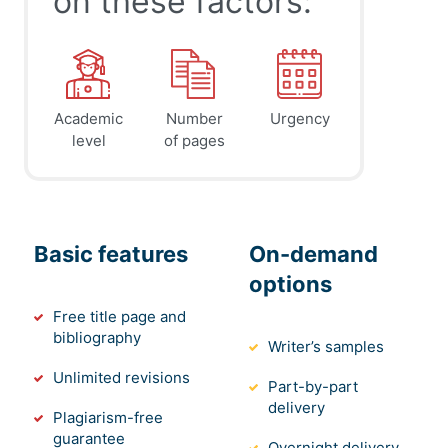
on these factors:
Academic
Number
Urgency
level
of pages
Basic features
On-demand
options
Free title page and
bibliography
Writer’s samples
Unlimited revisions
Part-by-part
delivery
Plagiarism-free
guarantee
Overnight delivery