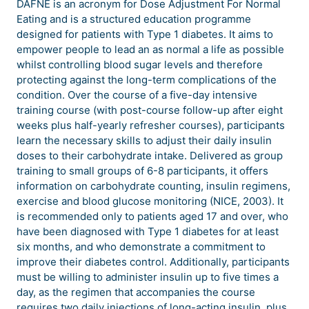
DAFNE is an acronym for Dose Adjustment For Normal
Eating and is a structured education programme
designed for patients with Type 1 diabetes. It aims to
empower people to lead an as normal a life as possible
whilst controlling blood sugar levels and therefore
protecting against the long-term complications of the
condition. Over the course of a five-day intensive
training course (with post-course follow-up after eight
weeks plus half-yearly refresher courses), participants
learn the necessary skills to adjust their daily insulin
doses to their carbohydrate intake. Delivered as group
training to small groups of 6-8 participants, it offers
information on carbohydrate counting, insulin regimens,
exercise and blood glucose monitoring (NICE, 2003). It
is recommended only to patients aged 17 and over, who
have been diagnosed with Type 1 diabetes for at least
six months, and who demonstrate a commitment to
improve their diabetes control. Additionally, participants
must be willing to administer insulin up to five times a
day, as the regimen that accompanies the course
requires two daily injections of long-acting insulin, plus