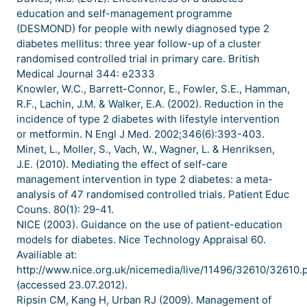
education and self-management programme
(DESMOND) for people with newly diagnosed type 2
diabetes mellitus: three year follow-up of a cluster
randomised controlled trial in primary care. British
Medical Journal 344: e2333
Knowler, W.C., Barrett-Connor, E., Fowler, S.E., Hamman,
R.F., Lachin, J.M. & Walker, E.A. (2002). Reduction in the
incidence of type 2 diabetes with lifestyle intervention
or metformin. N Engl J Med. 2002;346(6):393-403.
Minet, L., Moller, S., Vach, W., Wagner, L. & Henriksen,
J.E. (2010). Mediating the effect of self-care
management intervention in type 2 diabetes: a meta-
analysis of 47 randomised controlled trials. Patient Educ
Couns. 80(1): 29-41.
NICE (2003). Guidance on the use of patient-education
models for diabetes. Nice Technology Appraisal 60.
Availiable at:
http://www.nice.org.uk/nicemedia/live/11496/32610/32610.
(accessed 23.07.2012).
Ripsin CM, Kang H, Urban RJ (2009). Management of