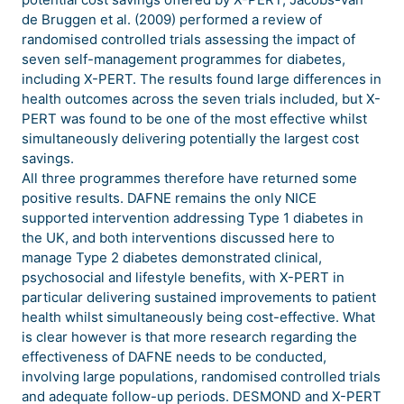
de Bruggen et al. (2009) performed a review of
randomised controlled trials assessing the impact of
seven self-management programmes for diabetes,
including X-PERT. The results found large differences in
health outcomes across the seven trials included, but X-
PERT was found to be one of the most effective whilst
simultaneously delivering potentially the largest cost
savings.
All three programmes therefore have returned some
positive results. DAFNE remains the only NICE
supported intervention addressing Type 1 diabetes in
the UK, and both interventions discussed here to
manage Type 2 diabetes demonstrated clinical,
psychosocial and lifestyle benefits, with X-PERT in
particular delivering sustained improvements to patient
health whilst simultaneously being cost-effective. What
is clear however is that more research regarding the
effectiveness of DAFNE needs to be conducted,
involving large populations, randomised controlled trials
and adequate follow-up periods. DESMOND and X-PERT