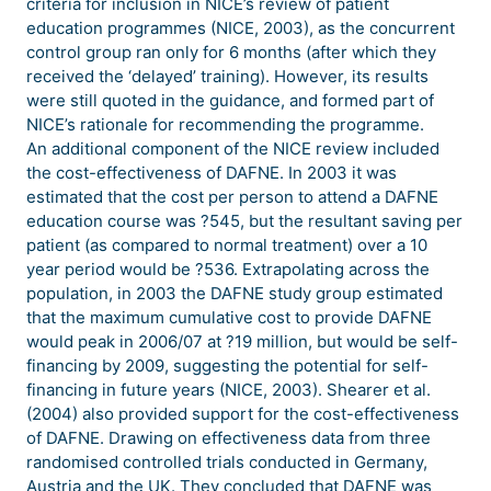
criteria for inclusion in NICE’s review of patient
education programmes (NICE, 2003), as the concurrent
control group ran only for 6 months (after which they
received the ‘delayed’ training). However, its results
were still quoted in the guidance, and formed part of
NICE’s rationale for recommending the programme.
An additional component of the NICE review included
the cost-effectiveness of DAFNE. In 2003 it was
estimated that the cost per person to attend a DAFNE
education course was ?545, but the resultant saving per
patient (as compared to normal treatment) over a 10
year period would be ?536. Extrapolating across the
population, in 2003 the DAFNE study group estimated
that the maximum cumulative cost to provide DAFNE
would peak in 2006/07 at ?19 million, but would be self-
financing by 2009, suggesting the potential for self-
financing in future years (NICE, 2003). Shearer et al.
(2004) also provided support for the cost-effectiveness
of DAFNE. Drawing on effectiveness data from three
randomised controlled trials conducted in Germany,
Austria and the UK. They concluded that DAFNE was