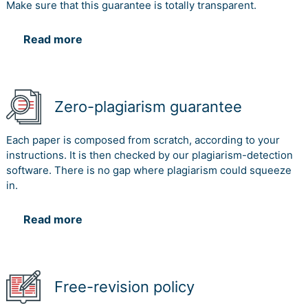
Make sure that this guarantee is totally transparent.
Read more
Zero-plagiarism guarantee
Each paper is composed from scratch, according to your
instructions. It is then checked by our plagiarism-detection
software. There is no gap where plagiarism could squeeze
in.
Read more
Free-revision policy