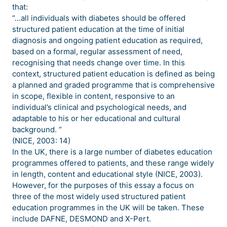
that:
“…all individuals with diabetes should be offered
structured patient education at the time of initial
diagnosis and ongoing patient education as required,
based on a formal, regular assessment of need,
recognising that needs change over time. In this
context, structured patient education is defined as being
a planned and graded programme that is comprehensive
in scope, flexible in content, responsive to an
individual’s clinical and psychological needs, and
adaptable to his or her educational and cultural
background. “
(NICE, 2003: 14)
In the UK, there is a large number of diabetes education
programmes offered to patients, and these range widely
in length, content and educational style (NICE, 2003).
However, for the purposes of this essay a focus on
three of the most widely used structured patient
education programmes in the UK will be taken. These
include DAFNE, DESMOND and X-Pert.