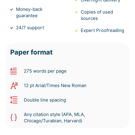
Money-back
Copies of used
guarantee
sources
24/7 support
Expert Proofreading
Paper format
275 words per page
12 pt Arial/Times New Roman
Double line spacing
Any citation style (APA, MLA,
Chicago/Turabian, Harvard)