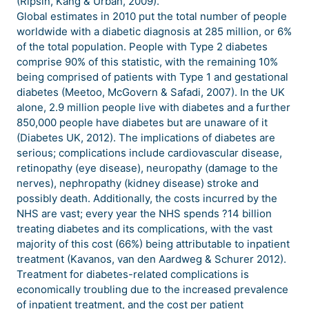
(Ripsin, Kang & Urban, 2009).
Global estimates in 2010 put the total number of people
worldwide with a diabetic diagnosis at 285 million, or 6%
of the total population. People with Type 2 diabetes
comprise 90% of this statistic, with the remaining 10%
being comprised of patients with Type 1 and gestational
diabetes (Meetoo, McGovern & Safadi, 2007). In the UK
alone, 2.9 million people live with diabetes and a further
850,000 people have diabetes but are unaware of it
(Diabetes UK, 2012). The implications of diabetes are
serious; complications include cardiovascular disease,
retinopathy (eye disease), neuropathy (damage to the
nerves), nephropathy (kidney disease) stroke and
possibly death. Additionally, the costs incurred by the
NHS are vast; every year the NHS spends ?14 billion
treating diabetes and its complications, with the vast
majority of this cost (66%) being attributable to inpatient
treatment (Kavanos, van den Aardweg & Schurer 2012).
Treatment for diabetes-related complications is
economically troubling due to the increased prevalence
of inpatient treatment, and the cost per patient