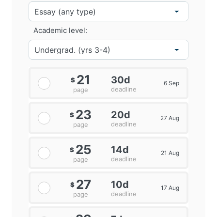
Academic level:
21
30d
$
6 Sep
deadline
page
23
20d
$
27 Aug
deadline
page
25
14d
$
21 Aug
deadline
page
27
10d
$
17 Aug
deadline
page