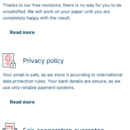
Thanks to our free revisions, there is no way for you to be
unsatisfied. We will work on your paper until you are
completely happy with the result.
Read more
Privacy policy
Your email is safe, as we store it according to international
data protection rules. Your bank details are secure, as we
use only reliable payment systems.
Read more