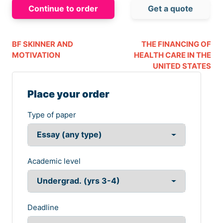
Continue to order
Get a quote
BF SKINNER AND
THE FINANCING OF
MOTIVATION
HEALTH CARE IN THE
UNITED STATES
Place your order
Type of paper
Academic level
Deadline