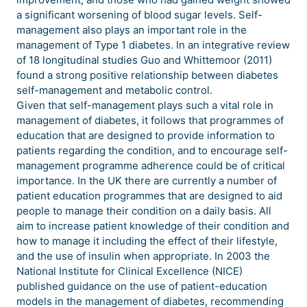
a significant worsening of blood sugar levels. Self-
management also plays an important role in the
management of Type 1 diabetes. In an integrative review
of 18 longitudinal studies Guo and Whittemoor (2011)
found a strong positive relationship between diabetes
self-management and metabolic control.
Given that self-management plays such a vital role in
management of diabetes, it follows that programmes of
education that are designed to provide information to
patients regarding the condition, and to encourage self-
management programme adherence could be of critical
importance. In the UK there are currently a number of
patient education programmes that are designed to aid
people to manage their condition on a daily basis. All
aim to increase patient knowledge of their condition and
how to manage it including the effect of their lifestyle,
and the use of insulin when appropriate. In 2003 the
National Institute for Clinical Excellence (NICE)
published guidance on the use of patient-education
models in the management of diabetes, recommending