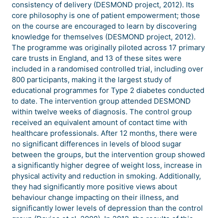
consistency of delivery (DESMOND project, 2012). Its
core philosophy is one of patient empowerment; those
on the course are encouraged to learn by discovering
knowledge for themselves (DESMOND project, 2012).
The programme was originally piloted across 17 primary
care trusts in England, and 13 of these sites were
included in a randomised controlled trial, including over
800 participants, making it the largest study of
educational programmes for Type 2 diabetes conducted
to date. The intervention group attended DESMOND
within twelve weeks of diagnosis. The control group
received an equivalent amount of contact time with
healthcare professionals. After 12 months, there were
no significant differences in levels of blood sugar
between the groups, but the intervention group showed
a significantly higher degree of weight loss, increase in
physical activity and reduction in smoking. Additionally,
they had significantly more positive views about
behaviour change impacting on their illness, and
significantly lower levels of depression than the control