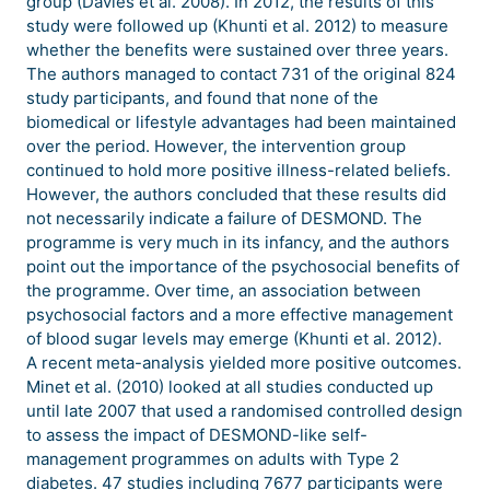
group (Davies et al. 2008). In 2012, the results of this
study were followed up (Khunti et al. 2012) to measure
whether the benefits were sustained over three years.
The authors managed to contact 731 of the original 824
study participants, and found that none of the
biomedical or lifestyle advantages had been maintained
over the period. However, the intervention group
continued to hold more positive illness-related beliefs.
However, the authors concluded that these results did
not necessarily indicate a failure of DESMOND. The
programme is very much in its infancy, and the authors
point out the importance of the psychosocial benefits of
the programme. Over time, an association between
psychosocial factors and a more effective management
of blood sugar levels may emerge (Khunti et al. 2012).
A recent meta-analysis yielded more positive outcomes.
Minet et al. (2010) looked at all studies conducted up
until late 2007 that used a randomised controlled design
to assess the impact of DESMOND-like self-
management programmes on adults with Type 2
diabetes. 47 studies including 7677 participants were