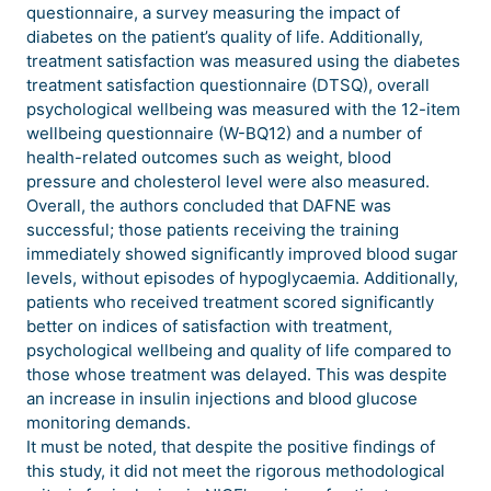
questionnaire, a survey measuring the impact of
diabetes on the patient’s quality of life. Additionally,
treatment satisfaction was measured using the diabetes
treatment satisfaction questionnaire (DTSQ), overall
psychological wellbeing was measured with the 12-item
wellbeing questionnaire (W-BQ12) and a number of
health-related outcomes such as weight, blood
pressure and cholesterol level were also measured.
Overall, the authors concluded that DAFNE was
successful; those patients receiving the training
immediately showed significantly improved blood sugar
levels, without episodes of hypoglycaemia. Additionally,
patients who received treatment scored significantly
better on indices of satisfaction with treatment,
psychological wellbeing and quality of life compared to
those whose treatment was delayed. This was despite
an increase in insulin injections and blood glucose
monitoring demands.
It must be noted, that despite the positive findings of
this study, it did not meet the rigorous methodological