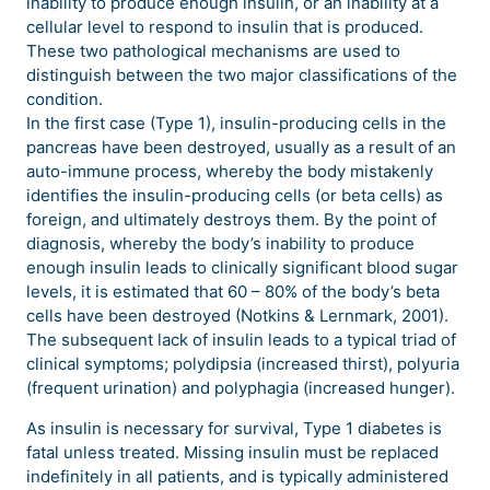
inability to produce enough insulin, or an inability at a
cellular level to respond to insulin that is produced.
These two pathological mechanisms are used to
distinguish between the two major classifications of the
condition.
In the first case (Type 1), insulin-producing cells in the
pancreas have been destroyed, usually as a result of an
auto-immune process, whereby the body mistakenly
identifies the insulin-producing cells (or beta cells) as
foreign, and ultimately destroys them. By the point of
diagnosis, whereby the body’s inability to produce
enough insulin leads to clinically significant blood sugar
levels, it is estimated that 60 – 80% of the body’s beta
cells have been destroyed (Notkins & Lernmark, 2001).
The subsequent lack of insulin leads to a typical triad of
clinical symptoms; polydipsia (increased thirst), polyuria
(frequent urination) and polyphagia (increased hunger).
As insulin is necessary for survival, Type 1 diabetes is
fatal unless treated. Missing insulin must be replaced
indefinitely in all patients, and is typically administered