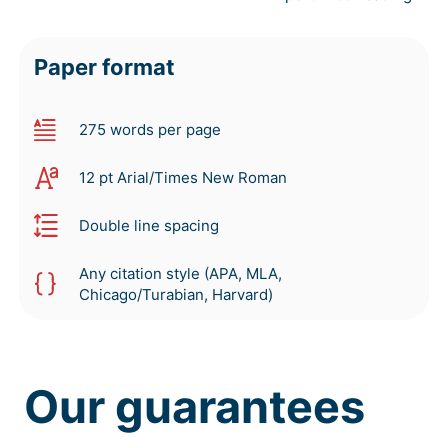
Paper format
275 words per page
12 pt Arial/Times New Roman
Double line spacing
Any citation style (APA, MLA,
Chicago/Turabian, Harvard)
Our guarantees