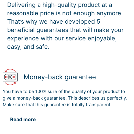
Delivering a high-quality product at a
reasonable price is not enough anymore.
That’s why we have developed 5
beneficial guarantees that will make your
experience with our service enjoyable,
easy, and safe.
Money-back guarantee
You have to be 100% sure of the quality of your product to
give a money-back guarantee. This describes us perfectly.
Make sure that this guarantee is totally transparent.
Read more