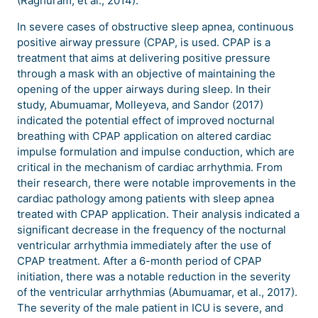
(Raghuram, et al., 2014).
In severe cases of obstructive sleep apnea, continuous
positive airway pressure (CPAP, is used. CPAP is a
treatment that aims at delivering positive pressure
through a mask with an objective of maintaining the
opening of the upper airways during sleep. In their
study, Abumuamar, Molleyeva, and Sandor (2017)
indicated the potential effect of improved nocturnal
breathing with CPAP application on altered cardiac
impulse formulation and impulse conduction, which are
critical in the mechanism of cardiac arrhythmia. From
their research, there were notable improvements in the
cardiac pathology among patients with sleep apnea
treated with CPAP application. Their analysis indicated a
significant decrease in the frequency of the nocturnal
ventricular arrhythmia immediately after the use of
CPAP treatment. After a 6-month period of CPAP
initiation, there was a notable reduction in the severity
of the ventricular arrhythmias (Abumuamar, et al., 2017).
The severity of the male patient in ICU is severe, and