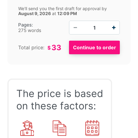
We'll send you the first draft for approval by
August 9, 2026
at
12:09 PM
−
+
Pages:
275 words
33
Total price:
$
The price is based
on these factors: