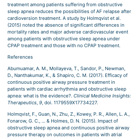
treatment among patients suffering from obstructive
sleep apnea reduces the possibilities of AF relapse after
cardioversion treatment. A study by Holmqvist et al.
(2015) noted the absence of significant differences in
mortality rates and major adverse cardiovascular event
among patients with obstructive sleep apnea under
CPAP treatment and those with no CPAP treatment.
References
Abumuamar, A. M., Mollayeva, T., Sandor, P., Newman,
D., Nanthakumar, K., & Shapiro, C. M. (2017). Efficacy of
continuous positive airway pressure treatment in
patients with cardiac arrhythmia and obstructive sleep
apnea: what is the evidence?.
Clinical Medicine Insights:
Therapeutics
,
9
, doi. 1179559X17734227.
Holmqvist, F., Guan, N., Zhu, Z., Kowey, P. R., Allen, L. A.,
Fonarow, G. C., … & Holmes, D. N. (2015). Impact of
obstructive sleep apnea and continuous positive airway
pressure therapy on outcomes in patients with atrial