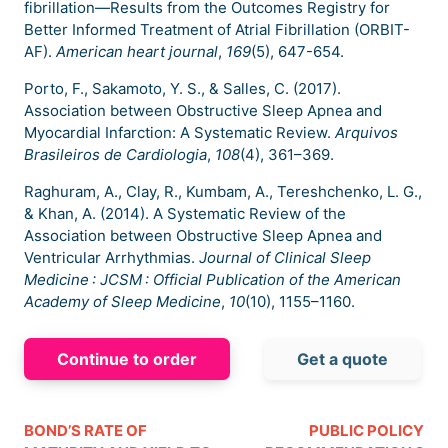
fibrillation—Results from the Outcomes Registry for
Better Informed Treatment of Atrial Fibrillation (ORBIT-
AF).
American heart journal
,
169
(5), 647-654.
Porto, F., Sakamoto, Y. S., & Salles, C. (2017).
Association between Obstructive Sleep Apnea and
Myocardial Infarction: A Systematic Review.
Arquivos
Brasileiros de Cardiologia
,
108
(4), 361–369.
Raghuram, A., Clay, R., Kumbam, A., Tereshchenko, L. G.,
& Khan, A. (2014). A Systematic Review of the
Association between Obstructive Sleep Apnea and
Ventricular Arrhythmias.
Journal of Clinical Sleep
Medicine : JCSM : Official Publication of the American
Academy of Sleep Medicine
,
10
(10), 1155–1160.
Continue to order
Get a quote
BOND’S RATE OF
PUBLIC POLICY