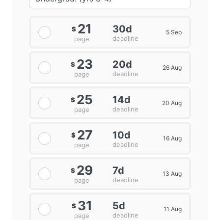
21
30d
$
5 Sep
deadline
page
23
20d
$
26 Aug
deadline
page
25
14d
$
20 Aug
deadline
page
27
10d
$
16 Aug
deadline
page
29
7d
$
13 Aug
deadline
page
31
5d
$
11 Aug
deadline
page