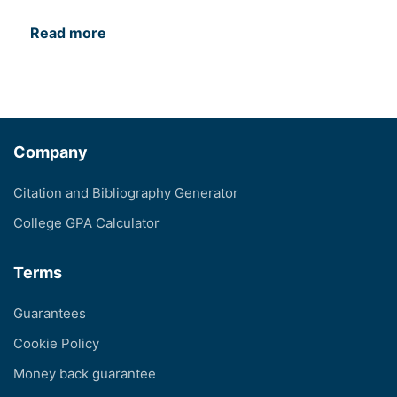
Read more
Company
Citation and Bibliography Generator
College GPA Calculator
Terms
Guarantees
Cookie Policy
Money back guarantee