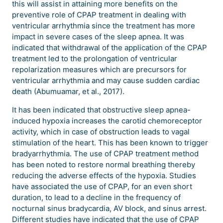
this will assist in attaining more benefits on the
preventive role of CPAP treatment in dealing with
ventricular arrhythmia since the treatment has more
impact in severe cases of the sleep apnea. It was
indicated that withdrawal of the application of the CPAP
treatment led to the prolongation of ventricular
repolarization measures which are precursors for
ventricular arrhythmia and may cause sudden cardiac
death (Abumuamar, et al., 2017).
It has been indicated that obstructive sleep apnea-
induced hypoxia increases the carotid chemoreceptor
activity, which in case of obstruction leads to vagal
stimulation of the heart. This has been known to trigger
bradyarrhythmia. The use of CPAP treatment method
has been noted to restore normal breathing thereby
reducing the adverse effects of the hypoxia. Studies
have associated the use of CPAP, for an even short
duration, to lead to a decline in the frequency of
nocturnal sinus bradycardia, AV block, and sinus arrest.
Different studies have indicated that the use of CPAP