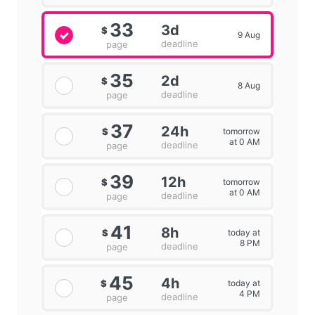
33
3d
$
9 Aug
deadline
page
35
2d
$
8 Aug
deadline
page
37
24h
tomorrow
$
at 0 AM
deadline
page
39
12h
tomorrow
$
at 0 AM
deadline
page
41
8h
today at
$
8 PM
deadline
page
45
4h
today at
$
4 PM
deadline
page