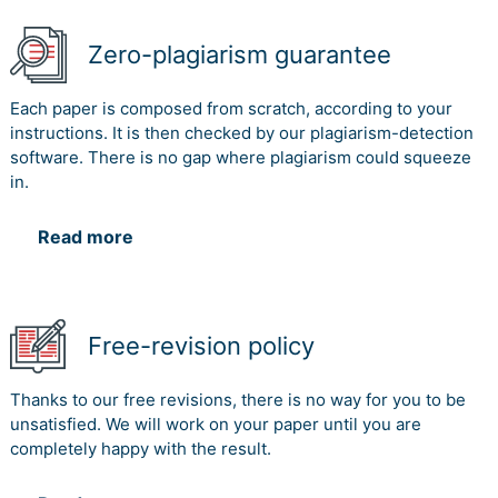
Zero-plagiarism guarantee
Each paper is composed from scratch, according to your
instructions. It is then checked by our plagiarism-detection
software. There is no gap where plagiarism could squeeze
in.
Read more
Free-revision policy
Thanks to our free revisions, there is no way for you to be
unsatisfied. We will work on your paper until you are
completely happy with the result.