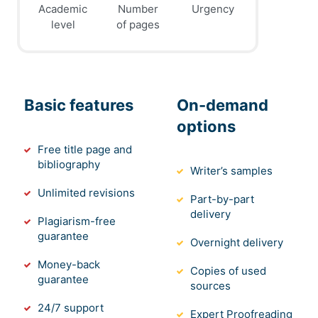
Academic
Number
Urgency
level
of pages
Basic features
On-demand
options
Free title page and
bibliography
Writer’s samples
Unlimited revisions
Part-by-part
delivery
Plagiarism-free
guarantee
Overnight delivery
Money-back
Copies of used
guarantee
sources
24/7 support
Expert Proofreading