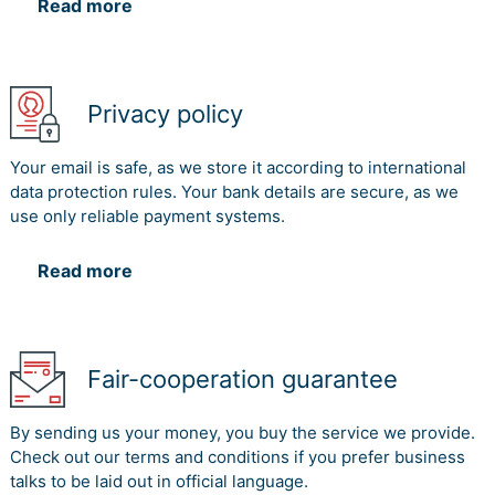
Read more
Privacy policy
Your email is safe, as we store it according to international
data protection rules. Your bank details are secure, as we
use only reliable payment systems.
Read more
Fair-cooperation guarantee
By sending us your money, you buy the service we provide.
Check out our terms and conditions if you prefer business
talks to be laid out in official language.