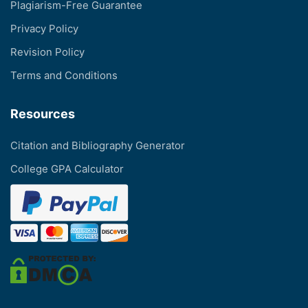
Plagiarism-Free Guarantee
Privacy Policy
Revision Policy
Terms and Conditions
Resources
Citation and Bibliography Generator
College GPA Calculator