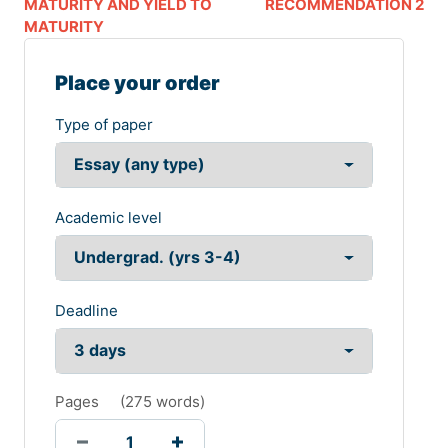
MATURITY AND YIELD TO
RECOMMENDATION 2
MATURITY
Place your order
Type of paper
Academic level
Deadline
Pages
(
275 words
)