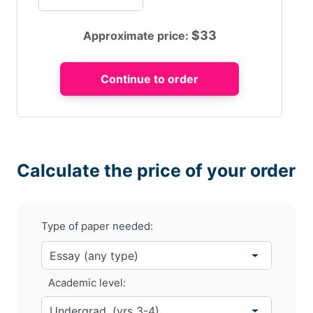
$
33
Approximate price:
Calculate the price of your order
Type of paper needed:
Academic level: