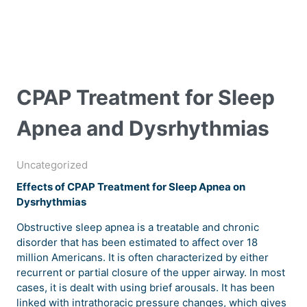
CPAP Treatment for Sleep
Apnea and Dysrhythmias
Uncategorized
Effects of CPAP Treatment for Sleep Apnea on
Dysrhythmias
Obstructive sleep apnea is a treatable and chronic
disorder that has been estimated to affect over 18
million Americans. It is often characterized by either
recurrent or partial closure of the upper airway. In most
cases, it is dealt with using brief arousals. It has been
linked with intrathoracic pressure changes, which gives