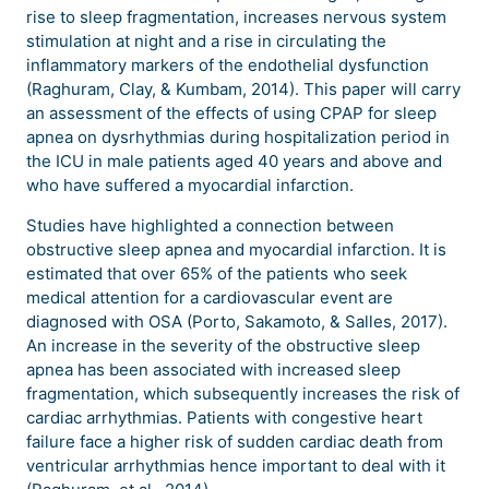
rise to sleep fragmentation, increases nervous system
stimulation at night and a rise in circulating the
inflammatory markers of the endothelial dysfunction
(Raghuram, Clay, & Kumbam, 2014). This paper will carry
an assessment of the effects of using CPAP for sleep
apnea on dysrhythmias during hospitalization period in
the ICU in male patients aged 40 years and above and
who have suffered a myocardial infarction.
Studies have highlighted a connection between
obstructive sleep apnea and myocardial infarction. It is
estimated that over 65% of the patients who seek
medical attention for a cardiovascular event are
diagnosed with OSA (Porto, Sakamoto, & Salles, 2017).
An increase in the severity of the obstructive sleep
apnea has been associated with increased sleep
fragmentation, which subsequently increases the risk of
cardiac arrhythmias. Patients with congestive heart
failure face a higher risk of sudden cardiac death from
ventricular arrhythmias hence important to deal with it