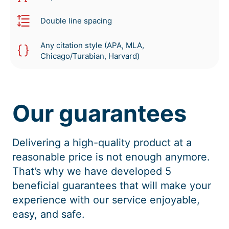
Double line spacing
Any citation style (APA, MLA,
Chicago/Turabian, Harvard)
Our guarantees
Delivering a high-quality product at a
reasonable price is not enough anymore.
That’s why we have developed 5
beneficial guarantees that will make your
experience with our service enjoyable,
easy, and safe.