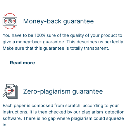
Money-back guarantee
You have to be 100% sure of the quality of your product to
give a money-back guarantee. This describes us perfectly.
Make sure that this guarantee is totally transparent.
Read more
Zero-plagiarism guarantee
Each paper is composed from scratch, according to your
instructions. It is then checked by our plagiarism-detection
software. There is no gap where plagiarism could squeeze
in.