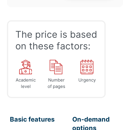
The price is based
on these factors:
Academic
Number
Urgency
level
of pages
Basic features
On-demand
options