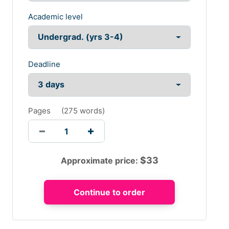
Academic level
Deadline
Pages
(
275 words
)
$
33
Approximate price: