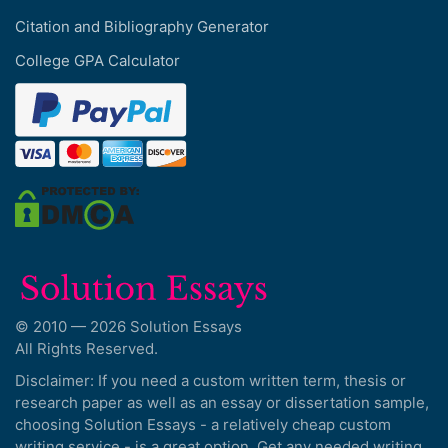
Citation and Bibliography Generator
College GPA Calculator
© 2010 — 2026 Solution Essays
All Rights Reserved.
Disclaimer: If you need a custom written term, thesis or
research paper as well as an essay or dissertation sample,
choosing Solution Essays - a relatively cheap custom
writing service - is a great option. Get any needed writing