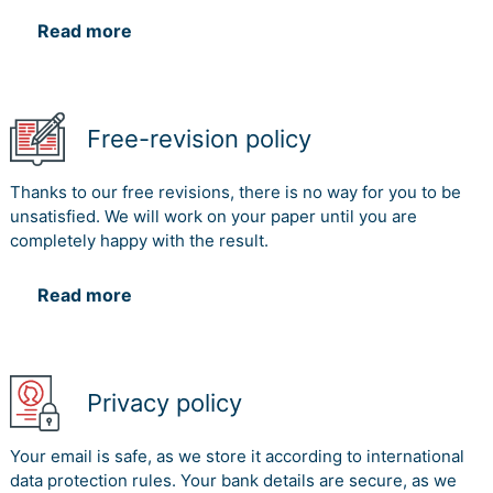
Read more
Free-revision policy
Thanks to our free revisions, there is no way for you to be
unsatisfied. We will work on your paper until you are
completely happy with the result.
Read more
Privacy policy
Your email is safe, as we store it according to international
data protection rules. Your bank details are secure, as we