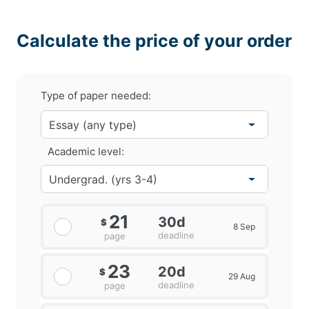
Calculate the price of your order
Type of paper needed:
Academic level:
21
30d
$
8 Sep
deadline
page
23
20d
$
29 Aug
deadline
page