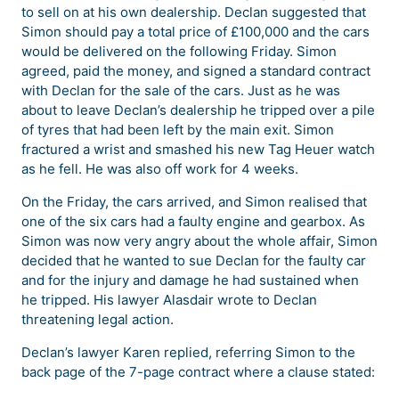
to sell on at his own dealership. Declan suggested that
Simon should pay a total price of £100,000 and the cars
would be delivered on the following Friday. Simon
agreed, paid the money, and signed a standard contract
with Declan for the sale of the cars. Just as he was
about to leave Declan’s dealership he tripped over a pile
of tyres that had been left by the main exit. Simon
fractured a wrist and smashed his new Tag Heuer watch
as he fell. He was also off work for 4 weeks.
On the Friday, the cars arrived, and Simon realised that
one of the six cars had a faulty engine and gearbox. As
Simon was now very angry about the whole affair, Simon
decided that he wanted to sue Declan for the faulty car
and for the injury and damage he had sustained when
he tripped. His lawyer Alasdair wrote to Declan
threatening legal action.
Declan’s lawyer Karen replied, referring Simon to the
back page of the 7-page contract where a clause stated: