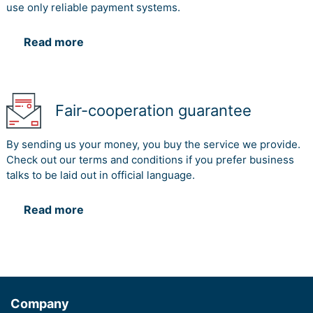
use only reliable payment systems.
Read more
Fair-cooperation guarantee
By sending us your money, you buy the service we provide.
Check out our terms and conditions if you prefer business
talks to be laid out in official language.
Read more
Company