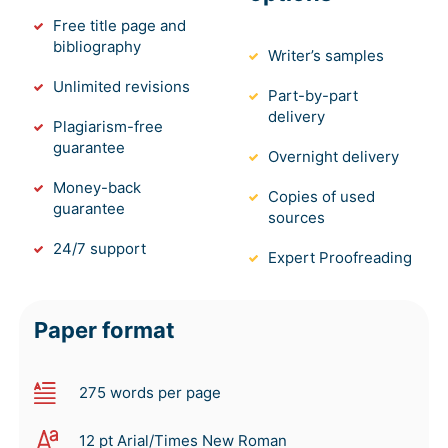
Free title page and
bibliography
Writer’s samples
Unlimited revisions
Part-by-part
delivery
Plagiarism-free
guarantee
Overnight delivery
Money-back
Copies of used
guarantee
sources
24/7 support
Expert Proofreading
Paper format
275 words per page
12 pt Arial/Times New Roman