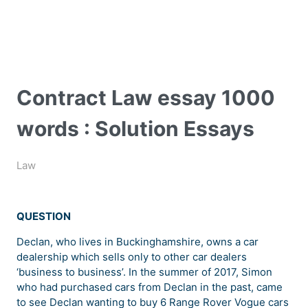
Contract Law essay 1000
words : Solution Essays
Law
QUESTION
Declan, who lives in Buckinghamshire, owns a car
dealership which sells only to other car dealers
‘business to business’. In the summer of 2017, Simon
who had purchased cars from Declan in the past, came
to see Declan wanting to buy 6 Range Rover Vogue cars