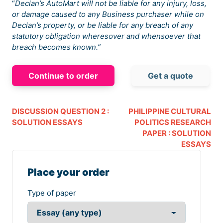
“
Declan’s AutoMart will not be liable for any injury, loss,
or damage caused to any Business purchaser while on
Declan’s property, or be liable for any breach of any
statutory obligation wheresover and whensoever that
breach becomes known.”
Continue to order
Get a quote
DISCUSSION QUESTION 2 :
PHILIPPINE CULTURAL
SOLUTION ESSAYS
POLITICS RESEARCH
PAPER : SOLUTION
ESSAYS
Place your order
Type of paper