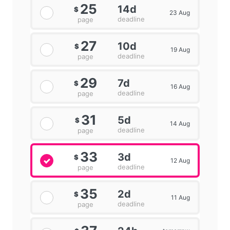
25
14d
$
23 Aug
deadline
page
27
10d
$
19 Aug
deadline
page
29
7d
$
16 Aug
deadline
page
31
5d
$
14 Aug
deadline
page
33
3d
$
12 Aug
deadline
page
35
2d
$
11 Aug
deadline
page