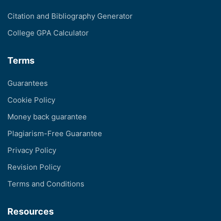
Citation and Bibliography Generator
College GPA Calculator
Terms
Guarantees
Cookie Policy
Money back guarantee
Plagiarism-Free Guarantee
Privacy Policy
Revision Policy
Terms and Conditions
Resources