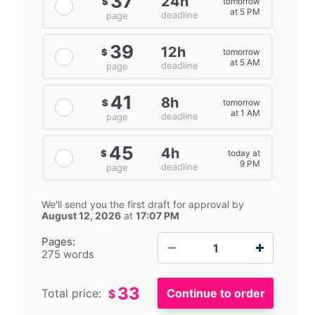
37
24h
tomorrow
$
at 5 PM
deadline
page
39
12h
tomorrow
$
at 5 AM
deadline
page
41
8h
tomorrow
$
at 1 AM
deadline
page
45
4h
today at
$
9 PM
deadline
page
We'll send you the first draft for approval by
August 12, 2026
at
17:07 PM
−
+
Pages:
275 words
33
Total price:
$