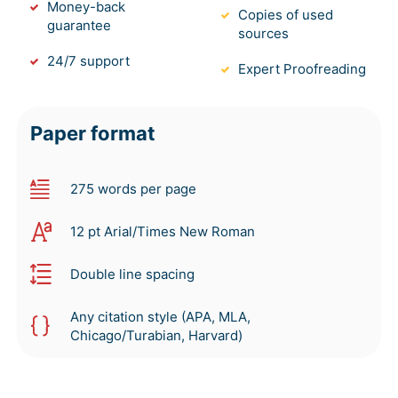
Money-back
Copies of used
guarantee
sources
24/7 support
Expert Proofreading
Paper format
275 words per page
12 pt Arial/Times New Roman
Double line spacing
Any citation style (APA, MLA,
Chicago/Turabian, Harvard)