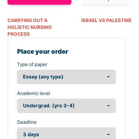
CARRYING OUT A
ISRAEL VS PALESTINE
HOLISTIC NURSING
PROCESS
Place your order
Type of paper
Academic level
Deadline