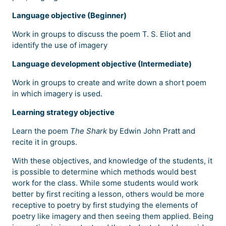
Language objective (Beginner)
Work in groups to discuss the poem T. S. Eliot and
identify the use of imagery
Language development objective (Intermediate)
Work in groups to create and write down a short poem
in which imagery is used.
Learning strategy objective
Learn the poem
The Shark
by Edwin John Pratt and
recite it in groups.
With these objectives, and knowledge of the students, it
is possible to determine which methods would best
work for the class. While some students would work
better by first reciting a lesson, others would be more
receptive to poetry by first studying the elements of
poetry like imagery and then seeing them applied. Being