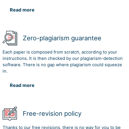
Read more
Zero-plagiarism guarantee
Each paper is composed from scratch, according to your
instructions. It is then checked by our plagiarism-detection
software. There is no gap where plagiarism could squeeze
in.
Read more
Free-revision policy
Thanks to our free revisions, there is no way for you to be