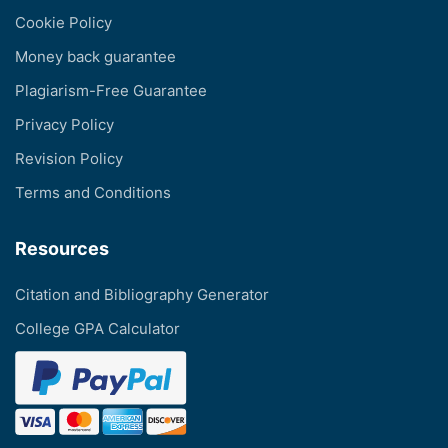
Cookie Policy
Money back guarantee
Plagiarism-Free Guarantee
Privacy Policy
Revision Policy
Terms and Conditions
Resources
Citation and Bibliography Generator
College GPA Calculator