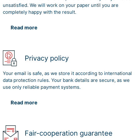
unsatisfied. We will work on your paper until you are
completely happy with the result.
Read more
Privacy policy
Your email is safe, as we store it according to international
data protection rules. Your bank details are secure, as we
use only reliable payment systems.
Read more
Fair-cooperation guarantee