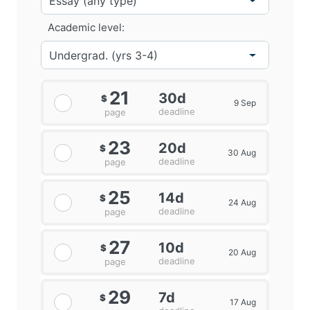
Academic level:
21
30d
$
9 Sep
deadline
page
23
20d
$
30 Aug
deadline
page
25
14d
$
24 Aug
deadline
page
27
10d
$
20 Aug
deadline
page
29
7d
$
17 Aug