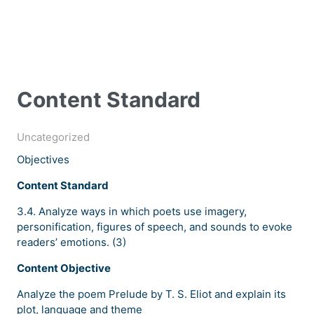
Content Standard
Uncategorized
Objectives
Content Standard
3.4. Analyze ways in which poets use imagery,
personification, figures of speech, and sounds to evoke
readers’ emotions. (3)
Content Objective
Analyze the poem Prelude by T. S. Eliot and explain its
plot, language and theme