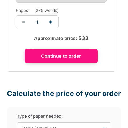
Pages
(
275 words
)
$
33
Approximate price:
Calculate the price of your order
Type of paper needed: