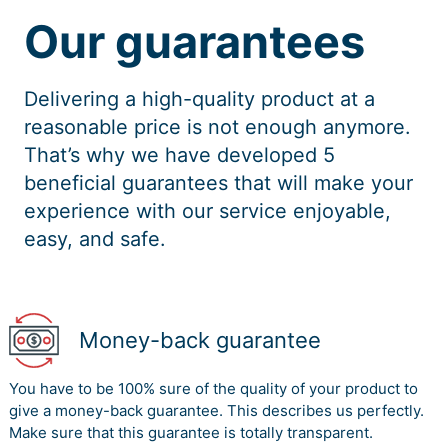
Our guarantees
Delivering a high-quality product at a
reasonable price is not enough anymore.
That’s why we have developed 5
beneficial guarantees that will make your
experience with our service enjoyable,
easy, and safe.
Money-back guarantee
You have to be 100% sure of the quality of your product to
give a money-back guarantee. This describes us perfectly.
Make sure that this guarantee is totally transparent.