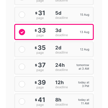
deadline
page
31
5d
$
15 Aug
deadline
page
33
3d
$
13 Aug
deadline
page
35
2d
$
12 Aug
deadline
page
37
24h
tomorrow
$
at 3 AM
deadline
page
39
12h
today at
$
3 PM
deadline
page
41
8h
today at
$
11 AM
deadline
page