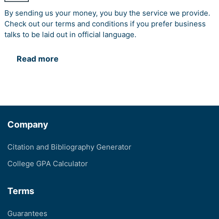
By sending us your money, you buy the service we provide.
Check out our terms and conditions if you prefer business
talks to be laid out in official language.
Read more
Company
Citation and Bibliography Generator
College GPA Calculator
Terms
Guarantees