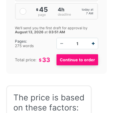
45
4h
today at
$
7 AM
deadline
page
We'll send you the first draft for approval by
August 13, 2026
at
03:51 AM
−
+
Pages:
275 words
33
Total price:
$
The price is based
on these factors: