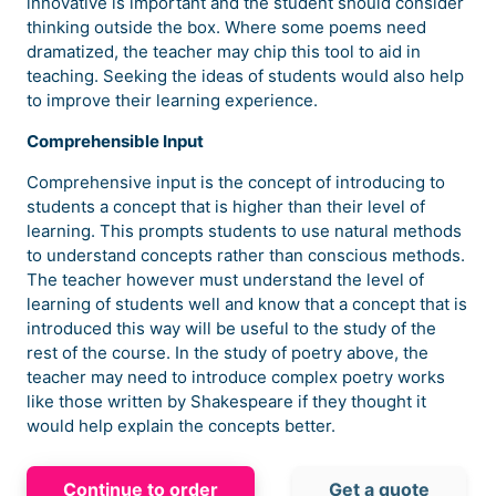
innovative is important and the student should consider
thinking outside the box. Where some poems need
dramatized, the teacher may chip this tool to aid in
teaching. Seeking the ideas of students would also help
to improve their learning experience.
Comprehensible Input
Comprehensive input is the concept of introducing to
students a concept that is higher than their level of
learning. This prompts students to use natural methods
to understand concepts rather than conscious methods.
The teacher however must understand the level of
learning of students well and know that a concept that is
introduced this way will be useful to the study of the
rest of the course. In the study of poetry above, the
teacher may need to introduce complex poetry works
like those written by Shakespeare if they thought it
would help explain the concepts better.
Continue to order
Get a quote