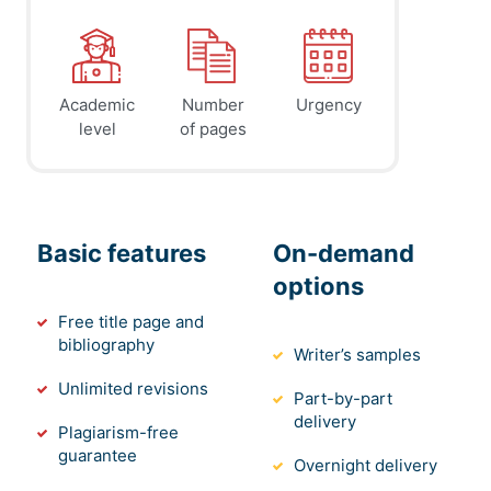
Academic
Number
Urgency
level
of pages
Basic features
On-demand
options
Free title page and
bibliography
Writer’s samples
Unlimited revisions
Part-by-part
delivery
Plagiarism-free
guarantee
Overnight delivery