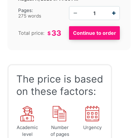
−
+
Pages:
275 words
33
Total price:
$
The price is based
on these factors:
Academic
Number
Urgency
level
of pages