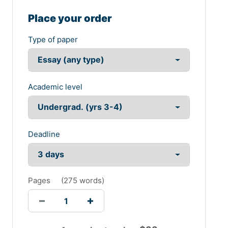
Place your order
Type of paper
Academic level
Deadline
Pages
(
275 words
)