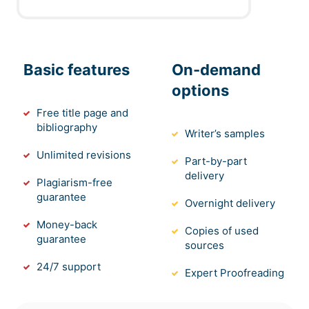
Basic features
On-demand
options
Free title page and
bibliography
Writer’s samples
Unlimited revisions
Part-by-part
delivery
Plagiarism-free
guarantee
Overnight delivery
Money-back
Copies of used
guarantee
sources
24/7 support
Expert Proofreading