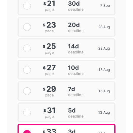
21
30d
$
7 Sep
deadline
page
23
20d
$
28 Aug
deadline
page
25
14d
$
22 Aug
deadline
page
27
10d
$
18 Aug
deadline
page
29
7d
$
15 Aug
deadline
page
31
5d
$
13 Aug
deadline
page
33
3d
$