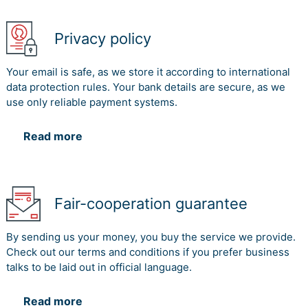
Privacy policy
Your email is safe, as we store it according to international
data protection rules. Your bank details are secure, as we
use only reliable payment systems.
Read more
Fair-cooperation guarantee
By sending us your money, you buy the service we provide.
Check out our terms and conditions if you prefer business
talks to be laid out in official language.
Read more