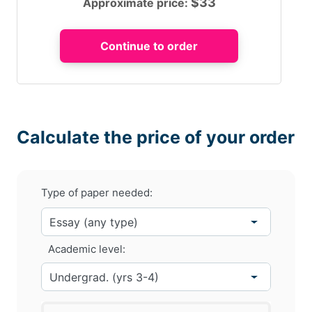
$
33
Approximate price:
Calculate the price of your order
Type of paper needed:
Academic level: