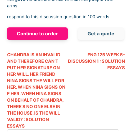
arms.
respond to this discussion question in 100 words
Continue to order
Get a quote
CHANDRA IS AN INVALID
ENG 125 WEEK 5-
AND THEREFORE CAN’T
DISCUSSION 1 : SOLUTION
PUT HER SIGNATURE ON
ESSAYS
HER WILL. HER FRIEND
NINA SIGNS THE WILL FOR
HER. WHEN NINA SIGNS ON
F HER. WHEN NINA SIGNS
ON BEHALF OF CHANDRA,
THERE’S NO ONE ELSE IN
THE HOUSE. IS THE WILL
VALID? : SOLUTION
ESSAYS