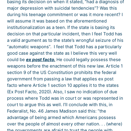
basing its decision on when it stated, “had a diagnosis of
major depression with suicidal tendencies”? Was this
during his teenage commitment or was it more recent? I
will assume it was based on the aforementioned
institutionalization as a teen. If the state is basing its
decision on that particular incident, then I feel Todd has
a valid argument as to the state’s wrongful seizure of his
“automatic weapons”. I feel that Todd has a particularly
good case against the state as I believe this very well
could be
ex post facto.
He could legally possess these
weapons before the enactment of this new law. Article 1
section 9 of the US Constitution prohibits the federal
government from passing a law that applies ex post
facto where Article 1 section 10 applies it to the states
(Ex Post Facto, 2020). Also, I saw no indication of due
process where Todd was in court or was represented in
court to argue this as well. I’ll conclude with this, in
Federalist, No. 46 James Madison said this: “the
advantage of being armed which Americans possess
over the people of almost every other nation. . . (where)
the governments are afraid to trust the people with