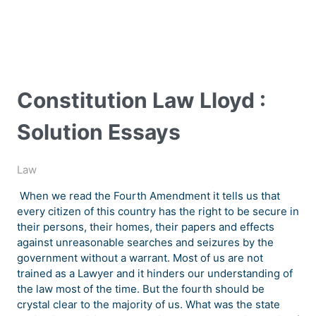
Constitution Law Lloyd :
Solution Essays
Law
When we read the Fourth Amendment it tells us that
every citizen of this country has the right to be secure in
their persons, their homes, their papers and effects
against unreasonable searches and seizures by the
government without a warrant. Most of us are not
trained as a Lawyer and it hinders our understanding of
the law most of the time. But the fourth should be
crystal clear to the majority of us. What was the state