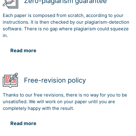
Zero-plagiarism guarantee
Each paper is composed from scratch, according to your
instructions. It is then checked by our plagiarism-detection
software. There is no gap where plagiarism could squeeze
in.
Read more
Free-revision policy
Thanks to our free revisions, there is no way for you to be
unsatisfied. We will work on your paper until you are
completely happy with the result.
Read more