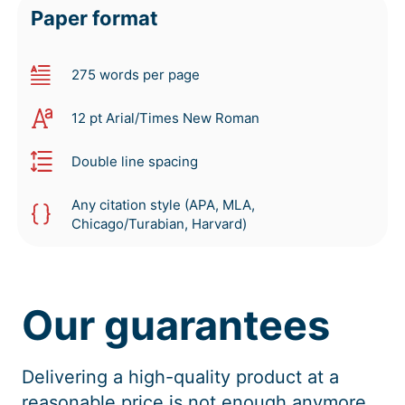
Paper format
275 words per page
12 pt Arial/Times New Roman
Double line spacing
Any citation style (APA, MLA,
Chicago/Turabian, Harvard)
Our guarantees
Delivering a high-quality product at a
reasonable price is not enough anymore.