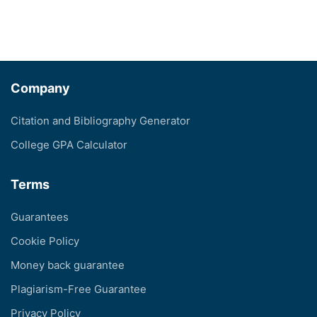
Company
Citation and Bibliography Generator
College GPA Calculator
Terms
Guarantees
Cookie Policy
Money back guarantee
Plagiarism-Free Guarantee
Privacy Policy