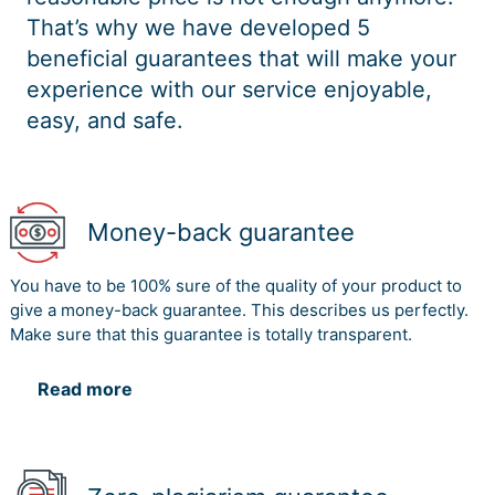
That’s why we have developed 5
beneficial guarantees that will make your
experience with our service enjoyable,
easy, and safe.
Money-back guarantee
You have to be 100% sure of the quality of your product to
give a money-back guarantee. This describes us perfectly.
Make sure that this guarantee is totally transparent.
Read more