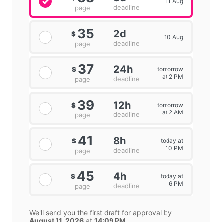
11 Aug
deadline
page
35
2d
$
10 Aug
deadline
page
37
24h
tomorrow
$
at 2 PM
deadline
page
39
12h
tomorrow
$
at 2 AM
deadline
page
41
8h
today at
$
10 PM
deadline
page
45
4h
today at
$
6 PM
deadline
page
We'll send you the first draft for approval by
August 11, 2026
at
14:09 PM