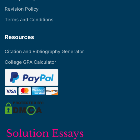
Revision Policy
Terms and Conditions
Resources
Citation and Bibliography Generator
College GPA Calculator