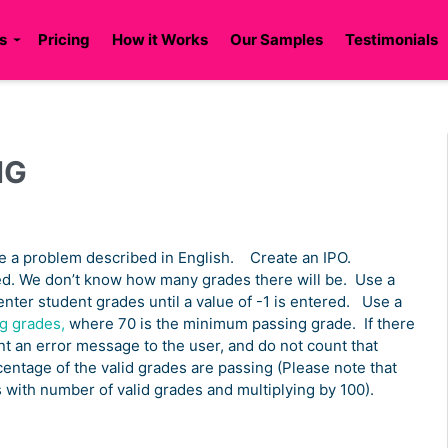
s
Pricing
How it Works
Our Samples
Testimonials
NG
e a problem described in English. Create an IPO.
d. We don’t know how many grades there will be. Use a
 enter student grades until a value of -1 is entered. Use a
g grades,
where 70 is the minimum passing grade. If there
nt an error message to the user, and do not count that
entage of the valid grades are passing (Please note that
s with number of valid grades and multiplying by 100).