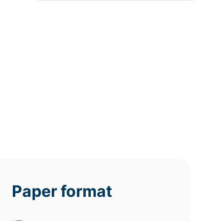
12h
8h
4h
deadline
deadline
deadline
today at
today at
today at
4 PM
0 AM
8 AM
Paper format