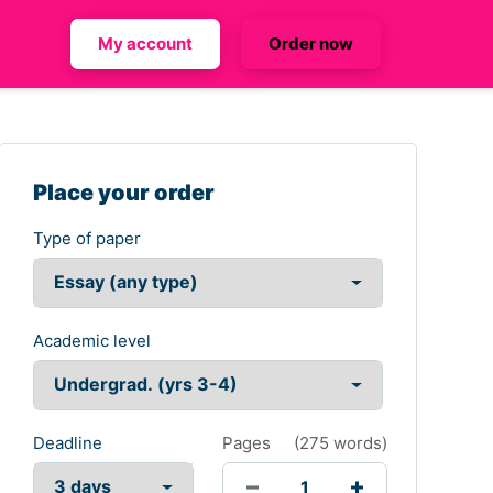
My account
Order now
Place your order
Type of paper
Academic level
Deadline
Pages
(
275 words
)