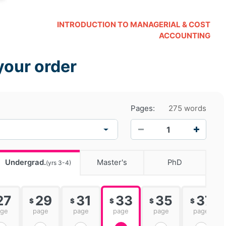
INTRODUCTION TO MANAGERIAL & COST
ACCOUNTING
your order
Pages:
275 words
−
+
Undergrad.
Master's
PhD
(yrs 3-4)
27
29
31
33
35
37
$
$
$
$
$
age
page
page
page
page
page