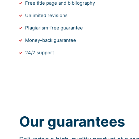
Free title page and bibliography
Unlimited revisions
Plagiarism-free guarantee
Money-back guarantee
24/7 support
Our guarantees