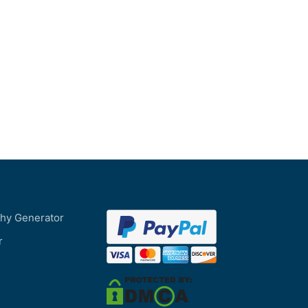
phy Generator
r