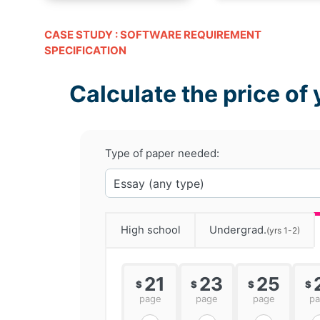
CASE STUDY : SOFTWARE REQUIREMENT
SPECIFICATION
Calculate the price of 
Type of paper needed:
High school
Undergrad.
(yrs 1-2)
21
23
25
$
$
$
$
page
page
page
p