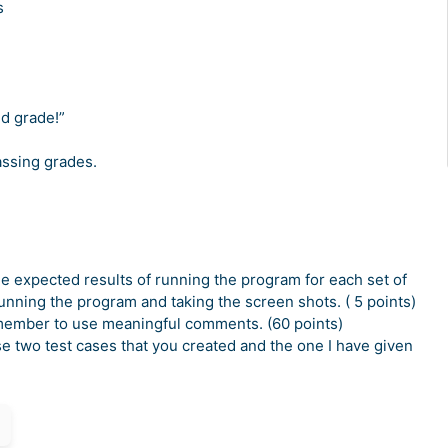
s
ade!”
grades.
he expected results of running the program for each set of
running the program and taking the screen shots. ( 5 points)
member to use meaningful comments. (60 points)
e two test cases that you created and the one I have given