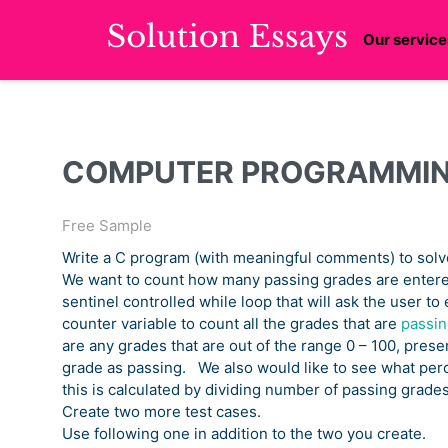
Our service
COMPUTER PROGRAMMI
Free Sample
Write a C program (with meaningful comments) to solv
We want to count how many passing grades are entere
sentinel controlled while loop that will ask the user to
counter variable to count all the grades that are
passin
are any grades that are out of the range 0 – 100, prese
grade as passing. We also would like to see what perc
this is calculated by dividing number of passing grade
Create two more test cases.
Use following one in addition to the two you create.