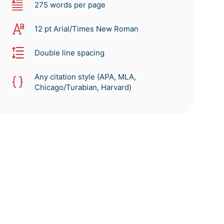
275 words per page
12 pt Arial/Times New Roman
Double line spacing
Any citation style (APA, MLA,
Chicago/Turabian, Harvard)