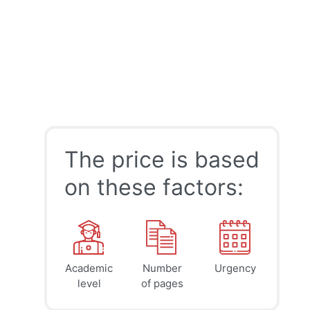
The price is based
on these factors:
Academic
Number
Urgency
39
41
45
$
$
$
level
of pages
page
page
page