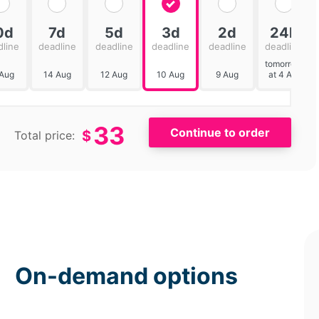
0d
7d
5d
3d
2d
24h
dline
deadline
deadline
deadline
deadline
deadline
tomorrow
 Aug
14 Aug
12 Aug
10 Aug
9 Aug
at 4 AM
33
$
Total price:
On-demand options