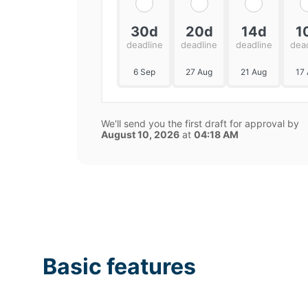
30d
20d
14d
1
deadline
deadline
deadline
dea
6 Sep
27 Aug
21 Aug
17
We'll send you the first draft for approval by
August 10, 2026
at
04:18 AM
Basic features