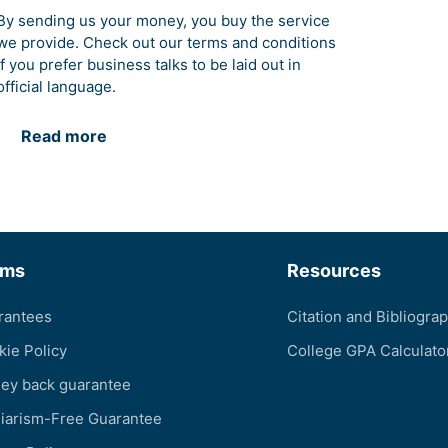
By sending us your money, you buy the service
we provide. Check out our terms and conditions
if you prefer business talks to be laid out in
official language.
Read more
rms
Resources
rantees
Citation and Bibliogra
kie Policy
College GPA Calculato
ey back guarantee
giarism-Free Guarantee