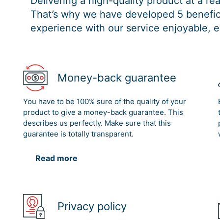
Delivering a high-quality product at a r
That’s why we have developed 5 benefici
experience with our service enjoyable, e
Money-back guarantee
You have to be 100% sure of the quality of your
product to give a money-back guarantee. This
describes us perfectly. Make sure that this
guarantee is totally transparent.
Read more
Privacy policy