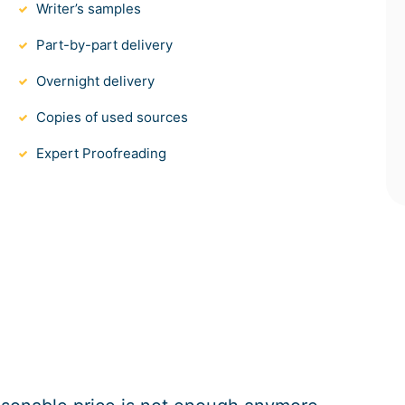
Writer’s samples
Part-by-part delivery
Overnight delivery
Copies of used sources
Expert Proofreading