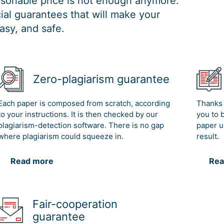
easonable price is not enough anymore.
al guarantees that will make your
asy, and safe.
Zero-plagiarism guarantee
Each paper is composed from scratch, according
Thanks 
to your instructions. It is then checked by our
you to 
plagiarism-detection software. There is no gap
paper u
where plagiarism could squeeze in.
result.
Read more
Rea
Fair-cooperation
guarantee