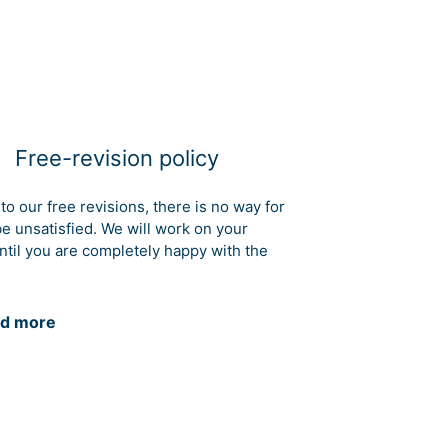
Free-revision policy
to our free revisions, there is no way for
be unsatisfied. We will work on your
ntil you are completely happy with the
d more