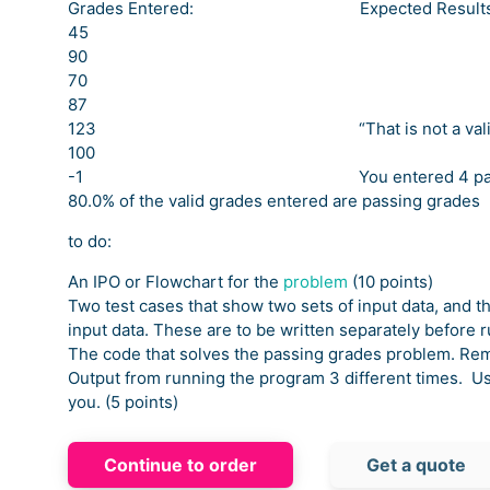
Grades Entered: Expected Result
45
90
70
87
123 “That is not a valid gr
100
-1 You entered 4 passing 
80.0% of the valid grades entered are passing grades
to do:
An IPO or Flowchart for the
problem
(10 points)
Two test cases that show two sets of input data, and t
input data. These are to be written separately before 
The code that solves the passing grades problem. Re
Output from running the program 3 different times. Us
you. (5 points)
Continue to order
Get a quote