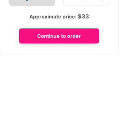
$
33
Approximate price: