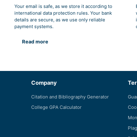
Your email is safe, as we store it according to
international data protection rules. Your bank
details are secure, as we use only reliable
payment systems.
Read more
Company
Te
Citation and Bibliography Generator
Gua
College GPA Calculator
Coo
Mon
Pla