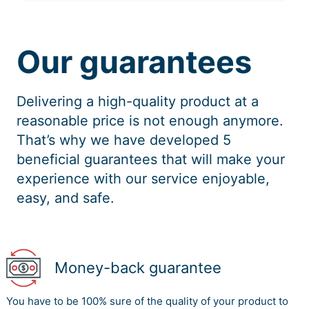
Our guarantees
Delivering a high-quality product at a
reasonable price is not enough anymore.
That’s why we have developed 5
beneficial guarantees that will make your
experience with our service enjoyable,
easy, and safe.
Money-back guarantee
You have to be 100% sure of the quality of your product to