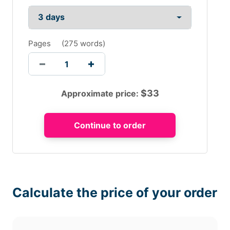
Pages
(
275 words
)
$
33
Approximate price:
Calculate the price of your order