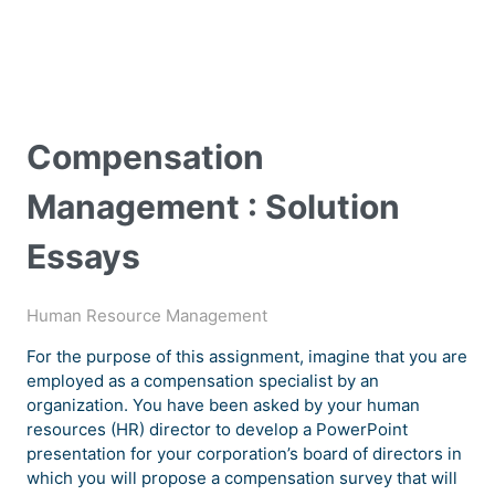
Compensation
Management : Solution
Essays
Human Resource Management
For the purpose of this assignment, imagine that you are
employed as a compensation specialist by an
organization. You have been asked by your human
resources (HR) director to develop a PowerPoint
presentation for your corporation’s board of directors in
which you will propose a compensation survey that will