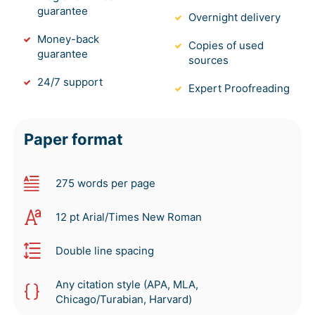
guarantee
Overnight delivery
Money-back
Copies of used
guarantee
sources
24/7 support
Expert Proofreading
Paper format
275 words per page
12 pt Arial/Times New Roman
Double line spacing
Any citation style (APA, MLA,
Chicago/Turabian, Harvard)