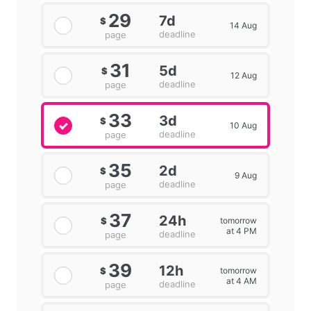
29
7d
$
14 Aug
deadline
page
31
5d
$
12 Aug
deadline
page
33
3d
$
10 Aug
deadline
page
35
2d
$
9 Aug
deadline
page
37
24h
tomorrow
$
at 4 PM
deadline
page
39
12h
tomorrow
$
at 4 AM
deadline
page