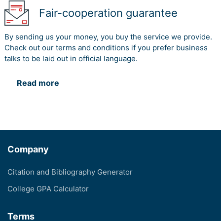
Fair-cooperation guarantee
By sending us your money, you buy the service we provide.
Check out our terms and conditions if you prefer business
talks to be laid out in official language.
Read more
Company
Citation and Bibliography Generator
College GPA Calculator
Terms