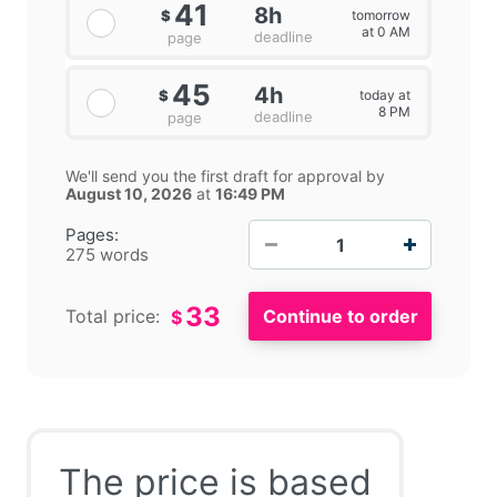
41
8h
tomorrow
$
at 0 AM
deadline
page
45
4h
today at
$
8 PM
deadline
page
We'll send you the first draft for approval by
August 10, 2026
at
16:49 PM
−
+
Pages:
275 words
33
Total price:
$
The price is based