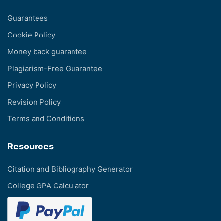
Guarantees
Cookie Policy
Money back guarantee
Plagiarism-Free Guarantee
Privacy Policy
Revision Policy
Terms and Conditions
Resources
Citation and Bibliography Generator
College GPA Calculator