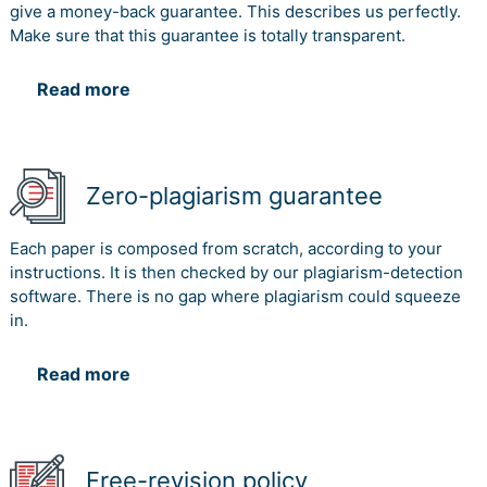
give a money-back guarantee. This describes us perfectly.
Make sure that this guarantee is totally transparent.
Read more
Zero-plagiarism guarantee
Each paper is composed from scratch, according to your
instructions. It is then checked by our plagiarism-detection
software. There is no gap where plagiarism could squeeze
in.
Read more
Free-revision policy