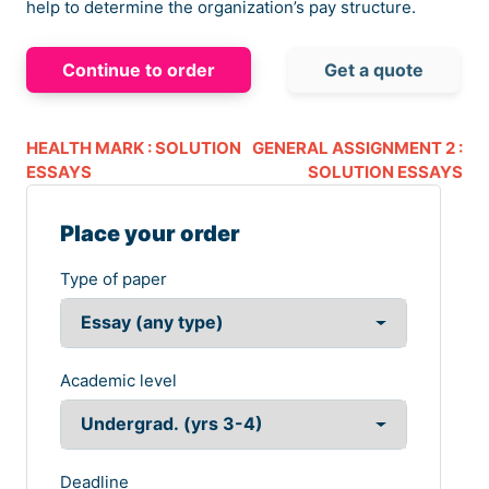
help to determine the organization’s pay structure.
Continue to order
Get a quote
HEALTH MARK : SOLUTION
GENERAL ASSIGNMENT 2 :
ESSAYS
SOLUTION ESSAYS
Place your order
Type of paper
Academic level
Deadline