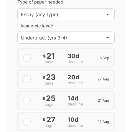
Type of paper needed:
Academic level:
21
30d
$
6 Sep
deadline
page
23
20d
$
27 Aug
deadline
page
25
14d
$
21 Aug
deadline
page
27
10d
$
17 Aug
deadline
page