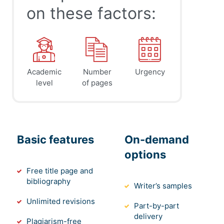
on these factors:
Academic
Number
Urgency
level
of pages
Basic features
On-demand
options
Free title page and
bibliography
Writer’s samples
Unlimited revisions
Part-by-part
delivery
Plagiarism-free