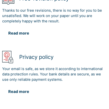
Thanks to our free revisions, there is no way for you to be
unsatisfied. We will work on your paper until you are
completely happy with the result.
Read more
Privacy policy
Your email is safe, as we store it according to international
data protection rules. Your bank details are secure, as we
use only reliable payment systems.
Read more