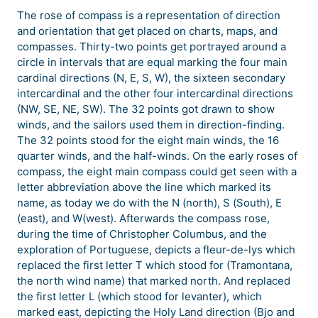
The rose of compass is a representation of direction
and orientation that get placed on charts, maps, and
compasses. Thirty-two points get portrayed around a
circle in intervals that are equal marking the four main
cardinal directions (N, E, S, W), the sixteen secondary
intercardinal and the other four intercardinal directions
(NW, SE, NE, SW). The 32 points got drawn to show
winds, and the sailors used them in direction-finding.
The 32 points stood for the eight main winds, the 16
quarter winds, and the half-winds. On the early roses of
compass, the eight main compass could get seen with a
letter abbreviation above the line which marked its
name, as today we do with the N (north), S (South), E
(east), and W(west). Afterwards the compass rose,
during the time of Christopher Columbus, and the
exploration of Portuguese, depicts a fleur-de-lys which
replaced the first letter T which stood for (Tramontana,
the north wind name) that marked north. And replaced
the first letter L (which stood for levanter), which
marked east, depicting the Holy Land direction (Bjo and