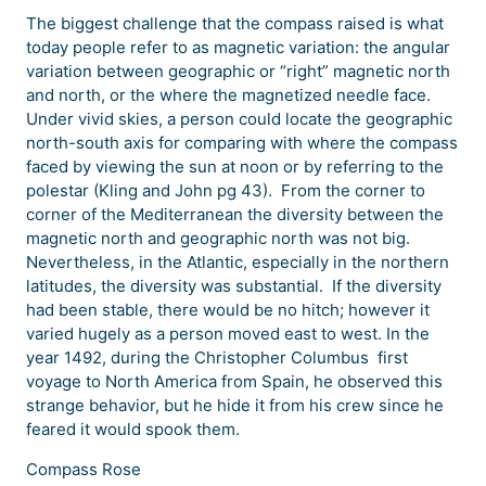
The biggest challenge that the compass raised is what
today people refer to as magnetic variation: the angular
variation between geographic or “right” magnetic north
and north, or the where the magnetized needle face.
Under vivid skies, a person could locate the geographic
north-south axis for comparing with where the compass
faced by viewing the sun at noon or by referring to the
polestar (Kling and John pg 43). From the corner to
corner of the Mediterranean the diversity between the
magnetic north and geographic north was not big.
Nevertheless, in the Atlantic, especially in the northern
latitudes, the diversity was substantial. If the diversity
had been stable, there would be no hitch; however it
varied hugely as a person moved east to west. In the
year 1492, during the Christopher Columbus first
voyage to North America from Spain, he observed this
strange behavior, but he hide it from his crew since he
feared it would spook them.
Compass Rose