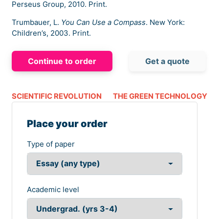
Perseus Group, 2010. Print.
Trumbauer, L.
You Can Use a Compass
. New York:
Children’s, 2003. Print.
Continue to order
Get a quote
SCIENTIFIC REVOLUTION
THE GREEN TECHNOLOGY
Place your order
Type of paper
Academic level