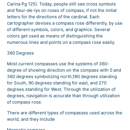
Carina Pg 125). Today, people still see cross symbols
and fleur-de-lys on roses of compass, if not the initial
letters for the directions of the cardinal. Each
cartographer devises a compass rose differently, by use
of different symbols, colors, and graphics. Several
colors get used as means of distinguishing the
numerous lines and points on a compass rose easily.
360 Degrees
Most current compasses use the systems of 360-
degree of showing direction on the compass with 0 and
360 degrees symbolizing north,180 degrees standing
for South, 90 degrees standing for east, and 270
degrees standing for West. Through the utilization of
degrees, navigation is accurate than through utilization
of compass rose.
There are different types of compasses used across the
world, and they include
Magnetic compass