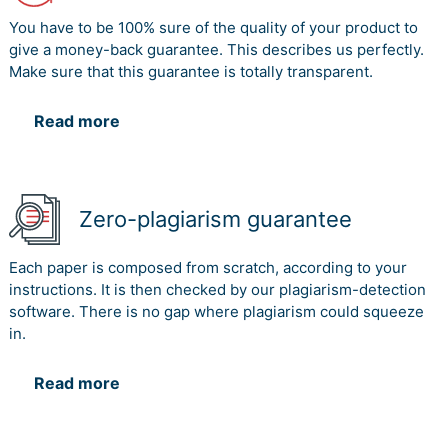
You have to be 100% sure of the quality of your product to
give a money-back guarantee. This describes us perfectly.
Make sure that this guarantee is totally transparent.
Read more
Zero-plagiarism guarantee
Each paper is composed from scratch, according to your
instructions. It is then checked by our plagiarism-detection
software. There is no gap where plagiarism could squeeze
in.
Read more