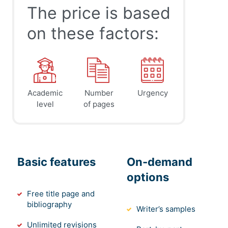
The price is based
on these factors:
Academic
Number
Urgency
level
of pages
Basic features
On-demand
options
Free title page and
bibliography
Writer’s samples
Unlimited revisions