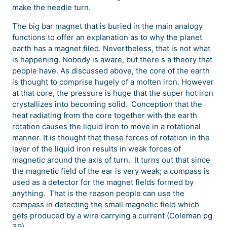
make the needle turn.
The big bar magnet that is buried in the main analogy
functions to offer an explanation as to why the planet
earth has a magnet filed. Nevertheless, that is not what
is happening. Nobody is aware, but there s a theory that
people have. As discussed above, the core of the earth
is thought to comprise hugely of a molten iron. However
at that core, the pressure is huge that the super hot iron
crystallizes into becoming solid. Conception that the
heat radiating from the core together with the earth
rotation causes the liquid iron to move in a rotational
manner. It is thought that these forces of rotation in the
layer of the liquid iron results in weak forces of
magnetic around the axis of turn. It turns out that since
the magnetic field of the ear is very weak; a compass is
used as a detector for the magnet fields formed by
anything. That is the reason people can use the
compass in detecting the small magnetic field which
gets produced by a wire carrying a current (Coleman pg
39).