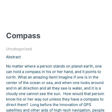
Compass
Uncategorized
Abstract
No matter where a person stands on planet earth, one
can hold a compass in his or her hand, and it points to
north. What an amazing item! Imagine if one is in the
center of the ocean or sea, and when one looks around
and in all direction and all they see is water, and it is a
cloudy one cannot see the sun. How would that person
know his or her way out unless they have a compass to
direct them? Long before the innovation of GPS
satellites and other aids of high-tech navigation, people