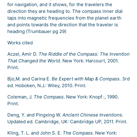
for navigation, and it shows, for the travelers the
direction they are heading to. The compass inner dial
taps into magnetic frequencies from the planet earth
and points towards the direction that the traveler is
heading (Trumbauer pg 29)
Works cited
Aczel, Amir D.
The Riddle of the Compass: The Invention
That Changed the World
. New York: Harcourt, 2001.
Print.
Bjo,M. and Carina E.
Be Expert with Map & Compass
. 3rd
ed. Hoboken, N.J.: Wiley, 2010. Print.
Coleman, J.
The Compass
. New York: Knopf :, 1990.
Print.
Deng, Y. and Pingxing W.
Ancient Chinese Inventions
.
Updated ed. Cambridge, UK: Cambridge UP, 2011. Print.
Kling, T. L. and John S. E.
The Compass
. New York: