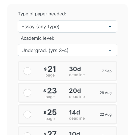
Type of paper needed:
Academic level:
21
30d
$
7 Sep
deadline
page
23
20d
$
28 Aug
deadline
page
25
14d
$
22 Aug
deadline
page
27
10d
$