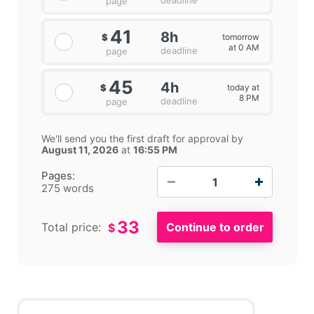
deadline
page
41
8h
tomorrow
$
at 0 AM
deadline
page
45
4h
today at
$
8 PM
deadline
page
We'll send you the first draft for approval by
August 11, 2026
at
16:55 PM
−
+
Pages:
275 words
33
Total price:
$