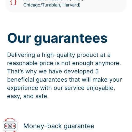
Chicago/Turabian, Harvard)
Our guarantees
Delivering a high-quality product at a
reasonable price is not enough anymore.
That’s why we have developed 5
beneficial guarantees that will make your
experience with our service enjoyable,
easy, and safe.
Money-back guarantee