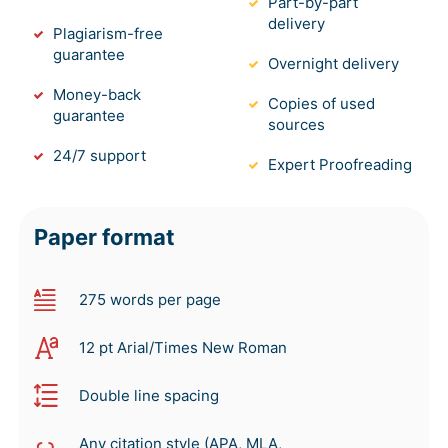
Part-by-part
delivery
Plagiarism-free
guarantee
Overnight delivery
Money-back
Copies of used
guarantee
sources
24/7 support
Expert Proofreading
Paper format
275 words per page
12 pt Arial/Times New Roman
Double line spacing
Any citation style (APA, MLA,