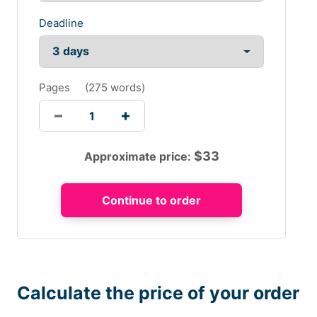
Deadline
Pages
(
275 words
)
$
33
Approximate price:
Calculate the price of your order