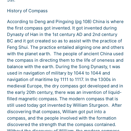
History of Compass
According to Deng and Pingxing (pg 108) China is where
the first compass got invented. It got invented during
Dynasty of Han in the 1st century AD and 2nd century
BC and it got created so as to assist with the practice of
Feng Shui. The practice entailed aligning one and others
with the planet earth. The people of ancient China used
the compass in directing them to the life of oneness and
balance with the earth. During the Song Dynasty, t was
used in navigation of military by 1044 to 1044 and
navigation of maritime by 1111 to 1117. In the 1300s in
medieval Europe, the dry compass got developed and in
the early 20th century, there was an invention of liquid-
filled magnetic compass. The modern compass that is
still used today got invented by William Sturgeon. After
discovering that compass, William got put into a
compass, and the people involved with the formation
discovered the strength that the compass contained.
Without the discovery of William, the modern compass