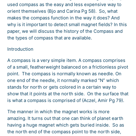
used compass as the easy and less expensive way to
orient themselves (Bjo and Carina Pg 58). So, what
makes the compass function in the way it does? And
why is it important to detect small magnet fields? In this
paper, we will discuss the history of the Compass and
the types of compass that are available.
Introduction
A compass is a very simple item. A compass comprises
of a small, featherweight balanced on a frictionless pivot
point. The compass is normally known as needle. On
one end of the needle, it normally marked “N” which
stands for north or gets colored in a certain way to
show that it points at the north side. On the surface that
is what a compass is comprised of (Aczel, Amir Pg 79).
The manner in which the magnet works is more
amazing. It turns out that one can think of planet earth
having a huge magnet which gets buried inside. So as
the north end of the compass point to the north side,