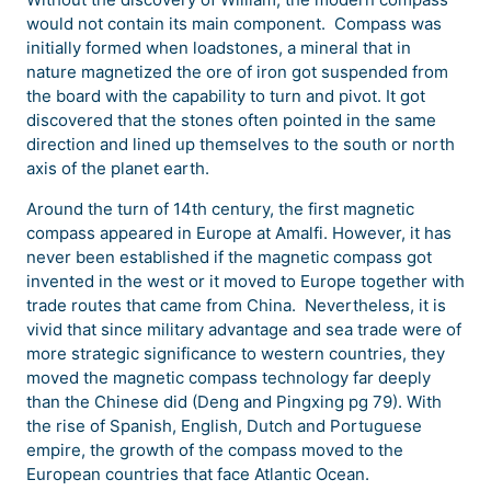
would not contain its main component. Compass was
initially formed when loadstones, a mineral that in
nature magnetized the ore of iron got suspended from
the board with the capability to turn and pivot. It got
discovered that the stones often pointed in the same
direction and lined up themselves to the south or north
axis of the planet earth.
Around the turn of 14th century, the first magnetic
compass appeared in Europe at Amalfi. However, it has
never been established if the magnetic compass got
invented in the west or it moved to Europe together with
trade routes that came from China. Nevertheless, it is
vivid that since military advantage and sea trade were of
more strategic significance to western countries, they
moved the magnetic compass technology far deeply
than the Chinese did (Deng and Pingxing pg 79). With
the rise of Spanish, English, Dutch and Portuguese
empire, the growth of the compass moved to the
European countries that face Atlantic Ocean.