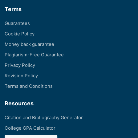
Terms
Guarantees
Cookie Policy
Money back guarantee
Plagiarism-Free Guarantee
Privacy Policy
Revision Policy
Terms and Conditions
Resources
Citation and Bibliography Generator
College GPA Calculator