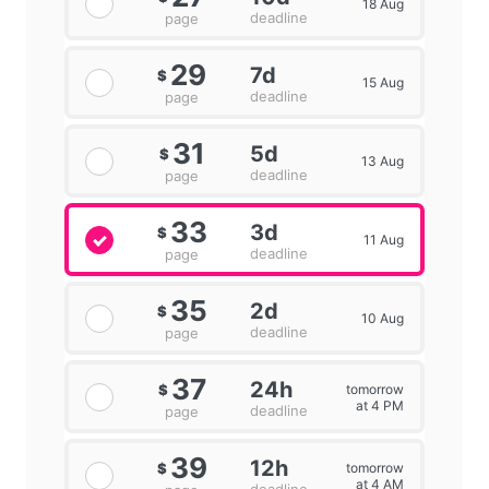
18 Aug
deadline
page
29
7d
$
15 Aug
deadline
page
31
5d
$
13 Aug
deadline
page
33
3d
$
11 Aug
deadline
page
35
2d
$
10 Aug
deadline
page
37
24h
tomorrow
$
at 4 PM
deadline
page
39
12h
tomorrow
$
at 4 AM