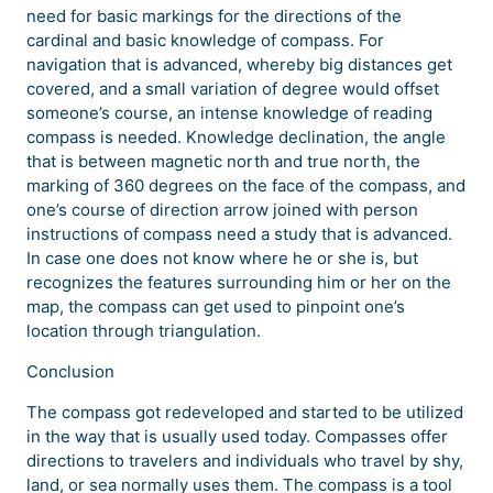
need for basic markings for the directions of the
cardinal and basic knowledge of compass. For
navigation that is advanced, whereby big distances get
covered, and a small variation of degree would offset
someone’s course, an intense knowledge of reading
compass is needed. Knowledge declination, the angle
that is between magnetic north and true north, the
marking of 360 degrees on the face of the compass, and
one’s course of direction arrow joined with person
instructions of compass need a study that is advanced.
In case one does not know where he or she is, but
recognizes the features surrounding him or her on the
map, the compass can get used to pinpoint one’s
location through triangulation.
Conclusion
The compass got redeveloped and started to be utilized
in the way that is usually used today. Compasses offer
directions to travelers and individuals who travel by shy,
land, or sea normally uses them. The compass is a tool