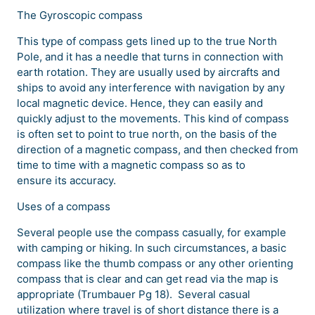
The Gyroscopic compass
This type of compass gets lined up to the true North
Pole, and it has a needle that turns in connection with
earth rotation. They are usually used by aircrafts and
ships to avoid any interference with navigation by any
local magnetic device. Hence, they can easily and
quickly adjust to the movements. This kind of compass
is often set to point to true north, on the basis of the
direction of a magnetic compass, and then checked from
time to time with a magnetic compass so as to
ensure its accuracy.
Uses of a compass
Several people use the compass casually, for example
with camping or hiking. In such circumstances, a basic
compass like the thumb compass or any other orienting
compass that is clear and can get read via the map is
appropriate (Trumbauer Pg 18). Several casual
utilization where travel is of short distance there is a