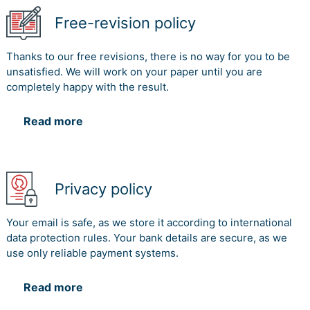
Free-revision policy
Thanks to our free revisions, there is no way for you to be
unsatisfied. We will work on your paper until you are
completely happy with the result.
Read more
Privacy policy
Your email is safe, as we store it according to international
data protection rules. Your bank details are secure, as we
use only reliable payment systems.
Read more