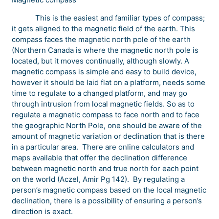
This is the easiest and familiar types of compass;
it gets aligned to the magnetic field of the earth. This
compass faces the magnetic north pole of the earth
(Northern Canada is where the magnetic north pole is
located, but it moves continually, although slowly. A
magnetic compass is simple and easy to build device,
however it should be laid flat on a platform, needs some
time to regulate to a changed platform, and may go
through intrusion from local magnetic fields. So as to
regulate a magnetic compass to face north and to face
the geographic North Pole, one should be aware of the
amount of magnetic variation or declination that is there
in a particular area. There are online calculators and
maps available that offer the declination difference
between magnetic north and true north for each point
on the world (Aczel, Amir Pg 142). By regulating a
person’s magnetic compass based on the local magnetic
declination, there is a possibility of ensuring a person’s
direction is exact.