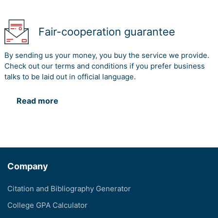
Fair-cooperation guarantee
By sending us your money, you buy the service we provide.
Check out our terms and conditions if you prefer business
talks to be laid out in official language.
Read more
Company
Citation and Bibliography Generator
College GPA Calculator