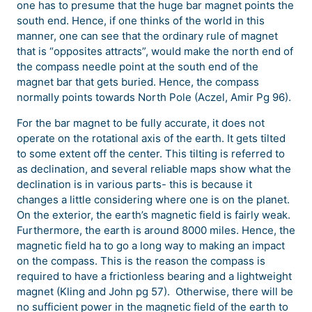
one has to presume that the huge bar magnet points the
south end. Hence, if one thinks of the world in this
manner, one can see that the ordinary rule of magnet
that is “opposites attracts”, would make the north end of
the compass needle point at the south end of the
magnet bar that gets buried. Hence, the compass
normally points towards North Pole (Aczel, Amir Pg 96).
For the bar magnet to be fully accurate, it does not
operate on the rotational axis of the earth. It gets tilted
to some extent off the center. This tilting is referred to
as declination, and several reliable maps show what the
declination is in various parts- this is because it
changes a little considering where one is on the planet.
On the exterior, the earth’s magnetic field is fairly weak.
Furthermore, the earth is around 8000 miles. Hence, the
magnetic field ha to go a long way to making an impact
on the compass. This is the reason the compass is
required to have a frictionless bearing and a lightweight
magnet (Kling and John pg 57). Otherwise, there will be
no sufficient power in the magnetic field of the earth to