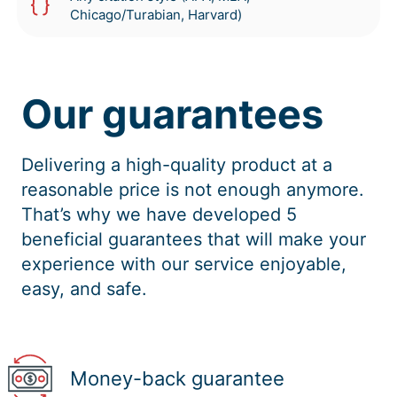
Chicago/Turabian, Harvard)
Our guarantees
Delivering a high-quality product at a
reasonable price is not enough anymore.
That’s why we have developed 5
beneficial guarantees that will make your
experience with our service enjoyable,
easy, and safe.
Money-back guarantee