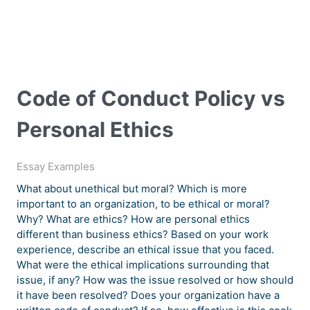
Code of Conduct Policy vs
Personal Ethics
Essay Examples
What about unethical but moral? Which is more
important to an organization, to be ethical or moral?
Why? What are ethics? How are personal ethics
different than business ethics? Based on your work
experience, describe an ethical issue that you faced.
What were the ethical implications surrounding that
issue, if any? How was the issue resolved or how should
it have been resolved? Does your organization have a