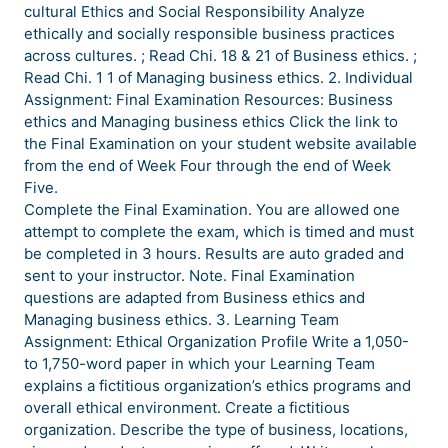
cultural Ethics and Social Responsibility Analyze
ethically and socially responsible business practices
across cultures. ; Read Chi. 18 & 21 of Business ethics. ;
Read Chi. 1 1 of Managing business ethics. 2. Individual
Assignment: Final Examination Resources: Business
ethics and Managing business ethics Click the link to
the Final Examination on your student website available
from the end of Week Four through the end of Week
Five.
Complete the Final Examination. You are allowed one
attempt to complete the exam, which is timed and must
be completed in 3 hours. Results are auto graded and
sent to your instructor. Note. Final Examination
questions are adapted from Business ethics and
Managing business ethics. 3. Learning Team
Assignment: Ethical Organization Profile Write a 1,050-
to 1,750-word paper in which your Learning Team
explains a fictitious organization’s ethics programs and
overall ethical environment. Create a fictitious
organization. Describe the type of business, locations,