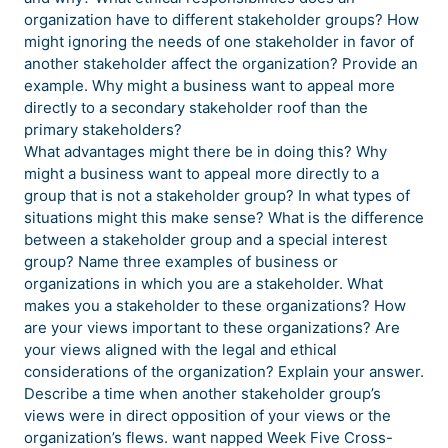
organization have to different stakeholder groups? How
might ignoring the needs of one stakeholder in favor of
another stakeholder affect the organization? Provide an
example. Why might a business want to appeal more
directly to a secondary stakeholder roof than the
primary stakeholders?
What advantages might there be in doing this? Why
might a business want to appeal more directly to a
group that is not a stakeholder group? In what types of
situations might this make sense? What is the difference
between a stakeholder group and a special interest
group? Name three examples of business or
organizations in which you are a stakeholder. What
makes you a stakeholder to these organizations? How
are your views important to these organizations? Are
your views aligned with the legal and ethical
considerations of the organization? Explain your answer.
Describe a time when another stakeholder group’s
views were in direct opposition of your views or the
organization’s flews. want napped Week Five Cross-