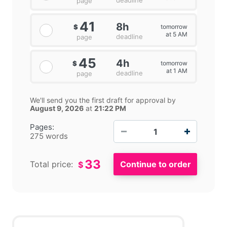
deadline
page
41
8h
tomorrow
$
at 5 AM
deadline
page
45
4h
tomorrow
$
at 1 AM
deadline
page
We'll send you the first draft for approval by
August 9, 2026
at
21:22 PM
−
+
Pages:
275 words
33
Total price:
$