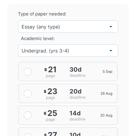
Type of paper needed:
Academic level:
21
30d
$
5 Sep
deadline
page
23
20d
$
26 Aug
deadline
page
25
14d
$
20 Aug
deadline
page
27
10d
$