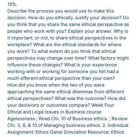
15%.
Describe the process you would use to make this
decision. How do you ethically Justify your decision? Do
you think that you share the same ethical perspective as
people who work with you? Explain your answer. Why is
it important, or not, to share ethical perspectives in the
workplace? What are the ethical standards for where
you work? To what extent do you think that ethical
perspectives may change over time? What factors might
influence these changes? What is your experience
working with or working for someone you felt had a
much efferent ethical perspective than your own?
How did you know when the two of you were
approaching the same ethical dilemmas from different
ethical perspectives? What was the outcome? How did
your decisions or outcomes compare? Week Four
Ethical and Legal Issues in Business course
Agelessness ; Read Chi. 10 of Business ethics. ; Review
Chi. 3, 8, & 10 of Managing business ethics. 2. Individual
Assignment: Ethics Game Simulation Resource: Ethics