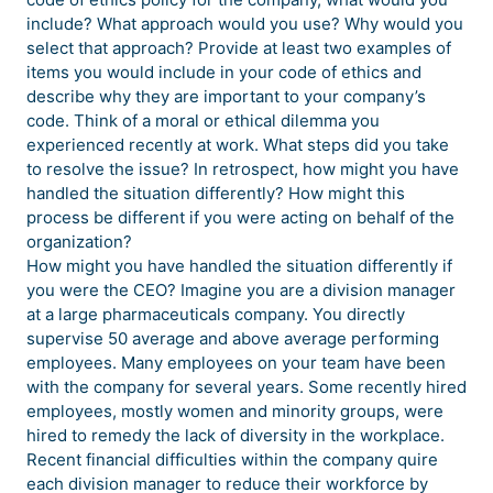
include? What approach would you use? Why would you
select that approach? Provide at least two examples of
items you would include in your code of ethics and
describe why they are important to your company’s
code. Think of a moral or ethical dilemma you
experienced recently at work. What steps did you take
to resolve the issue? In retrospect, how might you have
handled the situation differently? How might this
process be different if you were acting on behalf of the
organization?
How might you have handled the situation differently if
you were the CEO? Imagine you are a division manager
at a large pharmaceuticals company. You directly
supervise 50 average and above average performing
employees. Many employees on your team have been
with the company for several years. Some recently hired
employees, mostly women and minority groups, were
hired to remedy the lack of diversity in the workplace.
Recent financial difficulties within the company quire
each division manager to reduce their workforce by