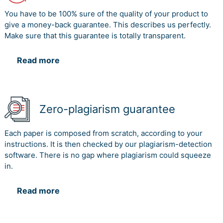
You have to be 100% sure of the quality of your product to
give a money-back guarantee. This describes us perfectly.
Make sure that this guarantee is totally transparent.
Read more
Zero-plagiarism guarantee
Each paper is composed from scratch, according to your
instructions. It is then checked by our plagiarism-detection
software. There is no gap where plagiarism could squeeze
in.
Read more