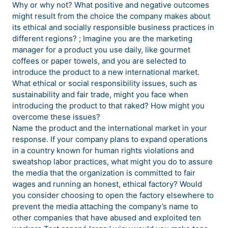
Why or why not? What positive and negative outcomes
might result from the choice the company makes about
its ethical and socially responsible business practices in
different regions? ; Imagine you are the marketing
manager for a product you use daily, like gourmet
coffees or paper towels, and you are selected to
introduce the product to a new international market.
What ethical or social responsibility issues, such as
sustainability and fair trade, might you face when
introducing the product to that raked? How might you
overcome these issues?
Name the product and the international market in your
response. If your company plans to expand operations
in a country known for human rights violations and
sweatshop labor practices, what might you do to assure
the media that the organization is committed to fair
wages and running an honest, ethical factory? Would
you consider choosing to open the factory elsewhere to
prevent the media attaching the company’s name to
other companies that have abused and exploited ten