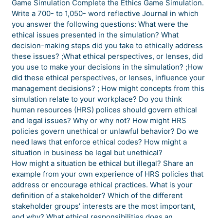
Game Simulation Complete the Ethics Game Simulation.
Write a 700- to 1,050- word reflective Journal in which
you answer the following questions: What were the
ethical issues presented in the simulation? What
decision-making steps did you take to ethically address
these issues? ;What ethical perspectives, or lenses, did
you use to make your decisions in the simulation? ;How
did these ethical perspectives, or lenses, influence your
management decisions? ; How might concepts from this
simulation relate to your workplace? Do you think
human resources (HRS) polices should govern ethical
and legal issues? Why or why not? How might HRS
policies govern unethical or unlawful behavior? Do we
need laws that enforce ethical codes? How might a
situation in business be legal but unethical?
How might a situation be ethical but illegal? Share an
example from your own experience of HRS policies that
address or encourage ethical practices. What is your
definition of a stakeholder? Which of the different
stakeholder groups’ interests are the most important,
and why? What ethical responsibilities does an