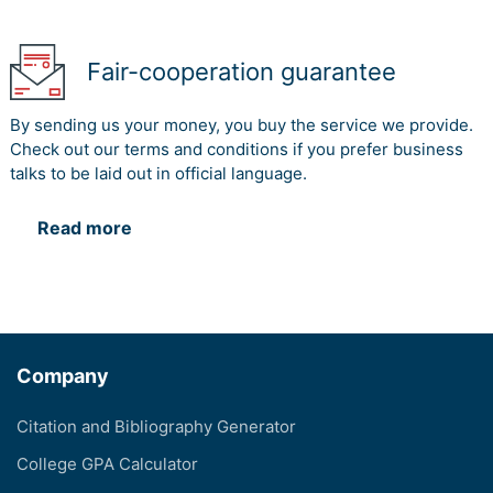
Fair-cooperation guarantee
By sending us your money, you buy the service we provide.
Check out our terms and conditions if you prefer business
talks to be laid out in official language.
Read more
Company
Citation and Bibliography Generator
College GPA Calculator