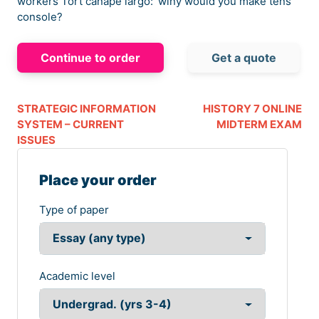
workers Tort canapé largo:’ winy would you make tens
console?
Continue to order
Get a quote
STRATEGIC INFORMATION
HISTORY 7 ONLINE
SYSTEM – CURRENT
MIDTERM EXAM
ISSUES
Place your order
Type of paper
Academic level