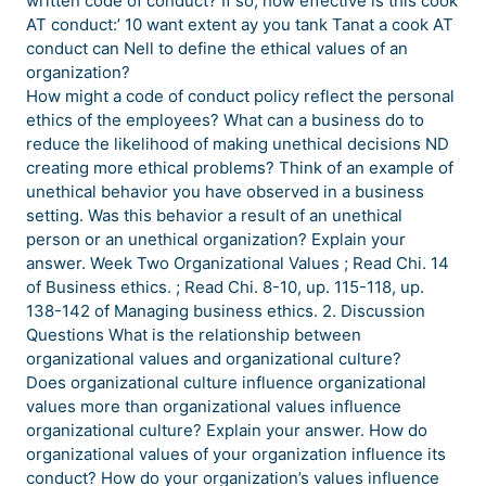
written code of conduct? If so, how effective is this cook
AT conduct:’ 10 want extent ay you tank Tanat a cook AT
conduct can Nell to define the ethical values of an
organization?
How might a code of conduct policy reflect the personal
ethics of the employees? What can a business do to
reduce the likelihood of making unethical decisions ND
creating more ethical problems? Think of an example of
unethical behavior you have observed in a business
setting. Was this behavior a result of an unethical
person or an unethical organization? Explain your
answer. Week Two Organizational Values ; Read Chi. 14
of Business ethics. ; Read Chi. 8-10, up. 115-118, up.
138-142 of Managing business ethics. 2. Discussion
Questions What is the relationship between
organizational values and organizational culture?
Does organizational culture influence organizational
values more than organizational values influence
organizational culture? Explain your answer. How do
organizational values of your organization influence its
conduct? How do your organization’s values influence