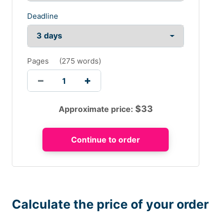
Deadline
Pages
(
275 words
)
$
33
Approximate price:
Calculate the price of your order