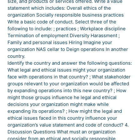
size, and products or services offered. Write a value
statement which includes: Overall ethics of the
organization Socially responsible business practices
Write a basic code of conduct. Select three of the
following to include: ; practices ; Workplace discipline
Termination of employment Diversity Harassment ;
Family and personal issues Hiring Imagine your
organization NAS cellar to Deign operations In another
country.
Identify the country and answer the following questions:
What legal and ethical issues might your organization
face with operations in that country? ; What stakeholder
groups relevant to your organization would be affected
by expanding operations into this new country? ; How
might those groups influence he legal and ethical
decisions your organization might make while
expanding its operations? ; How might the legal and
ethical issues faced in this country influence your
organization’s value statement and code of conduct? 4.
Discussion Questions What must an organization
consider from an ethical and socially responsible