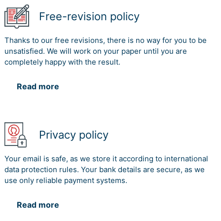
Free-revision policy
Thanks to our free revisions, there is no way for you to be
unsatisfied. We will work on your paper until you are
completely happy with the result.
Read more
Privacy policy
Your email is safe, as we store it according to international
data protection rules. Your bank details are secure, as we
use only reliable payment systems.
Read more