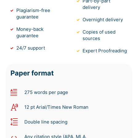
Part-by-part
delivery
Plagiarism-free
guarantee
Overnight delivery
Money-back
Copies of used
guarantee
sources
24/7 support
Expert Proofreading
Paper format
275 words per page
12 pt Arial/Times New Roman
Double line spacing
Any citation style (APA, MLA,