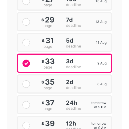
16 Aug
deadline
page
29
7d
$
13 Aug
deadline
page
31
5d
$
11 Aug
deadline
page
33
3d
$
9 Aug
deadline
page
35
2d
$
8 Aug
deadline
page
37
24h
tomorrow
$
at 9 PM
deadline
page
39
12h
tomorrow
$
at 9 AM