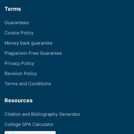
Terms
Guarantees
Cookie Policy
Money back guarantee
Plagiarism-Free Guarantee
Privacy Policy
Revision Policy
Terms and Conditions
Resources
Citation and Bibliography Generator
College GPA Calculator