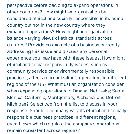
perspective before deciding to expand operations in
other countries? How might an organization be
considered ethical and socially responsible in its home
country but not in the new country where they
expanded operations? How might an organization
balance varying views of ethical standards across
cultures? Provide an example of a business currently
addressing this issue and discuss any personal
experience you may have with these issues. How might
ethical and social responsibility issues, such as
community service or environmentally responsible
practices, affect an organization’s operations in different
regions of the US? What must an organization consider
when expanding operations to Omaha, Nebraska; Santa
Monica, California; Montgomery, Alabama; and Detroit,
Michigan? Select two from the list to discuss in your
response. Should a company vary its ethical and socially
responsible business practices in different regions,
even f laws which regulate the company’s operations
remain consistent across regions?