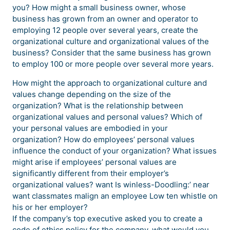
you? How might a small business owner, whose
business has grown from an owner and operator to
employing 12 people over several years, create the
organizational culture and organizational values of the
business? Consider that the same business has grown
to employ 100 or more people over several more years.
How might the approach to organizational culture and
values change depending on the size of the
organization? What is the relationship between
organizational values and personal values? Which of
your personal values are embodied in your
organization? How do employees’ personal values
influence the conduct of your organization? What issues
might arise if employees’ personal values are
significantly different from their employer’s
organizational values? want Is winless-Doodling:’ near
want classmates malign an employee Low ten whistle on
his or her employer?
If the company’s top executive asked you to create a
code of ethics policy for the company, what would you