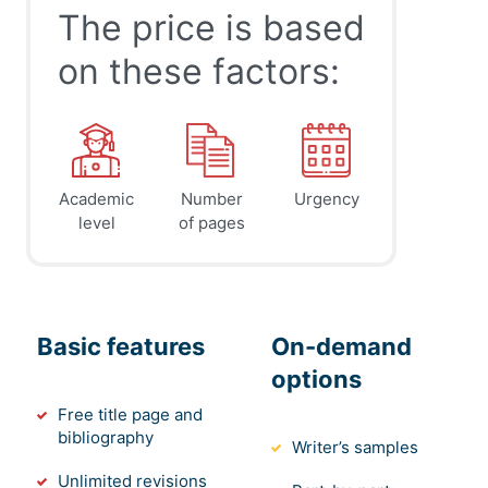
The price is based
on these factors:
Academic
Number
Urgency
level
of pages
Basic features
On-demand
options
Free title page and
bibliography
Writer’s samples
Unlimited revisions