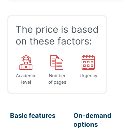
The price is based
on these factors:
Academic
Number
Urgency
level
of pages
Basic features
On-demand
options