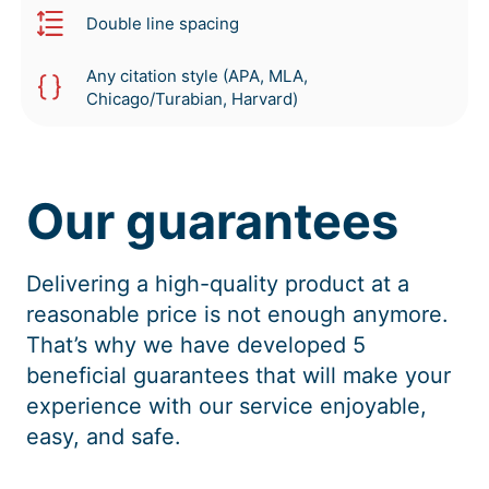
Double line spacing
Any citation style (APA, MLA,
Chicago/Turabian, Harvard)
Our guarantees
Delivering a high-quality product at a
reasonable price is not enough anymore.
That’s why we have developed 5
beneficial guarantees that will make your
experience with our service enjoyable,
easy, and safe.