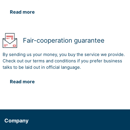
Read more
Fair-cooperation guarantee
By sending us your money, you buy the service we provide.
Check out our terms and conditions if you prefer business
talks to be laid out in official language.
Read more
Company