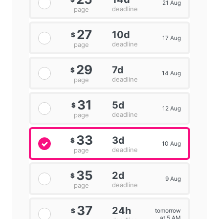
21 Aug
deadline
page
27
10d
$
17 Aug
deadline
page
29
7d
$
14 Aug
deadline
page
31
5d
$
12 Aug
deadline
page
33
3d
$
10 Aug
deadline
page
35
2d
$
9 Aug
deadline
page
37
24h
tomorrow
$
at 5 AM