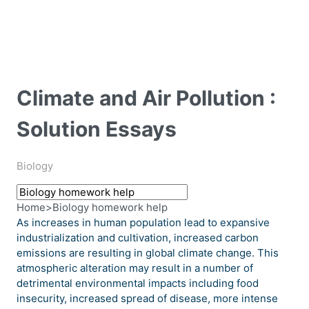
Climate and Air Pollution :
Solution Essays
Biology
Home
>
Biology homework help
As increases in human population lead to expansive
industrialization and cultivation, increased carbon
emissions are resulting in global climate change. This
atmospheric alteration may result in a number of
detrimental environmental impacts including food
insecurity, increased spread of disease, more intense