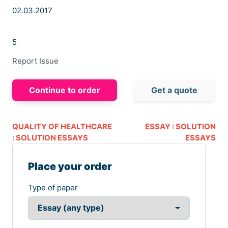
02.03.2017
5
Report Issue
Continue to order
Get a quote
QUALITY OF HEALTHCARE
ESSAY : SOLUTION
: SOLUTION ESSAYS
ESSAYS
Place your order
Type of paper