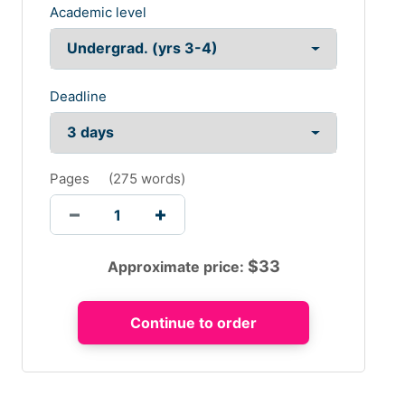
Academic level
Deadline
Pages
(
275 words
)
$
33
Approximate price: