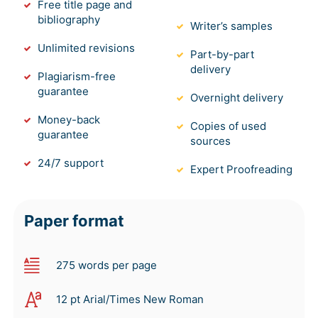
Free title page and
bibliography
Writer’s samples
Unlimited revisions
Part-by-part
delivery
Plagiarism-free
guarantee
Overnight delivery
Money-back
Copies of used
guarantee
sources
24/7 support
Expert Proofreading
Paper format
275 words per page
12 pt Arial/Times New Roman