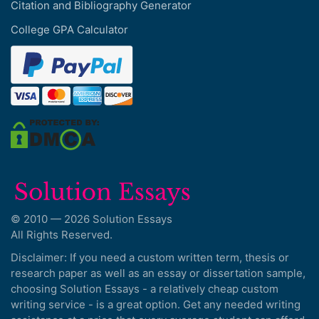
Citation and Bibliography Generator
College GPA Calculator
© 2010 — 2026 Solution Essays
All Rights Reserved.
Disclaimer: If you need a custom written term, thesis or
research paper as well as an essay or dissertation sample,
choosing Solution Essays - a relatively cheap custom
writing service - is a great option. Get any needed writing