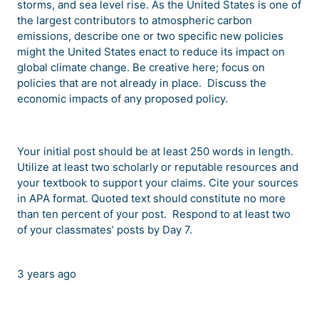
storms, and sea level rise. As the United States is one of
the largest contributors to atmospheric carbon
emissions, describe one or two specific new policies
might the United States enact to reduce its impact on
global climate change. Be creative here; focus on
policies that are not already in place. Discuss the
economic impacts of any proposed policy.
Your initial post should be at least 250 words in length.
Utilize at least two scholarly or reputable resources and
your textbook to support your claims. Cite your sources
in APA format. Quoted text should constitute no more
than ten percent of your post. Respond to at least two
of your classmates’ posts by Day 7.
3 years ago