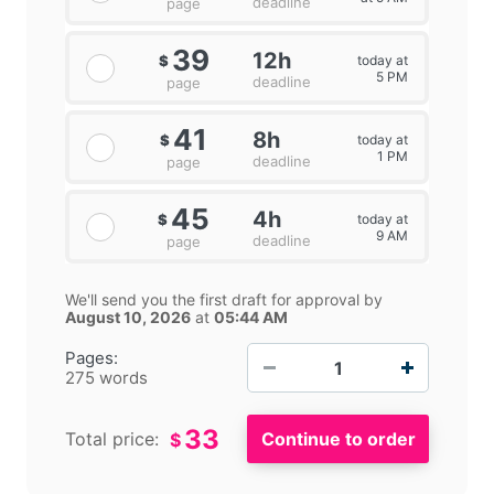
deadline
page
39
12h
today at
$
5 PM
deadline
page
41
8h
today at
$
1 PM
deadline
page
45
4h
today at
$
9 AM
deadline
page
We'll send you the first draft for approval by
August 10, 2026
at
05:44 AM
−
+
Pages:
275 words
33
Total price:
$