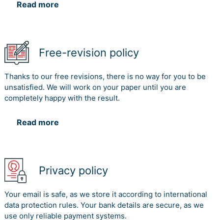
Read more
Free-revision policy
Thanks to our free revisions, there is no way for you to be
unsatisfied. We will work on your paper until you are
completely happy with the result.
Read more
Privacy policy
Your email is safe, as we store it according to international
data protection rules. Your bank details are secure, as we
use only reliable payment systems.