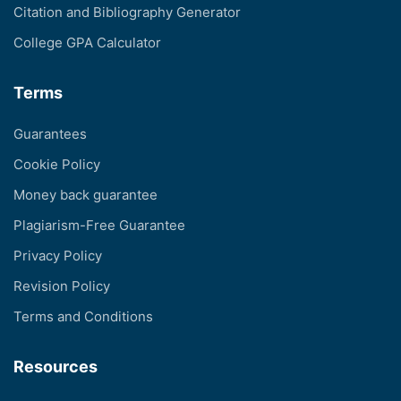
Citation and Bibliography Generator
College GPA Calculator
Terms
Guarantees
Cookie Policy
Money back guarantee
Plagiarism-Free Guarantee
Privacy Policy
Revision Policy
Terms and Conditions
Resources