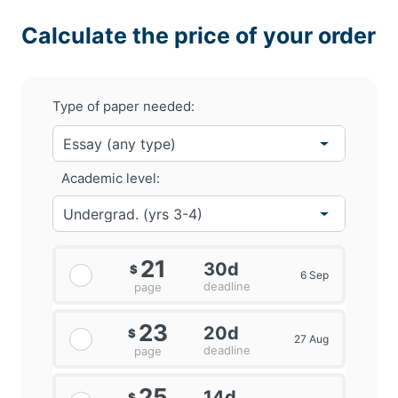
Calculate the price of your order
Type of paper needed:
Academic level:
21
30d
$
6 Sep
deadline
page
23
20d
$
27 Aug
deadline
page
25
14d
$