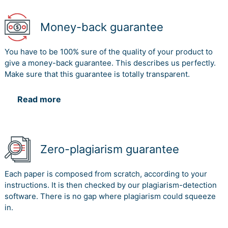
Money-back guarantee
You have to be 100% sure of the quality of your product to
give a money-back guarantee. This describes us perfectly.
Make sure that this guarantee is totally transparent.
Read more
Zero-plagiarism guarantee
Each paper is composed from scratch, according to your
instructions. It is then checked by our plagiarism-detection
software. There is no gap where plagiarism could squeeze
in.