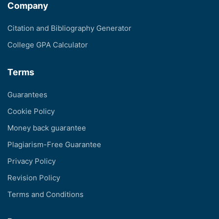
Company
Citation and Bibliography Generator
College GPA Calculator
Terms
Guarantees
Cookie Policy
Money back guarantee
Plagiarism-Free Guarantee
Privacy Policy
Revision Policy
Terms and Conditions