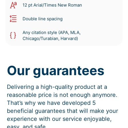
12 pt Arial/Times New Roman
Double line spacing
Any citation style (APA, MLA,
Chicago/Turabian, Harvard)
Our guarantees
Delivering a high-quality product at a
reasonable price is not enough anymore.
That’s why we have developed 5
beneficial guarantees that will make your
experience with our service enjoyable,
easy, and safe.