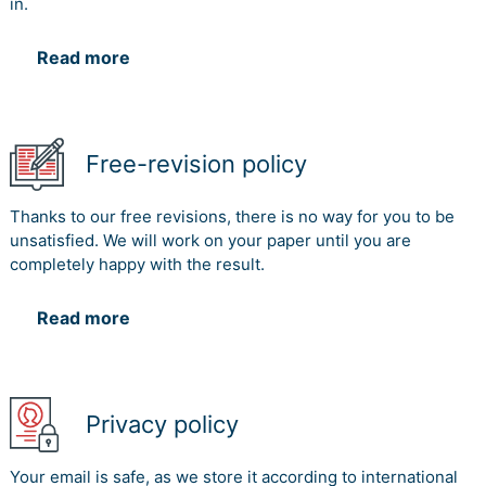
in.
Read more
Free-revision policy
Thanks to our free revisions, there is no way for you to be
unsatisfied. We will work on your paper until you are
completely happy with the result.
Read more
Privacy policy
Your email is safe, as we store it according to international