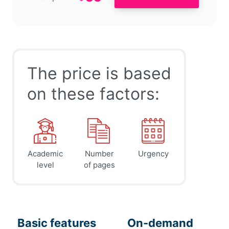
The price is based
on these factors:
Academic
Number
Urgency
level
of pages
Basic features
On-demand