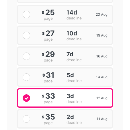
25
14d
$
23 Aug
deadline
page
27
10d
$
19 Aug
deadline
page
29
7d
$
16 Aug
deadline
page
31
5d
$
14 Aug
deadline
page
33
3d
$
12 Aug
deadline
page
35
2d
$
11 Aug
deadline
page