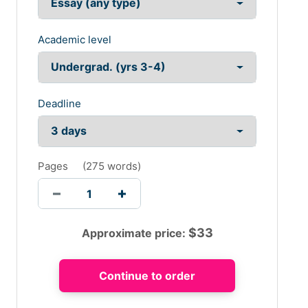
Academic level
Deadline
Pages
(
275 words
)
$
33
Approximate price: