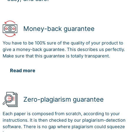
Money-back guarantee
You have to be 100% sure of the quality of your product to
give a money-back guarantee. This describes us perfectly.
Make sure that this guarantee is totally transparent.
Read more
Zero-plagiarism guarantee
Each paper is composed from scratch, according to your
instructions. It is then checked by our plagiarism-detection
software. There is no gap where plagiarism could squeeze