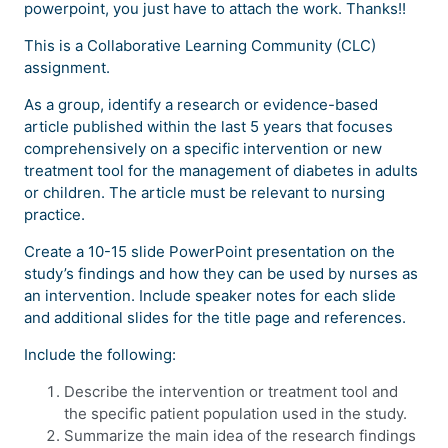
powerpoint, you just have to attach the work. Thanks!!
This is a Collaborative Learning Community (CLC)
assignment.
As a group, identify a research or evidence-based
article published within the last 5 years that focuses
comprehensively on a specific intervention or new
treatment tool for the management of diabetes in adults
or children. The article must be relevant to nursing
practice.
Create a 10-15 slide PowerPoint presentation on the
study’s findings and how they can be used by nurses as
an intervention. Include speaker notes for each slide
and additional slides for the title page and references.
Include the following:
Describe the intervention or treatment tool and
the specific patient population used in the study.
Summarize the main idea of the research findings