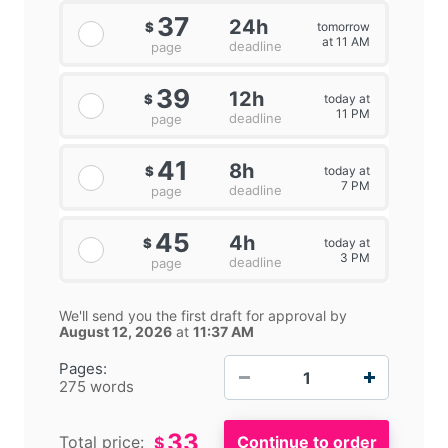
37
24h
tomorrow
$
at 11 AM
deadline
page
39
12h
today at
$
11 PM
deadline
page
41
8h
today at
$
7 PM
deadline
page
45
4h
today at
$
3 PM
deadline
page
We'll send you the first draft for approval by
August 12, 2026
at
11:37 AM
−
+
Pages:
275 words
33
Total price:
$