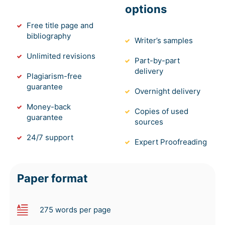
options
Free title page and
bibliography
Writer’s samples
Unlimited revisions
Part-by-part
delivery
Plagiarism-free
guarantee
Overnight delivery
Money-back
Copies of used
guarantee
sources
24/7 support
Expert Proofreading
Paper format
275 words per page