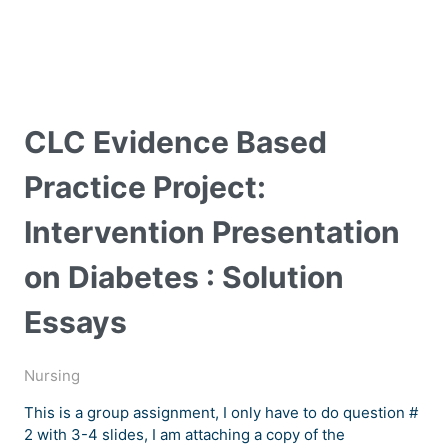
CLC Evidence Based
Practice Project:
Intervention Presentation
on Diabetes : Solution
Essays
Nursing
This is a group assignment, I only have to do question #
2 with 3-4 slides, I am attaching a copy of the