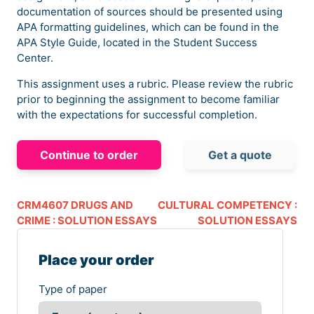
documentation of sources should be presented using
APA formatting guidelines, which can be found in the
APA Style Guide, located in the Student Success
Center.
This assignment uses a rubric. Please review the rubric
prior to beginning the assignment to become familiar
with the expectations for successful completion.
Continue to order
Get a quote
CRM4607 DRUGS AND
CULTURAL COMPETENCY :
CRIME : SOLUTION ESSAYS
SOLUTION ESSAYS
Place your order
Type of paper