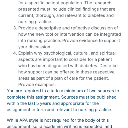
for a specific patient population. The research
presented must include clinical findings that are
current, thorough, and relevant to diabetes and
nursing practice.
Provide a descriptive and reflective discussion of
how the new tool or intervention can be integrated
into nursing practice. Provide evidence to support
your discussion.
Explain why psychological, cultural, and spiritual
aspects are important to consider for a patient
who has been diagnosed with diabetes. Describe
how support can be offered in these respective
areas as part of a plan of care for the patient.
Provide examples.
You are required to cite to a minimum of two sources to
complete this assignment. Sources must be published
within the last 5 years and appropriate for the
assignment criteria and relevant to nursing practice.
While APA style is not required for the body of this
assignment, solid academic writing is expected, and