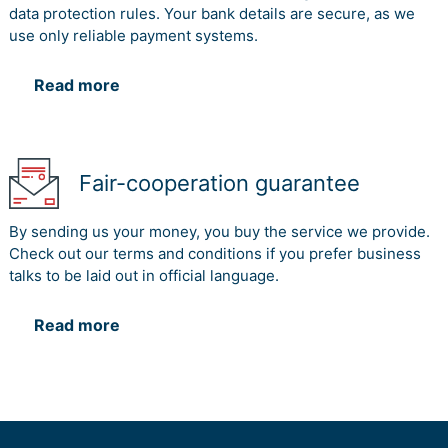
data protection rules. Your bank details are secure, as we
use only reliable payment systems.
Read more
Fair-cooperation guarantee
By sending us your money, you buy the service we provide.
Check out our terms and conditions if you prefer business
talks to be laid out in official language.
Read more