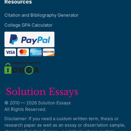
Resources
Citation and Bibliography Generator
College GPA Calculator
© 2010 — 2026 Solution Essays
All Rights Reserved.
Disclaimer: If you need a custom written term, thesis or
research paper as well as an essay or dissertation sample,