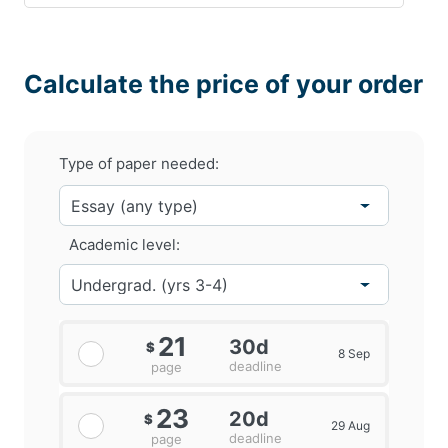
Calculate the price of your order
Type of paper needed:
Academic level:
21
30d
$
8 Sep
deadline
page
23
20d
$
29 Aug
deadline
page