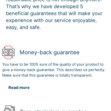
That’s why we have developed 5
beneficial guarantees that will make your
experience with our service enjoyable,
easy, and safe.
Money-back guarantee
You have to be 100% sure of the quality of your product to
give a money-back guarantee. This describes us perfectly.
Make sure that this guarantee is totally transparent.
Read more