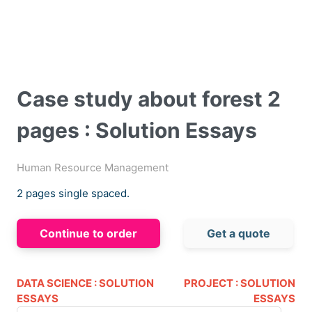
Case study about forest 2
pages : Solution Essays
Human Resource Management
2 pages single spaced.
Continue to order
Get a quote
DATA SCIENCE : SOLUTION
PROJECT : SOLUTION
ESSAYS
ESSAYS