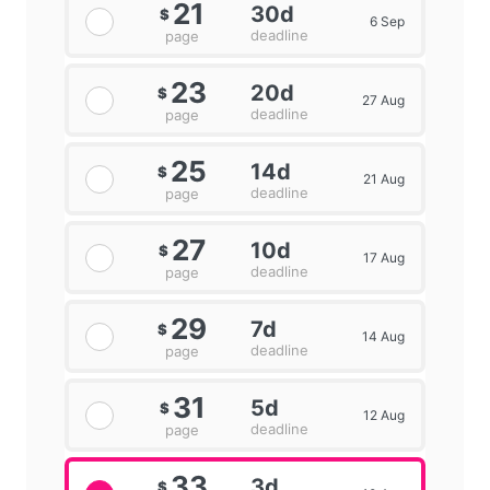
21
30d
$
6 Sep
deadline
page
23
20d
$
27 Aug
deadline
page
25
14d
$
21 Aug
deadline
page
27
10d
$
17 Aug
deadline
page
29
7d
$
14 Aug
deadline
page
31
5d
$
12 Aug
deadline
page
33
3d
$