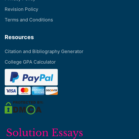
Revision Policy
Terms and Conditions
Resources
Citation and Bibliography Generator
College GPA Calculator