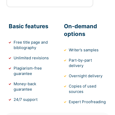
Basic features
On-demand
options
Free title page and
bibliography
Writer’s samples
Unlimited revisions
Part-by-part
delivery
Plagiarism-free
guarantee
Overnight delivery
Money-back
Copies of used
guarantee
sources
24/7 support
Expert Proofreading