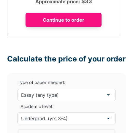
$
33
Approximate price:
Calculate the price of your order
Type of paper needed:
Academic level: