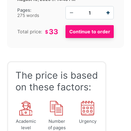
−
+
Pages:
275 words
33
Total price:
$
The price is based
on these factors:
Academic
Number
Urgency
level
of pages