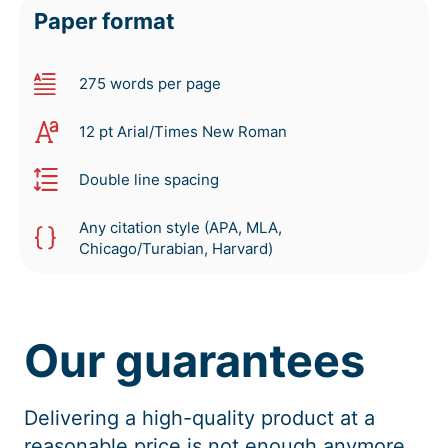
Paper format
275 words per page
12 pt Arial/Times New Roman
Double line spacing
Any citation style (APA, MLA,
Chicago/Turabian, Harvard)
Our guarantees
Delivering a high-quality product at a
reasonable price is not enough anymore.