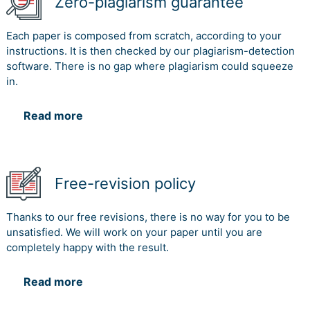
Zero-plagiarism guarantee
Each paper is composed from scratch, according to your
instructions. It is then checked by our plagiarism-detection
software. There is no gap where plagiarism could squeeze
in.
Read more
Free-revision policy
Thanks to our free revisions, there is no way for you to be
unsatisfied. We will work on your paper until you are
completely happy with the result.
Read more