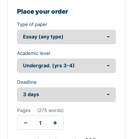
Place your order
Type of paper
Academic level
Deadline
Pages
(
275 words
)