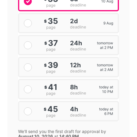
10 Aug
deadline
page
35
2d
$
9 Aug
deadline
page
37
24h
tomorrow
$
at 2 PM
deadline
page
39
12h
tomorrow
$
at 2 AM
deadline
page
41
8h
today at
$
10 PM
deadline
page
45
4h
today at
$
6 PM
deadline
page
We'll send you the first draft for approval by
August 10, 2026
at
14:40 PM