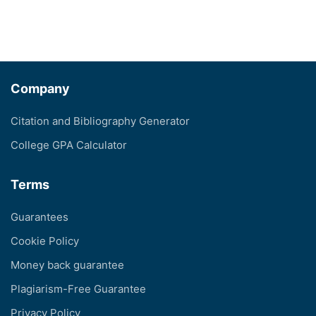
Company
Citation and Bibliography Generator
College GPA Calculator
Terms
Guarantees
Cookie Policy
Money back guarantee
Plagiarism-Free Guarantee
Privacy Policy