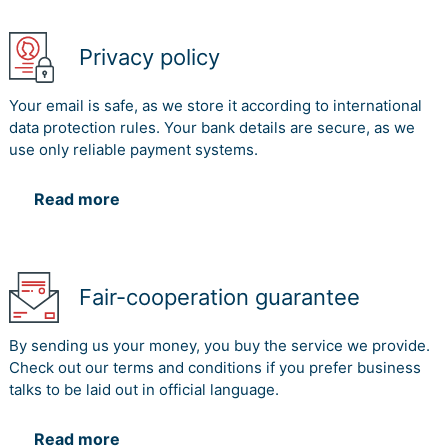
Privacy policy
Your email is safe, as we store it according to international
data protection rules. Your bank details are secure, as we
use only reliable payment systems.
Read more
Fair-cooperation guarantee
By sending us your money, you buy the service we provide.
Check out our terms and conditions if you prefer business
talks to be laid out in official language.
Read more