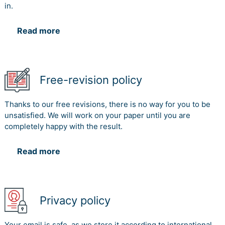
in.
Read more
Free-revision policy
Thanks to our free revisions, there is no way for you to be
unsatisfied. We will work on your paper until you are
completely happy with the result.
Read more
Privacy policy
Your email is safe, as we store it according to international