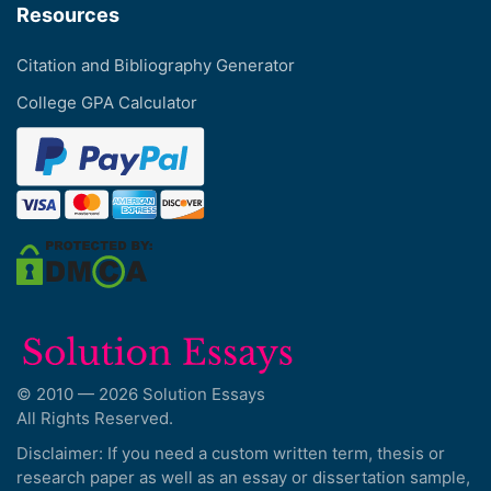
Resources
Citation and Bibliography Generator
College GPA Calculator
© 2010 — 2026 Solution Essays
All Rights Reserved.
Disclaimer: If you need a custom written term, thesis or
research paper as well as an essay or dissertation sample,