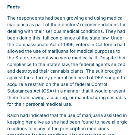
Facts
The respondents had been growing and using medical
marijuana as part of their doctors’ recommendations for
dealing with their serious medical conditions. They had
been doing this, full compliance of the state law. Under
the Compassionate Act of 1996, voters in California had
allowed the use of marijuana for medical purposes to
the State’s resident who were medically ill. Despite their
compliance to the State’s law, the federal agents seized
and destroyed their cannabis plants. The suit brought
against the attorney general and head of DEA sought to
acquire a restrain on the use of federal Control
Substances Act (CSA) in a manner that it would prevent
them from having, acquiring, or manufacturing cannabis
for their personal medical use.
Raich had indicated that the use of marijuana assisted in
keeping her alive as she had been found to have allergic
reactions to many of the prescription medicines