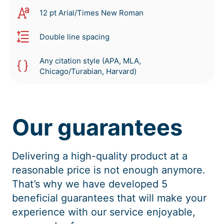
12 pt Arial/Times New Roman
Double line spacing
Any citation style (APA, MLA,
Chicago/Turabian, Harvard)
Our guarantees
Delivering a high-quality product at a
reasonable price is not enough anymore.
That’s why we have developed 5
beneficial guarantees that will make your
experience with our service enjoyable,