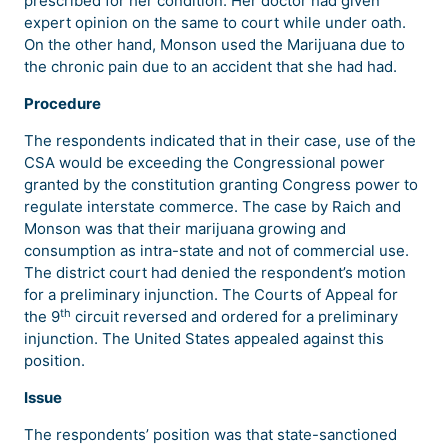
prescribed for her condition. Her doctor had given
expert opinion on the same to court while under oath.
On the other hand, Monson used the Marijuana due to
the chronic pain due to an accident that she had had.
Procedure
The respondents indicated that in their case, use of the
CSA would be exceeding the Congressional power
granted by the constitution granting Congress power to
regulate interstate commerce. The case by Raich and
Monson was that their marijuana growing and
consumption as intra-state and not of commercial use.
The district court had denied the respondent’s motion
for a preliminary injunction. The Courts of Appeal for
th
the 9
circuit reversed and ordered for a preliminary
injunction. The United States appealed against this
position.
Issue
The respondents’ position was that state-sanctioned