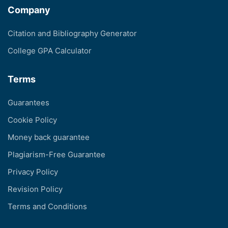
Company
Citation and Bibliography Generator
College GPA Calculator
Terms
Guarantees
Cookie Policy
Money back guarantee
Plagiarism-Free Guarantee
Privacy Policy
Revision Policy
Terms and Conditions