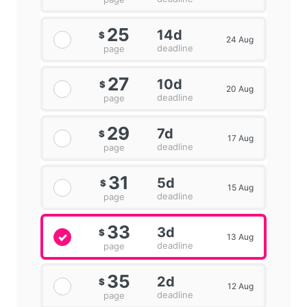
25
14d
$
24 Aug
deadline
page
27
10d
$
20 Aug
deadline
page
29
7d
$
17 Aug
deadline
page
31
5d
$
15 Aug
deadline
page
33
3d
$
13 Aug
deadline
page
35
2d
$
12 Aug
deadline
page