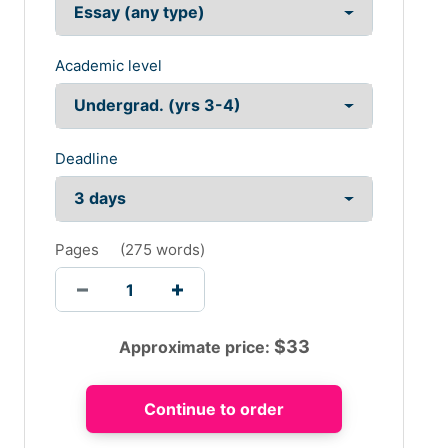
Academic level
Deadline
Pages
(
275 words
)
$
33
Approximate price: