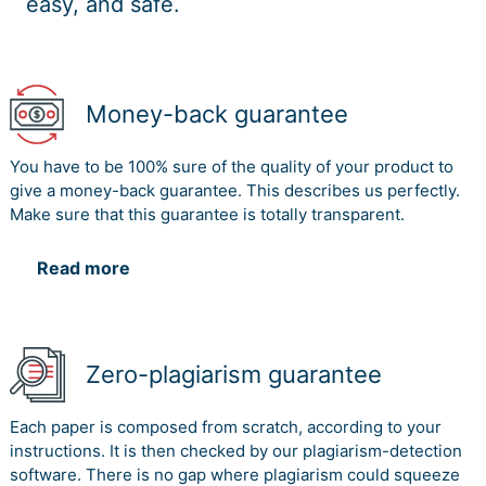
easy, and safe.
Money-back guarantee
You have to be 100% sure of the quality of your product to
give a money-back guarantee. This describes us perfectly.
Make sure that this guarantee is totally transparent.
Read more
Zero-plagiarism guarantee
Each paper is composed from scratch, according to your
instructions. It is then checked by our plagiarism-detection
software. There is no gap where plagiarism could squeeze