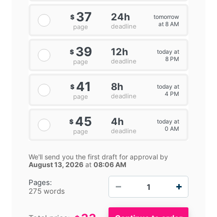
37
24h
tomorrow
$
at 8 AM
deadline
page
39
12h
today at
$
8 PM
deadline
page
41
8h
today at
$
4 PM
deadline
page
45
4h
today at
$
0 AM
deadline
page
We'll send you the first draft for approval by
August 13, 2026
at
08:06 AM
−
+
Pages:
275 words