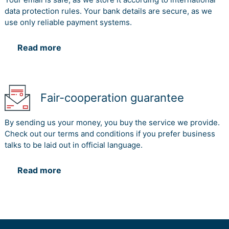
data protection rules. Your bank details are secure, as we
use only reliable payment systems.
Read more
Fair-cooperation guarantee
By sending us your money, you buy the service we provide.
Check out our terms and conditions if you prefer business
talks to be laid out in official language.
Read more