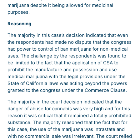
marijuana despite it being allowed for medicinal
purposes.
Reasoning
The majority in this case’s decision indicated that even
the respondents had made no dispute that the congress
had power to control of ban marijuana for non-medical
uses. The challenge by the respondents was found to
be limited to the fact that the application of CSA to
prohibit the manufacture and possession and use
medical marijuana with the legal provisions under the
State of California laws was acting beyond the powers
granted to the congress under the Commerce Clause.
The majority in the court decision indicated that the
danger of abuse for cannabis was very high and for this
reason it was critical that it remained a totally prohibited
substance. The majority reasoned that the fact that for
this case, the use of the marijuana was intrastate and
with no commercial sale was irrelevant. The court relied