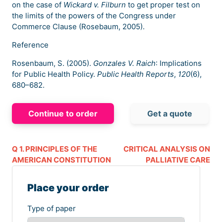
on the case of
Wickard v. Filburn
to get proper test on
the limits of the powers of the Congress under
Commerce Clause (Rosebaum, 2005).
Reference
Rosenbaum, S. (2005).
Gonzales V. Raich
: Implications
for Public Health Policy.
Public Health Reports
,
120
(6),
680–682.
Continue to order
Get a quote
Q 1. PRINCIPLES OF THE
CRITICAL ANALYSIS ON
AMERICAN CONSTITUTION
PALLIATIVE CARE
Place your order
Type of paper