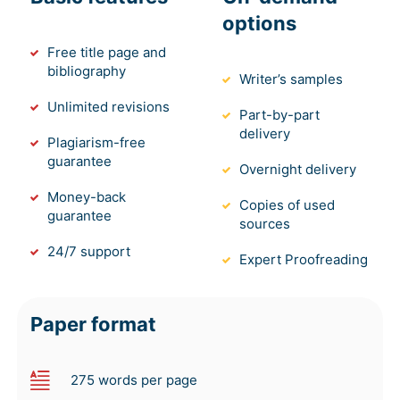
options
Free title page and
bibliography
Writer’s samples
Unlimited revisions
Part-by-part
delivery
Plagiarism-free
guarantee
Overnight delivery
Money-back
Copies of used
guarantee
sources
24/7 support
Expert Proofreading
Paper format
275 words per page