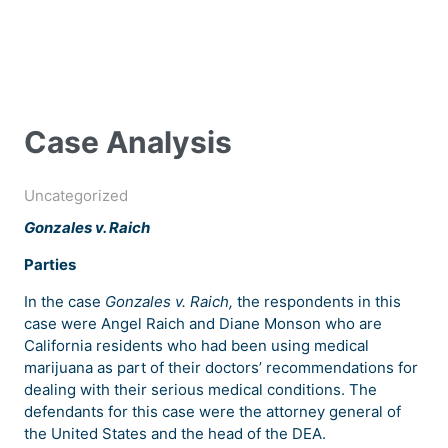
Case Analysis
Uncategorized
Gonzales v. Raich
Parties
In the case
Gonzales v. Raich,
the respondents in this
case were Angel Raich and Diane Monson who are
California residents who had been using medical
marijuana as part of their doctors’ recommendations for
dealing with their serious medical conditions. The
defendants for this case were the attorney general of
the United States and the head of the DEA.