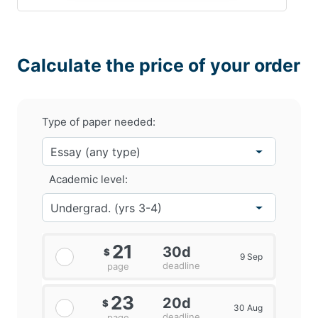
Calculate the price of your order
Type of paper needed:
Academic level:
21
30d
$
9 Sep
deadline
page
23
20d
$
30 Aug
deadline
page