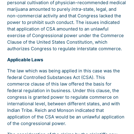
personal cultivation of physician-recommended medical
marijuana amounted to purely
intra-
state, legal, and
non-commercial activity and that Congress lacked the
power to prohibit such conduct. The issues indicated
that application of CSA amounted to an unlawful
exercise of Congressional power under the Commerce
Clause of the United States Constitution, which
authorizes Congress to regulate interstate commerce.
Applicable Laws
The law which was being applied in this case was the
federal Controlled Substances Act (CSA). This
commerce clause of this law offered the basis for
federal regulation in business. Under this clause, the
congress is granted power to regulate commerce on
international level, between different states, and with
Indian Tribe. Reich and Monson indicated that
application of the CSA would be an unlawful application
of the congressional power.