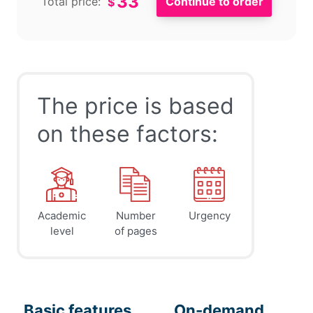
33
Total price:
$
The price is based
on these factors:
Academic
Number
Urgency
level
of pages
Basic features
On-demand