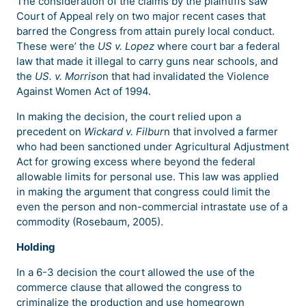
The consideration of the claims by the plaintiffs saw
Court of Appeal rely on two major recent cases that
barred the Congress from attain purely local conduct.
These were’ the
US v. Lopez
where court bar a federal
law that made it illegal to carry guns near schools, and
the
US. v. Morriso
n that had invalidated the Violence
Against Women Act of 1994.
In making the decision, the court relied upon a
precedent on
Wickard v. Filbur
n that involved a farmer
who had been sanctioned under Agricultural Adjustment
Act for growing excess where beyond the federal
allowable limits for personal use. This law was applied
in making the argument that congress could limit the
even the person and non-commercial intrastate use of a
commodity (Rosebaum, 2005).
Holding
In a 6-3 decision the court allowed the use of the
commerce clause that allowed the congress to
criminalize the production and use homegrown