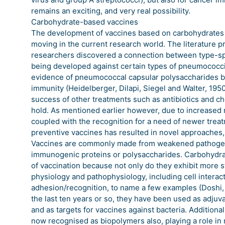
remains an exciting, and very real possibility.
Carbohydrate-based vaccines
The development of vaccines based on carbohydrates not 
moving in the current research world. The literature p
researchers discovered a connection between type-spe
being developed against certain types of pneumococci 
evidence of pneumococcal capsular polysaccharides bei
immunity (Heidelberger, Dilapi, Siegel and Walter, 195
success of other treatments such as antibiotics and ch
hold. As mentioned earlier however, due to increased r
coupled with the recognition for a need of newer trea
preventive vaccines has resulted in novel approaches,
Vaccines are commonly made from weakened pathogens
immunogenic proteins or polysaccharides. Carbohydrate
of vaccination because not only do they exhibit more st
physiology and pathophysiology, including cell interac
adhesion/recognition, to name a few examples (Doshi,
the last ten years or so, they have been used as adjuva
and as targets for vaccines against bacteria. Addition
now recognised as biopolymers also, playing a role in m