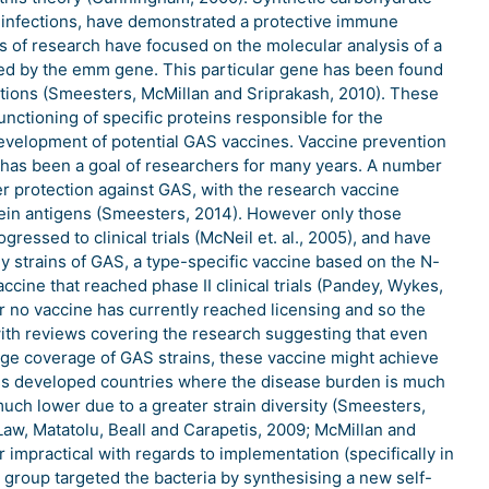
AS infections, have demonstrated a protective immune
as of research have focused on the molecular analysis of a
ded by the emm gene. This particular gene has been found
tations (Smeesters, McMillan and Sriprakash, 2010). These
unctioning of specific proteins responsible for the
 development of potential GAS vaccines. Vaccine prevention
has been a goal of researchers for many years. A number
r protection against GAS, with the research vaccine
tein antigens (Smeesters, 2014). However only those
ressed to clinical trials (McNeil et. al., 2005), and have
 strains of GAS, a type-specific vaccine based on the N-
ccine that reached phase II clinical trials (Pandey, Wykes,
r no vaccine has currently reached licensing and so the
ith reviews covering the research suggesting that even
rge coverage of GAS strains, these vaccine might achieve
ess developed countries where the disease burden is much
much lower due to a greater strain diversity (Smeesters,
Law, Matatolu, Beall and Carapetis, 2009; McMillan and
r impractical with regards to implementation (specifically in
 group targeted the bacteria by synthesising a new self-