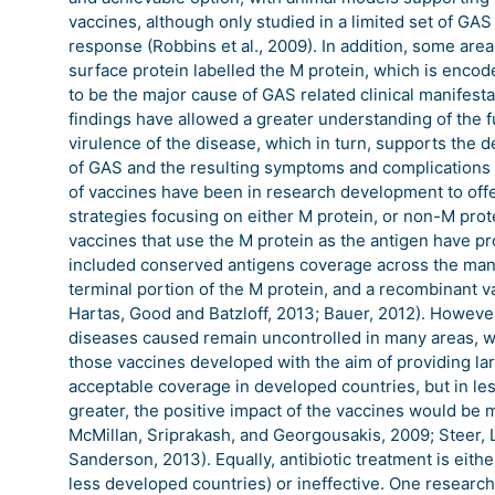
vaccines, although only studied in a limited set of G
response (Robbins et al., 2009). In addition, some are
surface protein labelled the M protein, which is enco
to be the major cause of GAS related clinical manifes
findings have allowed a greater understanding of the f
virulence of the disease, which in turn, supports the
of GAS and the resulting symptoms and complications 
of vaccines have been in research development to offe
strategies focusing on either M protein, or non-M pro
vaccines that use the M protein as the antigen have prog
included conserved antigens coverage across the many
terminal portion of the M protein, and a recombinant va
Hartas, Good and Batzloff, 2013; Bauer, 2012). Howeve
diseases caused remain uncontrolled in many areas, w
those vaccines developed with the aim of providing la
acceptable coverage in developed countries, but in l
greater, the positive impact of the vaccines would be 
McMillan, Sriprakash, and Georgousakis, 2009; Steer, 
Sanderson, 2013). Equally, antibiotic treatment is eithe
less developed countries) or ineffective. One research