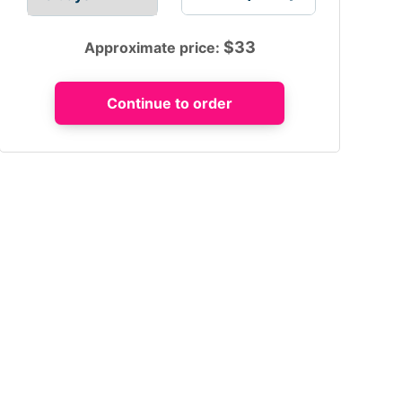
$
33
Approximate price: