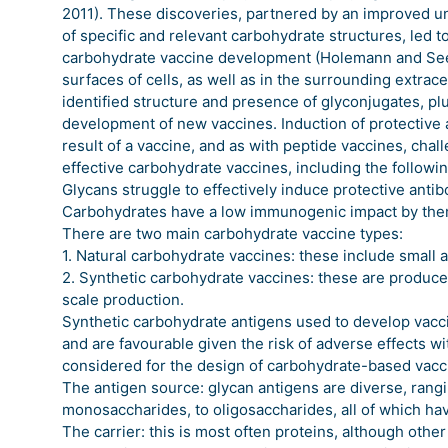
2011). These discoveries, partnered by an improved u
of specific and relevant carbohydrate structures, led 
carbohydrate vaccine development (Holemann and Seeb
surfaces of cells, as well as in the surrounding extrac
identified structure and presence of glyconjugates, plu
development of new vaccines. Induction of protective 
result of a vaccine, and as with peptide vaccines, cha
effective carbohydrate vaccines, including the followin
Glycans struggle to effectively induce protective antib
Carbohydrates have a low immunogenic impact by them
There are two main carbohydrate vaccine types:
1. Natural carbohydrate vaccines: these include small 
2. Synthetic carbohydrate vaccines: these are produce
scale production.
Synthetic carbohydrate antigens used to develop vacc
and are favourable given the risk of adverse effects wi
considered for the design of carbohydrate-based vacc
The antigen source: glycan antigens are diverse, rangi
monosaccharides, to oligosaccharides, all of which ha
The carrier: this is most often proteins, although othe