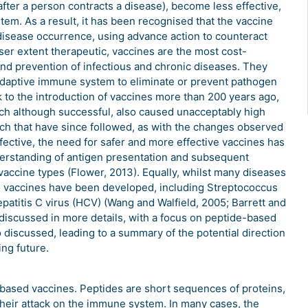
fter a person contracts a disease), become less effective,
em. As a result, it has been recognised that the vaccine
 disease occurrence, using advance action to counteract
esser extent therapeutic, vaccines are the most cost-
 and prevention of infectious and chronic diseases. They
 adaptive immune system to eliminate or prevent pathogen
k to the introduction of vaccines more than 200 years ago,
ich although successful, also caused unacceptably high
rch that have since followed, as with the changes observed
fective, the need for safer and more effective vaccines has
erstanding of antigen presentation and subsequent
accine types (Flower, 2013). Equally, whilst many diseases
no vaccines have been developed, including Streptococcus
atitis C virus (HCV) (Wang and Walfield, 2005; Barrett and
 discussed in more details, with a focus on peptide-based
discussed, leading to a summary of the potential direction
ng future.
based vaccines. Peptides are short sequences of proteins,
their attack on the immune system. In many cases, the