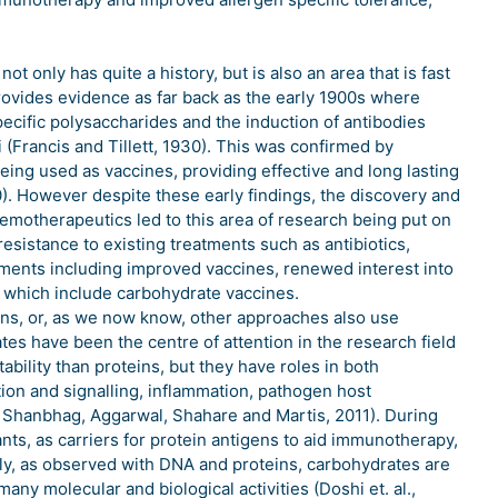
only has quite a history, but is also an area that is fast
rovides evidence as far back as the early 1900s where
cific polysaccharides and the induction of antibodies
(Francis and Tillett, 1930). This was confirmed by
ng used as vaccines, providing effective and long lasting
0). However despite these early findings, the discovery and
emotherapeutics led to this area of research being put on
esistance to existing treatments such as antibiotics,
tments including improved vaccines, renewed interest into
 which include carbohydrate vaccines.
, or, as we now know, other approaches also use
s have been the centre of attention in the research field
ability than proteins, but they have roles in both
tion and signalling, inflammation, pathogen host
 Shanbhag, Aggarwal, Shahare and Martis, 2011). During
nts, as carriers for protein antigens to aid immunotherapy,
ally, as observed with DNA and proteins, carbohydrates are
any molecular and biological activities (Doshi et. al.,