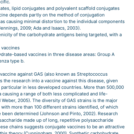
cific.
ates, lipid conjugates and polyvalent scaffold conjugates
cine depends partly on the method of conjugation
 as causing minimal distortion to the individual components
Jennings, 2009; Ada and Isaacs, 2003).
icity of the carbohydrate antigens being targeted, with a
 vaccines
ydrate-based vaccines in three disease areas: Group A
enza type b.
al vaccine against GAS (also known as Streptococcus
 the research into a vaccine against this disease, given
n particular in less developed countries. More than 500,000
a causing a range of both less complicated and life-
 Weber, 2005). The diversity of GAS strains is the major
with more than 100 different strains identified, of which
ave been determined (Johnson and Pinto, 2002). Research
ysaccharide made up of long, repetitive polysaccharide
ese chains suggests conjugate vaccines to be an attractive
 this theory (Cunningham, 2000). Synthetic carbohydrate