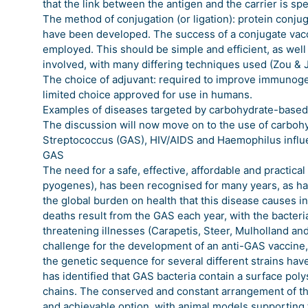
that the link between the antigen and the carrier is spe
The method of conjugation (or ligation): protein conjug
have been developed. The success of a conjugate vac
employed. This should be simple and efficient, as well
involved, with many differing techniques used (Zou & 
The choice of adjuvant: required to improve immunogen
limited choice approved for use in humans.
Examples of diseases targeted by carbohydrate-based
The discussion will now move on to the use of carboh
Streptococcus (GAS), HIV/AIDS and Haemophilus influ
GAS
The need for a safe, effective, affordable and practic
pyogenes), has been recognised for many years, as has
the global burden on health that this disease causes i
deaths result from the GAS each year, with the bacteri
threatening illnesses (Carapetis, Steer, Mulholland and
challenge for the development of an anti-GAS vaccine, 
the genetic sequence for several different strains h
has identified that GAS bacteria contain a surface pol
chains. The conserved and constant arrangement of th
and achievable option, with animal models supporting