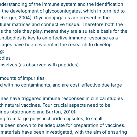
nderstanding of the immune system and the identification
to the development of glycoconjugates, which in turn led to
erger, 2004). Glycoconjugates are present in the
ellular matrices and connective tissue. Therefore both the
s the role they play, means they are a suitable basis for the
antibodies is key to an effective immune response as a
llenges have been evident in the research to develop
g:
odies
selves (as observed with peptides).
amounts of impurities
d with no contaminants, and are cost-effective due large-
ines have triggered immune responses in clinical studies
th natural vaccines. Four crucial aspects need to be
ines (Astronomo and Burton, 2010):
ng from large polysaccharide capsules, to small
ve been shown to be adequate for preparation of vaccines.
r materials have been investigated, with the aim of ensuring