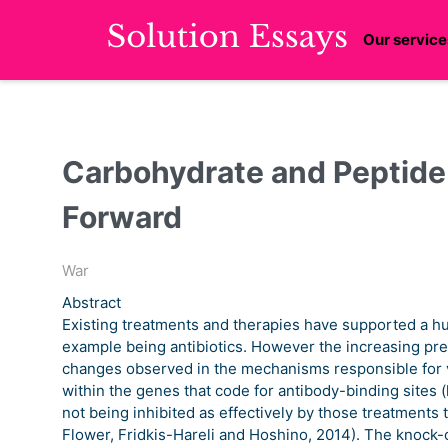
Our service
Carbohydrate and Peptide
Forward
War
Abstract
Existing treatments and therapies have supported a hug
example being antibiotics. However the increasing pres
changes observed in the mechanisms responsible for va
within the genes that code for antibody-binding sites (
not being inhibited as effectively by those treatments
Flower, Fridkis-Hareli and Hoshino, 2014). The knock-on