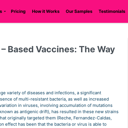
s
Pricing
How it Works
Our Samples
Testimonials
 – Based Vaccines: The Way
e variety of diseases and infections, a significant
ence of multi-resistant bacteria, as well as increased
riation in viruses, involving accumulation of mutations
known as antigenic drift), has resulted in these new strains
 that originally targeted them (Reche, Fernandez-Caldas,
 effect has been that the bacteria or virus is able to