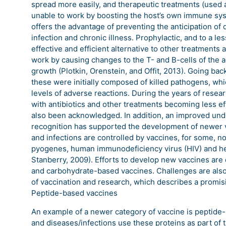
spread more easily, and therapeutic treatments (used a
unable to work by boosting the host’s own immune syst
offers the advantage of preventing the anticipation of
infection and chronic illness. Prophylactic, and to a l
effective and efficient alternative to other treatments
work by causing changes to the T- and B-cells of the
growth (Plotkin, Orenstein, and Offit, 2013). Going bac
these were initially composed of killed pathogens, wh
levels of adverse reactions. During the years of resea
with antibiotics and other treatments becoming less ef
also been acknowledged. In addition, an improved und
recognition has supported the development of newer v
and infections are controlled by vaccines, for some, 
pyogenes, human immunodeficiency virus (HIV) and hep
Stanberry, 2009). Efforts to develop new vaccines are
and carbohydrate-based vaccines. Challenges are also 
of vaccination and research, which describes a promisi
Peptide-based vaccines
An example of a newer category of vaccine is peptide-
and diseases/infections use these proteins as part of 