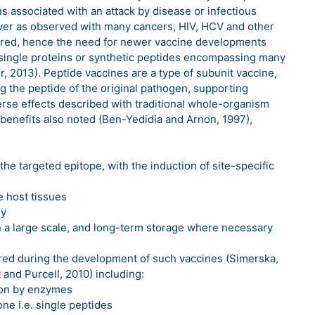
s associated with an attack by disease or infectious
ver as observed with many cancers, HIV, HCV and other
gered, hence the need for newer vaccine developments
single proteins or synthetic peptides encompassing many
r, 2013). Peptide vaccines are a type of subunit vaccine,
 the peptide of the original pathogen, supporting
rse effects described with traditional whole-organism
 benefits also noted (Ben-Yedidia and Arnon, 1997),
he targeted epitope, with the induction of site-specific
e host tissues
ly
n a large scale, and long-term storage where necessary
red during the development of such vaccines (Simerska,
 and Purcell, 2010) including:
tion by enzymes
e i.e. single peptides