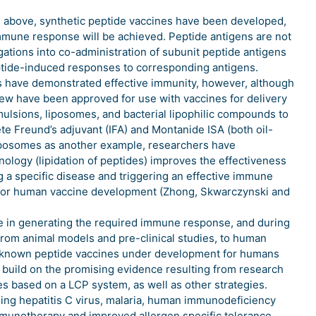
ed above, synthetic peptide vaccines have been developed,
immune response will be achieved. Peptide antigens are not
ations into co-administration of subunit peptide antigens
ptide-induced responses to corresponding antigens.
ts have demonstrated effective immunity, however, although
 few have been approved for use with vaccines for delivery
emulsions, liposomes, and bacterial lipophilic compounds to
ete Freund’s adjuvant (IFA) and Montanide ISA (both oil-
 liposomes as another example, researchers have
nology (lipidation of peptides) improves the effectiveness
ng a specific disease and triggering an effective immune
 for human vaccine development (Zhong, Skwarczynski and
ve in generating the required immune response, and during
rom animal models and pre-clinical studies, to human
, all known peptide vaccines under development for humans
uld build on the promising evidence resulting from research
tes based on a LCP system, as well as other strategies.
ding hepatitis C virus, malaria, human immunodeficiency
immunotherapy and improved allergen specific tolerance,