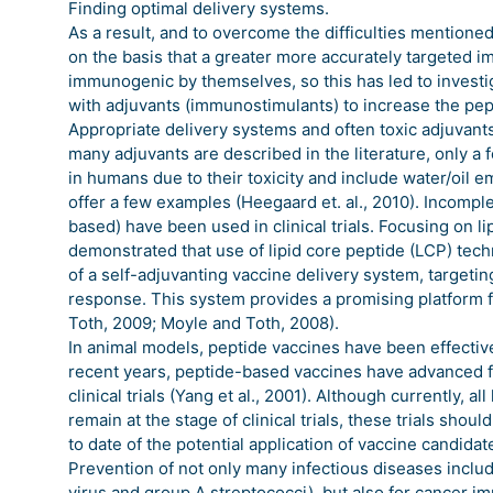
Finding optimal delivery systems.
As a result, and to overcome the difficulties mention
on the basis that a greater more accurately targeted 
immunogenic by themselves, so this has led to investig
with adjuvants (immunostimulants) to increase the pe
Appropriate delivery systems and often toxic adjuvan
many adjuvants are described in the literature, only a
in humans due to their toxicity and include water/oil 
offer a few examples (Heegaard et. al., 2010). Incompl
based) have been used in clinical trials. Focusing on
demonstrated that use of lipid core peptide (LCP) tech
of a self-adjuvanting vaccine delivery system, targeti
response. This system provides a promising platform
Toth, 2009; Moyle and Toth, 2008).
In animal models, peptide vaccines have been effecti
recent years, peptide-based vaccines have advanced f
clinical trials (Yang et al., 2001). Although currently
remain at the stage of clinical trials, these trials sho
to date of the potential application of vaccine candida
Prevention of not only many infectious diseases inclu
virus and group A streptococci), but also for cancer 