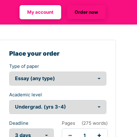
My account
Order now
Place your order
Type of paper
Academic level
Deadline
Pages
(
275 words
)