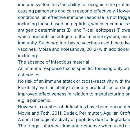
immune system has the ability to recognise the protein
causing pathogens and can respond effectively. Howe
conditions, an effective immune response is not trig
including those based on peptides, which encompass 
antigenic determinants (B- and T-cell epitopes) (Flowe
which presents an antigen to the immune system, using
immunity. Such peptide-based vaccines avoid the adve
vaccines (Moisa and Kolesanova, 2012) with additional
including:
The absence of infectious material
An immune response that is specific, focusing only on t
antibodies
No risk of an immune attack or cross-reactivity with th
Flexibility, with an ability to modify products according
Improved effectiveness in relation to manufacturing o
e.g. a pandemic.
However, a number of difficulties have been encounte
Moyle and Toth, 2011; Dudek, Perlmutter, Aguilar, Croft
A short biological activity of peptides due to degrada
The trigger of a weak immune response when used alon