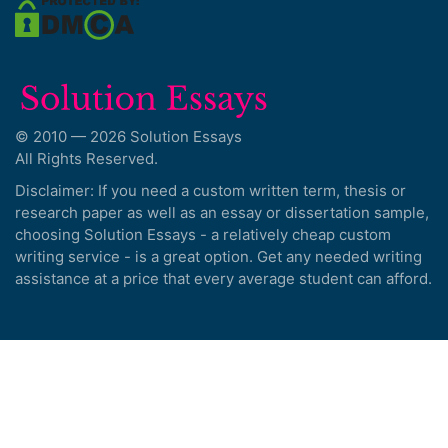
© 2010 — 2026 Solution Essays
All Rights Reserved.
Disclaimer: If you need a custom written term, thesis or
research paper as well as an essay or dissertation sample,
choosing Solution Essays - a relatively cheap custom
writing service - is a great option. Get any needed writing
assistance at a price that every average student can afford.