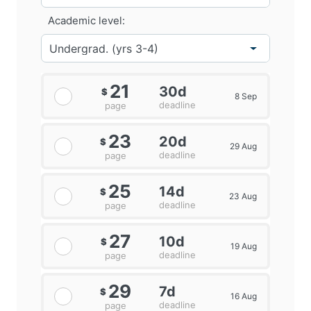
Academic level:
21
30d
$
8 Sep
deadline
page
23
20d
$
29 Aug
deadline
page
25
14d
$
23 Aug
deadline
page
27
10d
$
19 Aug
deadline
page
29
7d
$
16 Aug
deadline
page