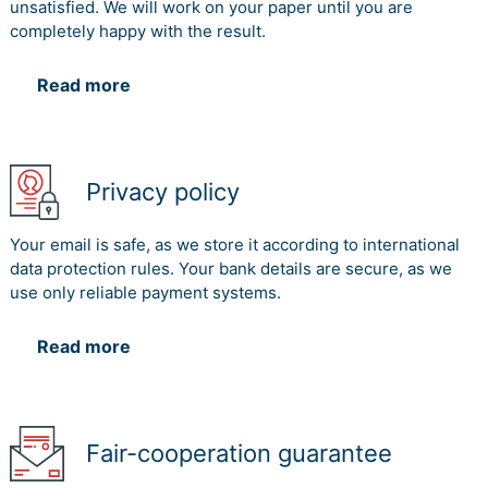
unsatisfied. We will work on your paper until you are
completely happy with the result.
Read more
Privacy policy
Your email is safe, as we store it according to international
data protection rules. Your bank details are secure, as we
use only reliable payment systems.
Read more
Fair-cooperation guarantee