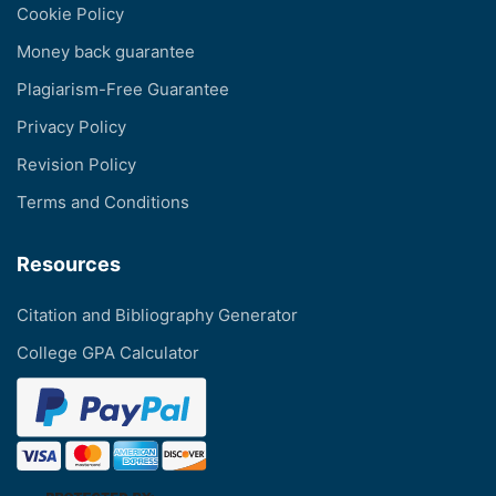
Cookie Policy
Money back guarantee
Plagiarism-Free Guarantee
Privacy Policy
Revision Policy
Terms and Conditions
Resources
Citation and Bibliography Generator
College GPA Calculator