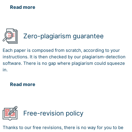
Read more
Zero-plagiarism guarantee
Each paper is composed from scratch, according to your
instructions. It is then checked by our plagiarism-detection
software. There is no gap where plagiarism could squeeze
in.
Read more
Free-revision policy
Thanks to our free revisions, there is no way for you to be