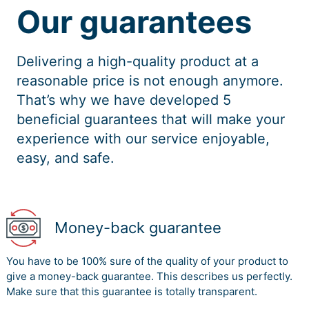
Our guarantees
Delivering a high-quality product at a
reasonable price is not enough anymore.
That’s why we have developed 5
beneficial guarantees that will make your
experience with our service enjoyable,
easy, and safe.
Money-back guarantee
You have to be 100% sure of the quality of your product to
give a money-back guarantee. This describes us perfectly.
Make sure that this guarantee is totally transparent.