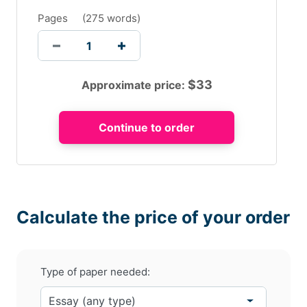
Pages
(
275 words
)
$
33
Approximate price:
Calculate the price of your order
Type of paper needed: