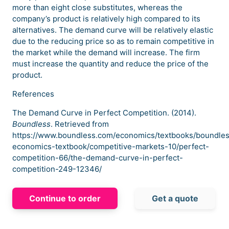
more than eight close substitutes, whereas the
company’s product is relatively high compared to its
alternatives. The demand curve will be relatively elastic
due to the reducing price so as to remain competitive in
the market while the demand will increase. The firm
must increase the quantity and reduce the price of the
product.
References
The Demand Curve in Perfect Competition. (2014).
Boundless
. Retrieved from
https://www.boundless.com/economics/textbooks/boundle
economics-textbook/competitive-markets-10/perfect-
competition-66/the-demand-curve-in-perfect-
competition-249-12346/
Continue to order
Get a quote