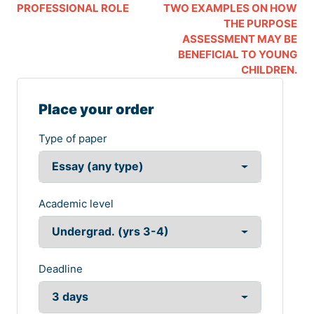
PROFESSIONAL ROLE
TWO EXAMPLES ON HOW
THE PURPOSE
ASSESSMENT MAY BE
BENEFICIAL TO YOUNG
CHILDREN.
Place your order
Type of paper
Academic level
Deadline