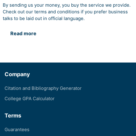
By sending us your money, you buy the service we provide.
Check out our terms and conditions if you prefer business
talks to be laid out in official language.
Read more
Company
Citation and Bibliography Generator
College GPA Calculator
Terms
Guarantees