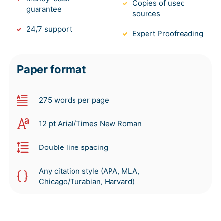
Copies of used
guarantee
sources
24/7 support
Expert Proofreading
Paper format
275 words per page
12 pt Arial/Times New Roman
Double line spacing
Any citation style (APA, MLA,
Chicago/Turabian, Harvard)