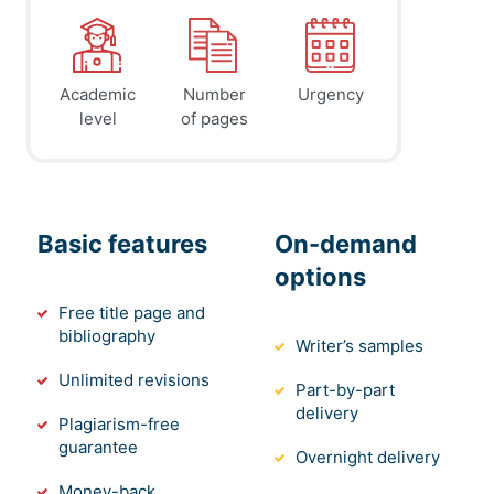
Academic
Number
Urgency
level
of pages
Basic features
On-demand
options
Free title page and
bibliography
Writer’s samples
Unlimited revisions
Part-by-part
delivery
Plagiarism-free
guarantee
Overnight delivery
Money-back