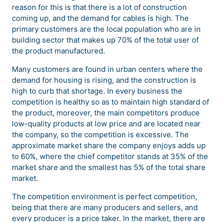
reason for this is that there is a lot of construction
coming up, and the demand for cables is high. The
primary customers are the local population who are in
building sector that makes up 70% of the total user of
the product manufactured.
Many customers are found in urban centers where the
demand for housing is rising, and the construction is
high to curb that shortage. In every business the
competition is healthy so as to maintain high standard of
the product, moreover, the main competitors produce
low-quality products at low price and are located near
the company, so the competition is excessive. The
approximate market share the company enjoys adds up
to 60%, where the chief competitor stands at 35% of the
market share and the smallest has 5% of the total share
market.
The competition environment is perfect competition,
being that there are many producers and sellers, and
every producer is a price taker. In the market, there are