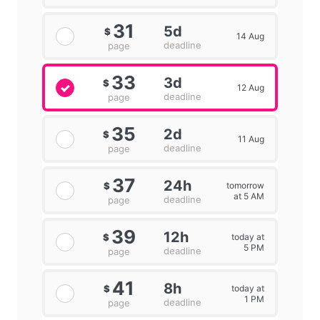
31
5d
$
14 Aug
deadline
page
33
3d
$
12 Aug
deadline
page
35
2d
$
11 Aug
deadline
page
37
24h
tomorrow
$
at 5 AM
deadline
page
39
12h
today at
$
5 PM
deadline
page
41
8h
today at
$
1 PM
deadline
page