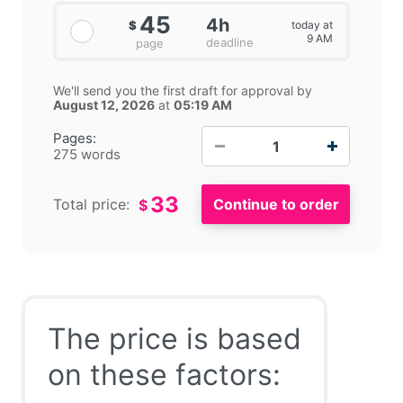
45
4h
today at
$
9 AM
deadline
page
We'll send you the first draft for approval by
August 12, 2026
at
05:19 AM
−
+
Pages:
275 words
33
Total price:
$
The price is based
on these factors: