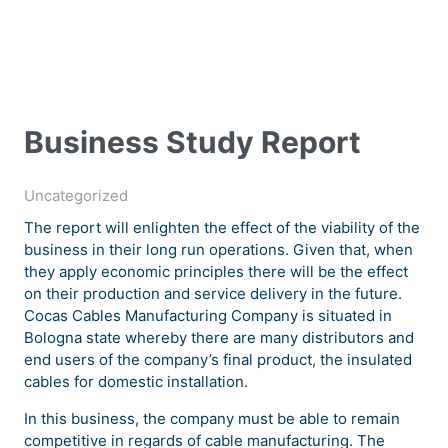
Business Study Report
Uncategorized
The report will enlighten the effect of the viability of the
business in their long run operations. Given that, when
they apply economic principles there will be the effect
on their production and service delivery in the future.
Cocas Cables Manufacturing Company is situated in
Bologna state whereby there are many distributors and
end users of the company’s final product, the insulated
cables for domestic installation.
In this business, the company must be able to remain
competitive in regards of cable manufacturing. The