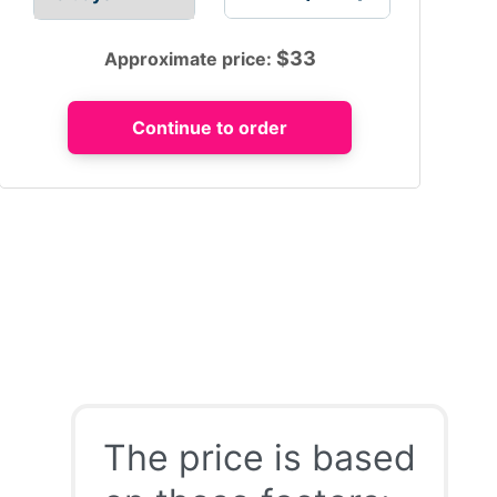
$
33
Approximate price:
The price is based