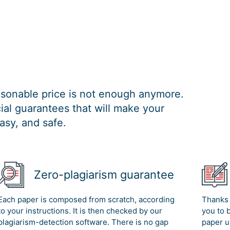
easonable price is not enough anymore.
al guarantees that will make your
asy, and safe.
Zero-plagiarism guarantee
Each paper is composed from scratch, according
Thanks 
to your instructions. It is then checked by our
you to 
plagiarism-detection software. There is no gap
paper u