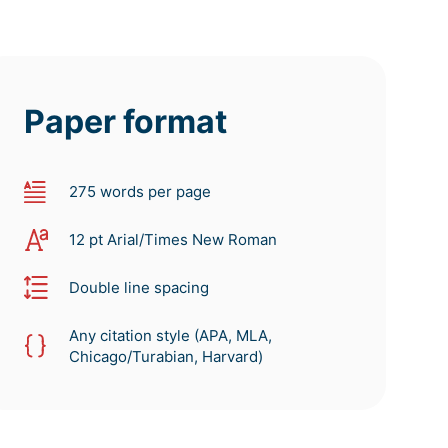
Paper format
275 words per page
12 pt Arial/Times New Roman
Double line spacing
Any citation style (APA, MLA,
Chicago/Turabian, Harvard)