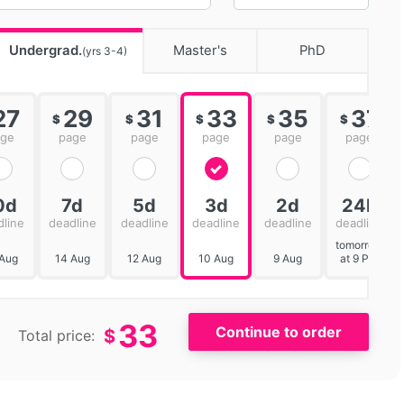
Undergrad.
Master's
PhD
(yrs 3-4)
27
29
31
33
35
37
$
$
$
$
$
age
page
page
page
page
page
0d
7d
5d
3d
2d
24h
dline
deadline
deadline
deadline
deadline
deadline
tomorrow
 Aug
14 Aug
12 Aug
10 Aug
9 Aug
at 9 PM
33
$
Total price: