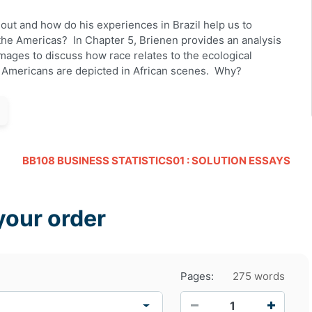
out
and how do his experiences in Brazil help us to
the Americas? In Chapter 5,
Brienen
provides an analysis
mages to discuss how race relates to the ecological
e Americans are depicted in African scenes. Why?
BB108 BUSINESS STATISTICS01 : SOLUTION ESSAYS
your order
Pages:
275 words
−
+