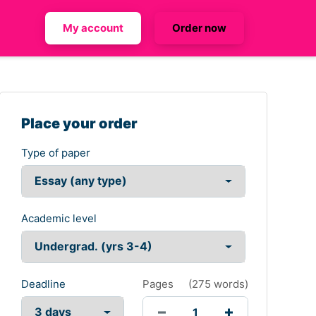
My account
Order now
Place your order
Type of paper
Academic level
Deadline
Pages
(
275 words
)