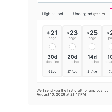
High school
Undergrad.
(yrs 1-2)
21
23
25
$
$
$
$
page
page
page
p
30d
20d
14d
1
deadline
deadline
deadline
dea
6 Sep
27 Aug
21 Aug
17
We'll send you the first draft for approval by
August 10, 2026
at
21:47 PM