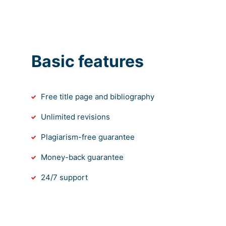
Basic features
Free title page and bibliography
Unlimited revisions
Plagiarism-free guarantee
Money-back guarantee
24/7 support