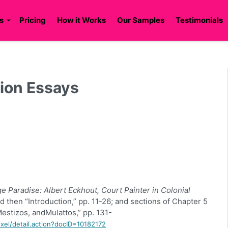
s
Pricing
How it Works
Our Samples
Testimonials
tion Essays
ge Paradise: Albert
Eckhout
, Court Painter in Colonial
d then “Introduction,” pp. 11-26; and sections of Chapter 5
Mestizos, and
Mulattos
,” pp. 131-
rexel/detail.action?docID=10182172