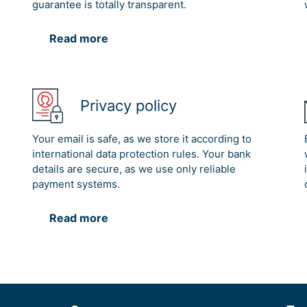
guarantee is totally transparent.
Read more
Privacy policy
Your email is safe, as we store it according to
international data protection rules. Your bank
details are secure, as we use only reliable
payment systems.
Read more