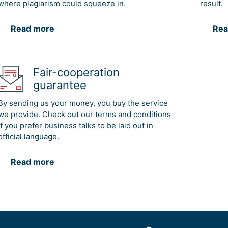
where plagiarism could squeeze in.
result.
Read more
Rea
Fair-cooperation
guarantee
By sending us your money, you buy the service
we provide. Check out our terms and conditions
if you prefer business talks to be laid out in
official language.
Read more