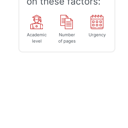
on these factors:
Academic
Number
Urgency
39
41
45
$
$
$
level
of pages
page
page
page
12h
8h
4h
deadline
deadline
deadline
tomorrow
tomorrow
tomorrow
at 9 AM
at 5 AM
at 1 AM