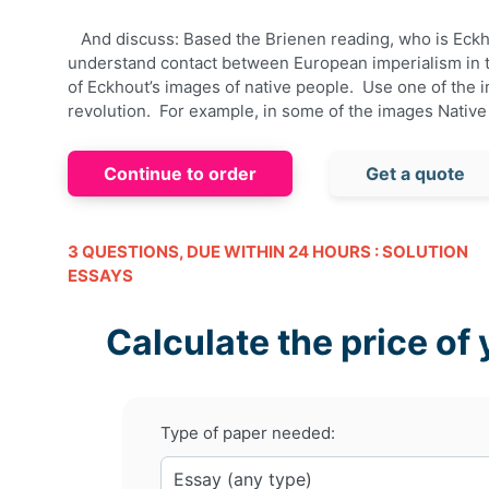
And discuss: Based the
Brienen
reading, who is
Eckh
understand contact between European imperialism in 
of
Eckhout’s
images of native people. Use one of the i
revolution. For example, in some of the images Nativ
Continue to order
Get a quote
3 QUESTIONS, DUE WITHIN 24 HOURS : SOLUTION
ESSAYS
Calculate the price of 
Type of paper needed: