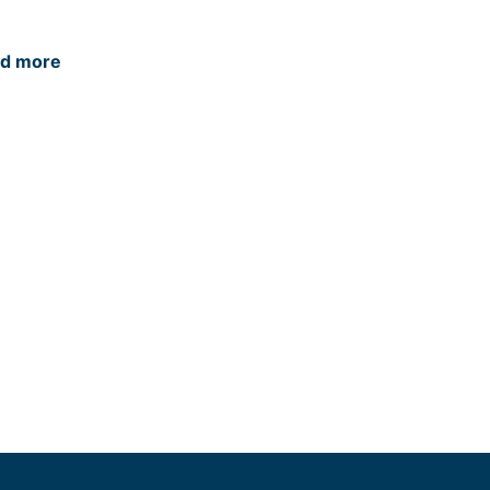
d more