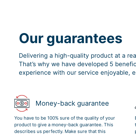
Our guarantees
Delivering a high-quality product at a r
That’s why we have developed 5 benefici
experience with our service enjoyable, e
Money-back guarantee
You have to be 100% sure of the quality of your
product to give a money-back guarantee. This
describes us perfectly. Make sure that this