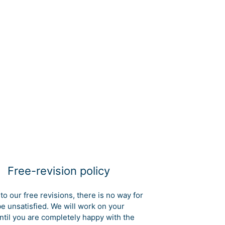
Free-revision policy
to our free revisions, there is no way for
be unsatisfied. We will work on your
ntil you are completely happy with the