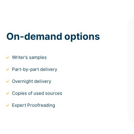
On-demand options
Writer’s samples
Part-by-part delivery
Overnight delivery
Copies of used sources
Expert Proofreading