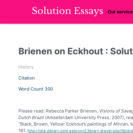
Our service
Brienen on Eckhout : Solu
History
Citation
Word Count 300
Please read:
Rebecca
Parker
Brienen
,
Visions of Sava
Dutch Brazil
(
Amseterdam
University Press, 2007), rea
“Black, Brown, Yellow:
Eckhout’s
paintings of African, 
161.
http://site.ebrary.com.ezproxy2.library.drexel.edu/lib/d