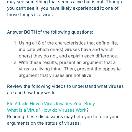
may see something that seems alive but is not. Though
you can’t see it, you have likely experienced it; one of
those things is a virus.
Answer
BOTH
of the following questions:
Using all 8 of the characteristics that define life,
indicate which one(s) viruses have and which
one(s) they do not, and explain each difference.
With these results, present an argument that a
virus is a living thing. Then, present the opposite
argument that viruses are not alive.
Review the following videos to understand what viruses
are and how they work:
Flu Attack! How a Virus Invades Your Body
What is a Virus? How do Viruses Work
?
Reading these discussions may help you to form your
arguments on the status of viruses: