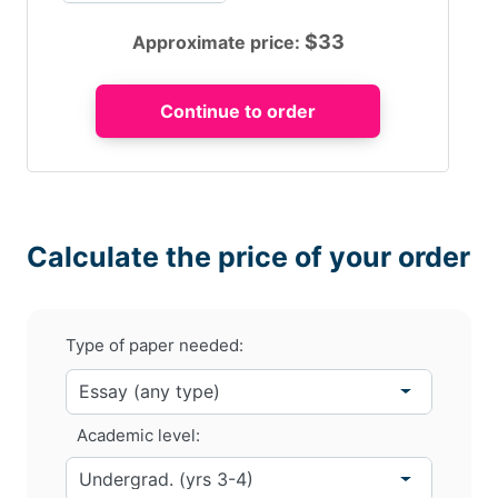
$
33
Approximate price:
Calculate the price of your order
Type of paper needed:
Academic level: