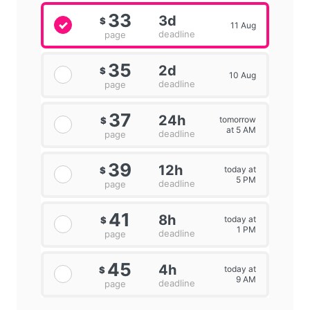
33
3d
$
11 Aug
deadline
page
35
2d
$
10 Aug
deadline
page
37
24h
tomorrow
$
at 5 AM
deadline
page
39
12h
today at
$
5 PM
deadline
page
41
8h
today at
$
1 PM
deadline
page
45
4h
today at
$
9 AM
deadline
page