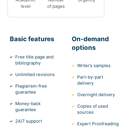
level
of pages
Basic features
On-demand
options
Free title page and
bibliography
Writer’s samples
Unlimited revisions
Part-by-part
delivery
Plagiarism-free
guarantee
Overnight delivery
Money-back
Copies of used
guarantee
sources
24/7 support
Expert Proofreading