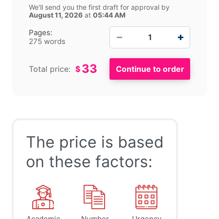
We'll send you the first draft for approval by
August 11, 2026
at
05:44 AM
−
+
Pages:
275 words
33
Total price:
$
The price is based
on these factors:
Academic
Number
Urgency