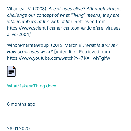
Villarreal, V. (2008).
Are viruses alive? Although viruses
challenge our concept of what “living” means, they are
vital members of the web of life
. Retrieved from
https://www.scientificamerican.com/article/are-viruses-
alive-2004/
WinchPharmaGroup. (2015, March 9).
What is a virus?
How do viruses work?
[Video file]. Retrieved from
https://www.youtube.com/watch?v=7KXHwhTghWI
WhatMakesaThing.docx
6 months ago
28.01.2020