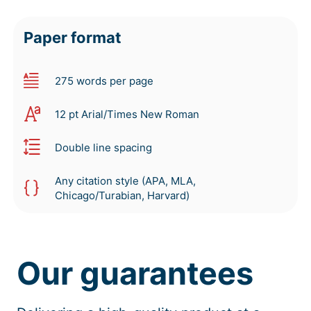
Paper format
275 words per page
12 pt Arial/Times New Roman
Double line spacing
Any citation style (APA, MLA,
Chicago/Turabian, Harvard)
Our guarantees