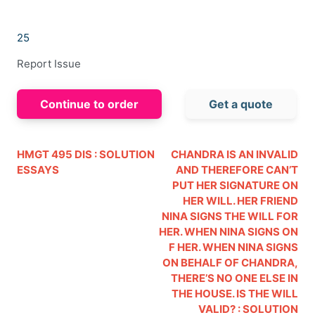
25
Report Issue
Continue to order
Get a quote
HMGT 495 DIS : SOLUTION
CHANDRA IS AN INVALID
ESSAYS
AND THEREFORE CAN’T
PUT HER SIGNATURE ON
HER WILL. HER FRIEND
NINA SIGNS THE WILL FOR
HER. WHEN NINA SIGNS ON
F HER. WHEN NINA SIGNS
ON BEHALF OF CHANDRA,
THERE’S NO ONE ELSE IN
THE HOUSE. IS THE WILL
VALID? : SOLUTION