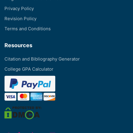
Privacy Policy
Revision Policy
Terms and Conditions
Resources
Citation and Bibliography Generator
College GPA Calculator