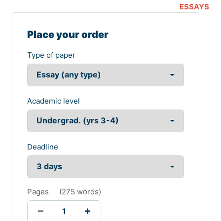
ESSAYS
Place your order
Type of paper
Academic level
Deadline
Pages
(
275 words
)