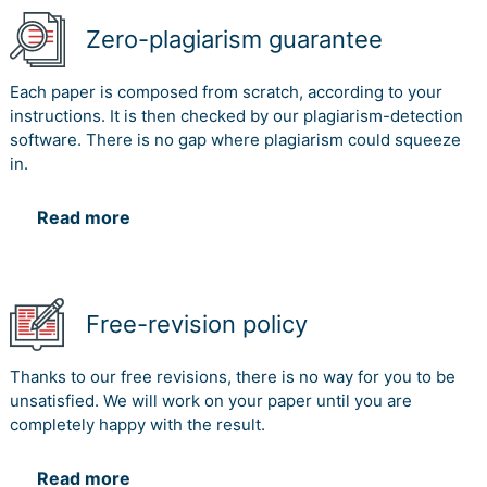
Zero-plagiarism guarantee
Each paper is composed from scratch, according to your
instructions. It is then checked by our plagiarism-detection
software. There is no gap where plagiarism could squeeze
in.
Read more
Free-revision policy
Thanks to our free revisions, there is no way for you to be
unsatisfied. We will work on your paper until you are
completely happy with the result.
Read more