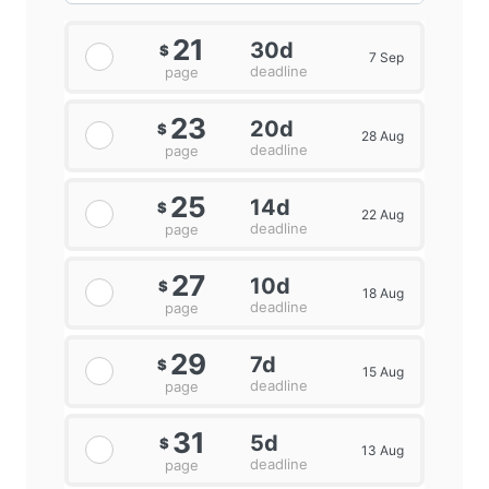
21
30d
$
7 Sep
deadline
page
23
20d
$
28 Aug
deadline
page
25
14d
$
22 Aug
deadline
page
27
10d
$
18 Aug
deadline
page
29
7d
$
15 Aug
deadline
page
31
5d
$
13 Aug
deadline
page