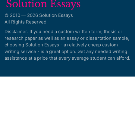
© 2010 — 2026 Solution Essays
All Rights Reserved.
Disclaimer: If you need a custom written term, thesis or
research paper as well as an essay or dissertation sample,
choosing Solution Essays - a relatively cheap custom
writing service - is a great option. Get any needed writing
assistance at a price that every average student can afford.