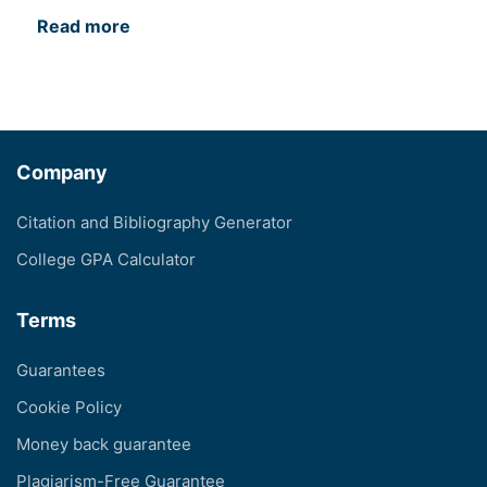
Read more
Company
Citation and Bibliography Generator
College GPA Calculator
Terms
Guarantees
Cookie Policy
Money back guarantee
Plagiarism-Free Guarantee