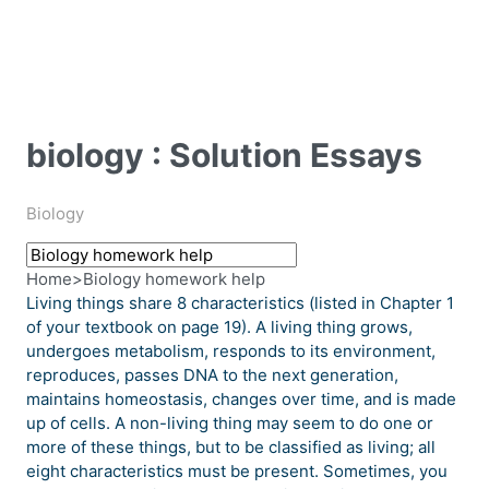
biology : Solution Essays
Biology
Home
>
Biology homework help
Living things share 8 characteristics (listed in Chapter 1
of your textbook on page 19). A living thing grows,
undergoes metabolism, responds to its environment,
reproduces, passes DNA to the next generation,
maintains homeostasis, changes over time, and is made
up of cells. A non-living thing may seem to do one or
more of these things, but to be classified as living; all
eight characteristics must be present. Sometimes, you