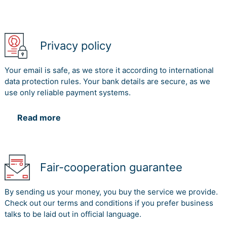
Privacy policy
Your email is safe, as we store it according to international
data protection rules. Your bank details are secure, as we
use only reliable payment systems.
Read more
Fair-cooperation guarantee
By sending us your money, you buy the service we provide.
Check out our terms and conditions if you prefer business
talks to be laid out in official language.