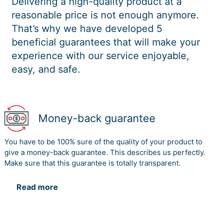
Delivering a high-quality product at a
reasonable price is not enough anymore.
That’s why we have developed 5
beneficial guarantees that will make your
experience with our service enjoyable,
easy, and safe.
Money-back guarantee
You have to be 100% sure of the quality of your product to
give a money-back guarantee. This describes us perfectly.
Make sure that this guarantee is totally transparent.
Read more