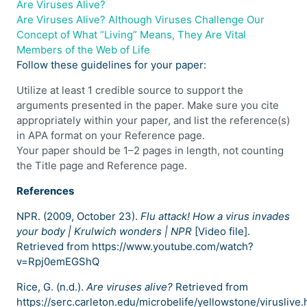
Are Viruses Alive?
Are Viruses Alive? Although Viruses Challenge Our
Concept of What “Living” Means, They Are Vital
Members of the Web of Life
Follow these guidelines for your paper:
Utilize at least 1 credible source to support the
arguments presented in the paper. Make sure you cite
appropriately within your paper, and list the reference(s)
in APA format on your Reference page.
Your paper should be 1–2 pages in length, not counting
the Title page and Reference page.
References
NPR. (2009, October 23).
Flu attack! How a virus invades
your body | Krulwich wonders | NPR
[Video file].
Retrieved from https://www.youtube.com/watch?
v=Rpj0emEGShQ
Rice, G. (n.d.).
Are viruses alive?
Retrieved from
https://serc.carleton.edu/microbelife/yellowstone/viruslive.