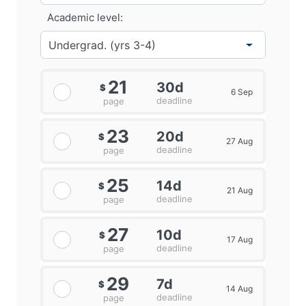
Academic level:
21
30d
$
6 Sep
deadline
page
23
20d
$
27 Aug
deadline
page
25
14d
$
21 Aug
deadline
page
27
10d
$
17 Aug
deadline
page
29
7d
$
14 Aug
deadline
page