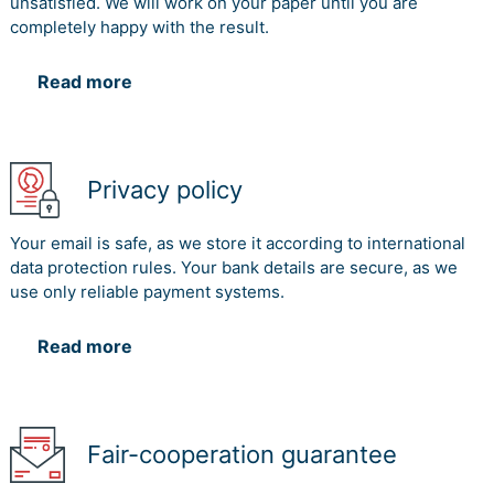
unsatisfied. We will work on your paper until you are
completely happy with the result.
Read more
Privacy policy
Your email is safe, as we store it according to international
data protection rules. Your bank details are secure, as we
use only reliable payment systems.
Read more
Fair-cooperation guarantee