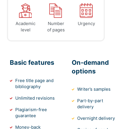
Academic
Number
Urgency
level
of pages
Basic features
On-demand
options
Free title page and
bibliography
Writer’s samples
Unlimited revisions
Part-by-part
delivery
Plagiarism-free
guarantee
Overnight delivery
Money-back