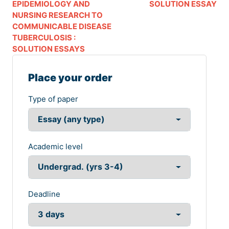
EPIDEMIOLOGY AND
SOLUTION ESSAY
NURSING RESEARCH TO
COMMUNICABLE DISEASE
TUBERCULOSIS :
SOLUTION ESSAYS
Place your order
Type of paper
Academic level
Deadline