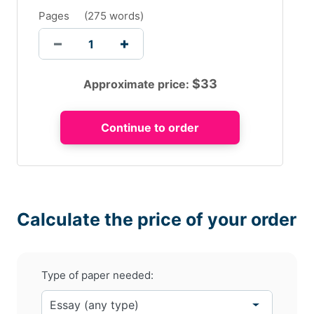
Pages
(
275 words
)
$
33
Approximate price:
Calculate the price of your order
Type of paper needed: