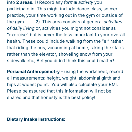
into
2
areas
. 1) Record any
formal activity
you
participate in. This might include dance class, soccer
practice, your time working out in the gym or outside of
the gym
2). This area consists of general
activities
of daily living
or, activities you might not consider as
“exercise” but is never the less important to your overall
health. These could include walking from the “el” rather
that riding the bus, vacuuming at home, taking the stairs
rather than the elevator, shoveling snow from your
sidewalk etc., Bet you didn’t think this could matter!
Personal Anthropometry
– using the worksheet, record
all measurements: height, weight, abdominal girth and
hips at widest point.
You will also calculate your BMI.
Please be assured that this information will not be
shared and that honesty is the best policy!
Dietary Intake Instructions: