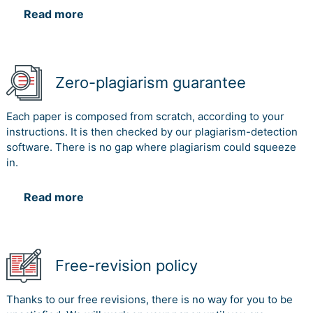
Read more
Zero-plagiarism guarantee
Each paper is composed from scratch, according to your
instructions. It is then checked by our plagiarism-detection
software. There is no gap where plagiarism could squeeze
in.
Read more
Free-revision policy
Thanks to our free revisions, there is no way for you to be