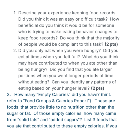
Describe your experience keeping food records.
Did you think it was an easy or difficult task? How
beneficial do you think it would be for someone
who is trying to make eating behavior changes to
keep food records? Do you think that the majority
of people would be compliant to this task?
(2 pts)
Did you only eat when you were hungry? Did you
eat at times when you felt full? What do you think
may have contributed to when you ate other than
being hungry? Did you find that you ate larger
portions when you went longer periods of time
without eating? Can you identify any patterns of
eating based on your hunger level?
(2 pts)
3.
How many “Empty Calories” did you have? (hint:
refer to “Food Groups & Calories Report”). These are
foods that provide little to no nutrition other than the
sugar or fat. Of those empty calories, how many came
from “solid fats” and “added sugars”? List 3 foods that
you ate that contributed to these empty calories. If you