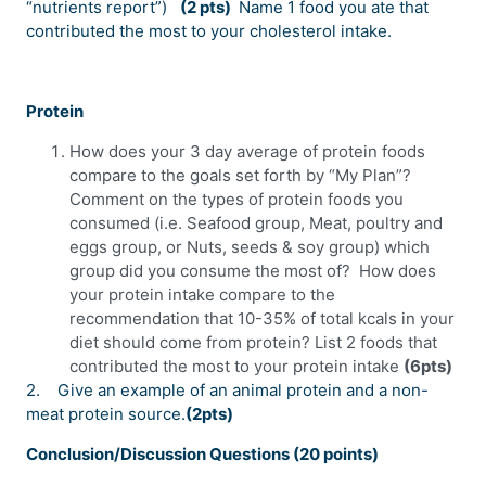
“nutrients report”)
(2 pts)
Name 1 food you ate that
contributed the most to your cholesterol intake.
Protein
How does your 3 day average of protein foods
compare to the goals set forth by “My Plan”?
Comment on the types of protein foods you
consumed (i.e. Seafood group, Meat, poultry and
eggs group, or Nuts, seeds & soy group) which
group did you consume the most of? How does
your protein intake compare to the
recommendation that 10-35% of total kcals in your
diet should come from protein? List 2 foods that
contributed the most to your protein intake
(6pts)
2.
Give an example of an animal protein and a non-
meat protein source.
(2pts)
Conclusion/Discussion Questions (20 points)