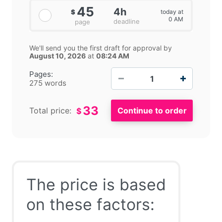
45
4h
today at
$
0 AM
deadline
page
We'll send you the first draft for approval by
August 10, 2026
at
08:24 AM
−
+
Pages:
275 words
33
Total price:
$
The price is based
on these factors: