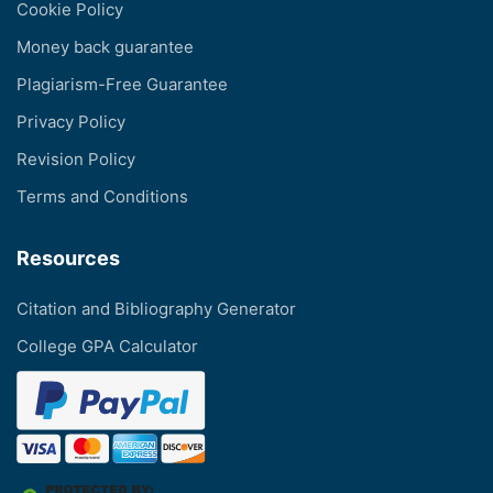
Cookie Policy
Money back guarantee
Plagiarism-Free Guarantee
Privacy Policy
Revision Policy
Terms and Conditions
Resources
Citation and Bibliography Generator
College GPA Calculator