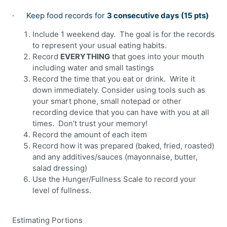
·
Keep food records for
3 consecutive days
(15 pts)
Include 1 weekend day.
The goal is for the records
to represent your usual eating habits.
Record
EVERYTHING
that goes into your mouth
including water and small tastings
Record the time that you eat or drink.
Write it
down immediately. Consider using tools such as
your smart phone, small notepad or other
recording device that you can have with you at all
times.
Don’t trust your memory!
Record the amount of each item
Record how it was prepared (baked, fried, roasted)
and any additives/sauces (mayonnaise, butter,
salad dressing)
Use the Hunger/Fullness Scale to record your
level of fullness.
Estimating Portions