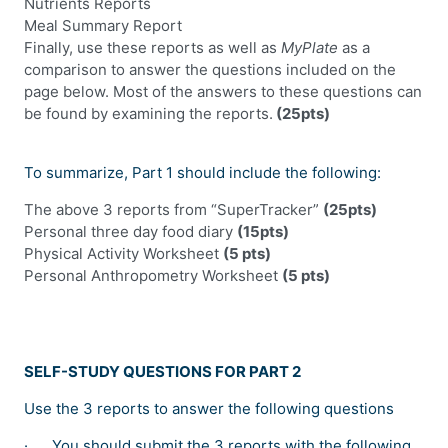
Nutrients Reports
Meal Summary Report
Finally, use these reports as well as
MyPlate
as a
comparison to answer the questions included on the
page below. Most of the answers to these questions can
be found by examining the reports.
(25pts)
To summarize, Part 1 should include the following:
The above 3 reports from “SuperTracker”
(25pts)
Personal three day food diary
(15pts)
Physical Activity Worksheet
(5 pts)
Personal Anthropometry Worksheet
(5 pts)
SELF-STUDY QUESTIONS FOR PART 2
Use the 3 reports to answer the following questions
·
You should submit the 3 reports with the following