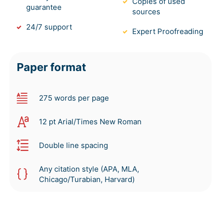
Copies of used
guarantee
sources
24/7 support
Expert Proofreading
Paper format
275 words per page
12 pt Arial/Times New Roman
Double line spacing
Any citation style (APA, MLA,
Chicago/Turabian, Harvard)