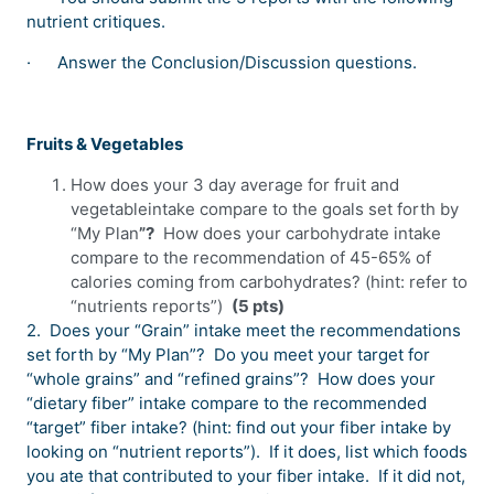
nutrient critiques.
·
Answer the Conclusion/Discussion questions.
Fruits & Vegetables
How does your 3 day average for fruit and
vegetableintake compare to the goals set forth by
“My Plan
”?
How does your carbohydrate intake
compare to the recommendation of 45-65% of
calories coming from carbohydrates? (hint: refer to
“nutrients reports”)
(5 pts)
2. Does your “Grain” intake meet the recommendations
set forth by “My Plan”? Do you meet your target for
“whole grains” and “refined grains”? How does your
“dietary fiber” intake compare to the recommended
“target” fiber intake? (hint: find out your fiber intake by
looking on “nutrient reports”). If it does, list which foods
you ate that contributed to your fiber intake. If it did not,