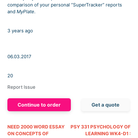
comparison of your personal “SuperTracker” reports
and
MyPlate
.
3 years ago
06.03.2017
20
Report Issue
Continue to order
Get a quote
NEED 2000 WORD ESSAY
PSY 331 PSYCHOLOGY OF
ON CONCEPTS OF
LEARNING WK4-D1 :