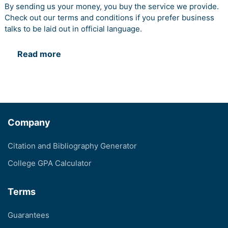
By sending us your money, you buy the service we provide.
Check out our terms and conditions if you prefer business
talks to be laid out in official language.
Read more
Company
Citation and Bibliography Generator
College GPA Calculator
Terms
Guarantees