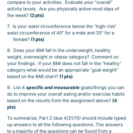
compare to your activities. Evaluate your “overall”
activity levels. Are you physically active most days of
the week?
(2 pts)
7. Is your waist circumference below the “high-risk”
waist circumference of 40” for a male and 35” for a
female?
(1 pts)
8. Does your BMI fall in the underweight, healthy
weight, overweight or obese category? Comment on
your findings. If your BMI does not fall in the “healthy”
category what would be an appropriate “goal weight”
based on the BMI chart?
(1 pts)
9. List 4
specific and measurable
goals/things you can
do to improve your overall eating and/or exercise habits
based on the results from the assignment above?
(4
pts)
To summarize, Part 2 (due 4/21/15) should include typed
up answers to all the following questions. The answers
to a majority of the questions can be found from a