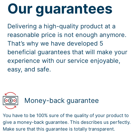
Our guarantees
Delivering a high-quality product at a
reasonable price is not enough anymore.
That’s why we have developed 5
beneficial guarantees that will make your
experience with our service enjoyable,
easy, and safe.
Money-back guarantee
You have to be 100% sure of the quality of your product to
give a money-back guarantee. This describes us perfectly.
Make sure that this guarantee is totally transparent.