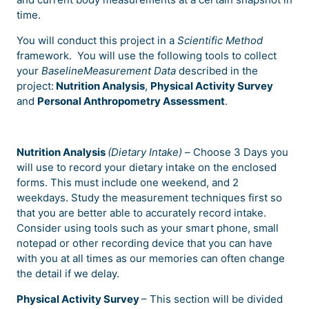
time.
You will conduct this project in a
Scientific Method
framework.
You will use the
following tools to collect
your
BaselineMeasurement Data
described in the
project:
Nutrition Analysis
,
Physical Activity Survey
and
Personal Anthropometry Assessment
.
Nutrition Analysis
(Dietary Intake) –
Choose 3 Days you
will use to record your dietary intake on the enclosed
forms. This must include one weekend, and 2
weekdays. Study the measurement techniques first so
that you are better able to accurately record intake.
Consider using tools such as your smart phone, small
notepad or other recording device that you can have
with you at all times as our memories can often change
the detail if we delay.
Physical Activity Survey
– This section will be divided