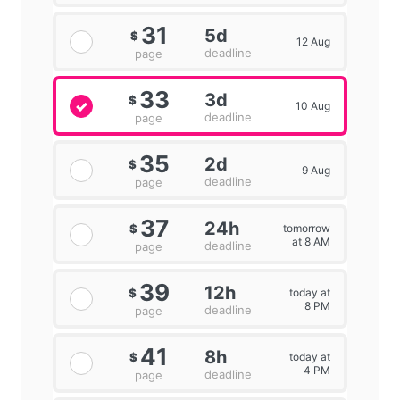
31
5d
$
12 Aug
deadline
page
33
3d
$
10 Aug
deadline
page
35
2d
$
9 Aug
deadline
page
37
24h
tomorrow
$
at 8 AM
deadline
page
39
12h
today at
$
8 PM
deadline
page
41
8h
today at
$
4 PM
deadline
page