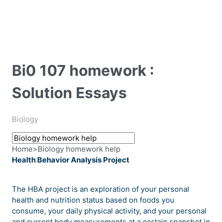
Bi0 107 homework :
Solution Essays
Biology
Home
>
Biology homework help
Health Behavior Analysis Project
The HBA project is an exploration of your personal
health and nutrition status based on foods you
consume, your daily physical activity, and your personal
and current body measurements at a certain snapshot in