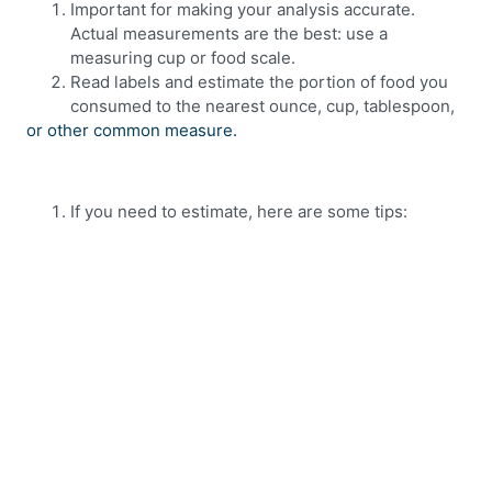
Important for making your analysis accurate.
Actual measurements are the best: use a
measuring cup or food scale.
Read labels and estimate the portion of food you
consumed to the nearest ounce, cup, tablespoon,
or other common measure.
If you need to estimate, here are some tips: