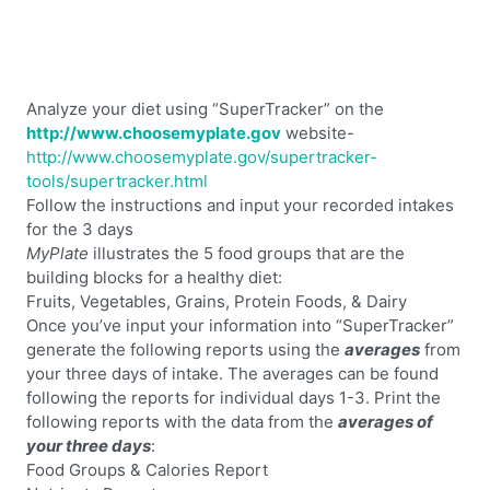
Analyze your diet using “SuperTracker” on the
http://www.choosemyplate.gov
website-
http://www.choosemyplate.gov/supertracker-
tools/supertracker.html
Follow the instructions and input your recorded intakes
for the 3 days
MyPlate
illustrates the 5 food groups that are the
building blocks for a healthy diet:
Fruits, Vegetables, Grains, Protein Foods, & Dairy
Once you’ve input your information into “SuperTracker”
generate the following reports using the
averages
from
your three days of intake. The averages can be found
following the reports for individual days 1-3. Print the
following reports with the data from the
averages of
your three days
:
Food Groups & Calories Report