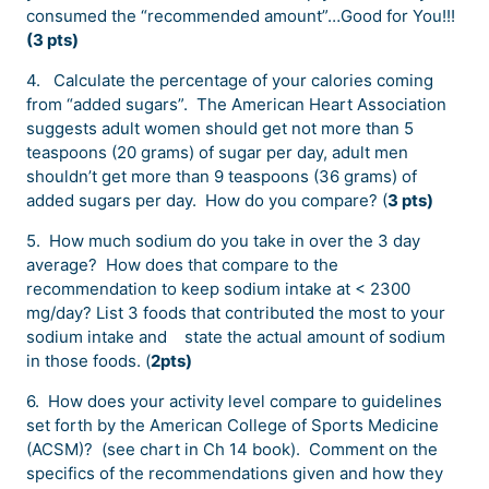
consumed the “recommended amount”…Good for You!!!
(3 pts)
4.
Calculate the percentage of your calories coming
from “added sugars”. The American Heart Association
suggests adult women should get not more than 5
teaspoons (20 grams) of sugar per day, adult men
shouldn’t get more than 9 teaspoons (36 grams) of
added sugars per day. How do you compare? (
3 pts)
5. How much sodium do you take in over the 3 day
average? How does that compare to the
recommendation to keep sodium intake at < 2300
mg/day? List 3 foods that contributed the most to your
sodium intake and state the actual amount of sodium
in those foods. (
2pts)
6. How does your activity level compare to guidelines
set forth by the American College of Sports Medicine
(ACSM)? (see chart in Ch 14 book). Comment on the
specifics of the recommendations given and how they