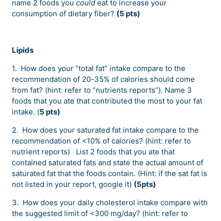
name 2 foods you
could
eat to increase your
consumption of dietary fiber?
(5 pts)
Lipids
1. How does your “total fat” intake compare to the
recommendation of 20-35% of calories should come
from fat? (hint: refer to “nutrients reports”). Name 3
foods that you ate that contributed the most to your fat
intake. (
5 pts)
2. How does your saturated fat intake compare to the
recommendation of <10% of calories? (hint: refer to
nutrient reports) List 2 foods that you ate that
contained saturated fats and state the actual amount of
saturated fat that the foods contain. (Hint: if the sat fat is
not listed in your report, google it)
(5pts)
3. How does your daily cholesterol intake compare with
the suggested limit of <300 mg/day? (hint: refer to