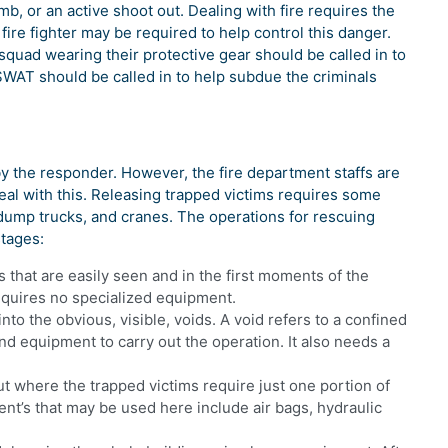
mb, or an active shoot out. Dealing with fire requires the
e fire fighter may be required to help control this danger.
uad wearing their protective gear should be called in to
SWAT should be called in to help subdue the criminals
by the responder. However, the fire department staffs are
al with this. Releasing trapped victims requires some
dump trucks, and cranes. The operations for rescuing
stages:
s that are easily seen and in the first moments of the
equires no specialized equipment.
nto the obvious, visible, voids. A void refers to a confined
d equipment to carry out the operation. It also needs a
ut where the trapped victims require just one portion of
nt’s that may be used here include air bags, hydraulic