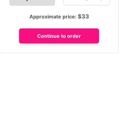
$
33
Approximate price: