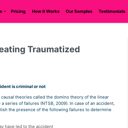
s
Pricing
How it Works
Our Samples
Testimonials
reating Traumatized
dent is criminal or not
 causal theories called the domino theory of the linear
a series of failures (NTSB, 2009). In case of an accident,
blish the presence of the following failures to determine
y have led to the accident