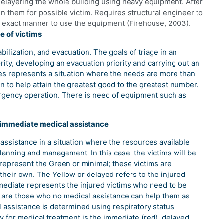
delayering the whole building using heavy equipment. After
 them for possible victim. Requires structural engineer to
 exact manner to use the equipment (Firehouse, 2003).
e of victims
abilization, and evacuation. The goals of triage in an
rity, developing an evacuation priority and carrying out an
es represents a situation where the needs are more than
on to help attain the greatest good to the greatest number.
rgency operation. There is need of equipment such as
f immediate medical assistance
 assistance in a situation where the resources available
lanning and management. In this case, the victims will be
l represent the Green or minimal; these victims are
their own. The Yellow or delayed refers to the injured
ediate represents the injured victims who need to be
s are those who no medical assistance can help them as
 assistance is determined using respiratory status,
ty for medical treatment is the immediate (red), delayed