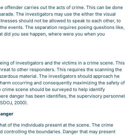
e offender carries out the acts of crime. This can be done
 parade. The investigators may use the either the visual
Witnesses should not be allowed to speak to each other, to
the events. The separation requires posing questions like,
what did you see happen, where were you when you
being of investigators and the victims in a crime scene. This
threat to other responders. This requires the scanning the
hazardous material. The investigators should approach he
 harm occurring and consequently maximizing the safety of
he crime scene should be surveyed to help identify
here danger has been identifies, the supervisory personnel
USDOJ, 2000).
danger
that of the individuals present at the scene. The crime
d controlling the boundaries. Danger that may present