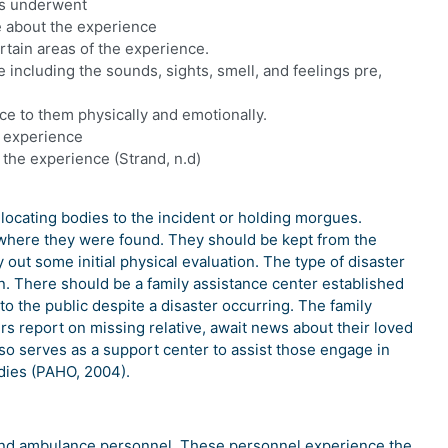
ms underwent
e about the experience
ertain areas of the experience.
 including the sounds, sights, smell, and feelings pre,
nce to them physically and emotionally.
he experience
t the experience (Strand, n.d)
locating bodies to the incident or holding morgues.
n where they were found. They should be kept from the
out some initial physical evaluation. The type of disaster
n. There should be a family assistance center established
to the public despite a disaster occurring. The family
s report on missing relative, await news about their loved
also serves as a support center to assist those engage in
dies (PAHO, 2004).
s, and ambulance personnel. These personnel experience the