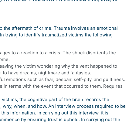
to the aftermath of crime. Trauma involves an emotional
In trying to identify traumatized victims the following
ages to a reaction to a crisis. The shock disorients the
rome.
 leaving the victim wondering why the vent happened to
m to have dreams, nightmare and fantasies.
l emotions such as fear, despair, self-pity, and guiltiness.
me in terms with the event that occurred to them. Requires
victims, the cognitive part of the brain records the
, why, when, and how. An interview process required to be
his information. In carrying out this interview, it is
commence by ensuring trust is upheld. In carrying out the