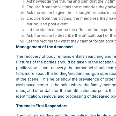
Acknowledge the trauma and pain that the victi
Enquire from the victims the memories they hav
Ask the victim to give their thought process in c
Enquire from the victims, the memories they have
during, and post event.
Let the victim describe the effect of the experie
Ask the victim to describe the difficult part of t
Let the victims tell what they cannot forget abou
Management of the deceased
The recovery of body remains entails searching and re
Pictures of the bodies should be taken in the locatio
public view. Upon recovery, the personnel should carry 
tells more about the holding/incident morgue operatio
at the scene. This helps show the prevalence of order 
assistance center is the point where the family member
ones, and offer data for the identification purpose. It 
identification, removal and processing of deceased bo
Trauma in First Responders
The first responders include the police, fire fighter