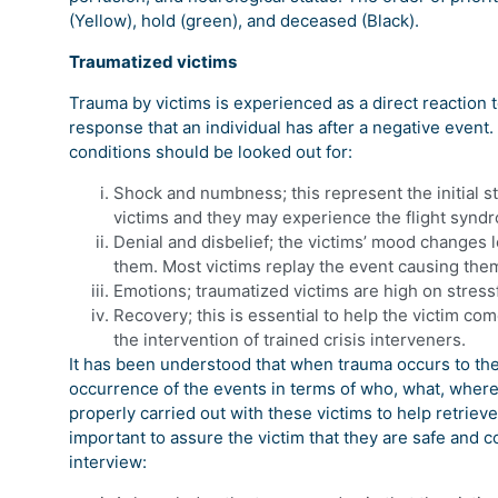
(Yellow), hold (green), and deceased (Black).
Traumatized victims
Trauma by victims is experienced as a direct reaction 
response that an individual has after a negative event. 
conditions should be looked out for:
Shock and numbness; this represent the initial st
victims and they may experience the flight synd
Denial and disbelief; the victims’ mood changes
them. Most victims replay the event causing the
Emotions; traumatized victims are high on stressfu
Recovery; this is essential to help the victim co
the intervention of trained crisis interveners.
It has been understood that when trauma occurs to the 
occurrence of the events in terms of who, what, where
properly carried out with these victims to help retrieve t
important to assure the victim that they are safe and 
interview: