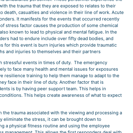
 with the trauma that they are exposed to relates to their
 death, casualties and violence in their line of work. Acute
ponders. It manifests for the events that occurred recently
e of stress factor causes the production of some chemical
 also known to lead to physical and mental fatigue. In the
nders had to endure include over fifty dead bodies, and
es for this event is burn injuries which provide traumatic
aths and injuries to themselves and their partners
th stressful events in times of duty. The emergency
ikely to face many health and mental issues for exposures
ve resilience training to help them manage to adapt to the
y face in their line of duty. Another factor that is
dents is by having peer support team. This helps in
onditions. This helps create awareness of what to expect
on the trauma associated with the viewing and processing a
y eliminate the stress, it can be brought down to
g a physical fitness routine and using the employee
ess management. This allows the first responders deal with