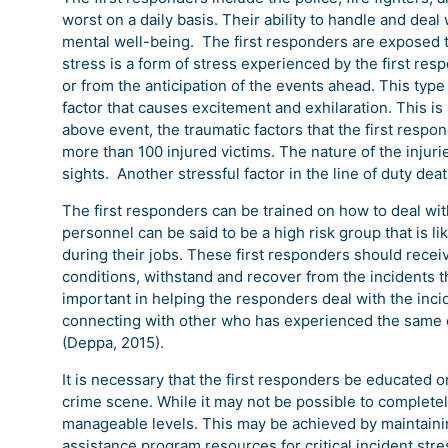
worst on a daily basis. Their ability to handle and deal
mental well-being. The first responders are exposed to
stress is a form of stress experienced by the first res
or from the anticipation of the events ahead. This typ
factor that causes excitement and exhilaration. This is
above event, the traumatic factors that the first respo
more than 100 injured victims. The nature of the injuri
sights. Another stressful factor in the line of duty de
The first responders can be trained on how to deal wi
personnel can be said to be a high risk group that is l
during their jobs. These first responders should recei
conditions, withstand and recover from the incidents the
important in helping the responders deal with the inci
connecting with other who has experienced the same c
(Deppa, 2015).
It is necessary that the first responders be educated 
crime scene. While it may not be possible to completel
manageable levels. This may be achieved by maintainin
assistance program resources for critical incident str