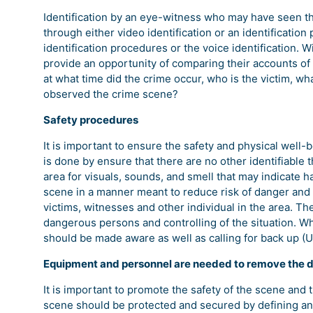
Identification by an eye-witness who may have seen th
through either video identification or an identification
identification procedures or the voice identification. 
provide an opportunity of comparing their accounts of 
at what time did the crime occur, who is the victim, 
observed the crime scene?
Safety procedures
It is important to ensure the safety and physical well-
is done by ensure that there are no other identifiable 
area for visuals, sounds, and smell that may indicate 
scene in a manner meant to reduce risk of danger and
victims, witnesses and other individual in the area. T
dangerous persons and controlling of the situation. W
should be made aware as well as calling for back up (
Equipment and personnel are needed to remove the 
It is important to promote the safety of the scene and 
scene should be protected and secured by defining an