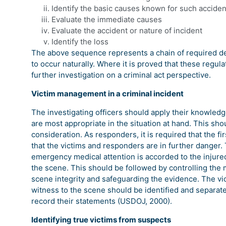
Identify the basic causes known for such acciden
Evaluate the immediate causes
Evaluate the accident or nature of incident
Identify the loss
The above sequence represents a chain of required de
to occur naturally. Where it is proved that these regula
further investigation on a criminal act perspective.
Victim management in a criminal incident
The investigating officers should apply their knowledg
are most appropriate in the situation at hand. This sho
consideration. As responders, it is required that the fi
that the victims and responders are in further danger.
emergency medical attention is accorded to the injure
the scene. This should be followed by controlling the
scene integrity and safeguarding the evidence. The vic
witness to the scene should be identified and separat
record their statements (USDOJ, 2000).
Identifying true victims from suspects