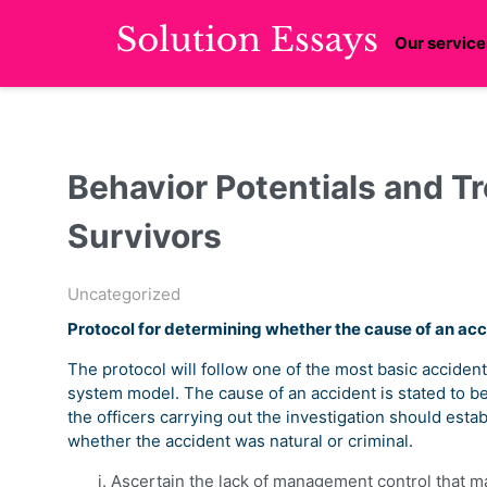
Our service
Behavior Potentials and T
Survivors
Uncategorized
Protocol for determining whether the cause of an acci
The protocol will follow one of the most basic accident
system model. The cause of an accident is stated to be 
the officers carrying out the investigation should esta
whether the accident was natural or criminal.
Ascertain the lack of management control that ma