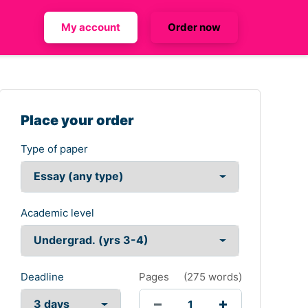
My account
Order now
Place your order
Type of paper
Academic level
Deadline
Pages
(
275 words
)