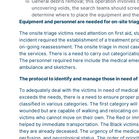
General debris removal; this operation involves 
uncovering voids, the search teams should screen
determine where to place the equipment and the
Equipment and personnel are needed for on-site triag
The onsite triage victims need attention on first aid, st
incident required the establishment of a treatment prio
on-going reassessment. The onsite triage in most cas
the services. There is a need to carry out categorizati
The personnel required here include the medical eme
ambulance and sketchers.
The protocol to identify and manage those in need o
To adequately deal with the victims in need of medical
exceeds the needs, there is a need to ensure proper p
classified in various categories. The first category wil
wounded but are capable of walking and relocating on 
victims who cannot move on their own. The Red or imm
helped by immediate transportation. The Black victim
they are already deceased. The urgency of the medical
perfusion, and neurological status. The order of priori