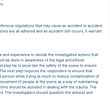
ts
fensive regulations that may cause an accident to accident
tions are all adhered and an accident still occurs, it warrant
e and experience to decide the investigative actions that
uld be done in awareness of the legal and ethical
rst step be to ascertain the safety of the scene to ensure
 The next step requires the responders to ensure that
d person while trying as much to reduce contamination of
 movement of people at the scene as a way of maintaining
tims should be assisted in dealing with the trauma. The
ed. The investigators should question the witness and