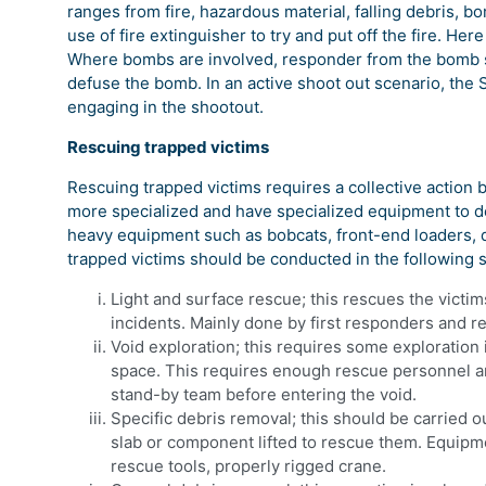
ranges from fire, hazardous material, falling debris, bo
use of fire extinguisher to try and put off the fire. Her
Where bombs are involved, responder from the bomb sq
defuse the bomb. In an active shoot out scenario, the 
engaging in the shootout.
Rescuing trapped victims
Rescuing trapped victims requires a collective action 
more specialized and have specialized equipment to de
heavy equipment such as bobcats, front-end loaders, 
trapped victims should be conducted in the following 
Light and surface rescue; this rescues the victim
incidents. Mainly done by first responders and r
Void exploration; this requires some exploration i
space. This requires enough rescue personnel an
stand-by team before entering the void.
Specific debris removal; this should be carried o
slab or component lifted to rescue them. Equipme
rescue tools, properly rigged crane.