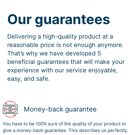
A mutual lack of understanding concerning working
practices and expectations has been identified as a
Our guarantees
barrier to the collaboration of university-industry and
the building of cognitive social capital (Lang and
Ramirez, 2015).
Delivering a high-quality product at a
Social cognitive capital refers to common
reasonable price is not enough anymore.
interpretations, common language, and codes, and
shared narrative between parties. It is easier to learn
That’s why we have developed 5
from one another when companies have common goals
beneficial guarantees that will make your
and processes. Social cognitive capital was divided into
experience with our service enjoyable,
two categories: shared objectives and shared culture.
easy, and safe.
Relational social capital The focus of Relational Social
capital is relationship closeness, trust and “account
created and leveraged through relationships.”
Relational social capital: This term describes personal
Money-back guarantee
contacts established through previous contacts that
concern reciprocal respect, friendship, expectations,
You have to be 100% sure of the quality of your product to
and reputations. Experience in collaboration has been
give a money-back guarantee. This describes us perfectly.
shown to minimize barriers to collaboration between