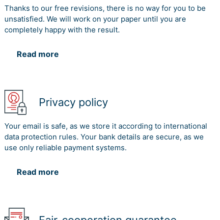
research alliances to mitigate challenges in companies
Thanks to our free revisions, there is no way for you to be
and PROs and to increase innovative performance in
unsatisfied. We will work on your paper until you are
research alliances (Archer-Brown & Kietzmann, 2018).
completely happy with the result.
References
Read more
Aguado Benedí, P. (2002). Knowledge management in
the university-industry collaboration. Revista Española
De Documentación Científica, 25(3)Robertson, J.,
McCarthy, I., and Pitt, L. (2019). Leveraging social capital
Privacy policy
in university-industry knowledge transfer strategies: a
comparative positioning framework. Knowledge
Your email is safe, as we store it according to international
Management Research & Practice, 17(4), pp.461-472.
data protection rules. Your bank details are secure, as we
use only reliable payment systems.
World Economic Forum. (2019). 3 ways to nurture
collaboration between universities and industry. [online]
Read more
Available at:
https://www.weforum.org/agenda/2018/11/3-ways-to-
nurture-collaboration-between-universities-and-
industry/ [Accessed 3 Nov. 2019].