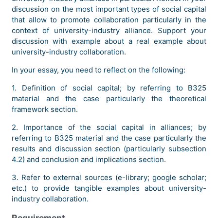
discussion on the most important types of social capital
that allow to promote collaboration particularly in the
context of university-industry alliance. Support your
discussion with example about a real example about
university-industry collaboration.
In your essay, you need to reflect on the following:
1. Definition of social capital; by referring to B325
material and the case particularly the theoretical
framework section.
2. Importance of the social capital in alliances; by
referring to B325 material and the case particularly the
results and discussion section (particularly subsection
4.2) and conclusion and implications section.
3. Refer to external sources (e-library; google scholar;
etc.) to provide tangible examples about university-
industry collaboration.
Requirement