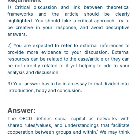
1) Critical discussion and link between theoretical
frameworks and the article should be clearly
highlighted. You should take a critical approach, try to
be creative in your response, and avoid descriptive
answers.
2) You are expected to refer to external references to
provide more evidence to your discussion. External
resources can be related to the case/article or they can
be not directly related to it yet helping to add to your
analysis and discussion.
3) Your answer has to be in an essay format divided into
introduction, body and conclusion.
Answer:
The OECD defines social capital as networks with
shared rules/values, and understandings that facilitate
cooperation between groups and within.’ We may think