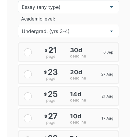
knowledge transfer between universities and
businesses. Take University Research Parks, for
Academic level:
example, these are real estate-based companies that
accommodate and promote the growth of firms in the
presence, ownership and / or governance of a
University. Governments actively encourage knowledge
transfer initiatives in the university and industry, as
21
30d
$
6 Sep
marketing research can boost economic growth in the
deadline
page
first place(Robertson, McCarthy and Pitt, 2019).
23
20d
$
27 Aug
deadline
page
25
14d
$
21 Aug
deadline
page
27
10d
$
17 Aug
deadline
page