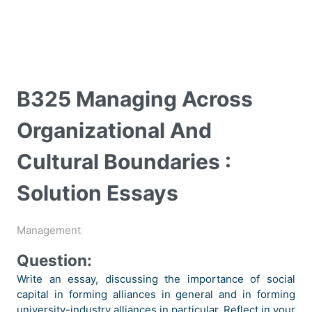
B325 Managing Across
Organizational And
Cultural Boundaries :
Solution Essays
Management
Question:
Write an essay, discussing the importance of social
capital in forming alliances in general and in forming
university-industry alliances in particular. Reflect in your