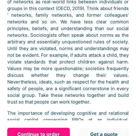
of networks as real-world links between individuals or
groups in this context (OECD, 2019). Think about friends
‘ networks, family networks, and former colleagues’
networks and so on. We have less clear common
principles, beliefs, and understanding than our social
networks. Sociologists often speak about norms as the
arbitrary and essentially unquestioned rules of society.
Until they are violated, norms and understandings may
not be evident. For example, if adults attack a child, they
violate standards that protect children against harm.
Values may be more questionable; societies frequently
discuss whether they change their values.
Nevertheless, ideals, such as respect for the health and
safety of people, are a significant cornerstone in every
social group. Take these networks together and build
trust so that people can work together.
The importance of developing cognitive and relational
social capital concerning PROs at an individual,
organizational and alliance level should be discussed by
businesses in order to establish solid collaboration and
Continue to order
Get a quote