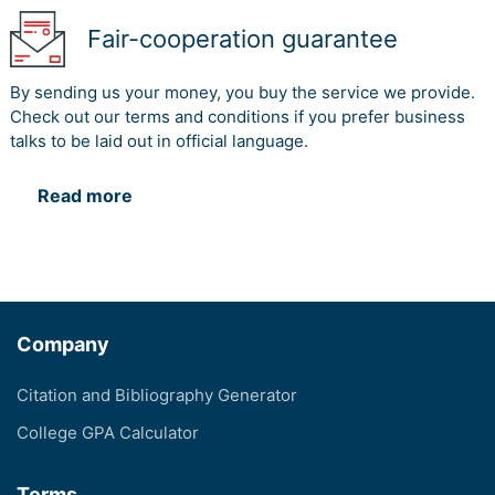
Fair-cooperation guarantee
By sending us your money, you buy the service we provide.
Check out our terms and conditions if you prefer business
talks to be laid out in official language.
Read more
Company
Citation and Bibliography Generator
College GPA Calculator
Terms