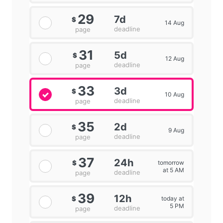
29
7d
$
14 Aug
deadline
page
31
5d
$
12 Aug
deadline
page
33
3d
$
10 Aug
deadline
page
35
2d
$
9 Aug
deadline
page
37
24h
tomorrow
$
at 5 AM
deadline
page
39
12h
today at
$
5 PM
deadline
page