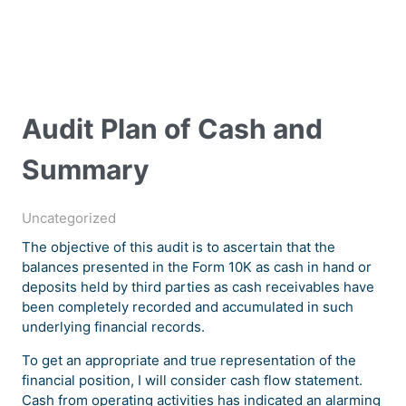
Audit Plan of Cash and
Summary
Uncategorized
The objective of this audit is to ascertain that the
balances presented in the Form 10K as cash in hand or
deposits held by third parties as cash receivables have
been completely recorded and accumulated in such
underlying financial records.
To get an appropriate and true representation of the
financial position, I will consider cash flow statement.
Cash from operating activities has indicated an alarming