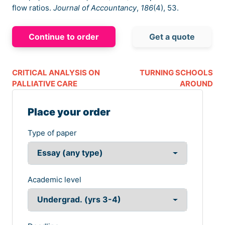
flow ratios.
Journal of Accountancy
,
186
(4), 53.
Continue to order
Get a quote
CRITICAL ANALYSIS ON
TURNING SCHOOLS
PALLIATIVE CARE
AROUND
Place your order
Type of paper
Academic level