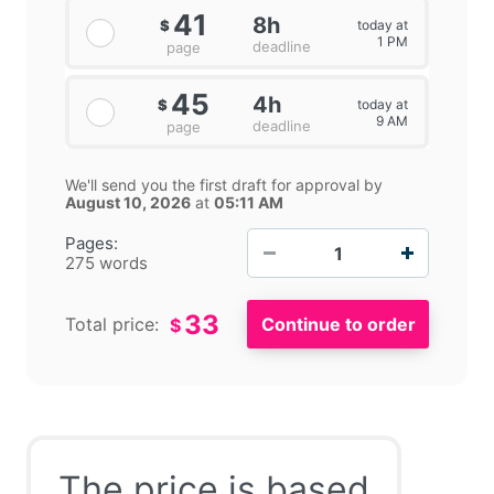
41
8h
today at
$
1 PM
deadline
page
45
4h
today at
$
9 AM
deadline
page
We'll send you the first draft for approval by
August 10, 2026
at
05:11 AM
−
+
Pages:
275 words
33
Total price:
$
The price is based