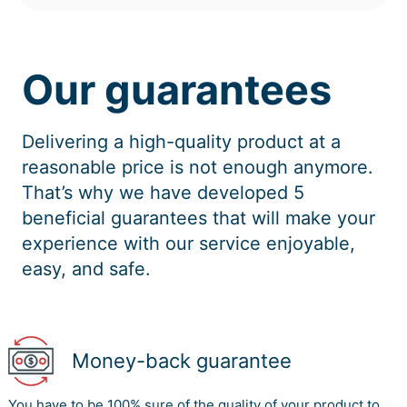
Our guarantees
Delivering a high-quality product at a
reasonable price is not enough anymore.
That’s why we have developed 5
beneficial guarantees that will make your
experience with our service enjoyable,
easy, and safe.
Money-back guarantee
You have to be 100% sure of the quality of your product to