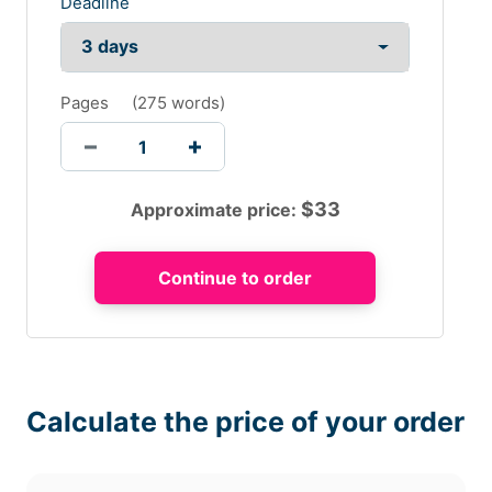
Deadline
Pages
(
275 words
)
$
33
Approximate price:
Calculate the price of your order