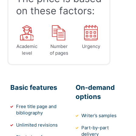
on these factors:
Academic
Number
Urgency
level
of pages
Basic features
On-demand
options
Free title page and
bibliography
Writer’s samples
Unlimited revisions
Part-by-part
delivery