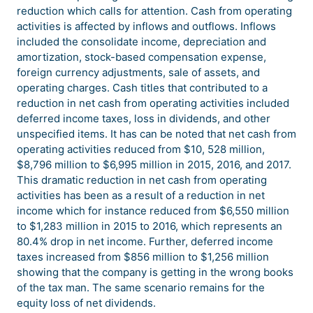
reduction which calls for attention. Cash from operating
activities is affected by inflows and outflows. Inflows
included the consolidate income, depreciation and
amortization, stock-based compensation expense,
foreign currency adjustments, sale of assets, and
operating charges. Cash titles that contributed to a
reduction in net cash from operating activities included
deferred income taxes, loss in dividends, and other
unspecified items. It has can be noted that net cash from
operating activities reduced from $10, 528 million,
$8,796 million to $6,995 million in 2015, 2016, and 2017.
This dramatic reduction in net cash from operating
activities has been as a result of a reduction in net
income which for instance reduced from $6,550 million
to $1,283 million in 2015 to 2016, which represents an
80.4% drop in net income. Further, deferred income
taxes increased from $856 million to $1,256 million
showing that the company is getting in the wrong books
of the tax man. The same scenario remains for the
equity loss of net dividends.