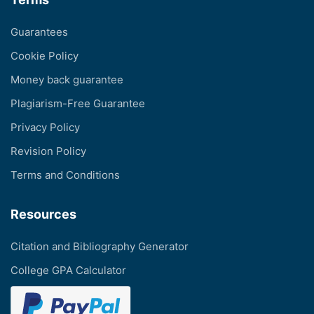
Guarantees
Cookie Policy
Money back guarantee
Plagiarism-Free Guarantee
Privacy Policy
Revision Policy
Terms and Conditions
Resources
Citation and Bibliography Generator
College GPA Calculator