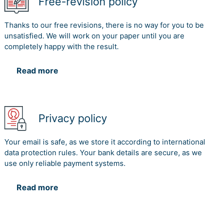
Free-revision policy
Thanks to our free revisions, there is no way for you to be
unsatisfied. We will work on your paper until you are
completely happy with the result.
Read more
Privacy policy
Your email is safe, as we store it according to international
data protection rules. Your bank details are secure, as we
use only reliable payment systems.
Read more