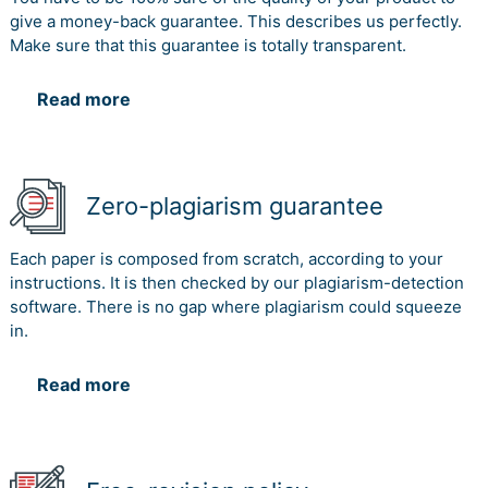
give a money-back guarantee. This describes us perfectly.
Make sure that this guarantee is totally transparent.
Read more
Zero-plagiarism guarantee
Each paper is composed from scratch, according to your
instructions. It is then checked by our plagiarism-detection
software. There is no gap where plagiarism could squeeze
in.
Read more