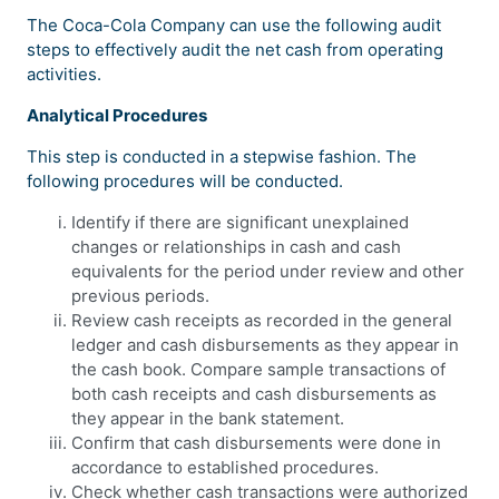
The Coca-Cola Company can use the following audit
steps to effectively audit the net cash from operating
activities.
Analytical Procedures
This step is conducted in a stepwise fashion. The
following procedures will be conducted.
Identify if there are significant unexplained
changes or relationships in cash and cash
equivalents for the period under review and other
previous periods.
Review cash receipts as recorded in the general
ledger and cash disbursements as they appear in
the cash book. Compare sample transactions of
both cash receipts and cash disbursements as
they appear in the bank statement.
Confirm that cash disbursements were done in
accordance to established procedures.
Check whether cash transactions were authorized