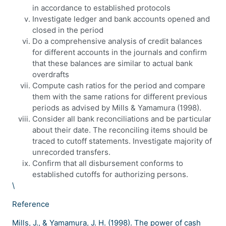
in accordance to established protocols
Investigate ledger and bank accounts opened and
closed in the period
Do a comprehensive analysis of credit balances
for different accounts in the journals and confirm
that these balances are similar to actual bank
overdrafts
Compute cash ratios for the period and compare
them with the same rations for different previous
periods as advised by Mills & Yamamura (1998).
Consider all bank reconciliations and be particular
about their date. The reconciling items should be
traced to cutoff statements. Investigate majority of
unrecorded transfers.
Confirm that all disbursement conforms to
established cutoffs for authorizing persons.
\
Reference
Mills, J., & Yamamura, J. H. (1998). The power of cash