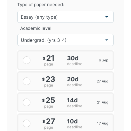
Type of paper needed:
Academic level:
21
30d
$
6 Sep
deadline
page
23
20d
$
27 Aug
deadline
page
25
14d
$
21 Aug
deadline
page
27
10d
$
17 Aug
deadline
page