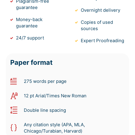
Plagiarism-free
guarantee
Overnight delivery
Money-back
Copies of used
guarantee
sources
24/7 support
Expert Proofreading
Paper format
275 words per page
12 pt Arial/Times New Roman
Double line spacing
Any citation style (APA, MLA,
Chicago/Turabian, Harvard)